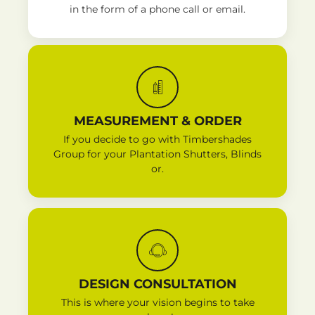
in the form of a phone call or email.
MEASUREMENT & ORDER
If you decide to go with Timbershades
Group for your Plantation Shutters, Blinds
or.
DESIGN CONSULTATION
This is where your vision begins to take