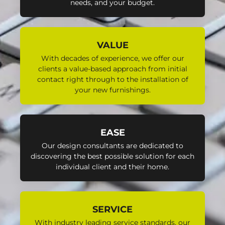
needs, and your budget.
VALUE
With decades of experience, we offer our
clients a value-based approach from initial
contact right through to the installation of
your new furnishings.
EASE
Our design consultants are dedicated to
discovering the best possible solution for each
individual client and their home.
SERVICE
With industry leading service standards, our