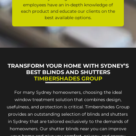
employees have an in-depth knowledge of
each product and educate our clients on the
best available options.
TRANSFORM YOUR HOME WITH SYDNEY’S
BEST BLINDS AND SHUTTERS
TIMBERSHADES GROUP
For many Sydney homeowners, choosing the ideal
window treatment solution that combines design,
usefulness, and protection is critical. Timbershades Group
provides an outstanding selection of blinds and shutters
in Sydney that are tailored exclusively to the demands of
homeowners. Our shutter blinds near you can improve
your home and give you comfort, privacy, and energy