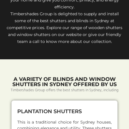
efficiency.
Timbershades Group is delighted to supply and install
some of the best shutters and blinds in Sydney at
competitive prices. Explore our range of wooden shutters
and window shutters on our website or give our friendly
team a call to know more about our collection.
A VARIETY OF BLINDS AND WINDOW
SHUTTERS IN SYDNEY OFFERED BY US
Timbershades Group offers the best shutters in Sydney, including
PLANTATION SHUTTERS
This is a traditional choice for Sydney houses,
combining elegance and utility. These shutters