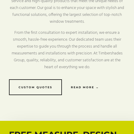
service and high-quality products that meet the unique needs of
each customer. Our goal is to enhance your space with stylish and
functional solutions, offering the largest selection of top-notch
window treatments.
From the first consultation to expert installation, we ensure a
smooth, hassle-free experience. Our dedicated team uses their
expertise to guide you through the process and handle all
measurements and installations with precision. At Timbershades
Group, quality, reliability, and customer satisfaction are at the
heart of everything we do.
CUSTOM QUOTES
READ MORE →