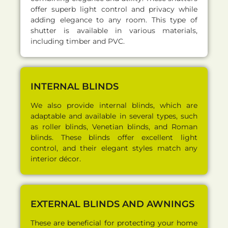
offer superb light control and privacy while
adding elegance to any room. This type of
shutter is available in various materials,
including timber and PVC.
INTERNAL BLINDS
We also provide internal blinds, which are
adaptable and available in several types, such
as roller blinds, Venetian blinds, and Roman
blinds. These blinds offer excellent light
control, and their elegant styles match any
interior décor.
EXTERNAL BLINDS AND AWNINGS
These are beneficial for protecting your home