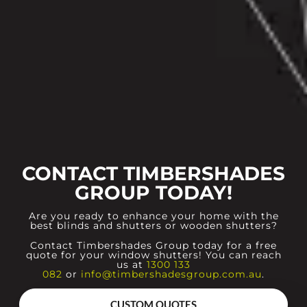
CONTACT TIMBERSHADES
GROUP TODAY!
Are you ready to enhance your home with the
best blinds and shutters or wooden shutters?
Contact Timbershades Group today for a free
quote for your window shutters! You can reach
us at
1300 133
082
or
info@timbershadesgroup.com.au
.
CUSTOM QUOTES