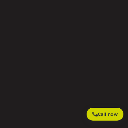
Call now