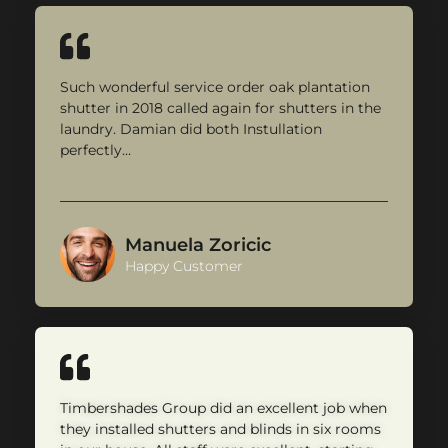
Such wonderful service order oak plantation
shutter in 2018 called again for shutters in the
laundry. Damian did both Instullation
perfectly…
Manuela Zoricic
Happy Customer
Timbershades Group did an excellent job when
they installed shutters and blinds in six rooms