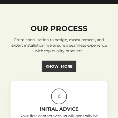
OUR PROCESS
From consultation to design, measurement, and
expert installation, we ensure a seamless experience
with top-quality products.
KNOW MORE
INITIAL ADVICE
Your first contact with us will generally be