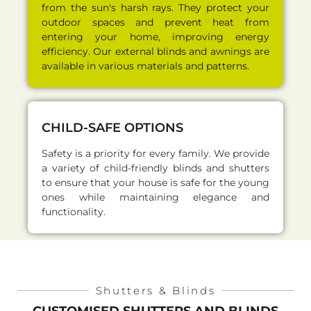
from the sun's harsh rays. They protect your
outdoor spaces and prevent heat from
entering your home, improving energy
efficiency. Our external blinds and awnings are
available in various materials and patterns.
CHILD-SAFE OPTIONS
Safety is a priority for every family. We provide
a variety of child-friendly blinds and shutters
to ensure that your house is safe for the young
ones while maintaining elegance and
functionality.
Shutters & Blinds