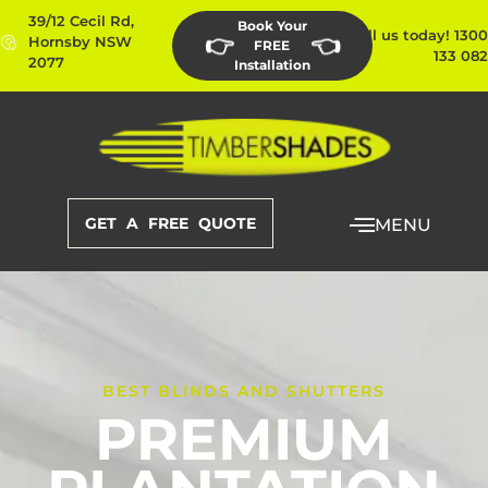
39/12 Cecil Rd,
Book Your
Call us today! 1300
👉
👈
Hornsby NSW
FREE
133 082
2077
Installation
GET A FREE QUOTE
MENU
BEST BLINDS AND SHUTTERS
PREMIUM