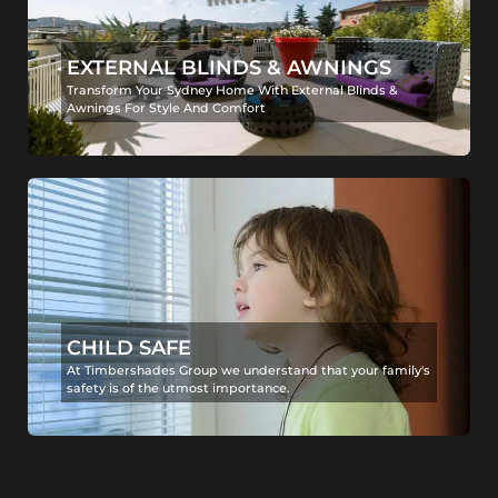
EXTERNAL BLINDS & AWNINGS
Transform Your Sydney Home With External Blinds &
Awnings For Style And Comfort
CHILD SAFE
At Timbershades Group we understand that your family's
safety is of the utmost importance.