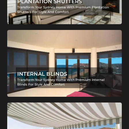
PLANTATION SHUTTERS
Transform Your Sydney Home With Premium Plantation
Shutters For Style And Comfort
INTERNAL BLINDS
Transform Your Sydney Home With Premium Internal
Blinds For Style And Comfort