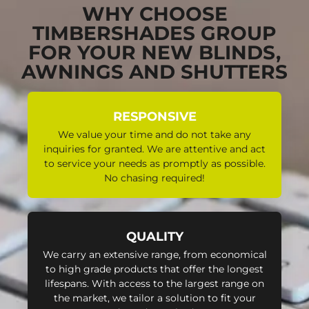
WHY CHOOSE
TIMBERSHADES GROUP
FOR YOUR NEW BLINDS,
AWNINGS AND SHUTTERS
RESPONSIVE
We value your time and do not take any
inquiries for granted. We are attentive and act
to service your needs as promptly as possible.
No chasing required!
QUALITY
We carry an extensive range, from economical
to high grade products that offer the longest
lifespans. With access to the largest range on
the market, we tailor a solution to fit your