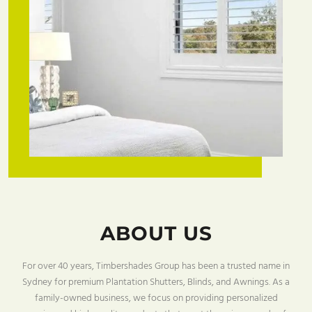
ABOUT US
For over 40 years, Timbershades Group has been a trusted name in
Sydney for premium Plantation Shutters, Blinds, and Awnings. As a
family-owned business, we focus on providing personalized