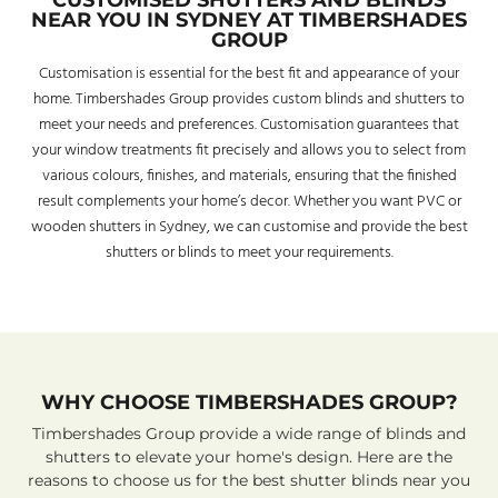
CUSTOMISED SHUTTERS AND BLINDS
NEAR YOU IN SYDNEY AT TIMBERSHADES
GROUP
Customisation is essential for the best fit and appearance of your
home. Timbershades Group provides custom blinds and shutters to
meet your needs and preferences. Customisation guarantees that
your window treatments fit precisely and allows you to select from
various colours, finishes, and materials, ensuring that the finished
result complements your home’s decor. Whether you want PVC or
wooden shutters in Sydney, we can customise and provide the best
shutters or blinds to meet your requirements.
WHY CHOOSE TIMBERSHADES GROUP?
Timbershades Group provide a wide range of blinds and
shutters to elevate your home's design. Here are the
reasons to choose us for the best shutter blinds near you