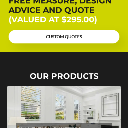
FREE MEASURE, DESIGN
ADVICE AND QUOTE
(VALUED AT $295.00)
CUSTOM QUOTES
OUR PRODUCTS