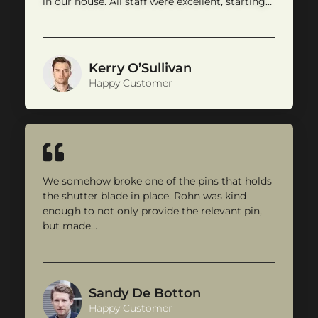
in our house. All staff were excellent, starting…
Kerry O’Sullivan
Happy Customer
We somehow broke one of the pins that holds
the shutter blade in place. Rohn was kind
enough to not only provide the relevant pin,
but made…
Sandy De Botton
Happy Customer