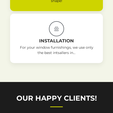
shape!
INSTALLATION
For your window furnishings, we use only
the best intsallers in...
OUR HAPPY CLIENTS!