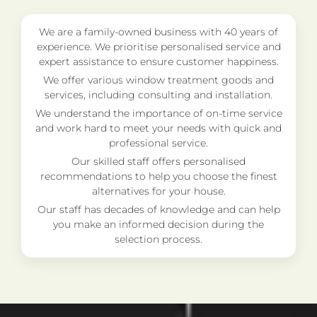
We are a family-owned business with 40 years of
experience. We prioritise personalised service and
expert assistance to ensure customer happiness.
We offer various window treatment goods and
services, including consulting and installation.
We understand the importance of on-time service
and work hard to meet your needs with quick and
professional service.
Our skilled staff offers personalised
recommendations to help you choose the finest
alternatives for your house.
Our staff has decades of knowledge and can help
you make an informed decision during the
selection process.