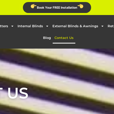
Book Your FREE Installation
tters
Internal Blinds
External Blinds & Awnings
Ret
Blog
Contact Us
 US