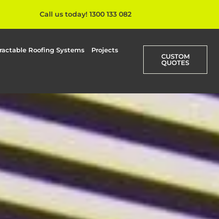
Call us today! 1300 133 082
ractable Roofing Systems
Projects
CUSTOM
QUOTES