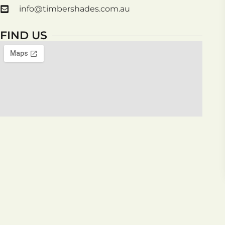
info@timbershades.com.au
FIND US