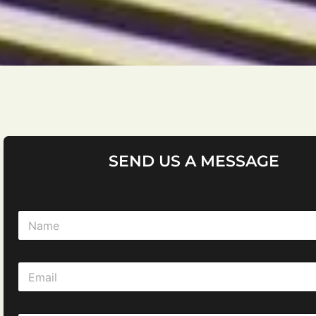
SEND US A MESSAGE
N
a
m
e
E
*
m
a
i