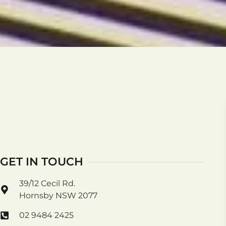
GET IN TOUCH
39/12 Cecil Rd.
Hornsby NSW 2077
02 9484 2425