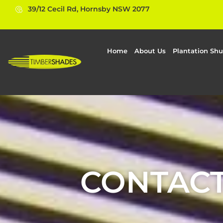
39/12 Cecil Rd, Hornsby NSW 2077
Home
About Us
Plantation Shu
CONTACT