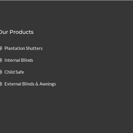
Our Products
Plantation Shutters
Internal Blinds
Child Safe
External Blinds & Awnings