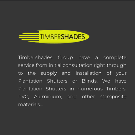
Timbershades Group have a complete
service from initial consultation right through
to the supply and installation of your
Plantation Shutters or Blinds. We have
Plantation Shutters in numerous Timbers,
PVC, Aluminium, and other Composite
materials…