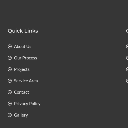
Quick Links
About Us
Our Process
Projects
Service Area
Contact
Privacy Policy
Gallery