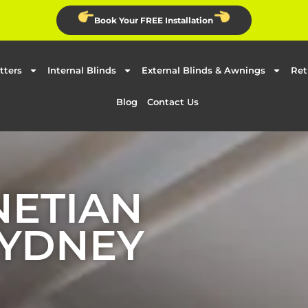
Book Your FREE Installation
tters
Internal Blinds
External Blinds & Awnings
Ret
Blog
Contact Us
NETIAN
SYDNEY