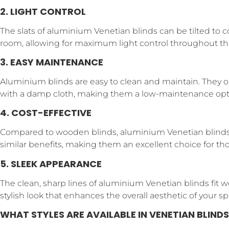
2. LIGHT CONTROL
The slats of aluminium Venetian blinds can be tilted to 
room, allowing for maximum light control throughout th
3. EASY MAINTENANCE
Aluminium blinds are easy to clean and maintain. They o
with a damp cloth, making them a low-maintenance opt
4. COST-EFFECTIVE
Compared to wooden blinds, aluminium Venetian blinds a
similar benefits, making them an excellent choice for th
5. SLEEK APPEARANCE
The clean, sharp lines of aluminium Venetian blinds fit w
stylish look that enhances the overall aesthetic of your sp
WHAT STYLES ARE AVAILABLE IN VENETIAN BLINDS