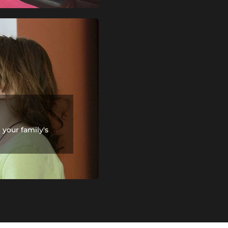
your family's