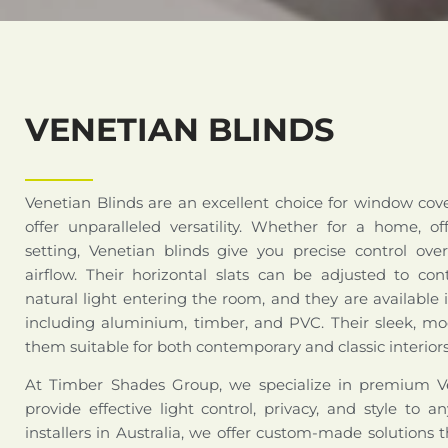
VENETIAN BLINDS
Venetian Blinds are an excellent choice for window cov
offer unparalleled versatility. Whether for a home, of
setting, Venetian blinds give you precise control over
airflow. Their horizontal slats can be adjusted to co
natural light entering the room, and they are available i
including aluminium, timber, and PVC. Their sleek, 
them suitable for both contemporary and classic interiors
At Timber Shades Group, we specialize in premium Ve
provide effective light control, privacy, and style to 
installers in Australia, we offer custom-made solutions t