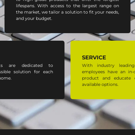
lifespans. With access to the largest range on
the market, we tailor a solution to fit your needs,
and your budget.
SERVICE
ts are dedicated to
With industry leading
sible solution for each
employees have an in-
 home.
product and educate 
available options.