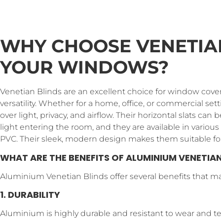
WHY CHOOSE VENETIA
YOUR WINDOWS?
Venetian Blinds are an excellent choice for window cove
versatility. Whether for a home, office, or commercial set
over light, privacy, and airflow. Their horizontal slats ca
light entering the room, and they are available in variou
PVC. Their sleek, modern design makes them suitable for
WHAT ARE THE BENEFITS OF ALUMINIUM VENETIAN
Aluminium Venetian Blinds offer several benefits that m
1. DURABILITY
Aluminium is highly durable and resistant to wear and tear