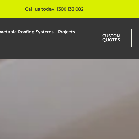
Call us today! 1300 133 082
ractable Roofing Systems
Projects
CUSTOM
QUOTES