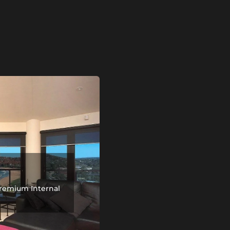
remium Internal