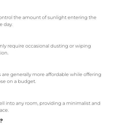
control the amount of sunlight entering the
e day.
nly require occasional dusting or wiping
ion.
re generally more affordable while offering
ose on a budget.
ell into any room, providing a minimalist and
ace.
?