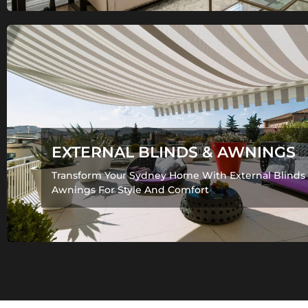
EXTERNAL BLINDS & AWNINGS
Transform Your Sydney Home With External Blinds
Awnings For Style And Comfort