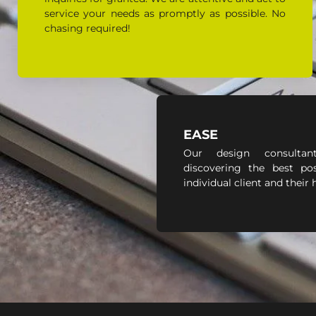
service your needs as promptly as possible. No
chasing required!
EASE
Our design consultan
discovering the best pos
individual client and their