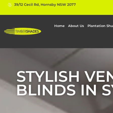
39/12 Cecil Rd, Hornsby NSW 2077
Home
About Us
Plantation Shu
STYLISH VE
BLINDS IN 