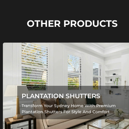
OTHER PRODUCTS
PLANTATION SHUTTERS
Transform Your Sydney Home With Premium
Plantation Shutters For Style And Comfort