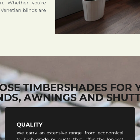
on. Whether you’re
 Venetian blinds are
OSE TIMBERSHADES FOR 
NDS, AWNINGS AND SHUT
QUALITY
We carry an extensive range, from economical
to high grade products that offer the longest