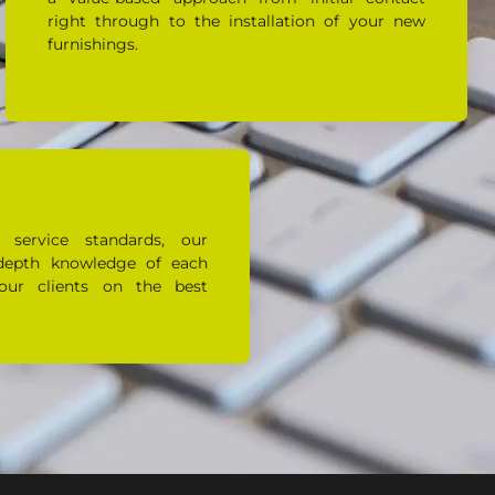
right through to the installation of your new
furnishings.
 service standards, our
depth knowledge of each
our clients on the best