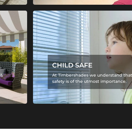
CHILD SAFE
 &
At Timbershades we understand that 
safety is of the utmost importance.