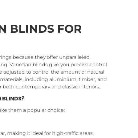
N BLINDS FOR
rings because they offer unparalleled
ting, Venetian blinds give you precise control
n be adjusted to control the amount of natural
s materials, including aluminium, timber, and
 both contemporary and classic interiors.
 BLINDS?
ake them a popular choice:
, making it ideal for high-traffic areas.