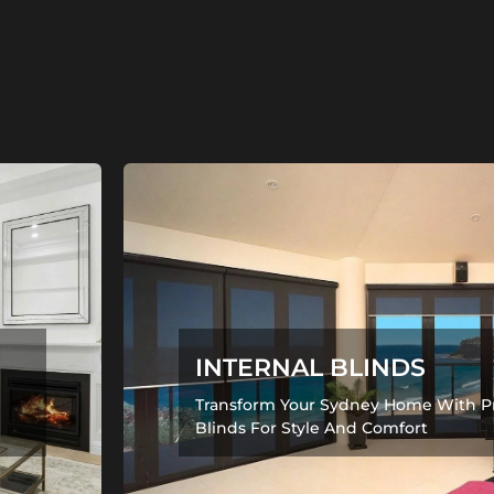
INTERNAL BLINDS
Transform Your Sydney Home With P
Blinds For Style And Comfort