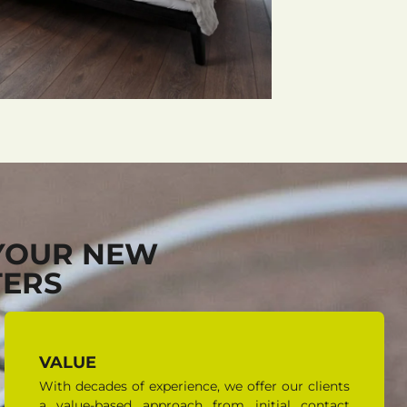
YOUR NEW
TERS
VALUE
With decades of experience, we offer our clients
a value-based approach from initial contact