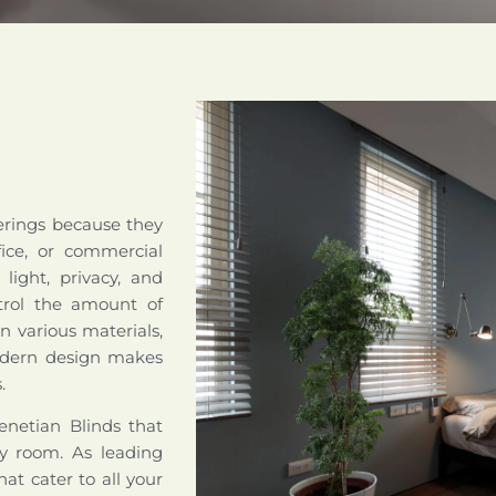
erings because they
fice, or commercial
 light, privacy, and
ntrol the amount of
n various materials,
modern design makes
.
netian Blinds that
any room. As leading
hat cater to all your