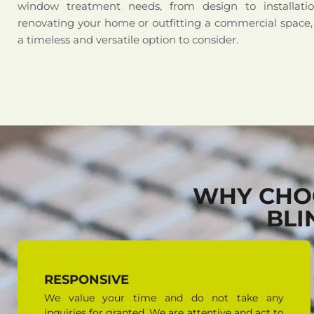
window treatment needs, from design to installati
renovating your home or outfitting a commercial space,
a timeless and versatile option to consider.
WHY CHO
BLI
RESPONSIVE
We value your time and do not take any
inquiries for granted. We are attentive and act to