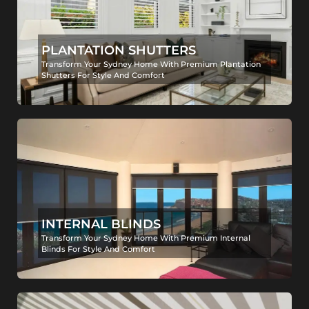
PLANTATION SHUTTERS
Transform Your Sydney Home With Premium Plantation
Shutters For Style And Comfort
INTERNAL BLINDS
Transform Your Sydney Home With Premium Internal
Blinds For Style And Comfort