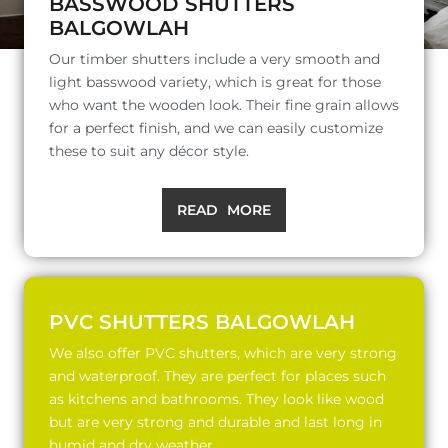
BASSWOOD SHUTTERS
BALGOWLAH
Our timber shutters include a very smooth and
light basswood variety, which is great for those
who want the wooden look. Their fine grain allows
for a perfect finish, and we can easily customize
these to suit any décor style.
READ MORE
PVC SHUTTERS BALGOWLAH
We also offer PVC shutters, which are very strong
and waterproof. They are perfect for places such
as kitchens and bathrooms. They look like wood
but are very strong and durable and last long in
humid and dry weather.