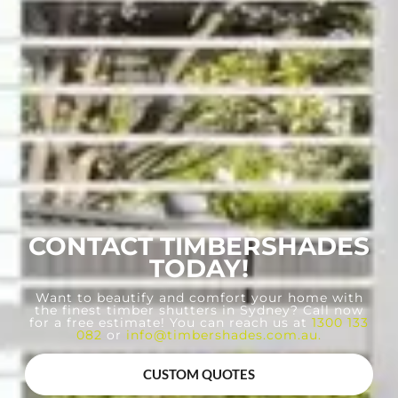
CONTACT TIMBERSHADES
TODAY!
Want to beautify and comfort your home with
the finest timber shutters in Sydney? Call now
for a free estimate! You can reach us at
1300 133
082
or
info@timbershades.com.au
.
CUSTOM QUOTES