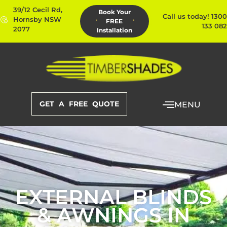
39/12 Cecil Rd,
Book Your
Call us today! 1300
Hornsby NSW
FREE
133 082
2077
Installation
GET A FREE QUOTE
MENU
EXTERNAL BLINDS
& AWNINGS IN