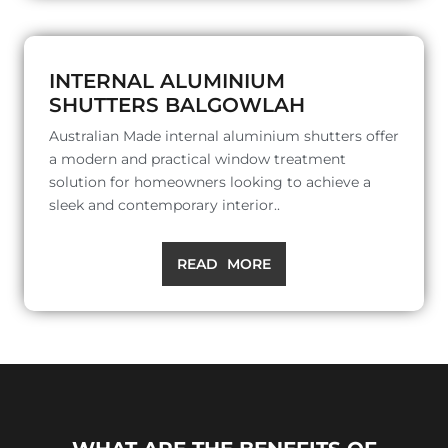
INTERNAL ALUMINIUM
SHUTTERS BALGOWLAH
Australian Made internal aluminium shutters offer
a modern and practical window treatment
solution for homeowners looking to achieve a
sleek and contemporary interior..
READ MORE