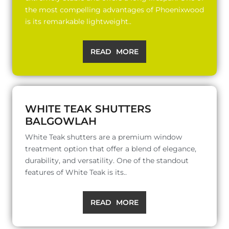
the most compelling advantages of Phoenixwood
is its remarkable lightweight..
READ MORE
WHITE TEAK SHUTTERS
BALGOWLAH
White Teak shutters are a premium window
treatment option that offer a blend of elegance,
durability, and versatility. One of the standout
features of White Teak is its..
READ MORE