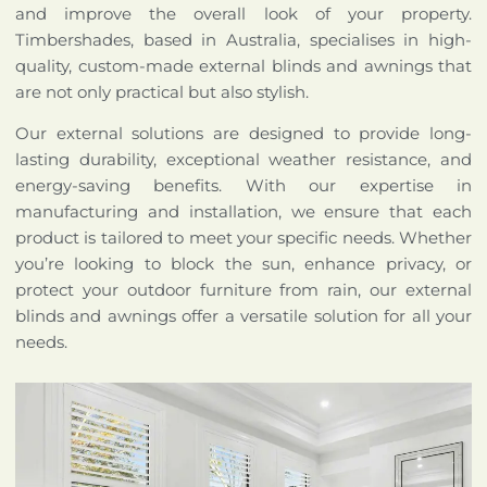
and improve the overall look of your property.
Timbershades, based in Australia, specialises in high-
quality, custom-made external blinds and awnings that
are not only practical but also stylish.
Our external solutions are designed to provide long-
lasting durability, exceptional weather resistance, and
energy-saving benefits. With our expertise in
manufacturing and installation, we ensure that each
product is tailored to meet your specific needs. Whether
you’re looking to block the sun, enhance privacy, or
protect your outdoor furniture from rain, our external
blinds and awnings offer a versatile solution for all your
needs.