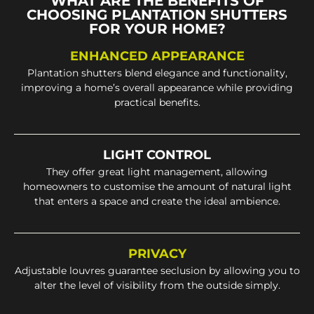
WHAT ARE THE BENEFITS OF
CHOOSING PLANTATION SHUTTERS
FOR YOUR HOME?
ENHANCED APPEARANCE
Plantation shutters blend elegance and functionality,
improving a home’s overall appearance while providing
practical benefits.
LIGHT CONTROL
They offer great light management, allowing
homeowners to customise the amount of natural light
that enters a space and create the ideal ambience.
PRIVACY
Adjustable louvres guarantee seclusion by allowing you to
alter the level of visibility from the outside simply.