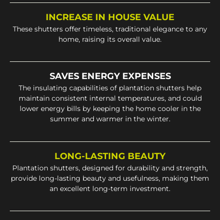
INCREASE IN HOUSE VALUE
These shutters offer timeless, traditional elegance to any
home, raising its overall value.
SAVES ENERGY EXPENSES
The insulating capabilities of plantation shutters help
maintain consistent internal temperatures, and could
lower energy bills by keeping the home cooler in the
summer and warmer in the winter.
LONG-LASTING BEAUTY
Plantation shutters, designed for durability and strength,
provide long-lasting beauty and usefulness, making them
an excellent long-term investment.