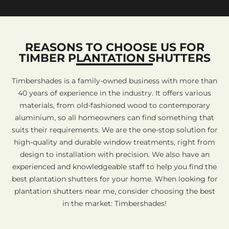
REASONS TO CHOOSE US FOR
TIMBER PLANTATION SHUTTERS
Timbershades is a family-owned business with more than
40 years of experience in the industry. It offers various
materials, from old-fashioned wood to contemporary
aluminium, so all homeowners can find something that
suits their requirements. We are the one-stop solution for
high-quality and durable window treatments, right from
design to installation with precision. We also have an
experienced and knowledgeable staff to help you find the
best plantation shutters for your home. When looking for
plantation shutters near me, consider choosing the best
in the market: Timbershades!