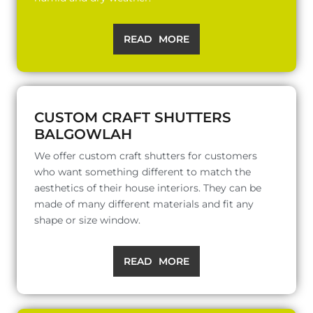
READ MORE
CUSTOM CRAFT SHUTTERS
BALGOWLAH
We offer custom craft shutters for customers
who want something different to match the
aesthetics of their house interiors. They can be
made of many different materials and fit any
shape or size window.
READ MORE