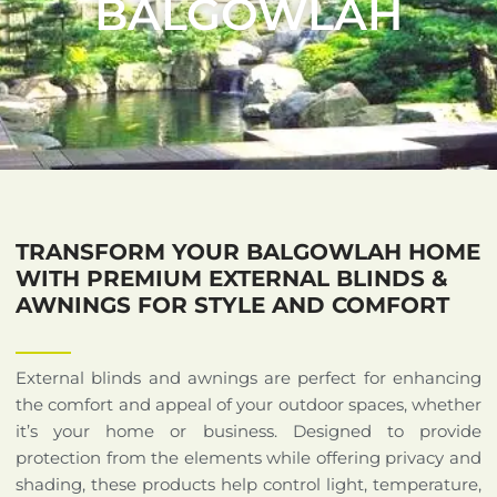
BALGOWLAH
TRANSFORM YOUR BALGOWLAH HOME
WITH PREMIUM EXTERNAL BLINDS &
AWNINGS FOR STYLE AND COMFORT
External blinds and awnings are perfect for enhancing
the comfort and appeal of your outdoor spaces, whether
it’s your home or business. Designed to provide
protection from the elements while offering privacy and
shading, these products help control light, temperature,