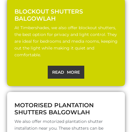
BLOCKOUT SHUTTERS
BALGOWLAH
At Timbershades, we also offer blockout shutters,
the best option for privacy and light control. They
are ideal for bedrooms and media rooms, keeping
out the light while making it quiet and
comfortable.
READ MORE
MOTORISED PLANTATION
SHUTTERS BALGOWLAH
We also offer motorized plantation shutter
installation near you. These shutters can be