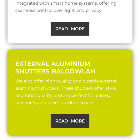
integrated with smart home systems, offering
seamless control over light and privacy.
READ MORE
EXTERNAL ALUMINIUM
SHUTTERS BALGOWLAH
We also offer high-quality and durable external
aluminium shutters. These shutters offer style
and functionality and are perfect for patios,
balconies, and other outdoor spaces.
READ MORE