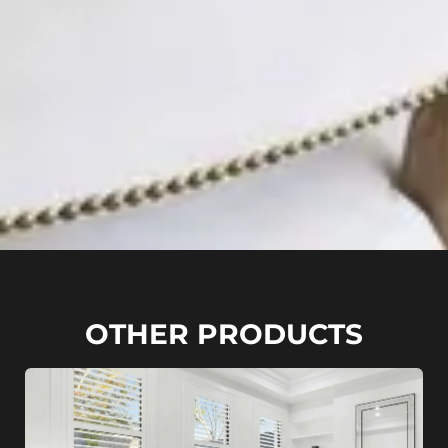
OTHER PRODUCTS