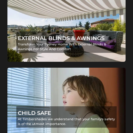
EXTERNAL BLINDS & AWNINGS
Transform Your Sydney Home With External Blinds &
Awnings For Style And Comfort
CHILD SAFE
At Timbershades we understand that your family's safety
is of the utmost importance.