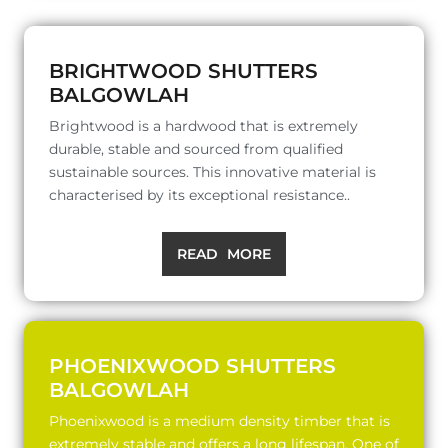
BRIGHTWOOD SHUTTERS
BALGOWLAH
Brightwood is a hardwood that is extremely
durable, stable and sourced from qualified
sustainable sources. This innovative material is
characterised by its exceptional resistance..
READ MORE
PHOENIXWOOD SHUTTERS
BALGOWLAH
Phoenixwood is a medium density timber that is
extremely stable and offers a long lifespan. One of