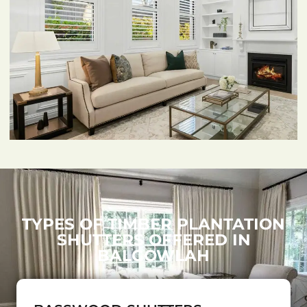
TYPES OF TIMBER PLANTATION
SHUTTERS OFFERED IN
BALGOWLAH