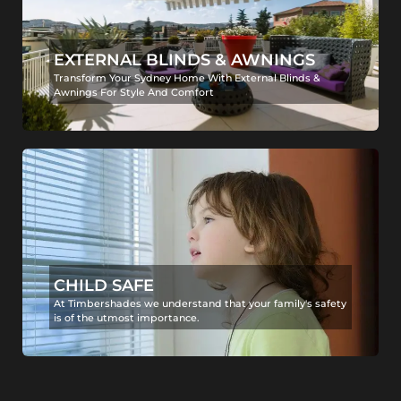
EXTERNAL BLINDS & AWNINGS
Transform Your Sydney Home With External Blinds &
Awnings For Style And Comfort
CHILD SAFE
At Timbershades we understand that your family's safety
is of the utmost importance.