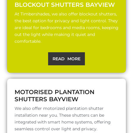
BLOCKOUT SHUTTERS BAYVIEW
At Timbershades, we also offer blockout shutters,
the best option for privacy and light control. They
are ideal for bedrooms and media rooms, keeping
out the light while making it quiet and
comfortable.
READ MORE
MOTORISED PLANTATION
SHUTTERS BAYVIEW
We also offer motorized plantation shutter
installation near you. These shutters can be
integrated with smart home systems, offering
seamless control over light and privacy.