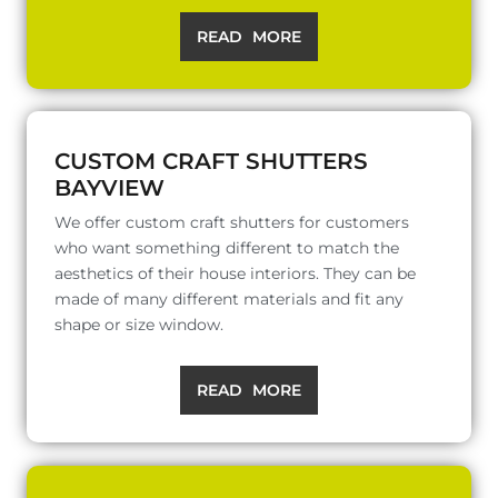
READ MORE
CUSTOM CRAFT SHUTTERS
BAYVIEW
We offer custom craft shutters for customers
who want something different to match the
aesthetics of their house interiors. They can be
made of many different materials and fit any
shape or size window.
READ MORE