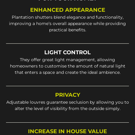
ENHANCED APPEARANCE
Plantation shutters blend elegance and functionality,
improving a home’s overall appearance while providing
practical benefits.
LIGHT CONTROL
They offer great light management, allowing
homeowners to customise the amount of natural light
that enters a space and create the ideal ambience.
PRIVACY
Adjustable louvres guarantee seclusion by allowing you to
alter the level of visibility from the outside simply.
INCREASE IN HOUSE VALUE