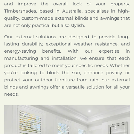
and improve the overall look of your property.
Timbershades, based in Australia, specialises in high-
quality, custom-made external blinds and awnings that
are not only practical but also stylish.
Our external solutions are designed to provide long-
lasting durability, exceptional weather resistance, and
energy-saving benefits. With our expertise in
manufacturing and installation, we ensure that each
product is tailored to meet your specific needs. Whether
you’re looking to block the sun, enhance privacy, or
protect your outdoor furniture from rain, our external
blinds and awnings offer a versatile solution for all your
needs.