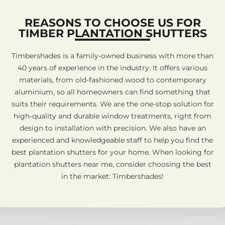
REASONS TO CHOOSE US FOR
TIMBER PLANTATION SHUTTERS
Timbershades is a family-owned business with more than
40 years of experience in the industry. It offers various
materials, from old-fashioned wood to contemporary
aluminium, so all homeowners can find something that
suits their requirements. We are the one-stop solution for
high-quality and durable window treatments, right from
design to installation with precision. We also have an
experienced and knowledgeable staff to help you find the
best plantation shutters for your home. When looking for
plantation shutters near me, consider choosing the best
in the market: Timbershades!