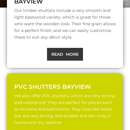
BAYVIEW
Our timber shutters include a very smooth and
light basswood variety, which is great for those
who want the wooden look. Their fine grain allows
for a perfect finish, and we can easily customize
these to suit any décor style.
READ MORE
PVC SHUTTERS BAYVIEW
We also offer PVC shutters, which are very strong
and waterproof. They are perfect for places such
as kitchens and bathrooms. They look like wood
but are very strong and durable and last long in
humid and dry weather.