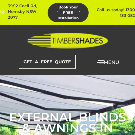
39/12 Cecil Rd,
Book Your
Call us today! 1300
Hornsby NSW
FREE
133 082
2077
Installation
GET A FREE QUOTE
MENU
EXTERNAL BLINDS
& AWNINGS IN