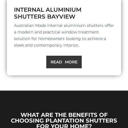
INTERNAL ALUMINIUM
SHUTTERS BAYVIEW
Australian Made internal aluminium shutters offer
a modern and practical window treatment
solution for homeowners looking to achieve a
sleek and contemporary interior..
READ MORE
WHAT ARE THE BENEFITS OF
CHOOSING PLANTATION SHUTTERS
FOR YOUR HOME?