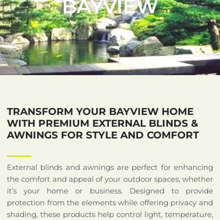
BAYVIEW
TRANSFORM YOUR BAYVIEW HOME
WITH PREMIUM EXTERNAL BLINDS &
AWNINGS FOR STYLE AND COMFORT
External blinds and awnings are perfect for enhancing
the comfort and appeal of your outdoor spaces, whether
it’s your home or business. Designed to provide
protection from the elements while offering privacy and
shading, these products help control light, temperature,