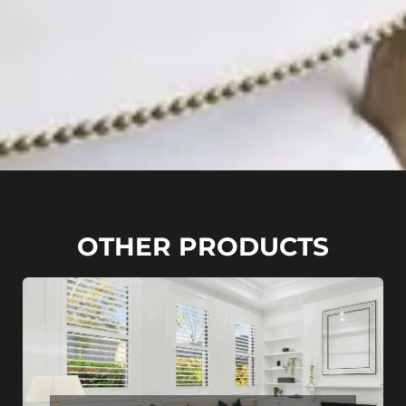
OTHER PRODUCTS