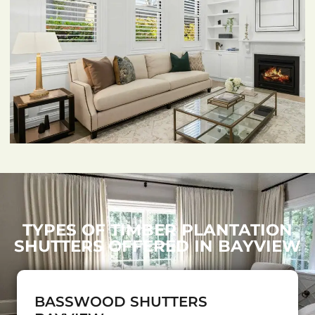
TYPES OF TIMBER PLANTATION
SHUTTERS OFFERED IN BAYVIEW
BASSWOOD SHUTTERS