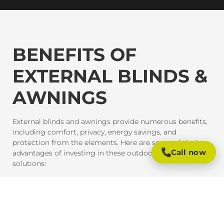
BENEFITS OF
EXTERNAL BLINDS &
AWNINGS
External blinds and awnings provide numerous benefits,
including comfort, privacy, energy savings, and
protection from the elements. Here are some of the key
Call now
advantages of investing in these outdoor shading
solutions:
SUN PROTECTION AND HEAT CONTROL
External blinds and awnings are designed to block
harmful UV rays and reduce heat gain inside your home
or office. This provides much-needed shade and helps