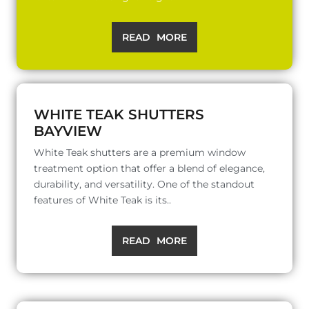
READ MORE
WHITE TEAK SHUTTERS
BAYVIEW
White Teak shutters are a premium window
treatment option that offer a blend of elegance,
durability, and versatility. One of the standout
features of White Teak is its..
READ MORE