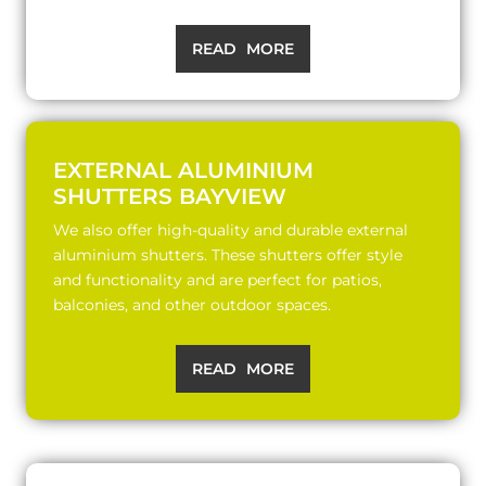
READ MORE
EXTERNAL ALUMINIUM
SHUTTERS BAYVIEW
We also offer high-quality and durable external
aluminium shutters. These shutters offer style
and functionality and are perfect for patios,
balconies, and other outdoor spaces.
READ MORE