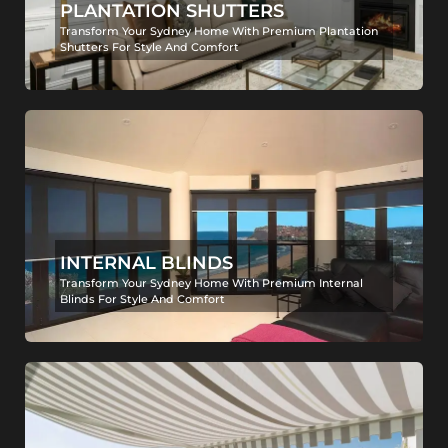
PLANTATION SHUTTERS
Transform Your Sydney Home With Premium Plantation
Shutters For Style And Comfort
INTERNAL BLINDS
Transform Your Sydney Home With Premium Internal
Blinds For Style And Comfort