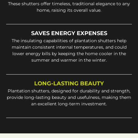
These shutters offer timeless, traditional elegance to any
home, raising its overall value.
SAVES ENERGY EXPENSES
The insulating capabilities of plantation shutters help
maintain consistent internal temperatures, and could
lower energy bills by keeping the home cooler in the
summer and warmer in the winter.
LONG-LASTING BEAUTY
Plantation shutters, designed for durability and strength,
provide long-lasting beauty and usefulness, making them
an excellent long-term investment.