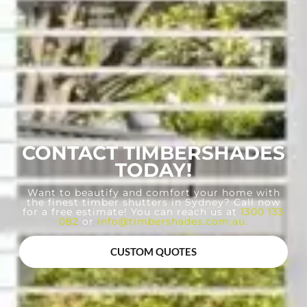
CONTACT TIMBERSHADES
TODAY!
Want to beautify and comfort your home with
the finest timber shutters in Sydney? Call now
for a free estimate! You can reach us at
1300 133
082
or
info@timbershades.com.au
.
CUSTOM QUOTES