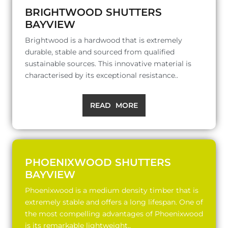
BRIGHTWOOD SHUTTERS
BAYVIEW
Brightwood is a hardwood that is extremely
durable, stable and sourced from qualified
sustainable sources. This innovative material is
characterised by its exceptional resistance..
READ MORE
PHOENIXWOOD SHUTTERS
BAYVIEW
Phoenixwood is a medium density timber that is
extremely stable and offers a long lifespan. One of
the most compelling advantages of Phoenixwood
is its remarkable lightweight..