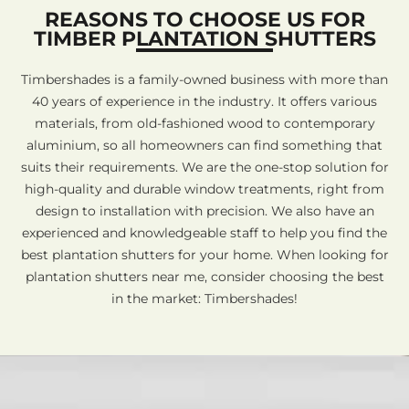
REASONS TO CHOOSE US FOR
TIMBER PLANTATION SHUTTERS
Timbershades is a family-owned business with more than
40 years of experience in the industry. It offers various
materials, from old-fashioned wood to contemporary
aluminium, so all homeowners can find something that
suits their requirements. We are the one-stop solution for
high-quality and durable window treatments, right from
design to installation with precision. We also have an
experienced and knowledgeable staff to help you find the
best plantation shutters for your home. When looking for
plantation shutters near me, consider choosing the best
in the market: Timbershades!