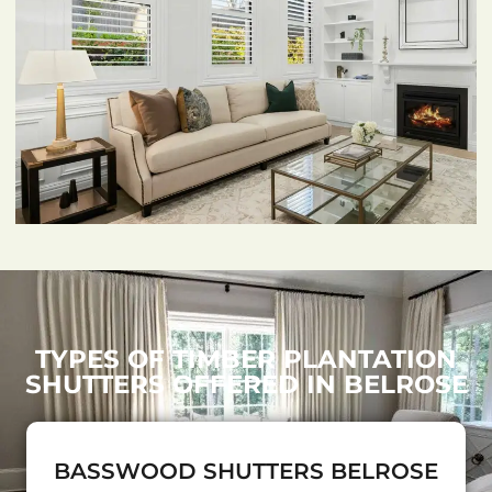
TYPES OF TIMBER PLANTATION
SHUTTERS OFFERED IN BELROSE
BASSWOOD SHUTTERS BELROSE