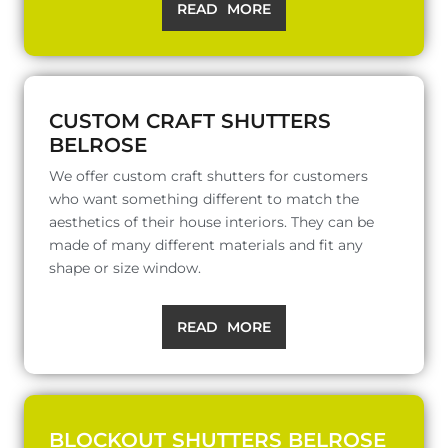
READ MORE
CUSTOM CRAFT SHUTTERS
BELROSE
We offer custom craft shutters for customers
who want something different to match the
aesthetics of their house interiors. They can be
made of many different materials and fit any
shape or size window.
READ MORE
BLOCKOUT SHUTTERS BELROSE