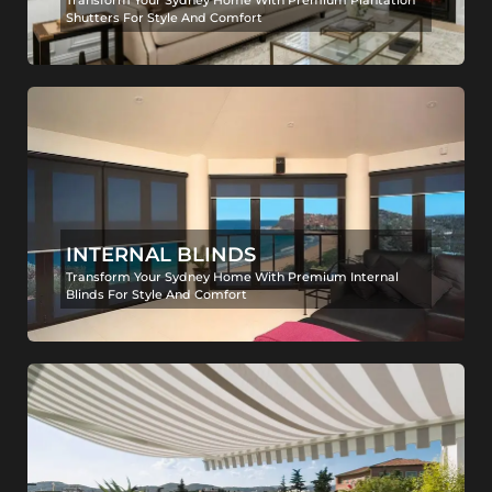
Transform Your Sydney Home With Premium Plantation
Shutters For Style And Comfort
INTERNAL BLINDS
Transform Your Sydney Home With Premium Internal
Blinds For Style And Comfort