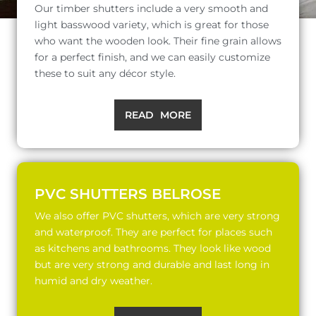
Our timber shutters include a very smooth and
light basswood variety, which is great for those
who want the wooden look. Their fine grain allows
for a perfect finish, and we can easily customize
these to suit any décor style.
READ MORE
PVC SHUTTERS BELROSE
We also offer PVC shutters, which are very strong
and waterproof. They are perfect for places such
as kitchens and bathrooms. They look like wood
but are very strong and durable and last long in
humid and dry weather.