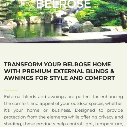
BELROSE
TRANSFORM YOUR BELROSE HOME
WITH PREMIUM EXTERNAL BLINDS &
AWNINGS FOR STYLE AND COMFORT
External blinds and awnings are perfect for enhancing
the comfort and appeal of your outdoor spaces, whether
it’s your home or business. Designed to provide
protection from the elements while offering privacy and
shading, these products help control light, temperature,