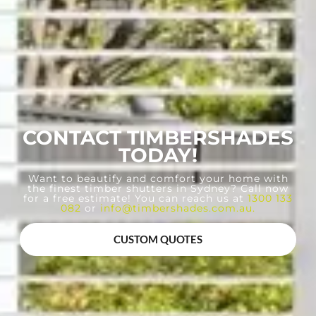
CONTACT TIMBERSHADES
TODAY!
Want to beautify and comfort your home with
the finest timber shutters in Sydney? Call now
for a free estimate! You can reach us at
1300 133
082
or
info@timbershades.com.au
.
CUSTOM QUOTES