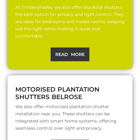
At Timbershades, we also offer blockout shutters,
the best option for privacy and light control. They
are ideal for bedrooms and media rooms, keeping
out the light while making it quiet and
comfortable.
READ MORE
MOTORISED PLANTATION
SHUTTERS BELROSE
We also offer motorized plantation shutter
installation near you. These shutters can be
integrated with smart home systems, offering
seamless control over light and privacy.