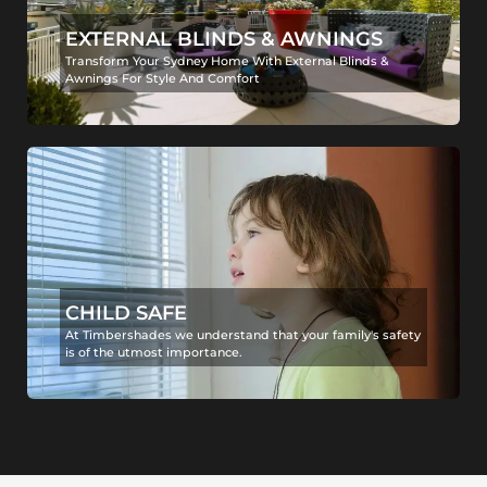
EXTERNAL BLINDS & AWNINGS
Transform Your Sydney Home With External Blinds &
Awnings For Style And Comfort
CHILD SAFE
At Timbershades we understand that your family's safety
is of the utmost importance.