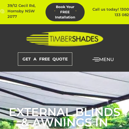
39/12 Cecil Rd,
Book Your
Call us today! 1300
Hornsby NSW
FREE
133 082
2077
Installation
GET A FREE QUOTE
MENU
EXTERNAL BLINDS
& AWNINGS IN