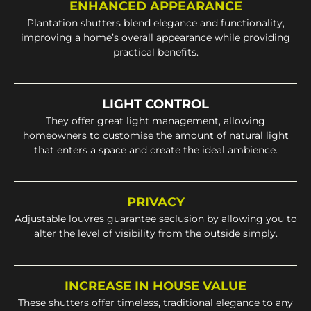
ENHANCED APPEARANCE
Plantation shutters blend elegance and functionality,
improving a home’s overall appearance while providing
practical benefits.
LIGHT CONTROL
They offer great light management, allowing
homeowners to customise the amount of natural light
that enters a space and create the ideal ambience.
PRIVACY
Adjustable louvres guarantee seclusion by allowing you to
alter the level of visibility from the outside simply.
INCREASE IN HOUSE VALUE
These shutters offer timeless, traditional elegance to any