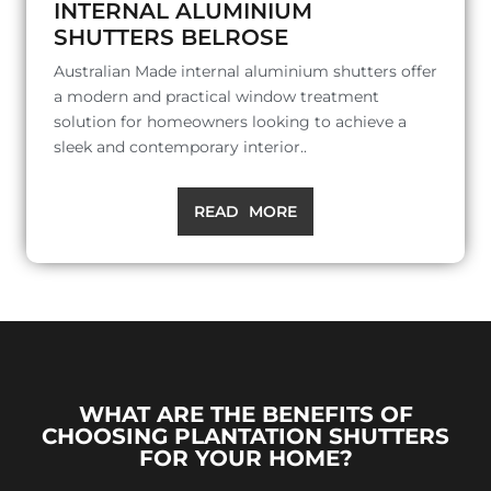
INTERNAL ALUMINIUM
SHUTTERS BELROSE
Australian Made internal aluminium shutters offer
a modern and practical window treatment
solution for homeowners looking to achieve a
sleek and contemporary interior..
READ MORE
WHAT ARE THE BENEFITS OF
CHOOSING PLANTATION SHUTTERS
FOR YOUR HOME?