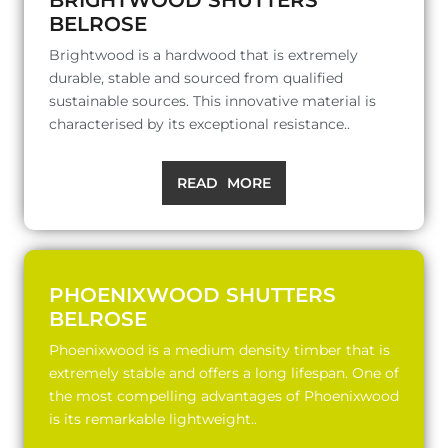
BELROSE
Brightwood is a hardwood that is extremely
durable, stable and sourced from qualified
sustainable sources. This innovative material is
characterised by its exceptional resistance..
READ MORE
PHOENIXWOOD SHUTTERS
BELROSE
Phoenixwood is a medium density timber that is
extremely stable and offers a long lifespan. One of
the most compelling advantages of Phoenixwood
is its remarkable lightweight..