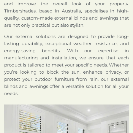
and improve the overall look of your property.
Timbershades, based in Australia, specialises in high-
quality, custom-made external blinds and awnings that
are not only practical but also stylish.
Our external solutions are designed to provide long-
lasting durability, exceptional weather resistance, and
energy-saving benefits. With our expertise in
manufacturing and installation, we ensure that each
product is tailored to meet your specific needs. Whether
you’re looking to block the sun, enhance privacy, or
protect your outdoor furniture from rain, our external
blinds and awnings offer a versatile solution for all your
needs.