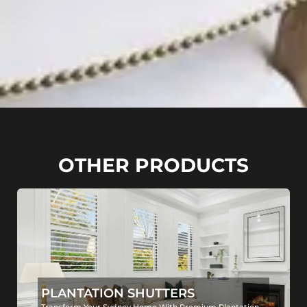
OTHER PRODUCTS
PLANTATION SHUTTERS