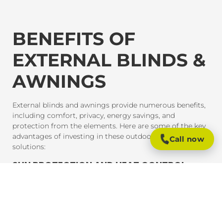
BENEFITS OF
EXTERNAL BLINDS &
AWNINGS
External blinds and awnings provide numerous benefits,
including comfort, privacy, energy savings, and
protection from the elements. Here are some of the key
advantages of investing in these outdoor shading
Call now
solutions:
SUN PROTECTION AND HEAT CONTROL
External blinds and awnings are designed to block
harmful UV rays and reduce heat gain inside your home
or office. This provides much-needed shade and helps
maintain a comfortable indoor temperature, even on the