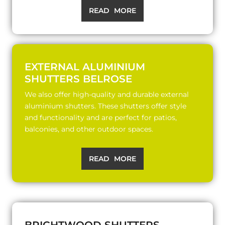
READ MORE
EXTERNAL ALUMINIUM
SHUTTERS BELROSE
We also offer high-quality and durable external
aluminium shutters. These shutters offer style
and functionality and are perfect for patios,
balconies, and other outdoor spaces.
READ MORE
BRIGHTWOOD SHUTTERS