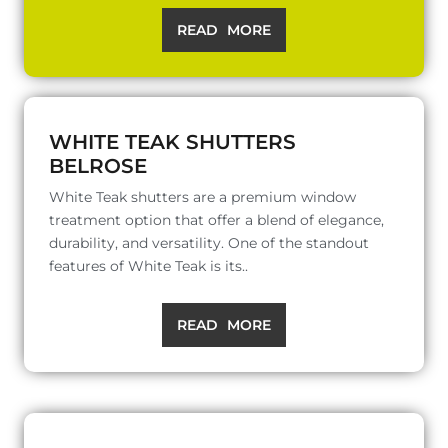
READ MORE
WHITE TEAK SHUTTERS
BELROSE
White Teak shutters are a premium window
treatment option that offer a blend of elegance,
durability, and versatility. One of the standout
features of White Teak is its..
READ MORE