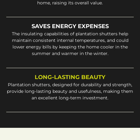
home, raising its overall value.
SAVES ENERGY EXPENSES
The insulating capabilities of plantation shutters help
maintain consistent internal temperatures, and could
lower energy bills by keeping the home cooler in the
summer and warmer in the winter.
LONG-LASTING BEAUTY
Plantation shutters, designed for durability and strength,
provide long-lasting beauty and usefulness, making them
an excellent long-term investment.