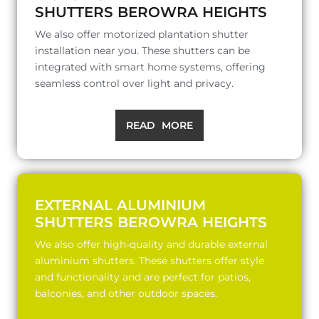
SHUTTERS BEROWRA HEIGHTS
We also offer motorized plantation shutter
installation near you. These shutters can be
integrated with smart home systems, offering
seamless control over light and privacy.
READ MORE
EXTERNAL ALUMINIUM
SHUTTERS BEROWRA HEIGHTS
We also offer high-quality and durable external
aluminium shutters. These shutters offer style
and functionality and are perfect for patios,
balconies, and other outdoor spaces.