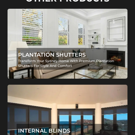
PLANTATION SHUTTERS
Transform Your Sydney Home With Premium Plantation
Shutters For Style And Comfort
INTERNAL BLINDS