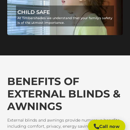
CHILD SAFE
At Timbershades we understand that your family's safety
is of the utmost importance.
BENEFITS OF
EXTERNAL BLINDS &
AWNINGS
External blinds and awnings provide numerous benefits,
including comfort, privacy, energy savings, and
Call now