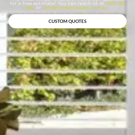
for a free estimate! You can reach us at
1300 133
082
or
info@timbershades.com.au
.
CUSTOM QUOTES