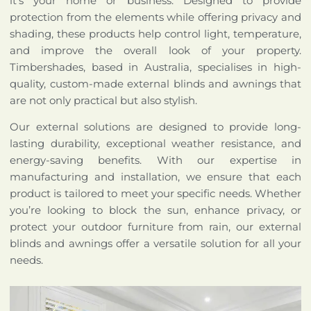
it’s your home or business. Designed to provide
protection from the elements while offering privacy and
shading, these products help control light, temperature,
and improve the overall look of your property.
Timbershades, based in Australia, specialises in high-
quality, custom-made external blinds and awnings that
are not only practical but also stylish.
Our external solutions are designed to provide long-
lasting durability, exceptional weather resistance, and
energy-saving benefits. With our expertise in
manufacturing and installation, we ensure that each
product is tailored to meet your specific needs. Whether
you’re looking to block the sun, enhance privacy, or
protect your outdoor furniture from rain, our external
blinds and awnings offer a versatile solution for all your
needs.