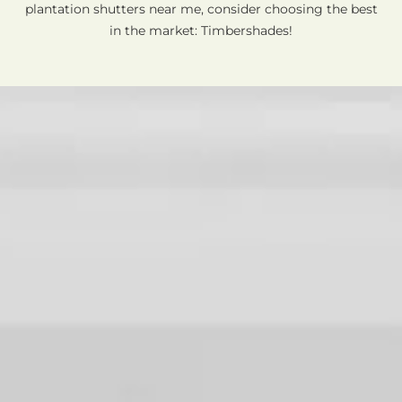
plantation shutters near me, consider choosing the best
in the market: Timbershades!