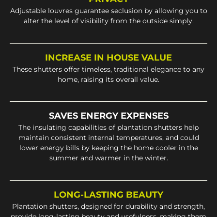
Adjustable louvres guarantee seclusion by allowing you to
alter the level of visibility from the outside simply.
INCREASE IN HOUSE VALUE
These shutters offer timeless, traditional elegance to any
home, raising its overall value.
SAVES ENERGY EXPENSES
The insulating capabilities of plantation shutters help
maintain consistent internal temperatures, and could
lower energy bills by keeping the home cooler in the
summer and warmer in the winter.
LONG-LASTING BEAUTY
Plantation shutters, designed for durability and strength,
provide long-lasting beauty and usefulness, making them