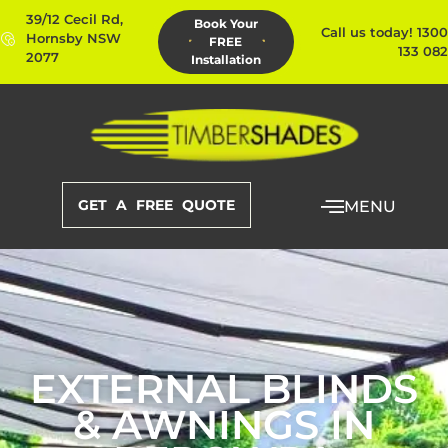
39/12 Cecil Rd,
Book Your
Call us today! 1300
Hornsby NSW
FREE
133 082
2077
Installation
GET A FREE QUOTE
MENU
EXTERNAL BLINDS
& AWNINGS IN