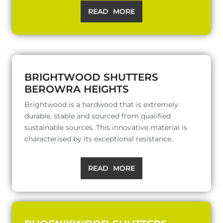
READ MORE
BRIGHTWOOD SHUTTERS
BEROWRA HEIGHTS
Brightwood is a hardwood that is extremely
durable, stable and sourced from qualified
sustainable sources. This innovative material is
characterised by its exceptional resistance..
READ MORE