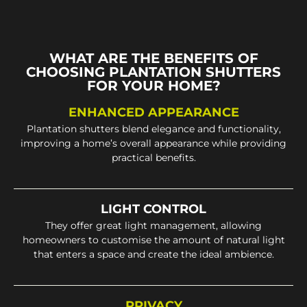
WHAT ARE THE BENEFITS OF
CHOOSING PLANTATION SHUTTERS
FOR YOUR HOME?
ENHANCED APPEARANCE
Plantation shutters blend elegance and functionality,
improving a home’s overall appearance while providing
practical benefits.
LIGHT CONTROL
They offer great light management, allowing
homeowners to customise the amount of natural light
that enters a space and create the ideal ambience.
PRIVACY