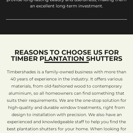
an excellent long-term investment.
REASONS TO CHOOSE US FOR
TIMBER PLANTATION SHUTTERS
Timbershades is a family-owned business with more than
40 years of experience in the industry. It offers various
materials, from old-fashioned wood to contemporary
aluminium, so all homeowners can find something that
suits their requirements. We are the one-stop solution for
high-quality and durable window treatments, right from
design to installation with precision. We also have an
experienced and knowledgeable staff to help you find the
best plantation shutters for your home. When looking for