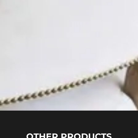
OTHER PRODUCTS