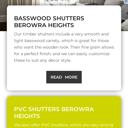
BASSWOOD SHUTTERS
BEROWRA HEIGHTS
Our timber shutters include a very smooth and
light basswood variety, which is great for those
who want the wooden look. Their fine grain allows
for a perfect finish, and we can easily customize
these to suit any décor style.
READ MORE
PVC SHUTTERS BEROWRA
HEIGHTS
We also offer PVC shutters, which are very strong