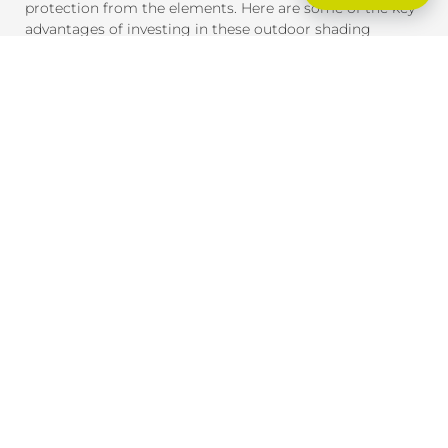
protection from the elements. Here are some of the key
advantages of investing in these outdoor shading
solutions:
SUN PROTECTION AND HEAT CONTROL
External blinds and awnings are designed to block
harmful UV rays and reduce heat gain inside your home
or office. This provides much-needed shade and helps
maintain a comfortable indoor temperature, even on the
hottest days. By reducing heat exposure, these products
also help protect your furniture, flooring, and outdoor
spaces from fading due to the sun.
ENERGY EFFICIENCY
By providing effective shade, external blinds and
awnings help reduce the need for air conditioning,
lowering your energy consumption and saving you
money on cooling costs. During winter, they can also
help insulate your home, retaining heat inside and
reducing the need for heating.