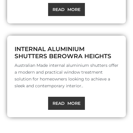
READ MORE
INTERNAL ALUMINIUM
SHUTTERS BEROWRA HEIGHTS
Australian Made internal aluminium shutters offer
a modern and practical window treatment
solution for homeowners looking to achieve a
sleek and contemporary interior..
READ MORE