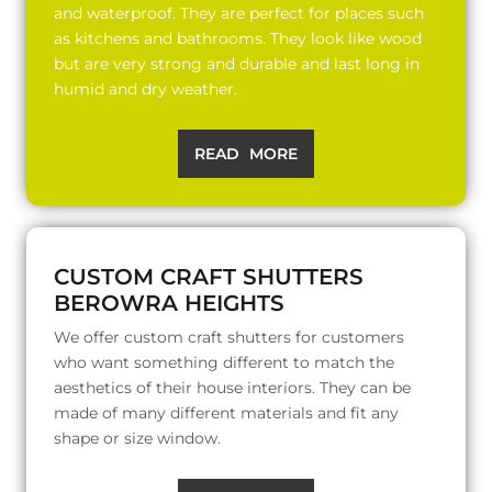
and waterproof. They are perfect for places such
as kitchens and bathrooms. They look like wood
but are very strong and durable and last long in
humid and dry weather.
READ MORE
CUSTOM CRAFT SHUTTERS
BEROWRA HEIGHTS
We offer custom craft shutters for customers
who want something different to match the
aesthetics of their house interiors. They can be
made of many different materials and fit any
shape or size window.