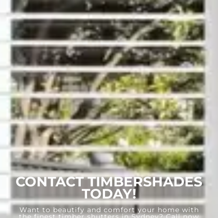
CONTACT TIMBERSHADES
TODAY!
Want to beautify and comfort your home with
the finest timber shutters in Sydney? Call now