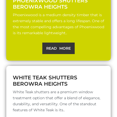
PHOENIXWOOD SHUTTERS
BEROWRA HEIGHTS
Phoenixwood is a medium density timber that is
extremely stable and offers a long lifespan. One of
the most compelling advantages of Phoenixwood
is its remarkable lightweight..
READ MORE
WHITE TEAK SHUTTERS
BEROWRA HEIGHTS
White Teak shutters are a premium window
treatment option that offer a blend of elegance,
durability, and versatility. One of the standout
features of White Teak is its..