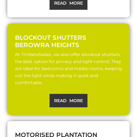
READ MORE
BLOCKOUT SHUTTERS
BEROWRA HEIGHTS
At Timbershades, we also offer blockout shutters,
the best option for privacy and light control. They
are ideal for bedrooms and media rooms, keeping
out the light while making it quiet and
comfortable.
READ MORE
MOTORISED PLANTATION