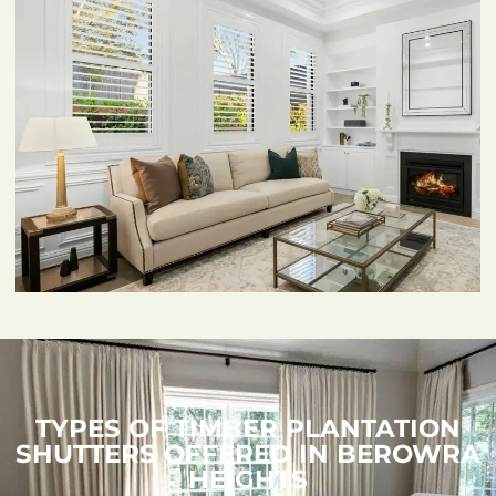
TYPES OF TIMBER PLANTATION
SHUTTERS OFFERED IN BEROWRA
HEIGHTS