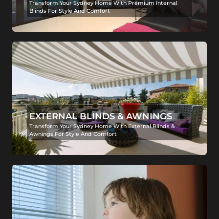
Transform Your Sydney Home With Premium Internal
Blinds For Style And Comfort
EXTERNAL BLINDS & AWNINGS
Transform Your Sydney Home With External Blinds &
Awnings For Style And Comfort