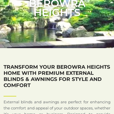
BEROWRA
HEIGHTS
TRANSFORM YOUR BEROWRA HEIGHTS
HOME WITH PREMIUM EXTERNAL
BLINDS & AWNINGS FOR STYLE AND
COMFORT
External blinds and awnings are perfect for enhancing
the comfort and appeal of your outdoor spaces, whether