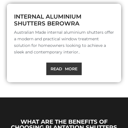
INTERNAL ALUMINIUM
SHUTTERS BEROWRA
Australian Made internal aluminium shutters offer
a modern and practical window treatment
solution for homeowners looking to achieve a
sleek and contemporary interior..
READ MORE
WHAT ARE THE BENEFITS OF
CHOOSING PLANTATION SHUTTERS