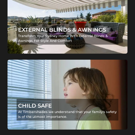
EXTERNAL BLINDS & AWNINGS
Transform Your Sydney Home With External Blinds &
Awnings For Style And Comfort
CHILD SAFE
At Timbershades we understand that your family's safety
is of the utmost importance.