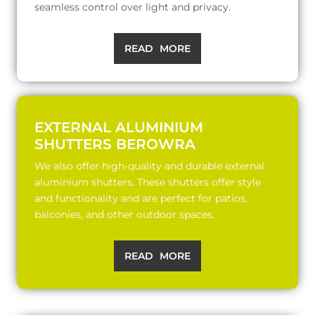
seamless control over light and privacy.
READ MORE
EXTERNAL ALUMINIUM
SHUTTERS BEROWRA
We also offer high-quality and durable external
aluminium shutters. These shutters offer style
and functionality and are perfect for patios,
balconies, and other outdoor spaces.
READ MORE