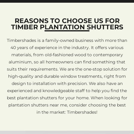
REASONS TO CHOOSE US FOR
TIMBER PLANTATION SHUTTERS
Timbershades is a family-owned business with more than
40 years of experience in the industry. It offers various
materials, from old-fashioned wood to contemporary
aluminium, so all homeowners can find something that
suits their requirements. We are the one-stop solution for
high-quality and durable window treatments, right from
design to installation with precision. We also have an
experienced and knowledgeable staff to help you find the
best plantation shutters for your home. When looking for
plantation shutters near me, consider choosing the best
in the market: Timbershades!