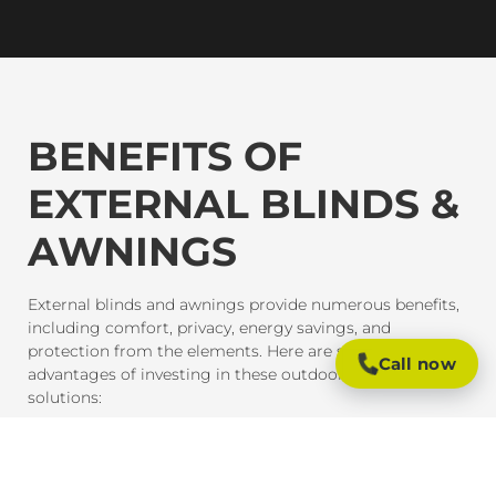
BENEFITS OF
EXTERNAL BLINDS &
AWNINGS
External blinds and awnings provide numerous benefits,
including comfort, privacy, energy savings, and
protection from the elements. Here are some of the key
Call now
advantages of investing in these outdoor shading
solutions:
SUN PROTECTION AND HEAT CONTROL
External blinds and awnings are designed to block