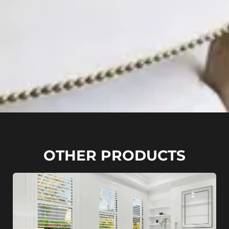
OTHER PRODUCTS