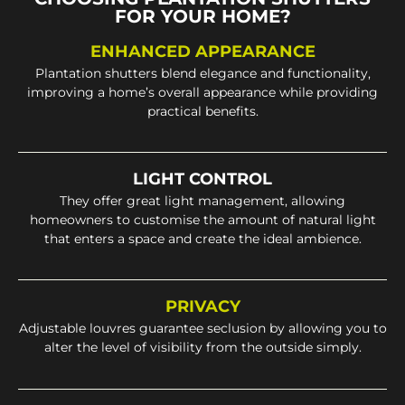
FOR YOUR HOME?
ENHANCED APPEARANCE
Plantation shutters blend elegance and functionality,
improving a home’s overall appearance while providing
practical benefits.
LIGHT CONTROL
They offer great light management, allowing
homeowners to customise the amount of natural light
that enters a space and create the ideal ambience.
PRIVACY
Adjustable louvres guarantee seclusion by allowing you to
alter the level of visibility from the outside simply.