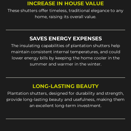
INCREASE IN HOUSE VALUE
These shutters offer timeless, traditional elegance to any
home, raising its overall value.
SAVES ENERGY EXPENSES
The insulating capabilities of plantation shutters help
maintain consistent internal temperatures, and could
lower energy bills by keeping the home cooler in the
summer and warmer in the winter.
LONG-LASTING BEAUTY
Plantation shutters, designed for durability and strength,
provide long-lasting beauty and usefulness, making them
an excellent long-term investment.