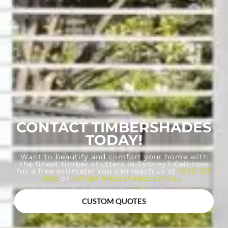
CONTACT TIMBERSHADES
TODAY!
Want to beautify and comfort your home with
the finest timber shutters in Sydney? Call now
for a free estimate! You can reach us at
1300 133
082
or
info@timbershades.com.au
.
CUSTOM QUOTES