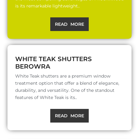
is its remarkable lightweight..
READ MORE
WHITE TEAK SHUTTERS
BEROWRA
White Teak shutters are a premium window
treatment option that offer a blend of elegance,
durability, and versatility. One of the standout
features of White Teak is its..
READ MORE