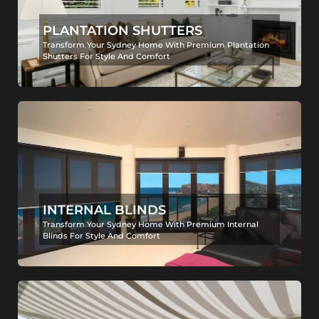
PLANTATION SHUTTERS
Transform Your Sydney Home With Premium Plantation
Shutters For Style And Comfort
INTERNAL BLINDS
Transform Your Sydney Home With Premium Internal
Blinds For Style And Comfort