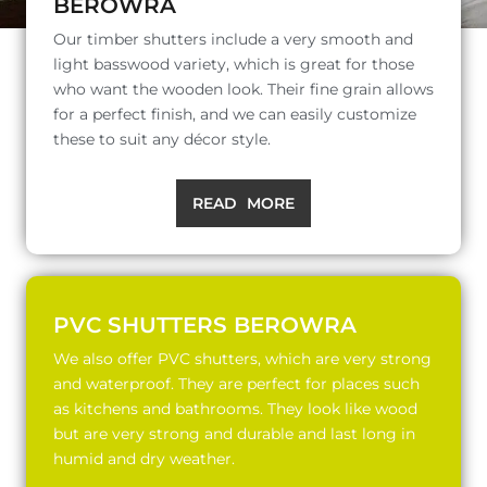
BEROWRA
Our timber shutters include a very smooth and
light basswood variety, which is great for those
who want the wooden look. Their fine grain allows
for a perfect finish, and we can easily customize
these to suit any décor style.
READ MORE
PVC SHUTTERS BEROWRA
We also offer PVC shutters, which are very strong
and waterproof. They are perfect for places such
as kitchens and bathrooms. They look like wood
but are very strong and durable and last long in
humid and dry weather.