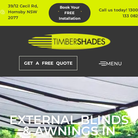
39/12 Cecil Rd,
Book Your
Call us today! 1300
Hornsby NSW
FREE
133 082
2077
Installation
GET A FREE QUOTE
MENU
EXTERNAL BLINDS
& AWNINGS IN