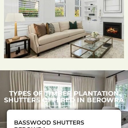
TYPES OF TIMBER PLANTATION
SHUTTERS OFFERED IN BEROWRA
BASSWOOD SHUTTERS