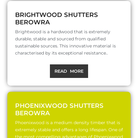
BRIGHTWOOD SHUTTERS
BEROWRA
Brightwood is a hardwood that is extremely
durable, stable and sourced from qualified
sustainable sources. This innovative material is
characterised by its exceptional resistance..
READ MORE
PHOENIXWOOD SHUTTERS
BEROWRA
Phoenixwood is a medium density timber that is
extremely stable and offers a long lifespan. One of
the most compelling advantages of Phoenixwood