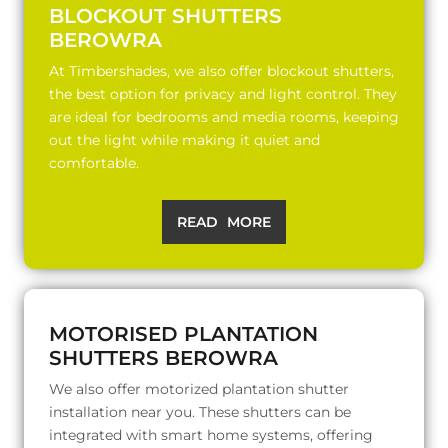
BLOCKOUT SHUTTERS
BEROWRA
At Timbershades, we also offer blockout shutters,
the best option for privacy and light control. They
are ideal for bedrooms and media rooms, keeping
out the light while making it quiet and
comfortable.
READ MORE
MOTORISED PLANTATION
SHUTTERS BEROWRA
We also offer motorized plantation shutter
installation near you. These shutters can be
integrated with smart home systems, offering