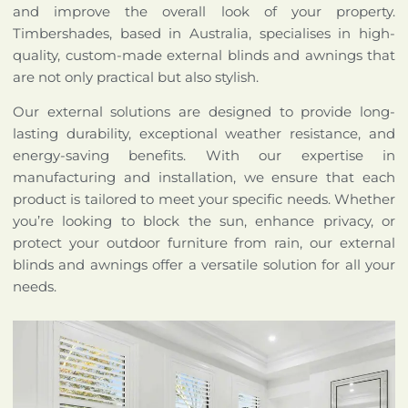
and improve the overall look of your property.
Timbershades, based in Australia, specialises in high-
quality, custom-made external blinds and awnings that
are not only practical but also stylish.
Our external solutions are designed to provide long-
lasting durability, exceptional weather resistance, and
energy-saving benefits. With our expertise in
manufacturing and installation, we ensure that each
product is tailored to meet your specific needs. Whether
you’re looking to block the sun, enhance privacy, or
protect your outdoor furniture from rain, our external
blinds and awnings offer a versatile solution for all your
needs.