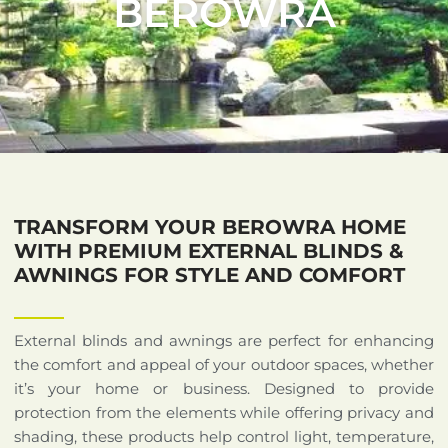
BEROWRA
TRANSFORM YOUR BEROWRA HOME
WITH PREMIUM EXTERNAL BLINDS &
AWNINGS FOR STYLE AND COMFORT
External blinds and awnings are perfect for enhancing
the comfort and appeal of your outdoor spaces, whether
it’s your home or business. Designed to provide
protection from the elements while offering privacy and
shading, these products help control light, temperature,