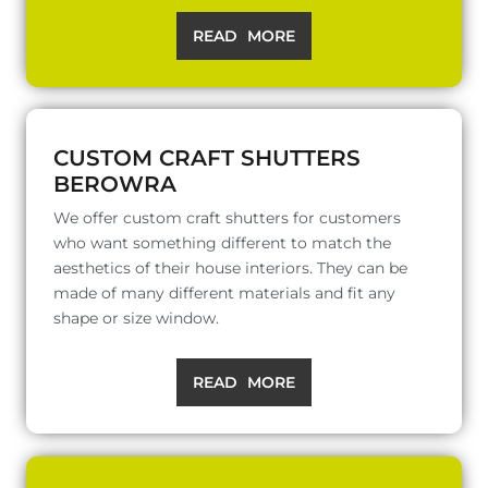
READ MORE
CUSTOM CRAFT SHUTTERS
BEROWRA
We offer custom craft shutters for customers
who want something different to match the
aesthetics of their house interiors. They can be
made of many different materials and fit any
shape or size window.
READ MORE