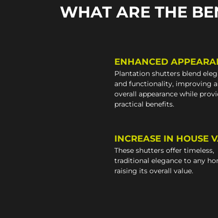
WHAT ARE THE BE
ENHANCED APPEARA
Plantation shutters blend ele
and functionality, improving 
overall appearance while prov
practical benefits.
INCREASE IN HOUSE 
These shutters offer timeless,
traditional elegance to any h
raising its overall value.