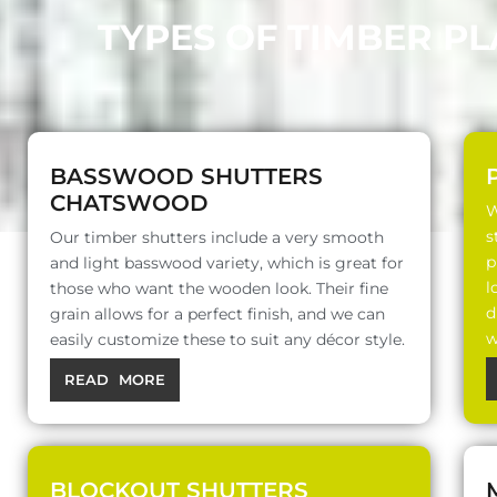
TYPES OF TIMBER P
BASSWOOD SHUTTERS
CHATSWOOD
W
s
Our timber shutters include a very smooth
p
and light basswood variety, which is great for
l
those who want the wooden look. Their fine
d
grain allows for a perfect finish, and we can
w
easily customize these to suit any décor style.
READ MORE
BLOCKOUT SHUTTERS