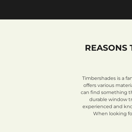
REASONS 
Timbershades is a fa
offers various mate
can find something th
durable window tre
experienced and know
When looking for