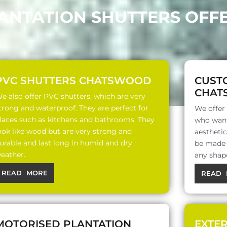
LANTATION SHUTTERS OF
PVC SHUTTERS CHATSWOOD
CUST
CHAT
e also offer PVC shutters, which are very
trong and waterproof. They are perfect for
We offer
laces such as kitchens and bathrooms. They
who want
ook like wood but are very strong and
aesthetic
urable and last long in humid and dry
be made o
eather.
any shap
READ MORE
READ 
MOTORISED PLANTATION
EXTE