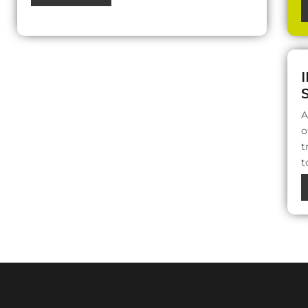
A
o
t
t