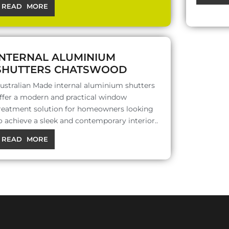
READ MORE
INTERNAL ALUMINIUM
SHUTTERS CHATSWOOD
ustralian Made internal aluminium shutters
ffer a modern and practical window
reatment solution for homeowners looking
o achieve a sleek and contemporary interior..
READ MORE