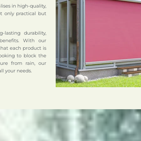
ises in high-quality,
 only practical but
lasting durability,
benefits. With our
that each product is
ooking to block the
ture from rain, our
all your needs.