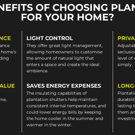
NEFITS OF CHOOSING PLA
FOR YOUR HOME?
NCE
LIGHT CONTROL
PRIV
gance
They offer great light management,
Adjustab
a home’s
allowing homeowners to customise
seclusio
iding
the amount of natural light that
level of
enters a space and create the ideal
simply.
ambience.
VALUE
SAVES ENERGY EXPENSES
LONG
The insulating capabilities of
Plantati
ome,
plantation shutters help maintain
durabili
consistent internal temperatures, and
lasting 
could lower energy bills by keeping
them an
the home cooler in the summer and
investm
warmer in the winter.