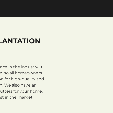
LANTATION
e in the industry. It
m, so all homeowners
n for high-quality and
on. We also have an
utters for your home.
st in the market: