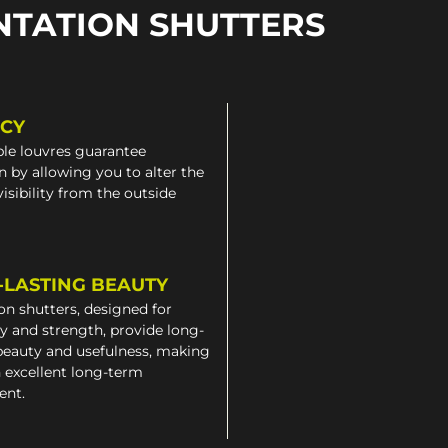
NTATION SHUTTERS
ACY
le louvres guarantee
n by allowing you to alter the
 visibility from the outside
-LASTING BEAUTY
on shutters, designed for
ty and strength, provide long-
beauty and usefulness, making
 excellent long-term
ent.