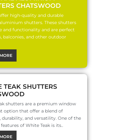
TERS CHATSWOOD
ffer high-quality and durable
 aluminium shutters. These shutters
le and functionality and are perfect
s, balconies, and other outdoor
MORE
E TEAK SHUTTERS
SWOOD
ak shutters are a premium window
 option that offer a blend of
 durability, and versatility. One of the
features of White Teak is its..
MORE