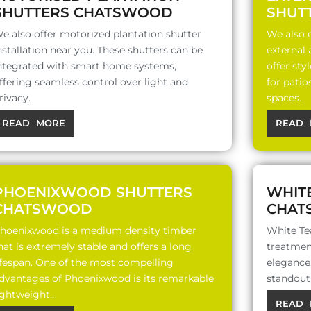
SHUTTERS CHATSWOOD
SHUT
e also offer motorized plantation shutter
We also o
nstallation near you. These shutters can be
external
ntegrated with smart home systems,
offer sty
ffering seamless control over light and
for patio
rivacy.
spaces.
READ MORE
READ 
PHOENIXWOOD SHUTTERS
WHIT
CHATSWOOD
CHAT
hoenixwood is a medium density timber
White Te
hat is extremely stable and offers a long
treatment
ifespan. One of the most compelling
elegance,
dvantages of Phoenixwood is its remarkable
standout 
ightweight..
READ 