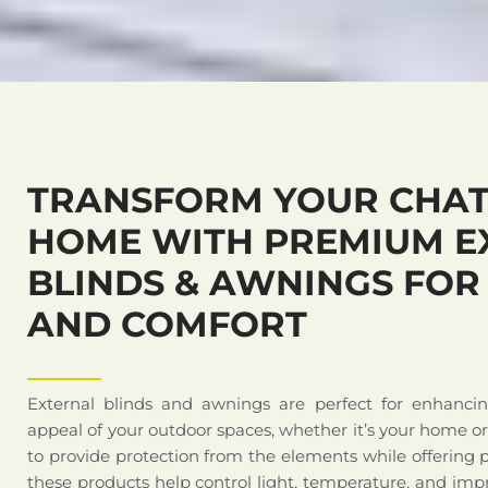
TRANSFORM YOUR CHA
HOME WITH PREMIUM E
BLINDS & AWNINGS FOR
AND COMFORT
External blinds and awnings are perfect for enhanci
appeal of your outdoor spaces, whether it’s your home o
to provide protection from the elements while offering 
these products help control light, temperature, and impr