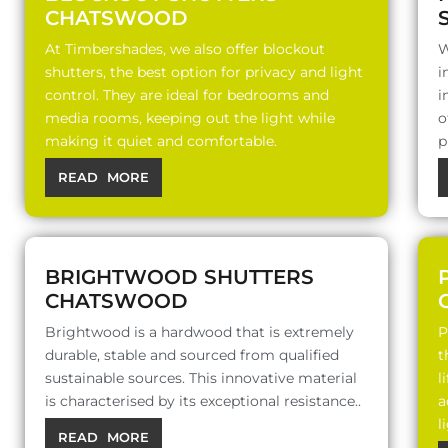
CHATSWOOD
At Timbershades, we also offer blockout
W
shutters, the best option for privacy and light
i
control. They are ideal for bedrooms and
i
media rooms, keeping out the light while
o
making it quiet and comfortable.
p
READ MORE
BRIGHTWOOD SHUTTERS
CHATSWOOD
Brightwood is a hardwood that is extremely
P
durable, stable and sourced from qualified
t
sustainable sources. This innovative material
l
is characterised by its exceptional resistance..
a
l
READ MORE