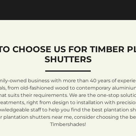
TO CHOOSE US FOR TIMBER P
SHUTTERS
mily-owned business with more than 40 years of experienc
rials, from old-fashioned wood to contemporary aluminiu
at suits their requirements. We are the one-stop solutio
atments, right from design to installation with precisi
ledgeable staff to help you find the best plantation sh
 plantation shutters near me, consider choosing the be
Timbershades!