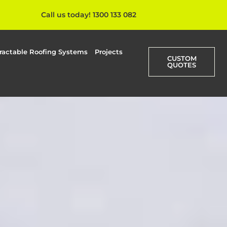
Call us today! 1300 133 082
ractable Roofing Systems
Projects
CUSTOM
QUOTES