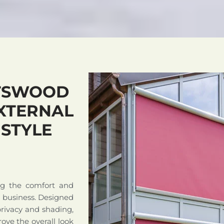
TSWOOD
XTERNAL
 STYLE
ng the comfort and
r business. Designed
privacy and shading,
ove the overall look