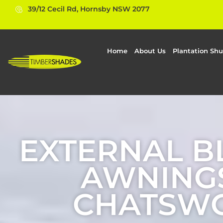
39/12 Cecil Rd, Hornsby NSW 2077
Home
About Us
Plantation Shu
EXTERNAL B
AWNINGS
CHATSW