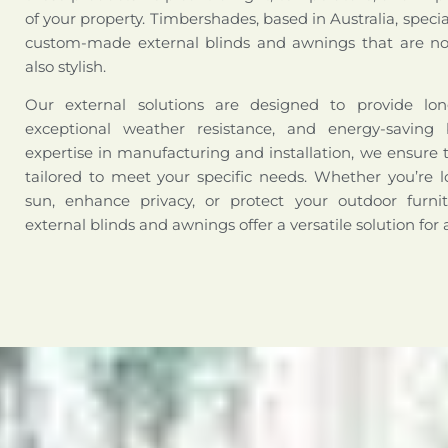
of your property. Timbershades, based in Australia, special
custom-made external blinds and awnings that are not
also stylish.
Our external solutions are designed to provide long-
exceptional weather resistance, and energy-saving 
expertise in manufacturing and installation, we ensure 
tailored to meet your specific needs. Whether you’re l
sun, enhance privacy, or protect your outdoor furni
external blinds and awnings offer a versatile solution for 