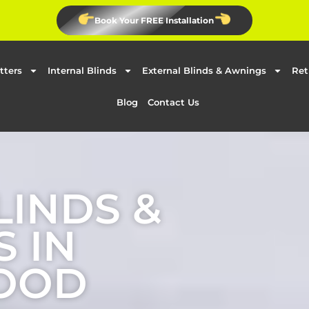
Book Your FREE Installation
tters
Internal Blinds
External Blinds & Awnings
Ret
Blog
Contact Us
LINDS &
 IN
OOD