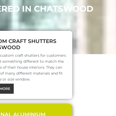
FERED IN CHATSWOOD
OM CRAFT SHUTTERS
SWOOD
 custom craft shutters for customers
 something different to match the
s of their house interiors. They can
f many different materials and fit
e or size window.
MORE
RNAL ALUMINIUM