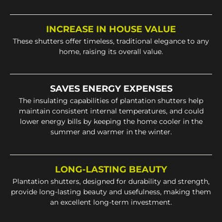
INCREASE IN HOUSE VALUE
These shutters offer timeless, traditional elegance to any
home, raising its overall value.
SAVES ENERGY EXPENSES
The insulating capabilities of plantation shutters help
maintain consistent internal temperatures, and could
lower energy bills by keeping the home cooler in the
summer and warmer in the winter.
LONG-LASTING BEAUTY
Plantation shutters, designed for durability and strength,
provide long-lasting beauty and usefulness, making them
an excellent long-term investment.