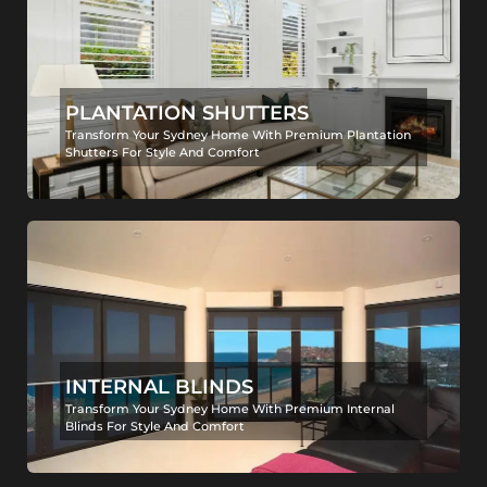
PLANTATION SHUTTERS
Transform Your Sydney Home With Premium Plantation
Shutters For Style And Comfort
INTERNAL BLINDS
Transform Your Sydney Home With Premium Internal
Blinds For Style And Comfort