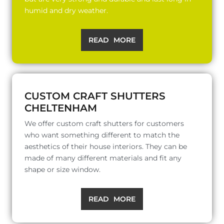
humid and dry weather.
READ MORE
CUSTOM CRAFT SHUTTERS
CHELTENHAM
We offer custom craft shutters for customers
who want something different to match the
aesthetics of their house interiors. They can be
made of many different materials and fit any
shape or size window.
READ MORE