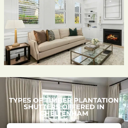
TYPES OF TIMBER PLANTATION
SHUTTERS OFFERED IN
CHELTENHAM