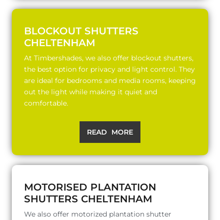
BLOCKOUT SHUTTERS
CHELTENHAM
At Timbershades, we also offer blockout shutters,
the best option for privacy and light control. They
are ideal for bedrooms and media rooms, keeping
out the light while making it quiet and
comfortable.
READ MORE
MOTORISED PLANTATION
SHUTTERS CHELTENHAM
We also offer motorized plantation shutter