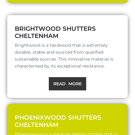
BRIGHTWOOD SHUTTERS
CHELTENHAM
Brightwood is a hardwood that is extremely
durable, stable and sourced from qualified
sustainable sources. This innovative material is
characterised by its exceptional resistance..
READ MORE
PHOENIXWOOD SHUTTERS
CHELTENHAM
Phoenixwood is a medium density timber that is