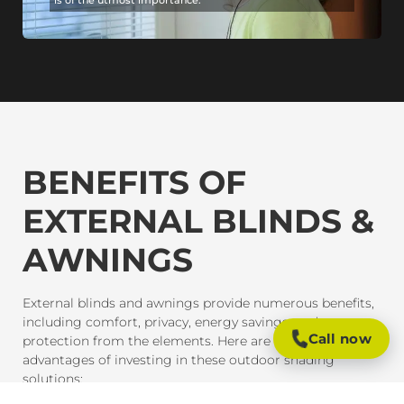
BENEFITS OF
EXTERNAL BLINDS &
AWNINGS
External blinds and awnings provide numerous benefits,
including comfort, privacy, energy savings, and
Call now
protection from the elements. Here are some of the key
advantages of investing in these outdoor shading
solutions: