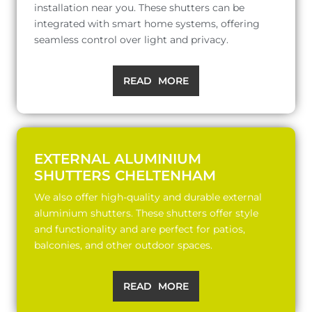
installation near you. These shutters can be
integrated with smart home systems, offering
seamless control over light and privacy.
READ MORE
EXTERNAL ALUMINIUM
SHUTTERS CHELTENHAM
We also offer high-quality and durable external
aluminium shutters. These shutters offer style
and functionality and are perfect for patios,
balconies, and other outdoor spaces.
READ MORE