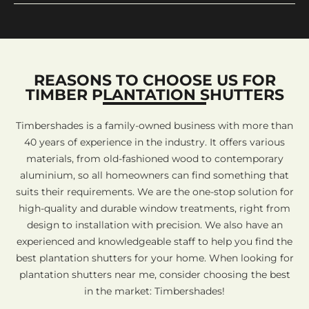
REASONS TO CHOOSE US FOR
TIMBER PLANTATION SHUTTERS
Timbershades is a family-owned business with more than
40 years of experience in the industry. It offers various
materials, from old-fashioned wood to contemporary
aluminium, so all homeowners can find something that
suits their requirements. We are the one-stop solution for
high-quality and durable window treatments, right from
design to installation with precision. We also have an
experienced and knowledgeable staff to help you find the
best plantation shutters for your home. When looking for
plantation shutters near me, consider choosing the best
in the market: Timbershades!