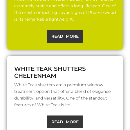
extremely stable and offers a long lifespan. One of
the most compelling advantages of Phoenixwood
is its remarkable lightweight..
READ MORE
WHITE TEAK SHUTTERS
CHELTENHAM
White Teak shutters are a premium window
treatment option that offer a blend of elegance,
durability, and versatility. One of the standout
features of White Teak is its..
READ MORE