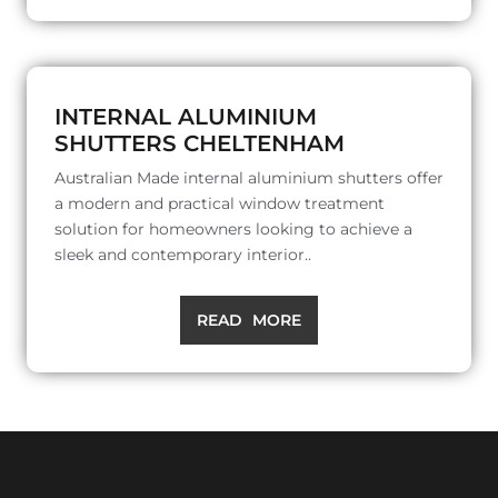
INTERNAL ALUMINIUM
SHUTTERS CHELTENHAM
Australian Made internal aluminium shutters offer
a modern and practical window treatment
solution for homeowners looking to achieve a
sleek and contemporary interior..
READ MORE