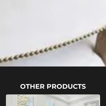
OTHER PRODUCTS