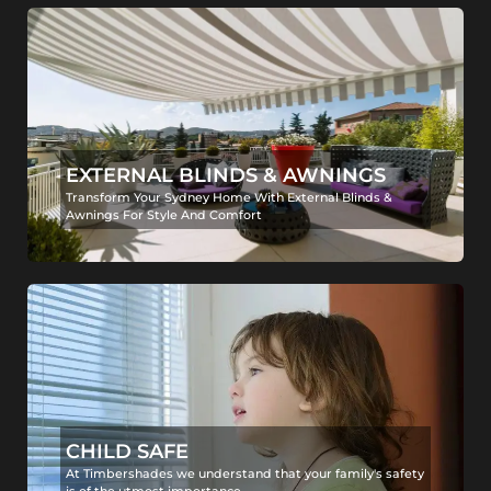
EXTERNAL BLINDS & AWNINGS
Transform Your Sydney Home With External Blinds &
Awnings For Style And Comfort
CHILD SAFE
At Timbershades we understand that your family's safety
is of the utmost importance.