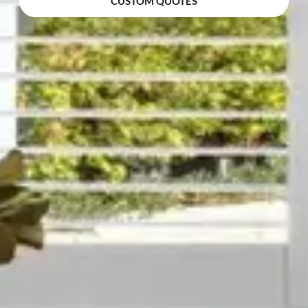
CUSTOM QUOTES