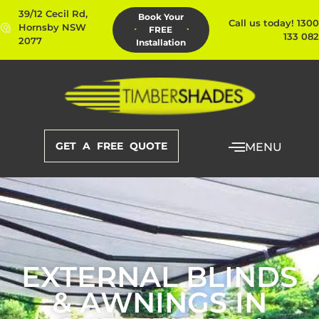
39/12 Cecil Rd,
Book Your
Call us today! 1300
Hornsby NSW
FREE
133 082
2077
Installation
GET A FREE QUOTE
MENU
EXTERNAL BLINDS
& AWNINGS IN