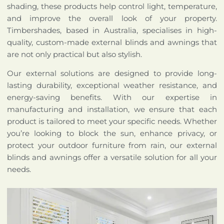
shading, these products help control light, temperature,
and improve the overall look of your property.
Timbershades, based in Australia, specialises in high-
quality, custom-made external blinds and awnings that
are not only practical but also stylish.
Our external solutions are designed to provide long-
lasting durability, exceptional weather resistance, and
energy-saving benefits. With our expertise in
manufacturing and installation, we ensure that each
product is tailored to meet your specific needs. Whether
you’re looking to block the sun, enhance privacy, or
protect your outdoor furniture from rain, our external
blinds and awnings offer a versatile solution for all your
needs.