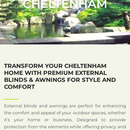
CHELTENHAM
TRANSFORM YOUR CHELTENHAM
HOME WITH PREMIUM EXTERNAL
BLINDS & AWNINGS FOR STYLE AND
COMFORT
External blinds and awnings are perfect for enhancing
the comfort and appeal of your outdoor spaces, whether
it’s your home or business. Designed to provide
protection from the elements while offering privacy and