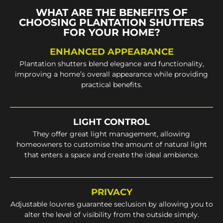
WHAT ARE THE BENEFITS OF
CHOOSING PLANTATION SHUTTERS
FOR YOUR HOME?
ENHANCED APPEARANCE
Plantation shutters blend elegance and functionality,
improving a home’s overall appearance while providing
practical benefits.
LIGHT CONTROL
They offer great light management, allowing
homeowners to customise the amount of natural light
that enters a space and create the ideal ambience.
PRIVACY
Adjustable louvres guarantee seclusion by allowing you to
alter the level of visibility from the outside simply.