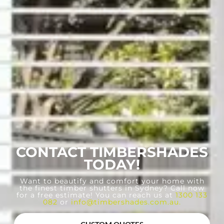
CONTACT TIMBERSHADES
TODAY!
Want to beautify and comfort your home with
the finest timber shutters in Sydney? Call now
for a free estimate! You can reach us at
1300 133
082
or
info@timbershades.com.au
.