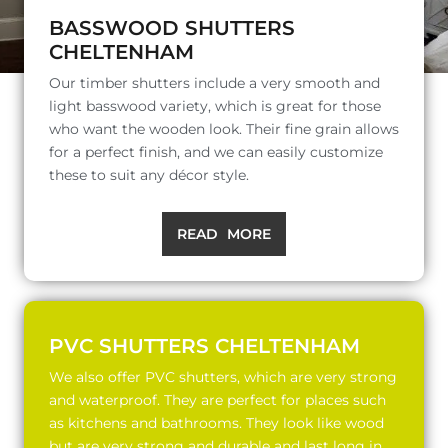
BASSWOOD SHUTTERS
CHELTENHAM
Our timber shutters include a very smooth and
light basswood variety, which is great for those
who want the wooden look. Their fine grain allows
for a perfect finish, and we can easily customize
these to suit any décor style.
READ MORE
PVC SHUTTERS CHELTENHAM
We also offer PVC shutters, which are very strong
and waterproof. They are perfect for places such
as kitchens and bathrooms. They look like wood
but are very strong and durable and last long in