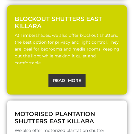
BLOCKOUT SHUTTERS EAST
KILLARA
At Timbershades, we also offer blockout shutters,
the best option for privacy and light control. They
are ideal for bedrooms and media rooms, keeping
out the light while making it quiet and
comfortable.
READ MORE
MOTORISED PLANTATION
SHUTTERS EAST KILLARA
We also offer motorized plantation shutter