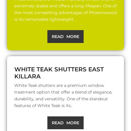
extremely stable and offers a long lifespan. One of
the most compelling advantages of Phoenixwood
is its remarkable lightweight..
READ MORE
WHITE TEAK SHUTTERS EAST
KILLARA
White Teak shutters are a premium window
treatment option that offer a blend of elegance,
durability, and versatility. One of the standout
features of White Teak is its..
READ MORE