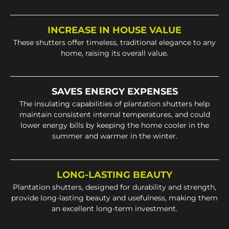
INCREASE IN HOUSE VALUE
These shutters offer timeless, traditional elegance to any
home, raising its overall value.
SAVES ENERGY EXPENSES
The insulating capabilities of plantation shutters help
maintain consistent internal temperatures, and could
lower energy bills by keeping the home cooler in the
summer and warmer in the winter.
LONG-LASTING BEAUTY
Plantation shutters, designed for durability and strength,
provide long-lasting beauty and usefulness, making them
an excellent long-term investment.