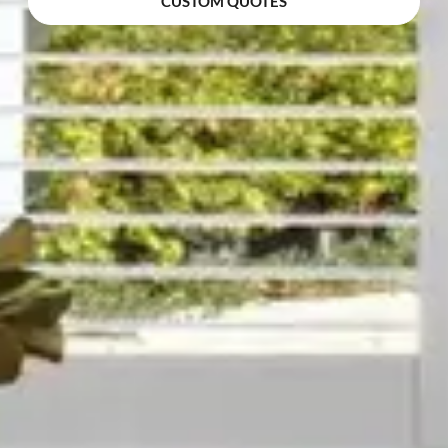
CUSTOM QUOTES