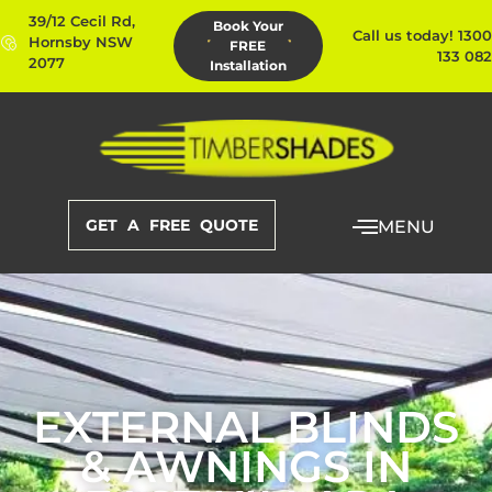
39/12 Cecil Rd,
Book Your
Call us today! 1300
Hornsby NSW
FREE
133 082
2077
Installation
GET A FREE QUOTE
MENU
EXTERNAL BLINDS
& AWNINGS IN