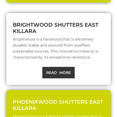
BRIGHTWOOD SHUTTERS EAST
KILLARA
Brightwood is a hardwood that is extremely
durable, stable and sourced from qualified
sustainable sources. This innovative material is
characterised by its exceptional resistance..
READ MORE
PHOENIXWOOD SHUTTERS EAST
KILLARA
Phoenixwood is a medium density timber that is