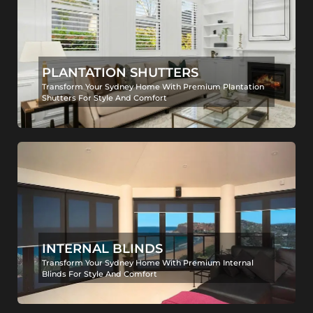
PLANTATION SHUTTERS
Transform Your Sydney Home With Premium Plantation
Shutters For Style And Comfort
INTERNAL BLINDS
Transform Your Sydney Home With Premium Internal
Blinds For Style And Comfort