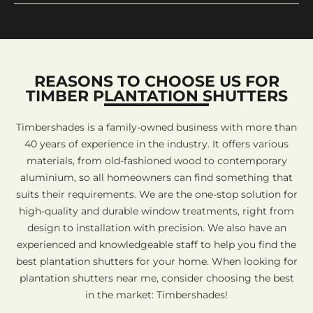
REASONS TO CHOOSE US FOR
TIMBER PLANTATION SHUTTERS
Timbershades is a family-owned business with more than
40 years of experience in the industry. It offers various
materials, from old-fashioned wood to contemporary
aluminium, so all homeowners can find something that
suits their requirements. We are the one-stop solution for
high-quality and durable window treatments, right from
design to installation with precision. We also have an
experienced and knowledgeable staff to help you find the
best plantation shutters for your home. When looking for
plantation shutters near me, consider choosing the best
in the market: Timbershades!