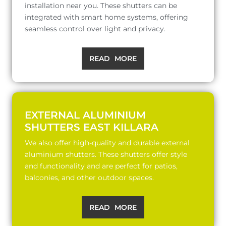
installation near you. These shutters can be
integrated with smart home systems, offering
seamless control over light and privacy.
READ MORE
EXTERNAL ALUMINIUM
SHUTTERS EAST KILLARA
We also offer high-quality and durable external
aluminium shutters. These shutters offer style
and functionality and are perfect for patios,
balconies, and other outdoor spaces.
READ MORE