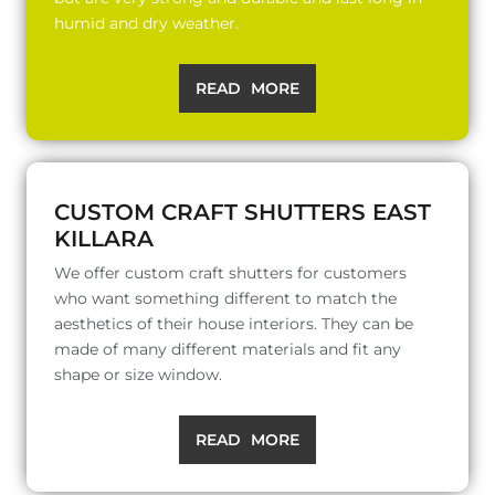
humid and dry weather.
READ MORE
CUSTOM CRAFT SHUTTERS EAST
KILLARA
We offer custom craft shutters for customers
who want something different to match the
aesthetics of their house interiors. They can be
made of many different materials and fit any
shape or size window.
READ MORE