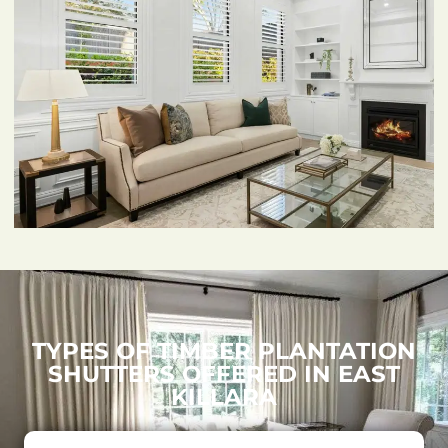
TYPES OF TIMBER PLANTATION
SHUTTERS OFFERED IN EAST
KILLARA