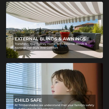
EXTERNAL BLINDS & AWNINGS
Transform Your Sydney Home With External Blinds &
Awnings For Style And Comfort
CHILD SAFE
At Timbershades we understand that your family's safety
is of the utmost importance.