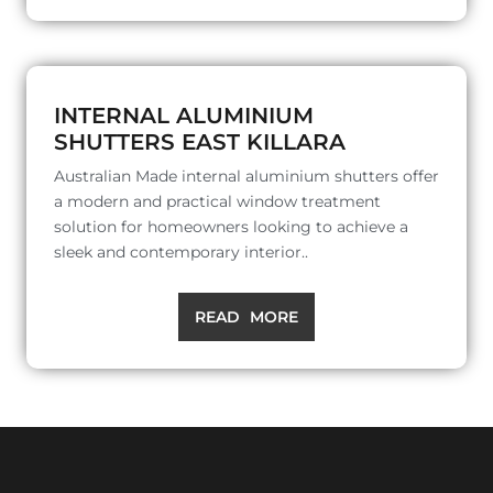
INTERNAL ALUMINIUM
SHUTTERS EAST KILLARA
Australian Made internal aluminium shutters offer
a modern and practical window treatment
solution for homeowners looking to achieve a
sleek and contemporary interior..
READ MORE