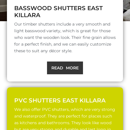
BASSWOOD SHUTTERS EAST
KILLARA
Our timber shutters include a very smooth and
light basswood variety, which is great for those
who want the wooden look. Their fine grain allows
for a perfect finish, and we can easily customize
these to suit any décor style.
READ MORE
PVC SHUTTERS EAST KILLARA
We also offer PVC shutters, which are very strong
and waterproof. They are perfect for places such
as kitchens and bathrooms. They look like wood
but are very strong and durable and last long in