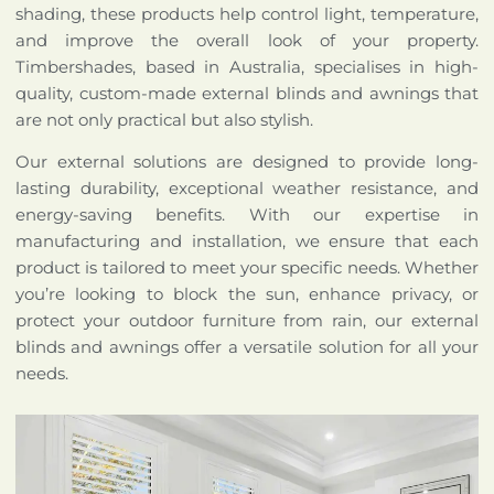
shading, these products help control light, temperature,
and improve the overall look of your property.
Timbershades, based in Australia, specialises in high-
quality, custom-made external blinds and awnings that
are not only practical but also stylish.
Our external solutions are designed to provide long-
lasting durability, exceptional weather resistance, and
energy-saving benefits. With our expertise in
manufacturing and installation, we ensure that each
product is tailored to meet your specific needs. Whether
you’re looking to block the sun, enhance privacy, or
protect your outdoor furniture from rain, our external
blinds and awnings offer a versatile solution for all your
needs.