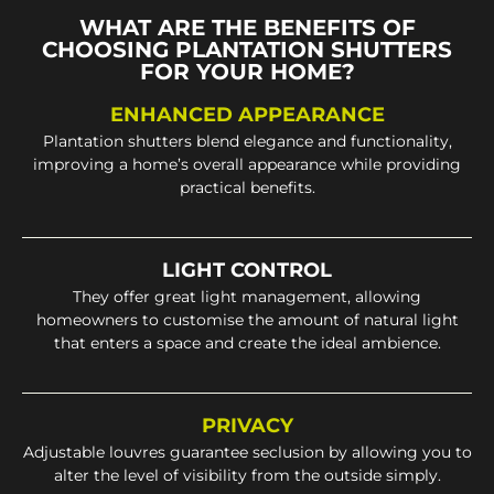
WHAT ARE THE BENEFITS OF
CHOOSING PLANTATION SHUTTERS
FOR YOUR HOME?
ENHANCED APPEARANCE
Plantation shutters blend elegance and functionality,
improving a home’s overall appearance while providing
practical benefits.
LIGHT CONTROL
They offer great light management, allowing
homeowners to customise the amount of natural light
that enters a space and create the ideal ambience.
PRIVACY
Adjustable louvres guarantee seclusion by allowing you to
alter the level of visibility from the outside simply.