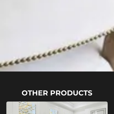
OTHER PRODUCTS