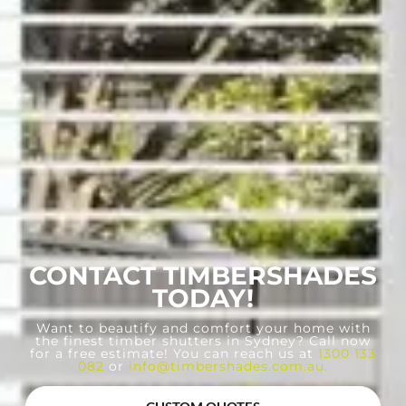
CONTACT TIMBERSHADES
TODAY!
Want to beautify and comfort your home with
the finest timber shutters in Sydney? Call now
for a free estimate! You can reach us at
1300 133
082
or
info@timbershades.com.au
.