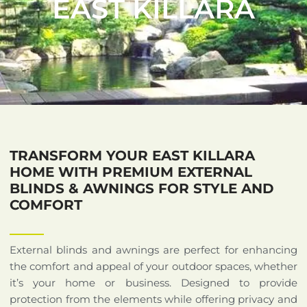
EAST KILLARA
TRANSFORM YOUR EAST KILLARA
HOME WITH PREMIUM EXTERNAL
BLINDS & AWNINGS FOR STYLE AND
COMFORT
External blinds and awnings are perfect for enhancing
the comfort and appeal of your outdoor spaces, whether
it’s your home or business. Designed to provide
protection from the elements while offering privacy and