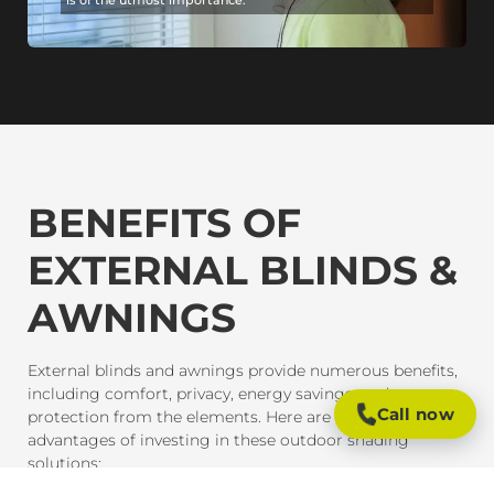
BENEFITS OF
EXTERNAL BLINDS &
AWNINGS
External blinds and awnings provide numerous benefits,
including comfort, privacy, energy savings, and
Call now
protection from the elements. Here are some of the key
advantages of investing in these outdoor shading
solutions: