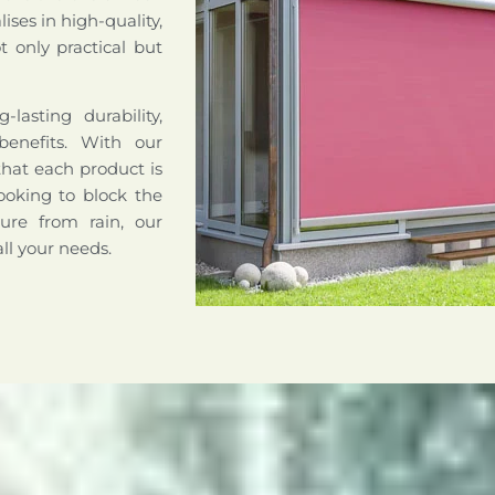
ises in high-quality,
 only practical but
lasting durability,
benefits. With our
that each product is
ooking to block the
ture from rain, our
all your needs.