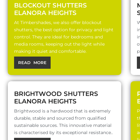
BLOCKOUT SHUTTERS
ELANORA HEIGHTS
At Timbershades, we also offer blockout
W
shutters, the best option for privacy and light
i
control. They are ideal for bedrooms and
i
media rooms, keeping out the light while
o
making it quiet and comfortable.
p
READ MORE
BRIGHTWOOD SHUTTERS
ELANORA HEIGHTS
Brightwood is a hardwood that is extremely
P
durable, stable and sourced from qualified
t
sustainable sources. This innovative material
l
is characterised by its exceptional resistance..
a
l