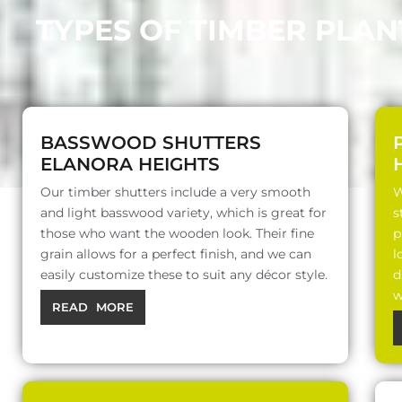
TYPES OF TIMBER PLAN
BASSWOOD SHUTTERS
ELANORA HEIGHTS
Our timber shutters include a very smooth
W
and light basswood variety, which is great for
s
those who want the wooden look. Their fine
p
grain allows for a perfect finish, and we can
l
easily customize these to suit any décor style.
d
w
READ MORE