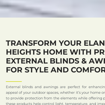
TRANSFORM YOUR ELA
HEIGHTS HOME WITH P
EXTERNAL BLINDS & AW
FOR STYLE AND COMFO
External blinds and awnings are perfect for enhanci
appeal of your outdoor spaces, whether it’s your home o
to provide protection from the elements while offering 
these products help control light, temperature, and impr