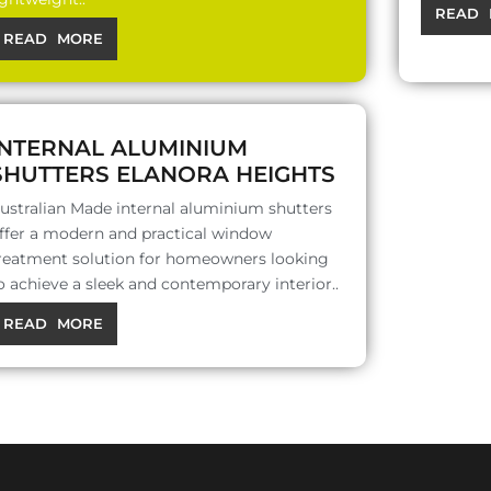
READ 
READ MORE
INTERNAL ALUMINIUM
SHUTTERS ELANORA HEIGHTS
ustralian Made internal aluminium shutters
ffer a modern and practical window
reatment solution for homeowners looking
o achieve a sleek and contemporary interior..
READ MORE