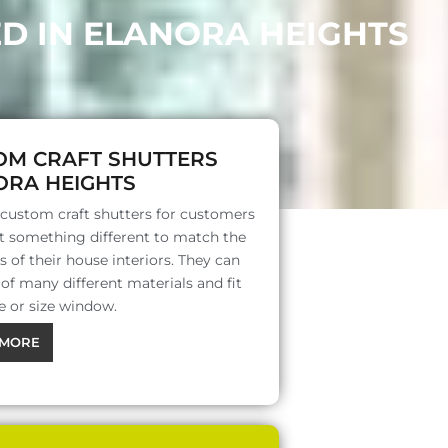
ED IN ELANORA HEIGHTS
OM CRAFT SHUTTERS
ORA HEIGHTS
 custom craft shutters for customers
 something different to match the
s of their house interiors. They can
f many different materials and fit
e or size window.
MORE