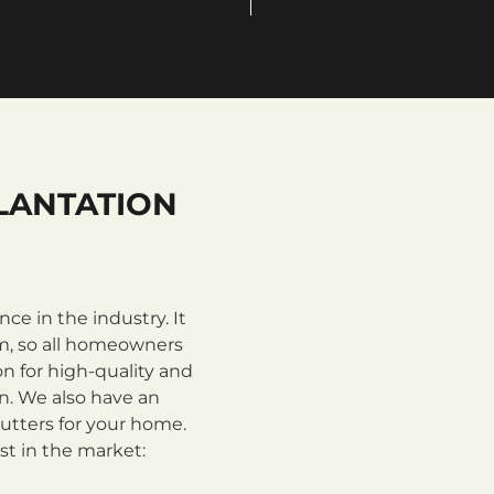
LANTATION
e in the industry. It
m, so all homeowners
n for high-quality and
on. We also have an
utters for your home.
st in the market: