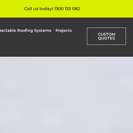
Call us today! 1300 133 082
ractable Roofing Systems
Projects
CUSTOM
QUOTES