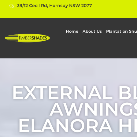
39/12 Cecil Rd, Hornsby NSW 2077
Home
About Us
Plantation Shu
EXTERNAL B
AWNINGS
ELANORA H