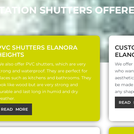
TATION SHUTTERS OFFER
PVC SHUTTERS ELANORA
CUST
HEIGHTS
ELAN
e also offer PVC shutters, which are very
We offer
trong and waterproof. They are perfect for
who want
laces such as kitchens and bathrooms. They
aesthetic
ook like wood but are very strong and
be made o
urable and last long in humid and dry
any shap
eather.
READ 
READ MORE