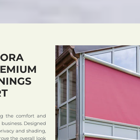
NORA
REMIUM
NINGS
RT
ng the comfort and
r business. Designed
privacy and shading,
ove the overall look