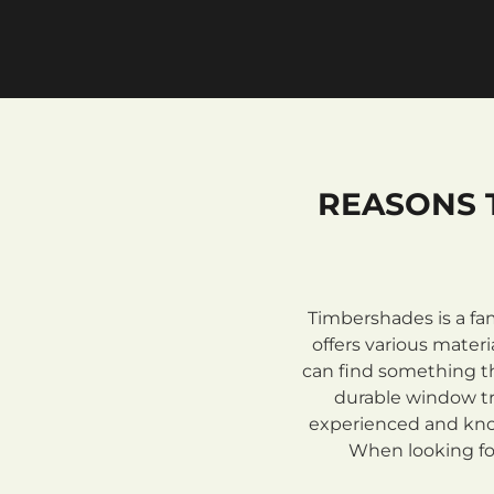
REASONS 
Timbershades is a fa
offers various mate
can find something th
durable window tre
experienced and know
When looking for