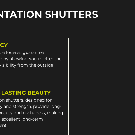
NTATION SHUTTERS
ACY
le louvres guarantee
n by allowing you to alter the
 visibility from the outside
-LASTING BEAUTY
on shutters, designed for
ty and strength, provide long-
beauty and usefulness, making
 excellent long-term
ent.