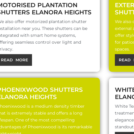
MOTORISED PLANTATION
EXTE
SHUTTERS ELANORA HEIGHTS
SHUT
e also offer motorized plantation shutter
We also o
nstallation near you. These shutters can be
external
ntegrated with smart home systems,
offer sty
ffering seamless control over light and
for patio
rivacy.
spaces.
READ MORE
READ 
PHOENIXWOOD SHUTTERS
WHIT
ELANORA HEIGHTS
ELAN
hoenixwood is a medium density timber
White Te
hat is extremely stable and offers a long
treatment
ifespan. One of the most compelling
elegance,
dvantages of Phoenixwood is its remarkable
standout 
ightweight..