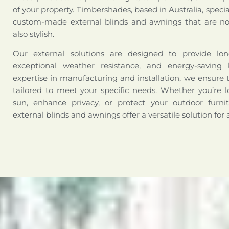
of your property. Timbershades, based in Australia, special
custom-made external blinds and awnings that are not
also stylish.
Our external solutions are designed to provide long-
exceptional weather resistance, and energy-saving 
expertise in manufacturing and installation, we ensure 
tailored to meet your specific needs. Whether you’re l
sun, enhance privacy, or protect your outdoor furni
external blinds and awnings offer a versatile solution for 