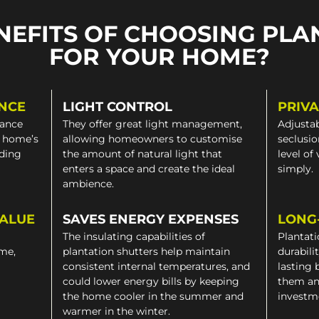
NEFITS OF CHOOSING PLA
FOR YOUR HOME?
NCE
LIGHT CONTROL
PRIV
gance
They offer great light management,
Adjustab
a home’s
allowing homeowners to customise
seclusio
iding
the amount of natural light that
level of
enters a space and create the ideal
simply.
ambience.
VALUE
SAVES ENERGY EXPENSES
LONG
The insulating capabilities of
Plantati
ome,
plantation shutters help maintain
durabili
consistent internal temperatures, and
lasting 
could lower energy bills by keeping
them an
the home cooler in the summer and
investm
warmer in the winter.