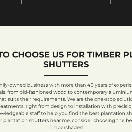
TO CHOOSE US FOR TIMBER P
SHUTTERS
mily-owned business with more than 40 years of experienc
rials, from old-fashioned wood to contemporary aluminiu
at suits their requirements. We are the one-stop solutio
atments, right from design to installation with precisi
ledgeable staff to help you find the best plantation sh
 plantation shutters near me, consider choosing the be
Timbershades!