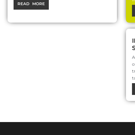
READ MORE
A
o
t
t