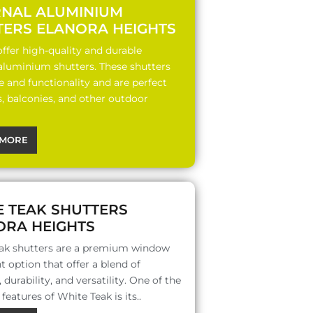
RNAL ALUMINIUM
TERS ELANORA HEIGHTS
ffer high-quality and durable
 aluminium shutters. These shutters
le and functionality and are perfect
s, balconies, and other outdoor
MORE
E TEAK SHUTTERS
ORA HEIGHTS
ak shutters are a premium window
 option that offer a blend of
 durability, and versatility. One of the
features of White Teak is its..