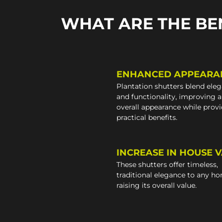
WHAT ARE THE BE
ENHANCED APPEARA
Plantation shutters blend ele
and functionality, improving 
overall appearance while prov
practical benefits.
INCREASE IN HOUSE 
These shutters offer timeless,
traditional elegance to any h
raising its overall value.