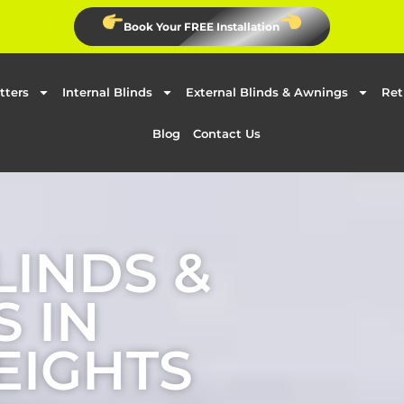
Book Your FREE Installation
tters
Internal Blinds
External Blinds & Awnings
Ret
Blog
Contact Us
LINDS &
 IN
EIGHTS