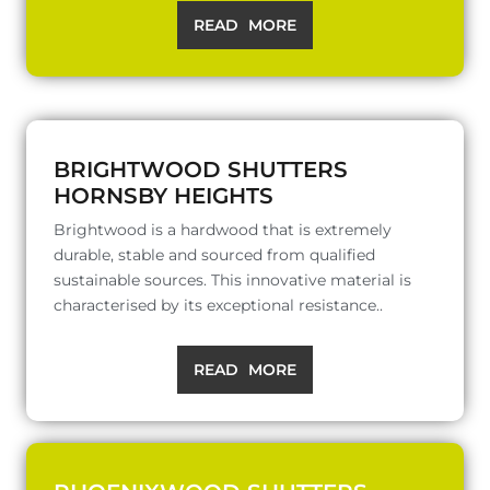
READ MORE
BRIGHTWOOD SHUTTERS
HORNSBY HEIGHTS
Brightwood is a hardwood that is extremely
durable, stable and sourced from qualified
sustainable sources. This innovative material is
characterised by its exceptional resistance..
READ MORE