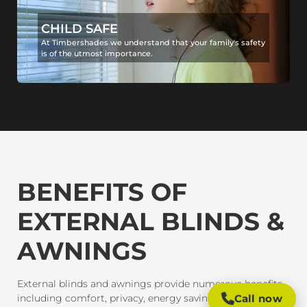
CHILD SAFE
At Timbershades we understand that your family's safety
is of the utmost importance.
BENEFITS OF
EXTERNAL BLINDS &
AWNINGS
External blinds and awnings provide numerous benefits,
including comfort, privacy, energy savings, and
Call now