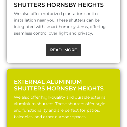
SHUTTERS HORNSBY HEIGHTS
We also offer motorized plantation shutter
installation near you. These shutters can be
integrated with smart home systems, offering
seamless control over light and privacy.
READ MORE
EXTERNAL ALUMINIUM
SHUTTERS HORNSBY HEIGHTS
We also offer high-quality and durable external
aluminium shutters. These shutters offer style
and functionality and are perfect for patios,
balconies, and other outdoor spaces.