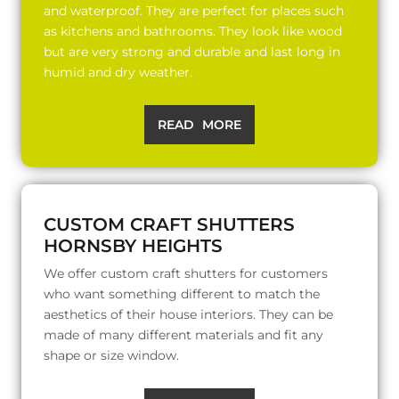
and waterproof. They are perfect for places such
as kitchens and bathrooms. They look like wood
but are very strong and durable and last long in
humid and dry weather.
READ MORE
CUSTOM CRAFT SHUTTERS
HORNSBY HEIGHTS
We offer custom craft shutters for customers
who want something different to match the
aesthetics of their house interiors. They can be
made of many different materials and fit any
shape or size window.