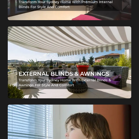
Transform Your Sydney Home With Premium Internal
Blinds For Style And Comfort
EXTERNAL BLINDS & AWNINGS
Transform Your Sydney Home With External Blinds &
Awnings For Style And Comfort