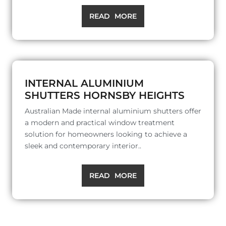
READ MORE
INTERNAL ALUMINIUM
SHUTTERS HORNSBY HEIGHTS
Australian Made internal aluminium shutters offer
a modern and practical window treatment
solution for homeowners looking to achieve a
sleek and contemporary interior..
READ MORE