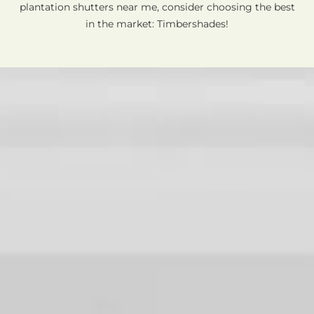
plantation shutters near me, consider choosing the best
in the market: Timbershades!