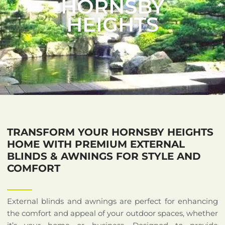
HORNSBY
HEIGHTS
TRANSFORM YOUR HORNSBY HEIGHTS
HOME WITH PREMIUM EXTERNAL
BLINDS & AWNINGS FOR STYLE AND
COMFORT
External blinds and awnings are perfect for enhancing
the comfort and appeal of your outdoor spaces, whether