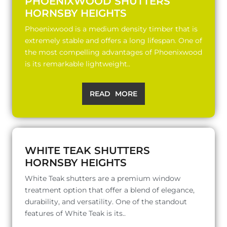
PHOENIXWOOD SHUTTERS
HORNSBY HEIGHTS
Phoenixwood is a medium density timber that is
extremely stable and offers a long lifespan. One of
the most compelling advantages of Phoenixwood
is its remarkable lightweight..
READ MORE
WHITE TEAK SHUTTERS
HORNSBY HEIGHTS
White Teak shutters are a premium window
treatment option that offer a blend of elegance,
durability, and versatility. One of the standout
features of White Teak is its..