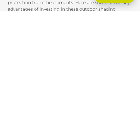
protection from the elements. Here are some of the key
advantages of investing in these outdoor shading
solutions:
SUN PROTECTION AND HEAT CONTROL
External blinds and awnings are designed to block
harmful UV rays and reduce heat gain inside your home
or office. This provides much-needed shade and helps
maintain a comfortable indoor temperature, even on the
hottest days. By reducing heat exposure, these products
also help protect your furniture, flooring, and outdoor
spaces from fading due to the sun.
ENERGY EFFICIENCY
By providing effective shade, external blinds and
awnings help reduce the need for air conditioning,
lowering your energy consumption and saving you
money on cooling costs. During winter, they can also
help insulate your home, retaining heat inside and
reducing the need for heating.