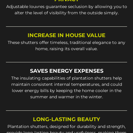
Adjustable louvres guarantee seclusion by allowing you to
alter the level of visibility from the outside simply.
INCREASE IN HOUSE VALUE
These shutters offer timeless, traditional elegance to any
home, raising its overall value.
SAVES ENERGY EXPENSES
The insulating capabilities of plantation shutters help
maintain consistent internal temperatures, and could
lower energy bills by keeping the home cooler in the
summer and warmer in the winter.
LONG-LASTING BEAUTY
Plantation shutters, designed for durability and strength,
provide long-lasting beauty and usefulness, making them