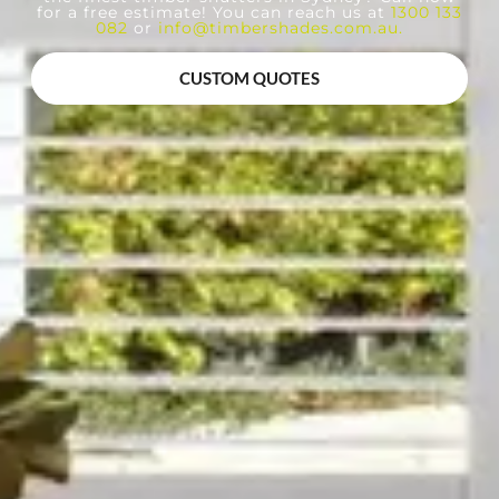
for a free estimate! You can reach us at
1300 133
082
or
info@timbershades.com.au
.
CUSTOM QUOTES