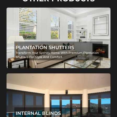
PLANTATION SHUTTERS
Transform Your Sydney Home With Premium Plantation
Shutters For Style And Comfort
INTERNAL BLINDS