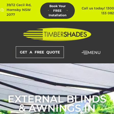
39/12 Cecil Rd,
Book Your
Call us today! 1300
Hornsby NSW
FREE
133 082
2077
Installation
GET A FREE QUOTE
MENU
EXTERNAL BLINDS
& AWNINGS IN