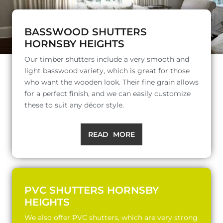
BASSWOOD SHUTTERS
HORNSBY HEIGHTS
Our timber shutters include a very smooth and
light basswood variety, which is great for those
who want the wooden look. Their fine grain allows
for a perfect finish, and we can easily customize
these to suit any décor style.
READ MORE
PVC SHUTTERS HORNSBY
HEIGHTS
We also offer PVC shutters, which are very strong