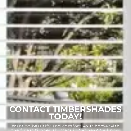
CONTACT TIMBERSHADES
TODAY!
Want to beautify and comfort your home with
the finest timber shutters in Sydney? Call now