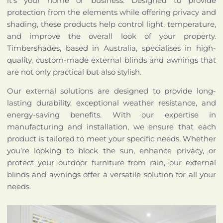
it’s your home or business. Designed to provide
protection from the elements while offering privacy and
shading, these products help control light, temperature,
and improve the overall look of your property.
Timbershades, based in Australia, specialises in high-
quality, custom-made external blinds and awnings that
are not only practical but also stylish.
Our external solutions are designed to provide long-
lasting durability, exceptional weather resistance, and
energy-saving benefits. With our expertise in
manufacturing and installation, we ensure that each
product is tailored to meet your specific needs. Whether
you’re looking to block the sun, enhance privacy, or
protect your outdoor furniture from rain, our external
blinds and awnings offer a versatile solution for all your
needs.