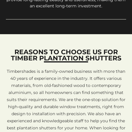
an excellent long-term investment.
REASONS TO CHOOSE US FOR
TIMBER PLANTATION SHUTTERS
Timbershades is a family-owned business with more than
40 years of experience in the industry. It offers various
materials, from old-fashioned wood to contemporary
aluminium, so all homeowners can find something that
suits their requirements. We are the one-stop solution for
high-quality and durable window treatments, right from
design to installation with precision. We also have an
experienced and knowledgeable staff to help you find the
best plantation shutters for your home. When looking for