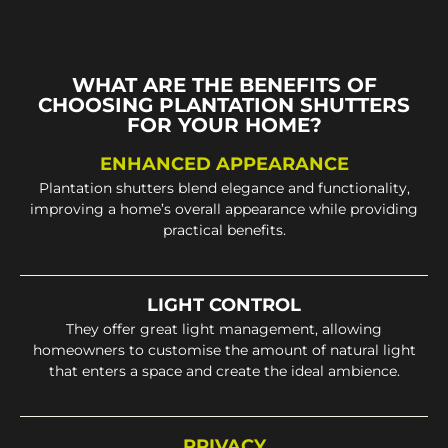
WHAT ARE THE BENEFITS OF
CHOOSING PLANTATION SHUTTERS
FOR YOUR HOME?
ENHANCED APPEARANCE
Plantation shutters blend elegance and functionality,
improving a home’s overall appearance while providing
practical benefits.
LIGHT CONTROL
They offer great light management, allowing
homeowners to customise the amount of natural light
that enters a space and create the ideal ambience.
PRIVACY