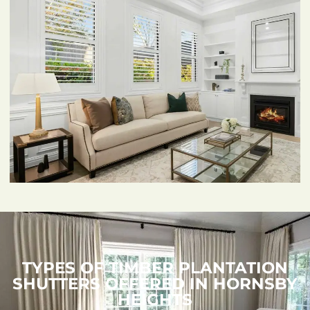
TYPES OF TIMBER PLANTATION
SHUTTERS OFFERED IN HORNSBY
HEIGHTS