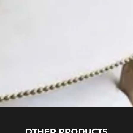
OTHER PRODUCTS