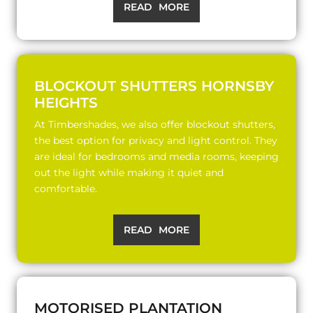
READ MORE
BLOCKOUT SHUTTERS HORNSBY
HEIGHTS
At Timbershades, we also offer blockout shutters,
the best option for privacy and light control. They
are ideal for bedrooms and media rooms, keeping
out the light while making it quiet and
comfortable.
READ MORE
MOTORISED PLANTATION