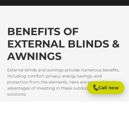
BENEFITS OF
EXTERNAL BLINDS &
AWNINGS
External blinds and awnings provide numerous benefits,
including comfort, privacy, energy savings, and
protection from the elements. Here are some of the key
Call now
advantages of investing in these outdoor shading
solutions:
SUN PROTECTION AND HEAT CONTROL
External blinds and awnings are designed to block
harmful UV rays and reduce heat gain inside your home
or office. This provides much-needed shade and helps