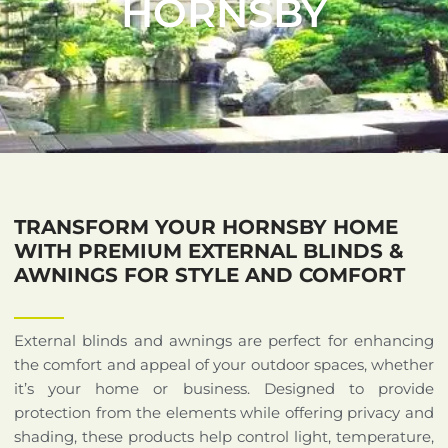
HORNSBY
TRANSFORM YOUR HORNSBY HOME
WITH PREMIUM EXTERNAL BLINDS &
AWNINGS FOR STYLE AND COMFORT
External blinds and awnings are perfect for enhancing
the comfort and appeal of your outdoor spaces, whether
it’s your home or business. Designed to provide
protection from the elements while offering privacy and
shading, these products help control light, temperature,