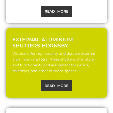
READ MORE
EXTERNAL ALUMINIUM
SHUTTERS HORNSBY
We also offer high-quality and durable external
aluminium shutters. These shutters offer style
and functionality and are perfect for patios,
balconies, and other outdoor spaces.
READ MORE