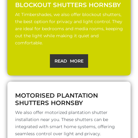
BLOCKOUT SHUTTERS HORNSBY
At Timbershades, we also offer blockout shutters,
the best option for privacy and light control. They
are ideal for bedrooms and media rooms, keeping
out the light while making it quiet and
comfortable.
READ MORE
MOTORISED PLANTATION
SHUTTERS HORNSBY
We also offer motorized plantation shutter
installation near you. These shutters can be
integrated with smart home systems, offering
seamless control over light and privacy.