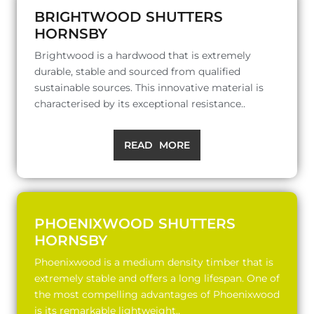
BRIGHTWOOD SHUTTERS
HORNSBY
Brightwood is a hardwood that is extremely
durable, stable and sourced from qualified
sustainable sources. This innovative material is
characterised by its exceptional resistance..
READ MORE
PHOENIXWOOD SHUTTERS
HORNSBY
Phoenixwood is a medium density timber that is
extremely stable and offers a long lifespan. One of
the most compelling advantages of Phoenixwood
is its remarkable lightweight..