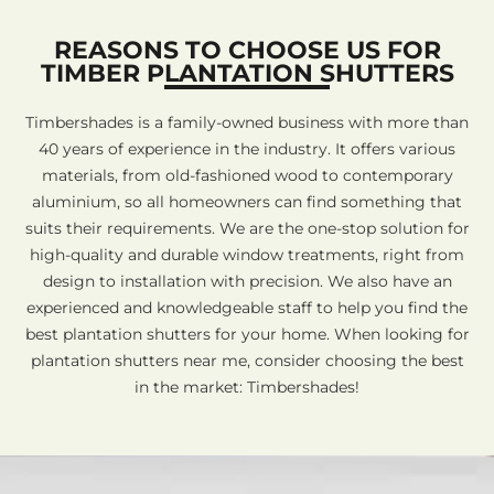
REASONS TO CHOOSE US FOR
TIMBER PLANTATION SHUTTERS
Timbershades is a family-owned business with more than
40 years of experience in the industry. It offers various
materials, from old-fashioned wood to contemporary
aluminium, so all homeowners can find something that
suits their requirements. We are the one-stop solution for
high-quality and durable window treatments, right from
design to installation with precision. We also have an
experienced and knowledgeable staff to help you find the
best plantation shutters for your home. When looking for
plantation shutters near me, consider choosing the best
in the market: Timbershades!