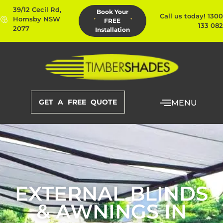
39/12 Cecil Rd,
Book Your
Call us today! 1300
Hornsby NSW
FREE
133 082
2077
Installation
GET A FREE QUOTE
MENU
EXTERNAL BLINDS
& AWNINGS IN