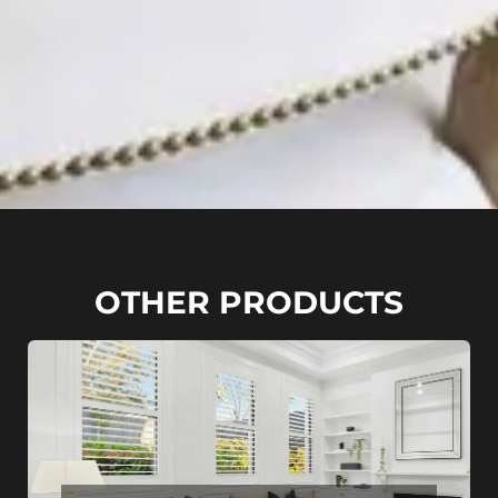
OTHER PRODUCTS