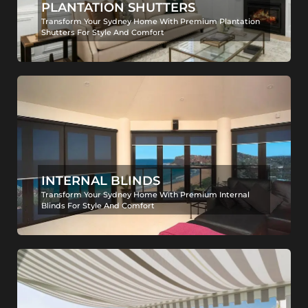
PLANTATION SHUTTERS
Transform Your Sydney Home With Premium Plantation
Shutters For Style And Comfort
INTERNAL BLINDS
Transform Your Sydney Home With Premium Internal
Blinds For Style And Comfort