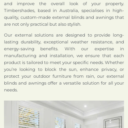
and improve the overall look of your property.
Timbershades, based in Australia, specialises in high-
quality, custom-made external blinds and awnings that
are not only practical but also stylish.
Our external solutions are designed to provide long-
lasting durability, exceptional weather resistance, and
energy-saving benefits. With our expertise in
manufacturing and installation, we ensure that each
product is tailored to meet your specific needs. Whether
you’re looking to block the sun, enhance privacy, or
protect your outdoor furniture from rain, our external
blinds and awnings offer a versatile solution for all your
needs.