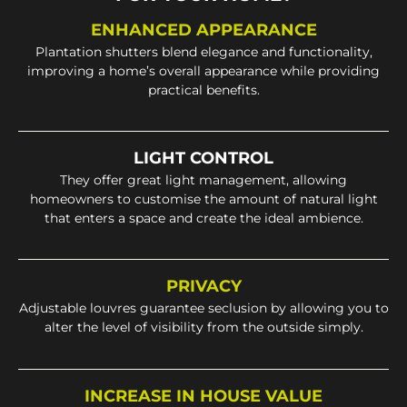
ENHANCED APPEARANCE
Plantation shutters blend elegance and functionality,
improving a home’s overall appearance while providing
practical benefits.
LIGHT CONTROL
They offer great light management, allowing
homeowners to customise the amount of natural light
that enters a space and create the ideal ambience.
PRIVACY
Adjustable louvres guarantee seclusion by allowing you to
alter the level of visibility from the outside simply.
INCREASE IN HOUSE VALUE