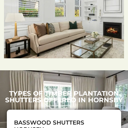
TYPES OF TIMBER PLANTATION
SHUTTERS OFFERED IN HORNSBY
BASSWOOD SHUTTERS