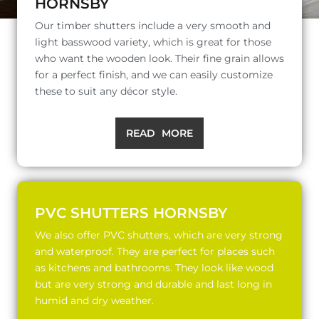
HORNSBY
Our timber shutters include a very smooth and
light basswood variety, which is great for those
who want the wooden look. Their fine grain allows
for a perfect finish, and we can easily customize
these to suit any décor style.
READ MORE
PVC SHUTTERS HORNSBY
We also offer PVC shutters, which are very strong
and waterproof. They are perfect for places such
as kitchens and bathrooms. They look like wood
but are very strong and durable and last long in
humid and dry weather.