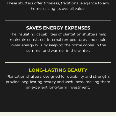
These shutters offer timeless, traditional elegance to any
home, raising its overall value.
SAVES ENERGY EXPENSES
The insulating capabilities of plantation shutters help
maintain consistent internal temperatures, and could
lower energy bills by keeping the home cooler in the
summer and warmer in the winter.
LONG-LASTING BEAUTY
Plantation shutters, designed for durability and strength,
provide long-lasting beauty and usefulness, making them
an excellent long-term investment.