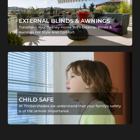
EXTERNAL BLINDS & AWNINGS
Transform Your Sydney Home With External Blinds &
Awnings For Style And Comfort
CHILD SAFE
At Timbershades we understand that your family's safety
is of the utmost importance.