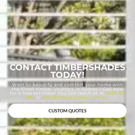
CONTACT TIMBERSHADES
TODAY!
Want to beautify and comfort your home with
the finest timber shutters in Sydney? Call now
for a free estimate! You can reach us at
1300 133
082
or
info@timbershades.com.au
.
CUSTOM QUOTES