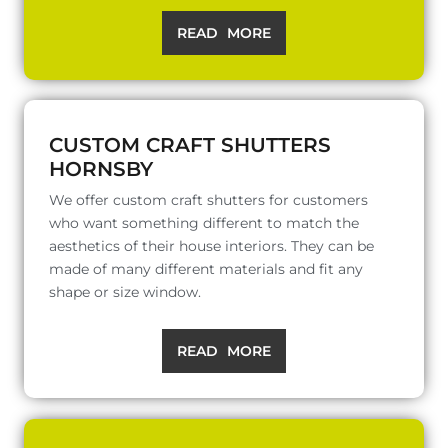
READ MORE
CUSTOM CRAFT SHUTTERS
HORNSBY
We offer custom craft shutters for customers
who want something different to match the
aesthetics of their house interiors. They can be
made of many different materials and fit any
shape or size window.
READ MORE