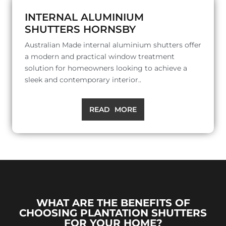
INTERNAL ALUMINIUM
SHUTTERS HORNSBY
Australian Made internal aluminium shutters offer
a modern and practical window treatment
solution for homeowners looking to achieve a
sleek and contemporary interior..
READ MORE
WHAT ARE THE BENEFITS OF
CHOOSING PLANTATION SHUTTERS
FOR YOUR HOME?