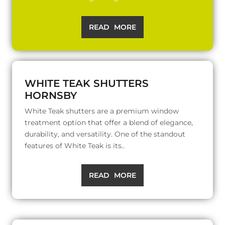
READ MORE
WHITE TEAK SHUTTERS
HORNSBY
White Teak shutters are a premium window
treatment option that offer a blend of elegance,
durability, and versatility. One of the standout
features of White Teak is its..
READ MORE