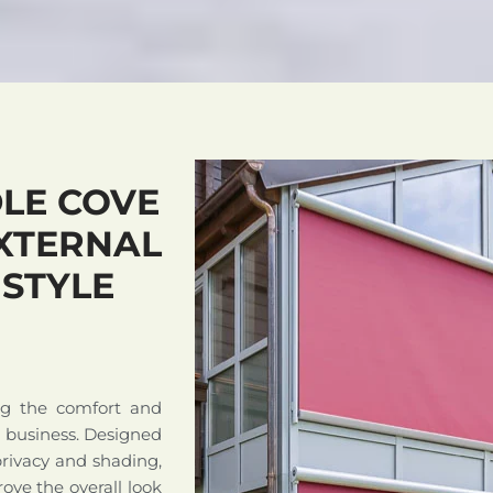
LE COVE
XTERNAL
 STYLE
ng the comfort and
r business. Designed
privacy and shading,
ove the overall look