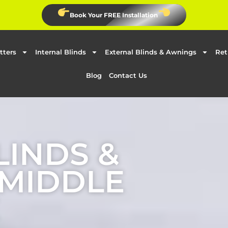
Book Your FREE Installation
tters
Internal Blinds
External Blinds & Awnings
Ret
Blog
Contact Us
LINDS &
 MIDDLE