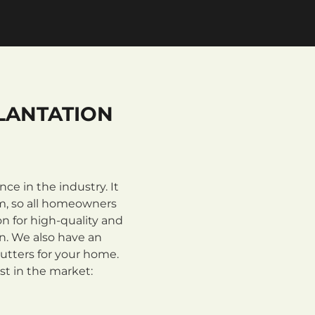
LANTATION
e in the industry. It
m, so all homeowners
n for high-quality and
on. We also have an
utters for your home.
st in the market: