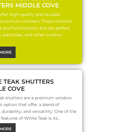
TERS MIDDLE COVE
ffer high-quality and durable
 aluminium shutters. These shutters
le and functionality and are perfect
s, balconies, and other outdoor
MORE
E TEAK SHUTTERS
LE COVE
ak shutters are a premium window
 option that offer a blend of
 durability, and versatility. One of the
features of White Teak is its..
MORE