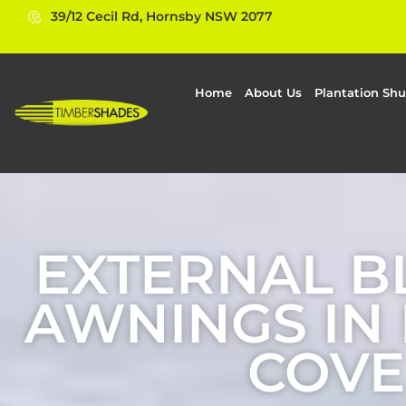
39/12 Cecil Rd, Hornsby NSW 2077
Home
About Us
Plantation Shu
EXTERNAL B
AWNINGS IN
COVE