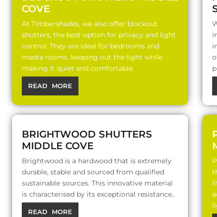
COVE
At Timbershades, we also offer blockout
W
shutters, the best option for privacy and light
i
control. They are ideal for bedrooms and
i
media rooms, keeping out the light while
o
making it quiet and comfortable.
p
READ MORE
BRIGHTWOOD SHUTTERS
MIDDLE COVE
Brightwood is a hardwood that is extremely
P
durable, stable and sourced from qualified
t
sustainable sources. This innovative material
l
is characterised by its exceptional resistance..
a
l
READ MORE