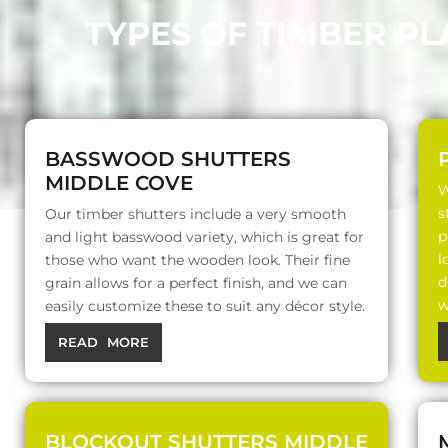
TYPES OF TIMBER P
BASSWOOD SHUTTERS
MIDDLE COVE
W
s
Our timber shutters include a very smooth
p
and light basswood variety, which is great for
l
those who want the wooden look. Their fine
d
grain allows for a perfect finish, and we can
w
easily customize these to suit any décor style.
READ MORE
BLOCKOUT SHUTTERS MIDDLE