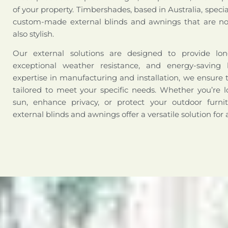
of your property. Timbershades, based in Australia, special
custom-made external blinds and awnings that are not
also stylish.
Our external solutions are designed to provide long-
exceptional weather resistance, and energy-saving 
expertise in manufacturing and installation, we ensure 
tailored to meet your specific needs. Whether you’re l
sun, enhance privacy, or protect your outdoor furni
external blinds and awnings offer a versatile solution for 