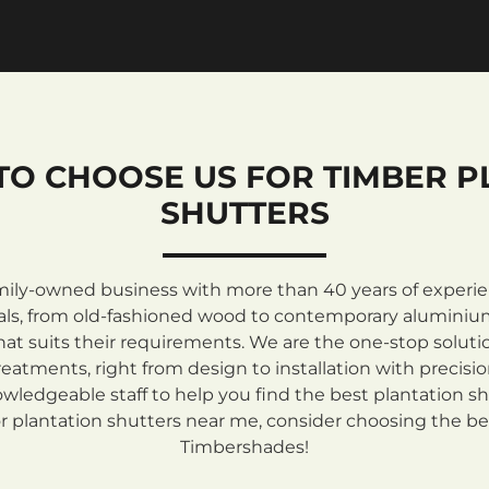
TO CHOOSE US FOR TIMBER P
SHUTTERS
mily-owned business with more than 40 years of experienc
rials, from old-fashioned wood to contemporary aluminiu
at suits their requirements. We are the one-stop solutio
atments, right from design to installation with precisi
ledgeable staff to help you find the best plantation sh
 plantation shutters near me, consider choosing the be
Timbershades!