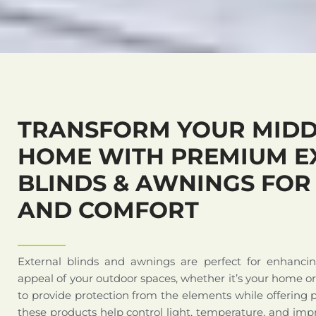
TRANSFORM YOUR MIDD
HOME WITH PREMIUM E
BLINDS & AWNINGS FOR
AND COMFORT
External blinds and awnings are perfect for enhanci
appeal of your outdoor spaces, whether it’s your home o
to provide protection from the elements while offering 
these products help control light, temperature, and impr