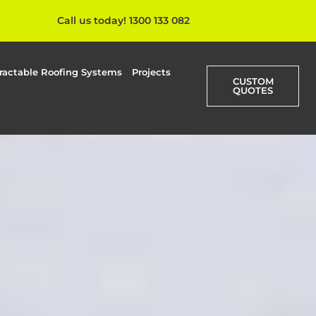
Call us today! 1300 133 082
ractable Roofing Systems
Projects
CUSTOM
QUOTES