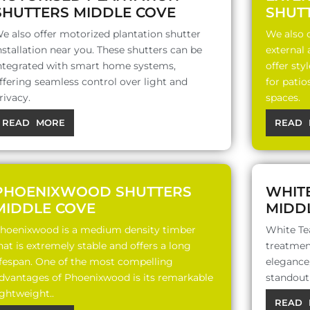
SHUTTERS MIDDLE COVE
SHUT
e also offer motorized plantation shutter
We also o
nstallation near you. These shutters can be
external
ntegrated with smart home systems,
offer sty
ffering seamless control over light and
for patio
rivacy.
spaces.
READ MORE
READ 
PHOENIXWOOD SHUTTERS
WHIT
MIDDLE COVE
MIDD
hoenixwood is a medium density timber
White Te
hat is extremely stable and offers a long
treatment
ifespan. One of the most compelling
elegance,
dvantages of Phoenixwood is its remarkable
standout 
ightweight..
READ 