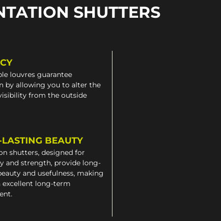
NTATION SHUTTERS
ACY
le louvres guarantee
n by allowing you to alter the
 visibility from the outside
-LASTING BEAUTY
on shutters, designed for
ty and strength, provide long-
beauty and usefulness, making
 excellent long-term
ent.