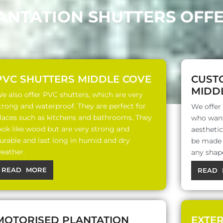
LANTATION SHUTTERS OFFE
PVC SHUTTERS MIDDLE COVE
CUST
MIDD
e also offer PVC shutters, which are very
trong and waterproof. They are perfect for
We offer
laces such as kitchens and bathrooms. They
who want
ook like wood but are very strong and
aesthetic
urable and last long in humid and dry
be made o
eather.
any shap
READ MORE
READ 
MOTORISED PLANTATION
EXTE