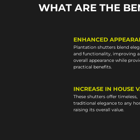
WHAT ARE THE BE
ENHANCED APPEARA
Plantation shutters blend ele
and functionality, improving 
overall appearance while prov
practical benefits.
INCREASE IN HOUSE 
These shutters offer timeless,
traditional elegance to any h
raising its overall value.