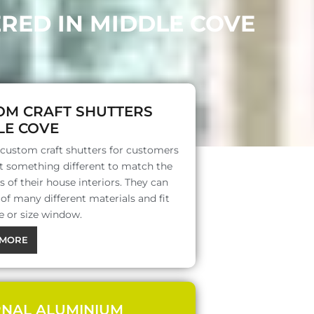
RED IN MIDDLE COVE
OM CRAFT SHUTTERS
LE COVE
 custom craft shutters for customers
 something different to match the
s of their house interiors. They can
f many different materials and fit
e or size window.
MORE
RNAL ALUMINIUM