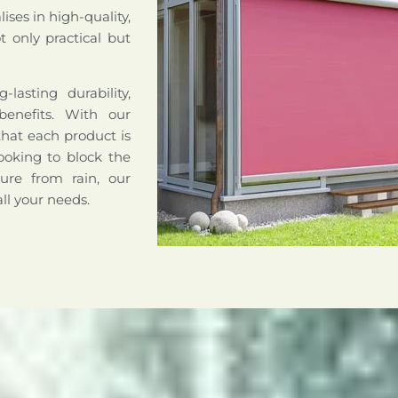
ises in high-quality,
 only practical but
lasting durability,
benefits. With our
that each product is
ooking to block the
ture from rain, our
all your needs.