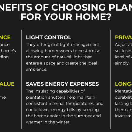
NEFITS OF CHOOSING PLA
FOR YOUR HOME?
NCE
LIGHT CONTROL
PRIV
gance
They offer great light management,
Adjustab
a home’s
allowing homeowners to customise
seclusio
iding
the amount of natural light that
level of
enters a space and create the ideal
simply.
ambience.
VALUE
SAVES ENERGY EXPENSES
LONG
The insulating capabilities of
Plantati
ome,
plantation shutters help maintain
durabili
consistent internal temperatures, and
lasting 
could lower energy bills by keeping
them an
the home cooler in the summer and
investm
warmer in the winter.