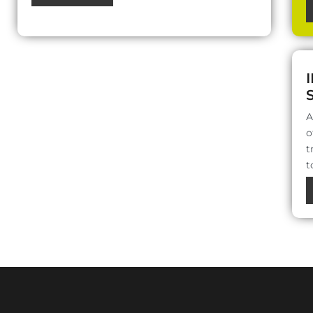
A
o
t
t