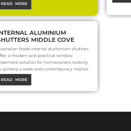
READ MORE
INTERNAL ALUMINIUM
SHUTTERS MIDDLE COVE
ustralian Made internal aluminium shutters
ffer a modern and practical window
reatment solution for homeowners looking
o achieve a sleek and contemporary interior..
READ MORE