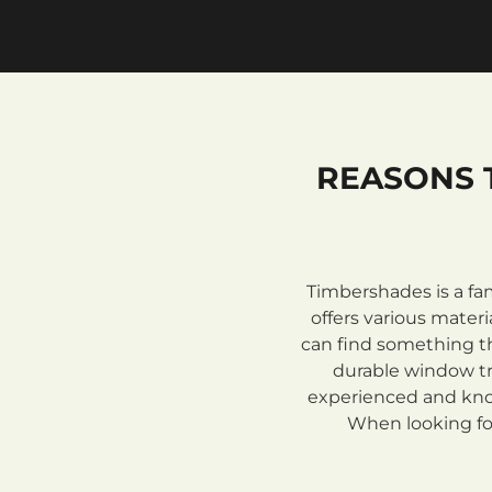
REASONS 
Timbershades is a fa
offers various mate
can find something th
durable window tre
experienced and know
When looking for