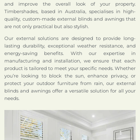
and improve the overall look of your property.
Timbershades, based in Australia, specialises in high-
quality, custom-made external blinds and awnings that
are not only practical but also stylish.
Our external solutions are designed to provide long-
lasting durability, exceptional weather resistance, and
energy-saving benefits. With our expertise in
manufacturing and installation, we ensure that each
product is tailored to meet your specific needs. Whether
you’re looking to block the sun, enhance privacy, or
protect your outdoor furniture from rain, our external
blinds and awnings offer a versatile solution for all your
needs.