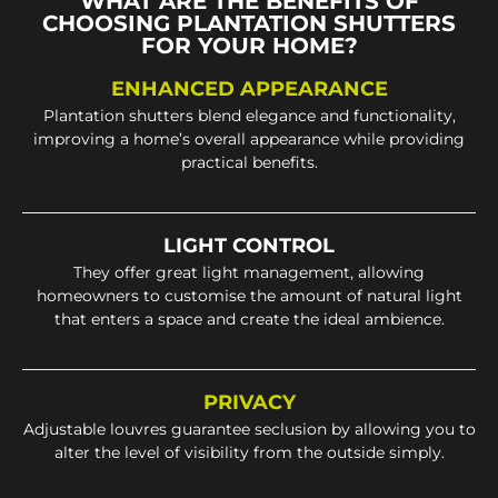
WHAT ARE THE BENEFITS OF
CHOOSING PLANTATION SHUTTERS
FOR YOUR HOME?
ENHANCED APPEARANCE
Plantation shutters blend elegance and functionality,
improving a home’s overall appearance while providing
practical benefits.
LIGHT CONTROL
They offer great light management, allowing
homeowners to customise the amount of natural light
that enters a space and create the ideal ambience.
PRIVACY
Adjustable louvres guarantee seclusion by allowing you to
alter the level of visibility from the outside simply.