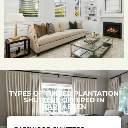
TYPES OF TIMBER PLANTATION
SHUTTERS OFFERED IN
NARRABEEN