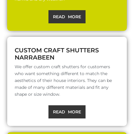
READ MORE
CUSTOM CRAFT SHUTTERS
NARRABEEN
We offer custom craft shutters for customers
who want something different to match the
aesthetics of their house interiors. They can be
made of many different materials and fit any
shape or size window.
READ MORE