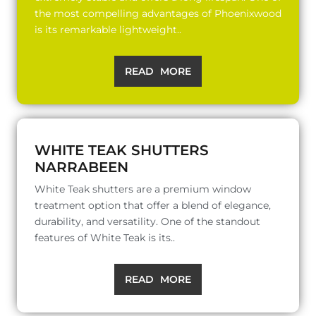
the most compelling advantages of Phoenixwood
is its remarkable lightweight..
READ MORE
WHITE TEAK SHUTTERS
NARRABEEN
White Teak shutters are a premium window
treatment option that offer a blend of elegance,
durability, and versatility. One of the standout
features of White Teak is its..
READ MORE