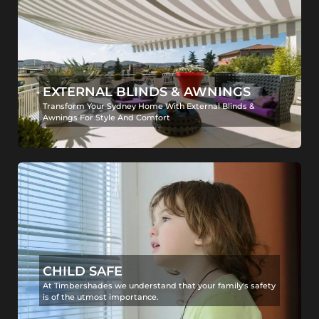
EXTERNAL BLINDS & AWNINGS
Transform Your Sydney Home With External Blinds &
Awnings For Style And Comfort
CHILD SAFE
At Timbershades we understand that your family's safety
is of the utmost importance.