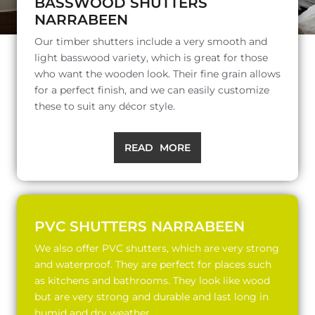
BASSWOOD SHUTTERS
NARRABEEN
Our timber shutters include a very smooth and
light basswood variety, which is great for those
who want the wooden look. Their fine grain allows
for a perfect finish, and we can easily customize
these to suit any décor style.
READ MORE
PVC SHUTTERS NARRABEEN
We also offer PVC shutters, which are very strong
and waterproof. They are perfect for places such
as kitchens and bathrooms. They look like wood
but are very strong and durable and last long in
humid and dry weather.