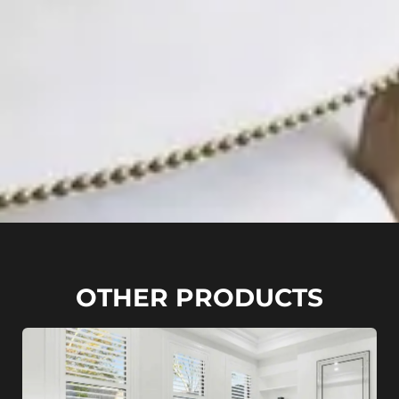
OTHER PRODUCTS