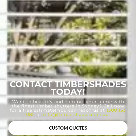
CONTACT TIMBERSHADES
TODAY!
Want to beautify and comfort your home with
the finest timber shutters in Sydney? Call now
for a free estimate! You can reach us at
1300 133
082
or
info@timbershades.com.au
.
CUSTOM QUOTES