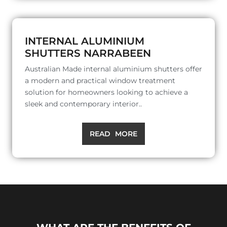
INTERNAL ALUMINIUM
SHUTTERS NARRABEEN
Australian Made internal aluminium shutters offer
a modern and practical window treatment
solution for homeowners looking to achieve a
sleek and contemporary interior..
READ MORE