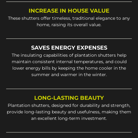
INCREASE IN HOUSE VALUE
These shutters offer timeless, traditional elegance to any
home, raising its overall value.
SAVES ENERGY EXPENSES
The insulating capabilities of plantation shutters help
maintain consistent internal temperatures, and could
lower energy bills by keeping the home cooler in the
summer and warmer in the winter.
LONG-LASTING BEAUTY
Plantation shutters, designed for durability and strength,
provide long-lasting beauty and usefulness, making them
an excellent long-term investment.