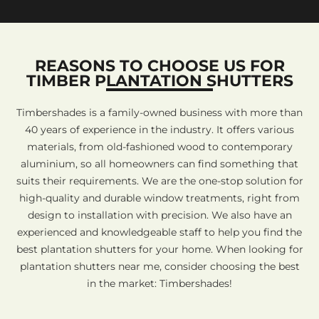
REASONS TO CHOOSE US FOR
TIMBER PLANTATION SHUTTERS
Timbershades is a family-owned business with more than
40 years of experience in the industry. It offers various
materials, from old-fashioned wood to contemporary
aluminium, so all homeowners can find something that
suits their requirements. We are the one-stop solution for
high-quality and durable window treatments, right from
design to installation with precision. We also have an
experienced and knowledgeable staff to help you find the
best plantation shutters for your home. When looking for
plantation shutters near me, consider choosing the best
in the market: Timbershades!