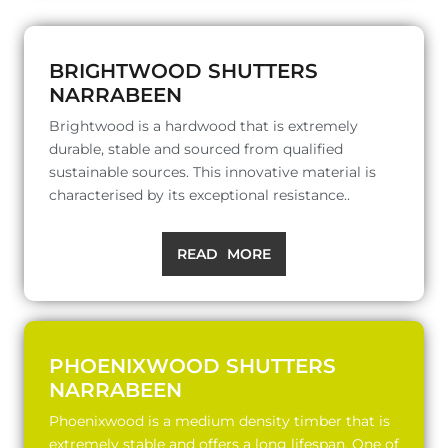
BRIGHTWOOD SHUTTERS
NARRABEEN
Brightwood is a hardwood that is extremely
durable, stable and sourced from qualified
sustainable sources. This innovative material is
characterised by its exceptional resistance..
READ MORE
PHOENIXWOOD SHUTTERS
NARRABEEN
Phoenixwood is a medium density timber that is
extremely stable and offers a long lifespan. One of