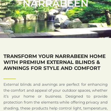
NARRABEEN
TRANSFORM YOUR NARRABEEN HOME
WITH PREMIUM EXTERNAL BLINDS &
AWNINGS FOR STYLE AND COMFORT
External blinds and awnings are perfect for enhancing
the comfort and appeal of your outdoor spaces, whether
it’s your home or business. Designed to provide
protection from the elements while offering privacy and
shading, these products help control light, temperature,