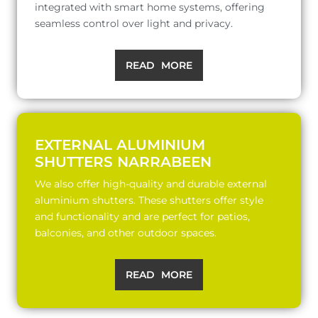
integrated with smart home systems, offering
seamless control over light and privacy.
READ MORE
EXTERNAL ALUMINIUM
SHUTTERS NARRABEEN
We also offer high-quality and durable external
aluminium shutters. These shutters offer style
and functionality and are perfect for patios,
balconies, and other outdoor spaces.
READ MORE