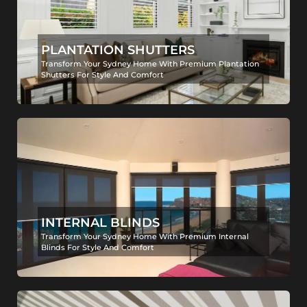
PLANTATION SHUTTERS
Transform Your Sydney Home With Premium Plantation
Shutters For Style And Comfort
INTERNAL BLINDS
Transform Your Sydney Home With Premium Internal
Blinds For Style And Comfort