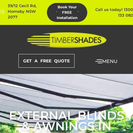
39/12 Cecil Rd,
Book Your
Call us today! 1300
Hornsby NSW
FREE
133 082
2077
Installation
GET A FREE QUOTE
MENU
EXTERNAL BLINDS
& AWNINGS IN