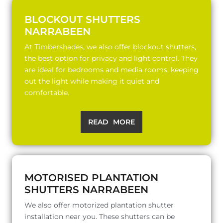
BLOCKOUT SHUTTERS
NARRABEEN
At Timbershades, we also offer blockout shutters,
the best option for privacy and light control. They
are ideal for bedrooms and media rooms, keeping
out the light while making it quiet and
comfortable.
READ MORE
MOTORISED PLANTATION
SHUTTERS NARRABEEN
We also offer motorized plantation shutter
installation near you. These shutters can be