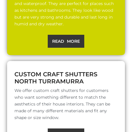
and waterproof. They are perfect for places such
as kitchens and bathrooms. They look like wood
but are very strong and durable and last long in
humid and dry weather.
READ MORE
CUSTOM CRAFT SHUTTERS
NORTH TURRAMURRA
We offer custom craft shutters for customers
who want something different to match the
aesthetics of their house interiors. They can be
made of many different materials and fit any
shape or size window.