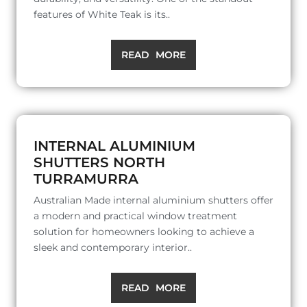
features of White Teak is its..
READ MORE
INTERNAL ALUMINIUM
SHUTTERS NORTH
TURRAMURRA
Australian Made internal aluminium shutters offer
a modern and practical window treatment
solution for homeowners looking to achieve a
sleek and contemporary interior..
READ MORE