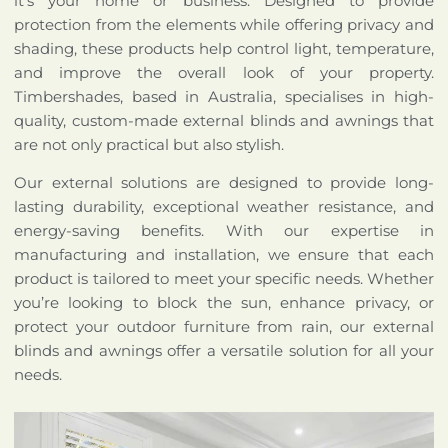
it’s your home or business. Designed to provide
protection from the elements while offering privacy and
shading, these products help control light, temperature,
and improve the overall look of your property.
Timbershades, based in Australia, specialises in high-
quality, custom-made external blinds and awnings that
are not only practical but also stylish.
Our external solutions are designed to provide long-
lasting durability, exceptional weather resistance, and
energy-saving benefits. With our expertise in
manufacturing and installation, we ensure that each
product is tailored to meet your specific needs. Whether
you’re looking to block the sun, enhance privacy, or
protect your outdoor furniture from rain, our external
blinds and awnings offer a versatile solution for all your
needs.