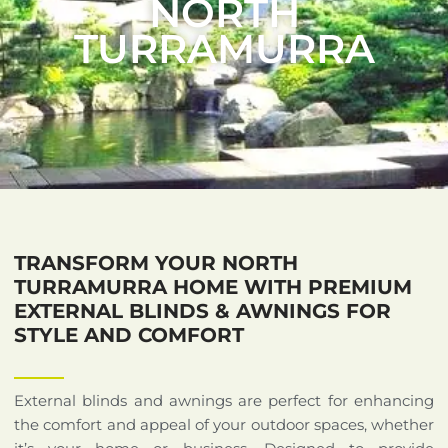
NORTH
TURRAMURRA
TRANSFORM YOUR NORTH
TURRAMURRA HOME WITH PREMIUM
EXTERNAL BLINDS & AWNINGS FOR
STYLE AND COMFORT
External blinds and awnings are perfect for enhancing
the comfort and appeal of your outdoor spaces, whether