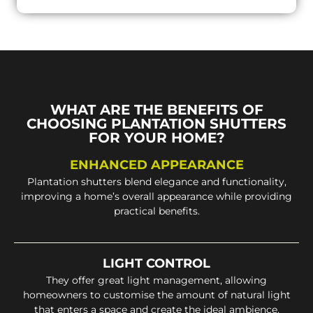
WHAT ARE THE BENEFITS OF
CHOOSING PLANTATION SHUTTERS
FOR YOUR HOME?
ENHANCED APPEARANCE
Plantation shutters blend elegance and functionality,
improving a home’s overall appearance while providing
practical benefits.
LIGHT CONTROL
They offer great light management, allowing
homeowners to customise the amount of natural light
that enters a space and create the ideal ambience.