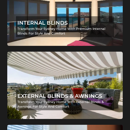
INTERNAL BLINDS
Transform Your Sydney Home With Premium Internal
Blinds For Style And Comfort
EXTERNAL BLINDS & AWNINGS
Transform Your Sydney Home With External Blinds &
Awnings For Style And Comfort