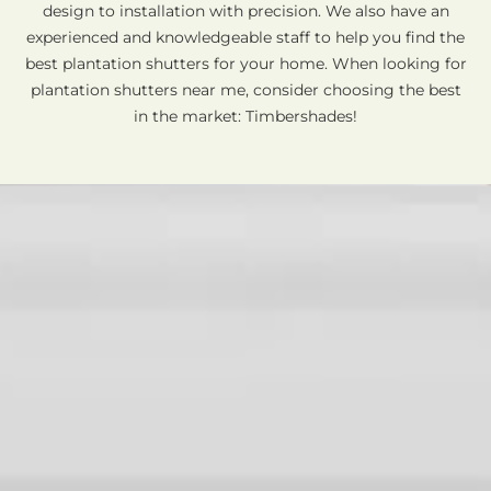
design to installation with precision. We also have an
experienced and knowledgeable staff to help you find the
best plantation shutters for your home. When looking for
plantation shutters near me, consider choosing the best
in the market: Timbershades!