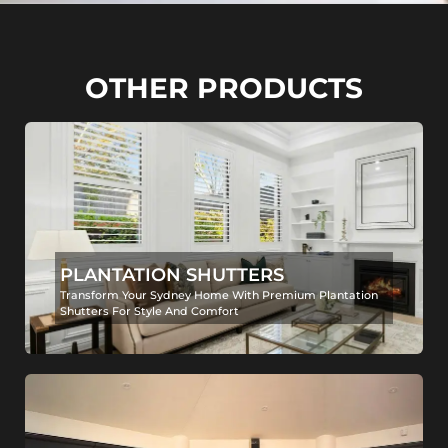
OTHER PRODUCTS
PLANTATION SHUTTERS
Transform Your Sydney Home With Premium Plantation
Shutters For Style And Comfort