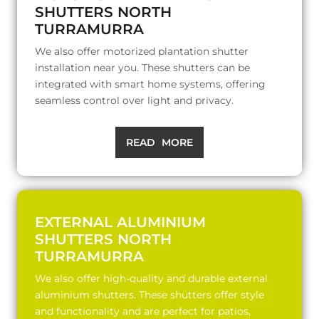
SHUTTERS NORTH
TURRAMURRA
We also offer motorized plantation shutter
installation near you. These shutters can be
integrated with smart home systems, offering
seamless control over light and privacy.
READ MORE
EXTERNAL ALUMINIUM
SHUTTERS NORTH
TURRAMURRA
We also offer high-quality and durable external
aluminium shutters. These shutters offer style
and functionality and are perfect for patios,