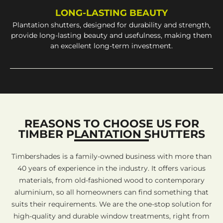
LONG-LASTING BEAUTY
Plantation shutters, designed for durability and strength,
provide long-lasting beauty and usefulness, making them
an excellent long-term investment.
REASONS TO CHOOSE US FOR
TIMBER PLANTATION SHUTTERS
Timbershades is a family-owned business with more than
40 years of experience in the industry. It offers various
materials, from old-fashioned wood to contemporary
aluminium, so all homeowners can find something that
suits their requirements. We are the one-stop solution for
high-quality and durable window treatments, right from