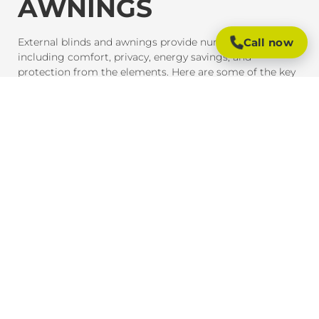
AWNINGS
Call now
External blinds and awnings provide numerous benefits,
including comfort, privacy, energy savings, and
protection from the elements. Here are some of the key
advantages of investing in these outdoor shading
solutions:
SUN PROTECTION AND HEAT CONTROL
External blinds and awnings are designed to block
harmful UV rays and reduce heat gain inside your home
or office. This provides much-needed shade and helps
maintain a comfortable indoor temperature, even on the
hottest days. By reducing heat exposure, these products
also help protect your furniture, flooring, and outdoor
spaces from fading due to the sun.
ENERGY EFFICIENCY
By providing effective shade, external blinds and
awnings help reduce the need for air conditioning,