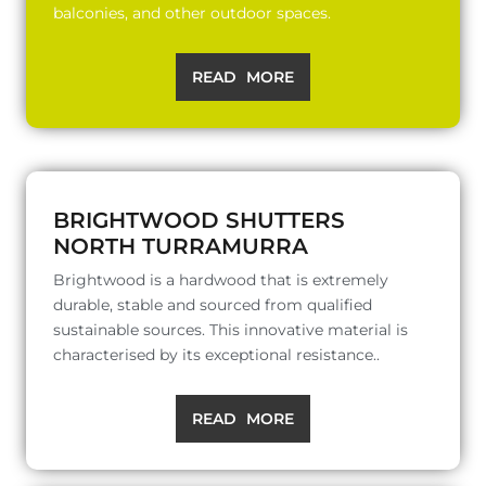
balconies, and other outdoor spaces.
READ MORE
BRIGHTWOOD SHUTTERS
NORTH TURRAMURRA
Brightwood is a hardwood that is extremely
durable, stable and sourced from qualified
sustainable sources. This innovative material is
characterised by its exceptional resistance..
READ MORE