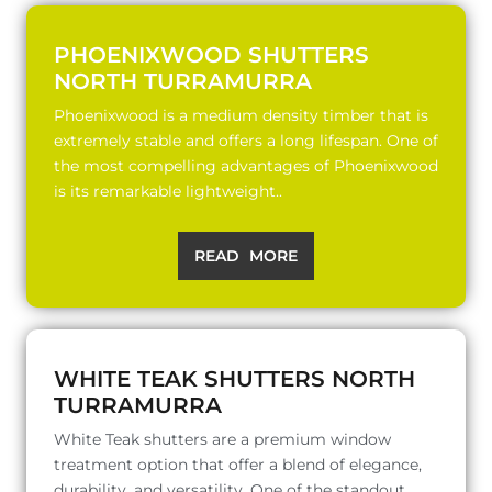
PHOENIXWOOD SHUTTERS
NORTH TURRAMURRA
Phoenixwood is a medium density timber that is
extremely stable and offers a long lifespan. One of
the most compelling advantages of Phoenixwood
is its remarkable lightweight..
READ MORE
WHITE TEAK SHUTTERS NORTH
TURRAMURRA
White Teak shutters are a premium window
treatment option that offer a blend of elegance,
durability, and versatility. One of the standout