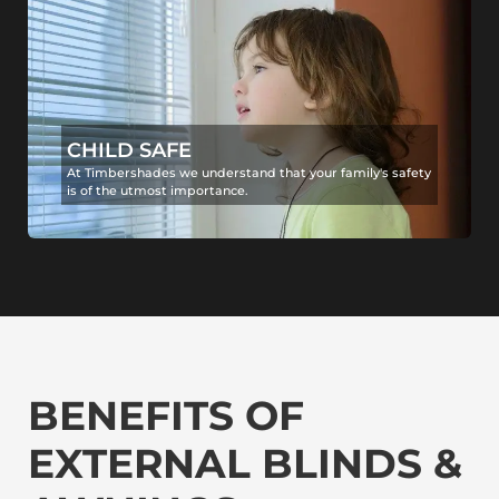
CHILD SAFE
At Timbershades we understand that your family's safety
is of the utmost importance.
BENEFITS OF
EXTERNAL BLINDS &