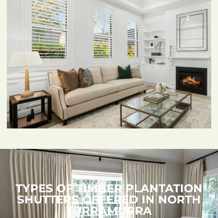
TYPES OF TIMBER PLANTATION
SHUTTERS OFFERED IN NORTH
TURRAMURRA