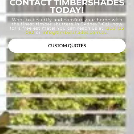
CONTACT TIMBERSHADES
TODAY!
Want to beautify and comfort your home with
the finest timber shutters in Sydney? Call now
for a free estimate! You can reach us at
1300 133
082
or
info@timbershades.com.au
.
CUSTOM QUOTES