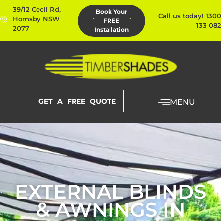
39/12 Cecil Rd,
Book Your
Call us today! 1300
Hornsby NSW
FREE
133 082
2077
Installation
GET A FREE QUOTE
MENU
EXTERNAL BLINDS
& AWNINGS IN