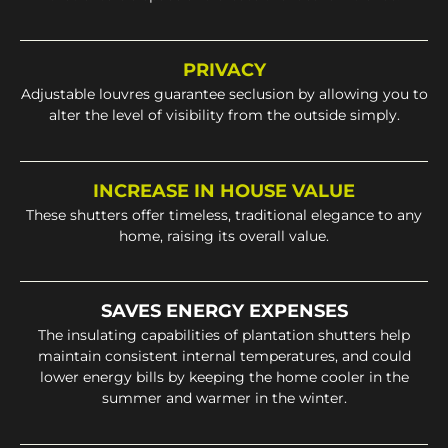
PRIVACY
Adjustable louvres guarantee seclusion by allowing you to
alter the level of visibility from the outside simply.
INCREASE IN HOUSE VALUE
These shutters offer timeless, traditional elegance to any
home, raising its overall value.
SAVES ENERGY EXPENSES
The insulating capabilities of plantation shutters help
maintain consistent internal temperatures, and could
lower energy bills by keeping the home cooler in the
summer and warmer in the winter.