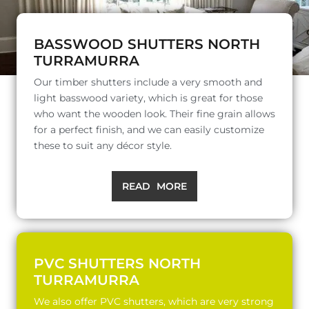
BASSWOOD SHUTTERS NORTH
TURRAMURRA
Our timber shutters include a very smooth and
light basswood variety, which is great for those
who want the wooden look. Their fine grain allows
for a perfect finish, and we can easily customize
these to suit any décor style.
READ MORE
PVC SHUTTERS NORTH
TURRAMURRA
We also offer PVC shutters, which are very strong