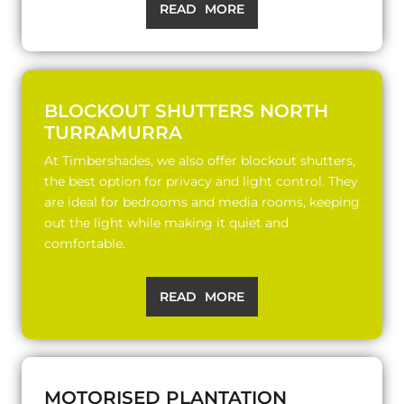
READ MORE
BLOCKOUT SHUTTERS NORTH
TURRAMURRA
At Timbershades, we also offer blockout shutters,
the best option for privacy and light control. They
are ideal for bedrooms and media rooms, keeping
out the light while making it quiet and
comfortable.
READ MORE
MOTORISED PLANTATION