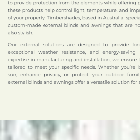
to provide protection from the elements while offering 
these products help control light, temperature, and impr
of your property. Timbershades, based in Australia, special
custom-made external blinds and awnings that are not
also stylish.
Our external solutions are designed to provide long-
exceptional weather resistance, and energy-saving 
expertise in manufacturing and installation, we ensure 
tailored to meet your specific needs. Whether you’re l
sun, enhance privacy, or protect your outdoor furni
external blinds and awnings offer a versatile solution for 