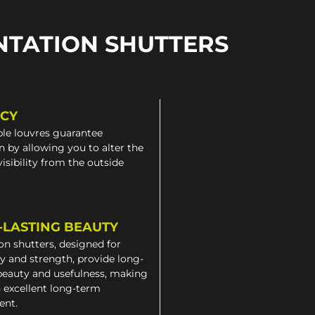
NTATION SHUTTERS
ACY
le louvres guarantee
n by allowing you to alter the
 visibility from the outside
-LASTING BEAUTY
on shutters, designed for
ty and strength, provide long-
beauty and usefulness, making
 excellent long-term
ent.