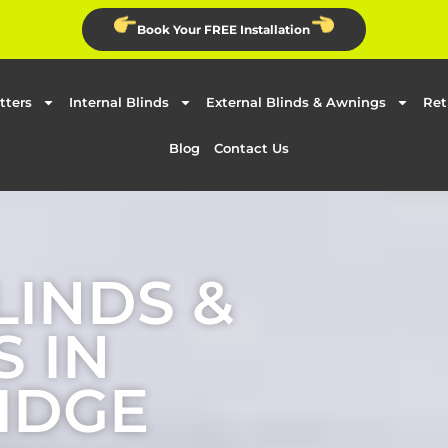
Book Your FREE Installation
tters
Internal Blinds
External Blinds & Awnings
Ret
Blog
Contact Us
LINDS &
 IN
IDGE