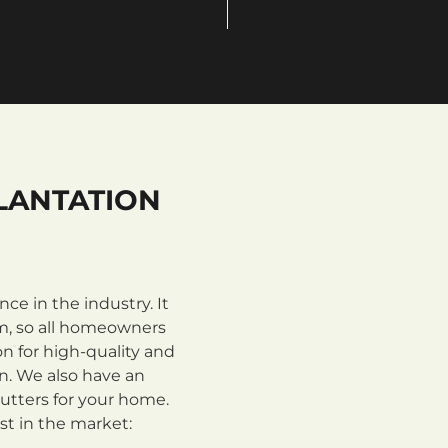
LANTATION
e in the industry. It
m, so all homeowners
n for high-quality and
on. We also have an
utters for your home.
st in the market: