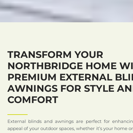
TRANSFORM YOUR
NORTHBRIDGE HOME W
PREMIUM EXTERNAL BLI
AWNINGS FOR STYLE A
COMFORT
External blinds and awnings are perfect for enhanci
appeal of your outdoor spaces, whether it’s your home o