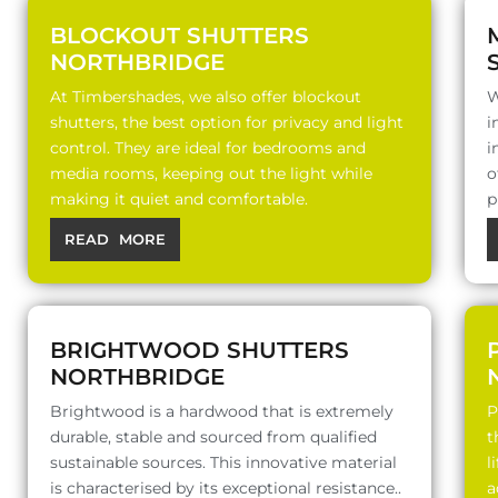
BLOCKOUT SHUTTERS
NORTHBRIDGE
At Timbershades, we also offer blockout
W
shutters, the best option for privacy and light
i
control. They are ideal for bedrooms and
i
media rooms, keeping out the light while
o
making it quiet and comfortable.
p
READ MORE
BRIGHTWOOD SHUTTERS
NORTHBRIDGE
Brightwood is a hardwood that is extremely
P
durable, stable and sourced from qualified
t
sustainable sources. This innovative material
l
is characterised by its exceptional resistance..
a