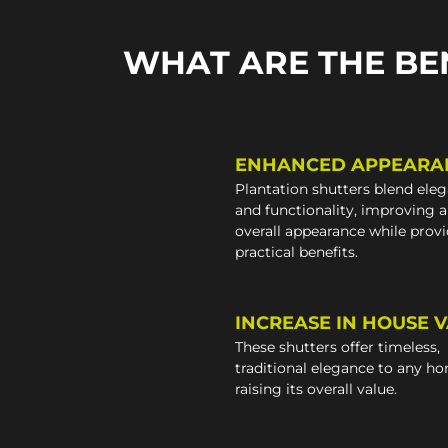
WHAT ARE THE BE
ENHANCED APPEARA
Plantation shutters blend ele
and functionality, improving 
overall appearance while prov
practical benefits.
INCREASE IN HOUSE 
These shutters offer timeless,
traditional elegance to any h
raising its overall value.