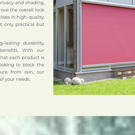
privacy and shading,
ove the overall look
ises in high-quality,
 only practical but
lasting durability,
benefits. With our
that each product is
ooking to block the
ture from rain, our
all your needs.