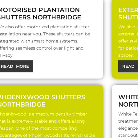
MOTORISED PLANTATION
EXTE
SHUTTERS NORTHBRIDGE
SHUT
e also offer motorized plantation shutter
We also o
nstallation near you. These shutters can be
external
ntegrated with smart home systems,
offer sty
ffering seamless control over light and
for patio
rivacy.
spaces.
READ MORE
READ 
PHOENIXWOOD SHUTTERS
WHIT
NORTHBRIDGE
NORT
hoenixwood is a medium density timber
White Te
hat is extremely stable and offers a long
treatment
ifespan. One of the most compelling
elegance,
dvantages of Phoenixwood is its remarkable
standout 