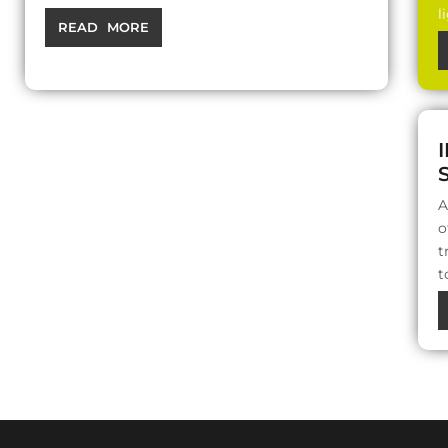
l
READ MORE
A
o
t
t