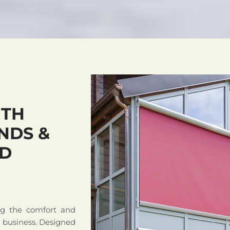
ITH
NDS &
ND
ng the comfort and
r business. Designed