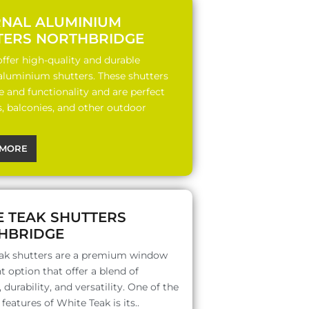
RNAL ALUMINIUM
TERS NORTHBRIDGE
ffer high-quality and durable
 aluminium shutters. These shutters
le and functionality and are perfect
s, balconies, and other outdoor
MORE
E TEAK SHUTTERS
HBRIDGE
ak shutters are a premium window
 option that offer a blend of
 durability, and versatility. One of the
features of White Teak is its..