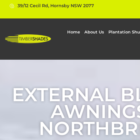
39/12 Cecil Rd, Hornsby NSW 2077
Home
About Us
Plantation Shu
EXTERNAL B
AWNINGS
NORTHBR