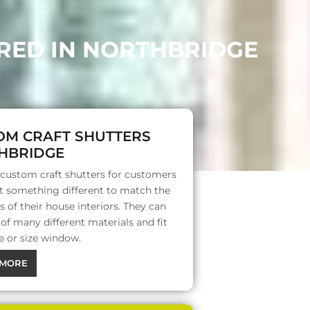
ERED IN NORTHBRIDGE
OM CRAFT SHUTTERS
HBRIDGE
 custom craft shutters for customers
 something different to match the
s of their house interiors. They can
f many different materials and fit
e or size window.
MORE