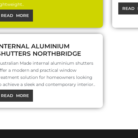
ightweight..
READ 
READ MORE
INTERNAL ALUMINIUM
SHUTTERS NORTHBRIDGE
ustralian Made internal aluminium shutters
ffer a modern and practical window
reatment solution for homeowners looking
o achieve a sleek and contemporary interior..
READ MORE