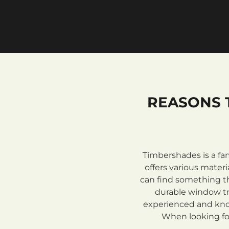
REASONS 
Timbershades is a fa
offers various mate
can find something th
durable window tre
experienced and know
When looking for