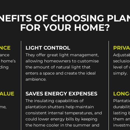
NEFITS OF CHOOSING PLA
FOR YOUR HOME?
NCE
LIGHT CONTROL
PRIV
gance
They offer great light management,
Adjustab
a home’s
allowing homeowners to customise
seclusio
iding
the amount of natural light that
level of
enters a space and create the ideal
simply.
ambience.
VALUE
SAVES ENERGY EXPENSES
LONG
The insulating capabilities of
Plantati
ome,
plantation shutters help maintain
durabili
consistent internal temperatures, and
lasting 
could lower energy bills by keeping
them an
the home cooler in the summer and
investm