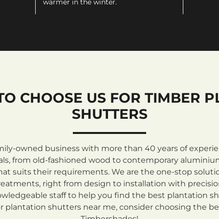
warmer in the winter.
TO CHOOSE US FOR TIMBER P
SHUTTERS
mily-owned business with more than 40 years of experienc
rials, from old-fashioned wood to contemporary aluminiu
at suits their requirements. We are the one-stop solutio
atments, right from design to installation with precisi
ledgeable staff to help you find the best plantation sh
 plantation shutters near me, consider choosing the be
Timbershades!