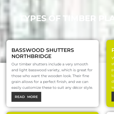
TYPES OF TIMBER PL
BASSWOOD SHUTTERS
NORTHBRIDGE
W
s
Our timber shutters include a very smooth
p
and light basswood variety, which is great for
l
those who want the wooden look. Their fine
d
grain allows for a perfect finish, and we can
w
easily customize these to suit any décor style.
READ MORE