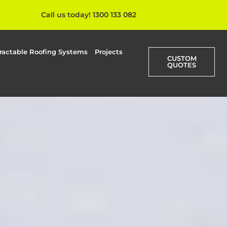
Call us today! 1300 133 082
ractable Roofing Systems
Projects
CUSTOM
QUOTES