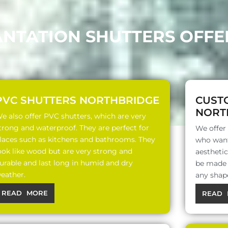
ANTATION SHUTTERS OFF
PVC SHUTTERS NORTHBRIDGE
CUST
NORT
e also offer PVC shutters, which are very
trong and waterproof. They are perfect for
We offer
laces such as kitchens and bathrooms. They
who want
ook like wood but are very strong and
aesthetic
urable and last long in humid and dry
be made o
eather.
any shap
READ MORE
READ 