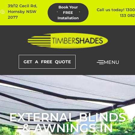
39/12 Cecil Rd,
Book Your
Call us today! 1300
Hornsby NSW
FREE
133 082
2077
Installation
GET A FREE QUOTE
MENU
EXTERNAL BLINDS
& AWNINGS IN