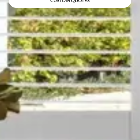
CUSTOM QUOTES