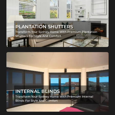
PLANTATION SHUTTERS
Transform Your Sydney Home With Premium Plantation
Shutters For Style And Comfort
INTERNAL BLINDS
Transform Your Sydney Home With Premium Internal
Blinds For Style And Comfort