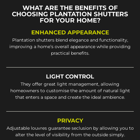
WHAT ARE THE BENEFITS OF
CHOOSING PLANTATION SHUTTERS
FOR YOUR HOME?
ENHANCED APPEARANCE
Plantation shutters blend elegance and functionality,
improving a home’s overall appearance while providing
practical benefits.
LIGHT CONTROL
They offer great light management, allowing
homeowners to customise the amount of natural light
that enters a space and create the ideal ambience.
PRIVACY
Adjustable louvres guarantee seclusion by allowing you to
alter the level of visibility from the outside simply.