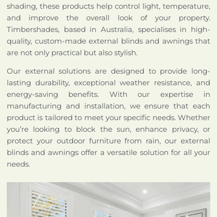
shading, these products help control light, temperature,
and improve the overall look of your property.
Timbershades, based in Australia, specialises in high-
quality, custom-made external blinds and awnings that
are not only practical but also stylish.
Our external solutions are designed to provide long-
lasting durability, exceptional weather resistance, and
energy-saving benefits. With our expertise in
manufacturing and installation, we ensure that each
product is tailored to meet your specific needs. Whether
you’re looking to block the sun, enhance privacy, or
protect your outdoor furniture from rain, our external
blinds and awnings offer a versatile solution for all your
needs.