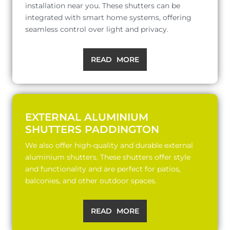
installation near you. These shutters can be
integrated with smart home systems, offering
seamless control over light and privacy.
READ MORE
EXTERNAL ALUMINIUM
SHUTTERS PADDINGTON
We also offer high-quality and durable external
aluminium shutters. These shutters offer style
and functionality and are perfect for patios,
balconies, and other outdoor spaces.
READ MORE