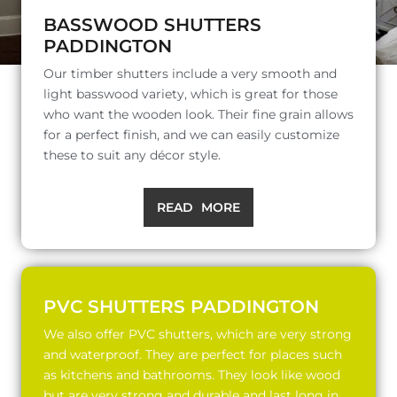
BASSWOOD SHUTTERS
PADDINGTON
Our timber shutters include a very smooth and
light basswood variety, which is great for those
who want the wooden look. Their fine grain allows
for a perfect finish, and we can easily customize
these to suit any décor style.
READ MORE
PVC SHUTTERS PADDINGTON
We also offer PVC shutters, which are very strong
and waterproof. They are perfect for places such
as kitchens and bathrooms. They look like wood
but are very strong and durable and last long in