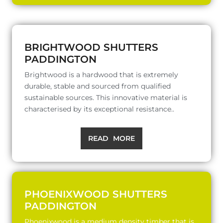
BRIGHTWOOD SHUTTERS
PADDINGTON
Brightwood is a hardwood that is extremely
durable, stable and sourced from qualified
sustainable sources. This innovative material is
characterised by its exceptional resistance..
READ MORE
PHOENIXWOOD SHUTTERS
PADDINGTON
Phoenixwood is a medium density timber that is