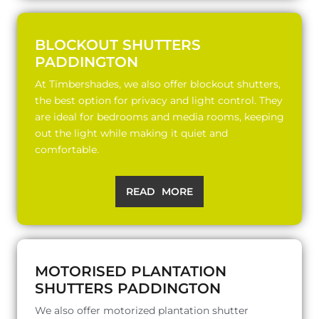
BLOCKOUT SHUTTERS
PADDINGTON
At Timbershades, we also offer blockout shutters,
the best option for privacy and light control. They
are ideal for bedrooms and media rooms, keeping
out the light while making it quiet and
comfortable.
READ MORE
MOTORISED PLANTATION
SHUTTERS PADDINGTON
We also offer motorized plantation shutter