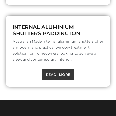
INTERNAL ALUMINIUM
SHUTTERS PADDINGTON
Australian Made internal aluminium shutters offer
a modern and practical window treatment
solution for homeowners looking to achieve a
sleek and contemporary interior..
READ MORE