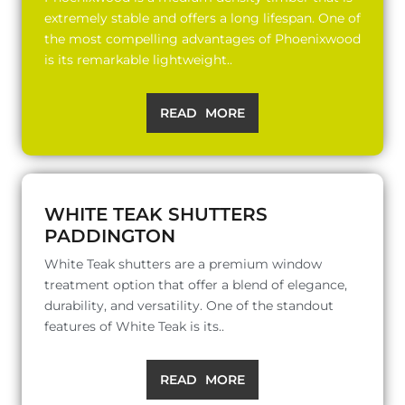
extremely stable and offers a long lifespan. One of
the most compelling advantages of Phoenixwood
is its remarkable lightweight..
READ MORE
WHITE TEAK SHUTTERS
PADDINGTON
White Teak shutters are a premium window
treatment option that offer a blend of elegance,
durability, and versatility. One of the standout
features of White Teak is its..
READ MORE