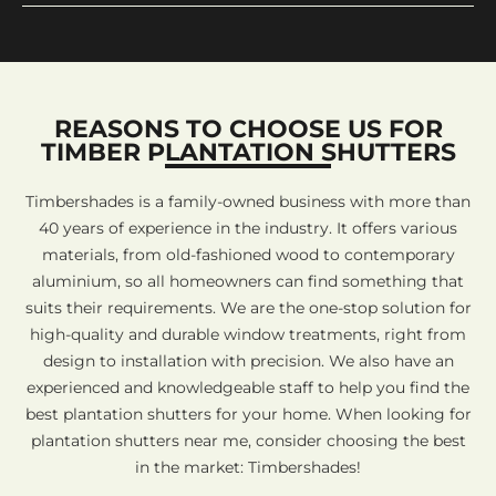
REASONS TO CHOOSE US FOR
TIMBER PLANTATION SHUTTERS
Timbershades is a family-owned business with more than
40 years of experience in the industry. It offers various
materials, from old-fashioned wood to contemporary
aluminium, so all homeowners can find something that
suits their requirements. We are the one-stop solution for
high-quality and durable window treatments, right from
design to installation with precision. We also have an
experienced and knowledgeable staff to help you find the
best plantation shutters for your home. When looking for
plantation shutters near me, consider choosing the best
in the market: Timbershades!