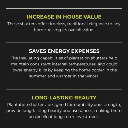
INCREASE IN HOUSE VALUE
These shutters offer timeless, traditional elegance to any
home, raising its overall value.
SAVES ENERGY EXPENSES
The insulating capabilities of plantation shutters help
maintain consistent internal temperatures, and could
lower energy bills by keeping the home cooler in the
summer and warmer in the winter.
LONG-LASTING BEAUTY
Plantation shutters, designed for durability and strength,
provide long-lasting beauty and usefulness, making them
an excellent long-term investment.