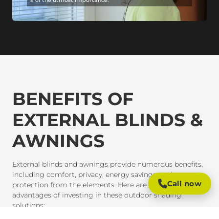
BENEFITS OF
EXTERNAL BLINDS &
AWNINGS
External blinds and awnings provide numerous benefits,
including comfort, privacy, energy savings, and
Call now
protection from the elements. Here are some of the key
advantages of investing in these outdoor shading
solutions: