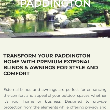
PADDINGTON
TRANSFORM YOUR PADDINGTON
HOME WITH PREMIUM EXTERNAL
BLINDS & AWNINGS FOR STYLE AND
COMFORT
External blinds and awnings are perfect for enhancing
the comfort and appeal of your outdoor spaces, whether
it’s your home or business. Designed to provide
protection from the elements while offering privacy and