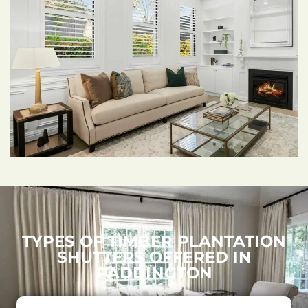
TYPES OF TIMBER PLANTATION
SHUTTERS OFFERED IN
PADDINGTON