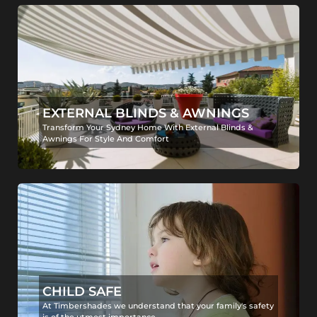
EXTERNAL BLINDS & AWNINGS
Transform Your Sydney Home With External Blinds &
Awnings For Style And Comfort
CHILD SAFE
At Timbershades we understand that your family's safety
is of the utmost importance.