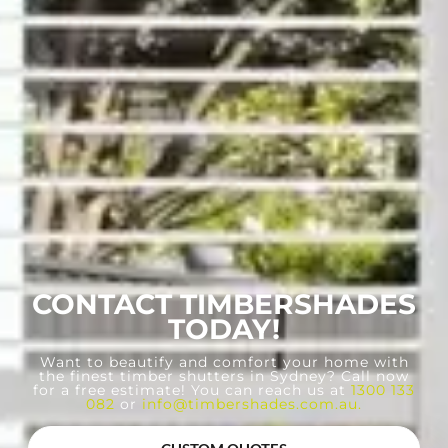
CONTACT TIMBERSHADES
TODAY!
Want to beautify and comfort your home with
the finest timber shutters in Sydney? Call now
for a free estimate! You can reach us at
1300 133
082
or
info@timbershades.com.au
.