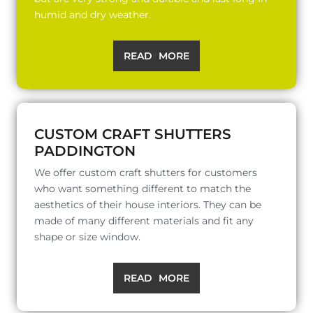
humid and dry weather.
READ MORE
CUSTOM CRAFT SHUTTERS
PADDINGTON
We offer custom craft shutters for customers
who want something different to match the
aesthetics of their house interiors. They can be
made of many different materials and fit any
shape or size window.
READ MORE