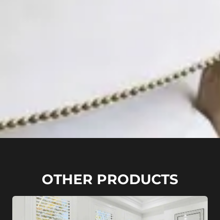
OTHER PRODUCTS