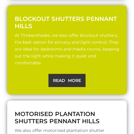
BLOCKOUT SHUTTERS PENNANT
HILLS
At Timbershades, we also offer blockout shutters,
the best option for privacy and light control. They
are ideal for bedrooms and media rooms, keeping
out the light while making it quiet and
comfortable.
READ MORE
MOTORISED PLANTATION
SHUTTERS PENNANT HILLS
We also offer motorized plantation shutter