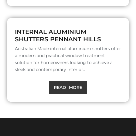
INTERNAL ALUMINIUM
SHUTTERS PENNANT HILLS
Australian Made internal aluminium shutters offer
a modern and practical window treatment
solution for homeowners looking to achieve a
sleek and contemporary interior..
READ MORE