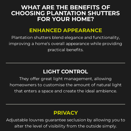
WHAT ARE THE BENEFITS OF
CHOOSING PLANTATION SHUTTERS
FOR YOUR HOME?
ENHANCED APPEARANCE
Plantation shutters blend elegance and functionality,
improving a home’s overall appearance while providing
practical benefits.
LIGHT CONTROL
They offer great light management, allowing
homeowners to customise the amount of natural light
that enters a space and create the ideal ambience.
PRIVACY
Adjustable louvres guarantee seclusion by allowing you to
alter the level of visibility from the outside simply.