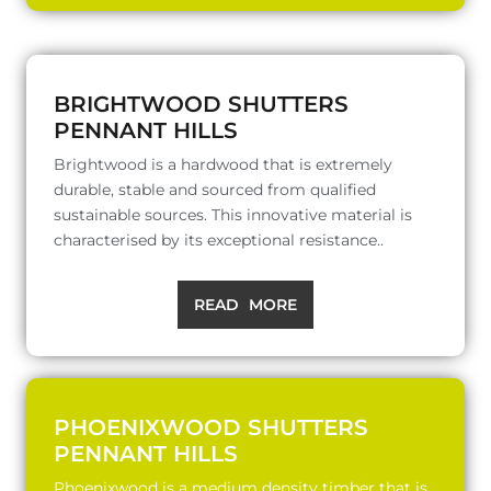
BRIGHTWOOD SHUTTERS
PENNANT HILLS
Brightwood is a hardwood that is extremely
durable, stable and sourced from qualified
sustainable sources. This innovative material is
characterised by its exceptional resistance..
READ MORE
PHOENIXWOOD SHUTTERS
PENNANT HILLS
Phoenixwood is a medium density timber that is