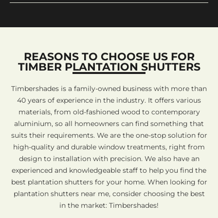
REASONS TO CHOOSE US FOR
TIMBER PLANTATION SHUTTERS
Timbershades is a family-owned business with more than
40 years of experience in the industry. It offers various
materials, from old-fashioned wood to contemporary
aluminium, so all homeowners can find something that
suits their requirements. We are the one-stop solution for
high-quality and durable window treatments, right from
design to installation with precision. We also have an
experienced and knowledgeable staff to help you find the
best plantation shutters for your home. When looking for
plantation shutters near me, consider choosing the best
in the market: Timbershades!