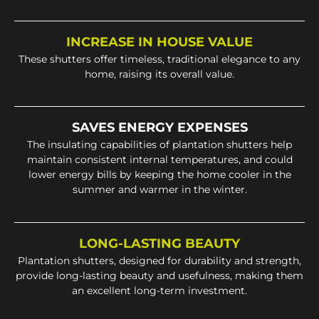
INCREASE IN HOUSE VALUE
These shutters offer timeless, traditional elegance to any
home, raising its overall value.
SAVES ENERGY EXPENSES
The insulating capabilities of plantation shutters help
maintain consistent internal temperatures, and could
lower energy bills by keeping the home cooler in the
summer and warmer in the winter.
LONG-LASTING BEAUTY
Plantation shutters, designed for durability and strength,
provide long-lasting beauty and usefulness, making them
an excellent long-term investment.