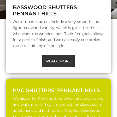
BASSWOOD SHUTTERS
PENNANT HILLS
Our timber shutters include a very smooth and
light basswood variety, which is great for those
who want the wooden look. Their fine grain allows
for a perfect finish, and we can easily customize
these to suit any décor style.
READ MORE
PVC SHUTTERS PENNANT HILLS
We also offer PVC shutters, which are very strong
and waterproof. They are perfect for places such
as kitchens and bathrooms. They look like wood
but are very strong and durable and last long in