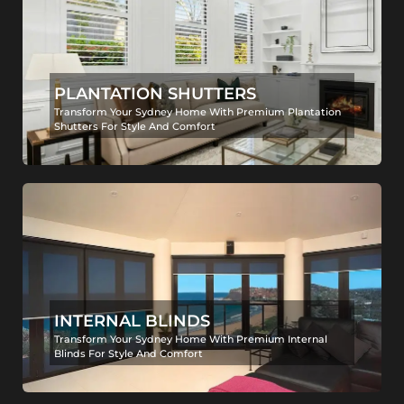
PLANTATION SHUTTERS
Transform Your Sydney Home With Premium Plantation
Shutters For Style And Comfort
INTERNAL BLINDS
Transform Your Sydney Home With Premium Internal
Blinds For Style And Comfort