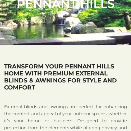
PENNANT HILLS
TRANSFORM YOUR PENNANT HILLS
HOME WITH PREMIUM EXTERNAL
BLINDS & AWNINGS FOR STYLE AND
COMFORT
External blinds and awnings are perfect for enhancing
the comfort and appeal of your outdoor spaces, whether
it’s your home or business. Designed to provide
protection from the elements while offering privacy and