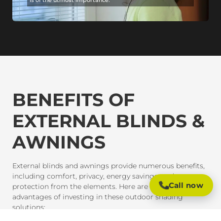
BENEFITS OF
EXTERNAL BLINDS &
AWNINGS
External blinds and awnings provide numerous benefits,
including comfort, privacy, energy savings, and
Call now
protection from the elements. Here are some of the key
advantages of investing in these outdoor shading
solutions: