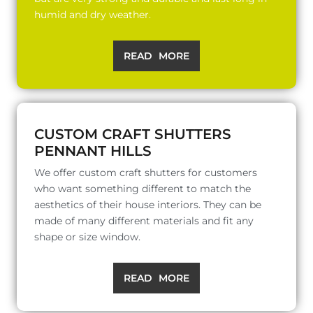
humid and dry weather.
READ MORE
CUSTOM CRAFT SHUTTERS
PENNANT HILLS
We offer custom craft shutters for customers
who want something different to match the
aesthetics of their house interiors. They can be
made of many different materials and fit any
shape or size window.
READ MORE