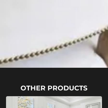
OTHER PRODUCTS