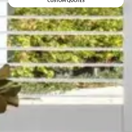
CUSTOM QUOTES