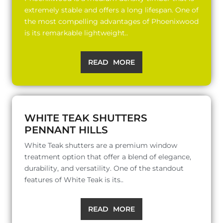
extremely stable and offers a long lifespan. One of
the most compelling advantages of Phoenixwood
is its remarkable lightweight..
READ MORE
WHITE TEAK SHUTTERS
PENNANT HILLS
White Teak shutters are a premium window
treatment option that offer a blend of elegance,
durability, and versatility. One of the standout
features of White Teak is its..
READ MORE