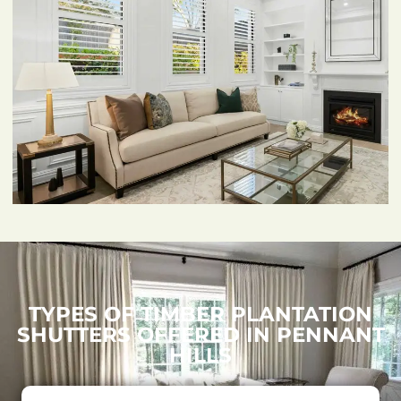
TYPES OF TIMBER PLANTATION
SHUTTERS OFFERED IN PENNANT
HILLS