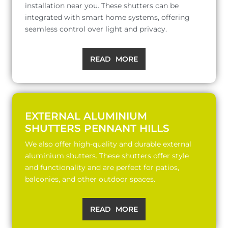
installation near you. These shutters can be
integrated with smart home systems, offering
seamless control over light and privacy.
READ MORE
EXTERNAL ALUMINIUM
SHUTTERS PENNANT HILLS
We also offer high-quality and durable external
aluminium shutters. These shutters offer style
and functionality and are perfect for patios,
balconies, and other outdoor spaces.
READ MORE