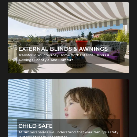
EXTERNAL BLINDS & AWNINGS
Transform Your Sydney Home With External Blinds &
Awnings For Style And Comfort
CHILD SAFE
At Timbershades we understand that your family's safety
is of the utmost importance.