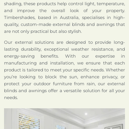
shading, these products help control light, temperature,
and improve the overall look of your property.
Timbershades, based in Australia, specialises in high-
quality, custom-made external blinds and awnings that
are not only practical but also stylish.
Our external solutions are designed to provide long-
lasting durability, exceptional weather resistance, and
energy-saving benefits. With our expertise in
manufacturing and installation, we ensure that each
product is tailored to meet your specific needs. Whether
you’re looking to block the sun, enhance privacy, or
protect your outdoor furniture from rain, our external
blinds and awnings offer a versatile solution for all your
needs.