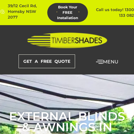
39/12 Cecil Rd,
Book Your
Call us today! 1300
Hornsby NSW
FREE
133 082
2077
Installation
GET A FREE QUOTE
MENU
EXTERNAL BLINDS
& AWNINGS IN