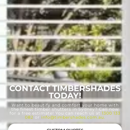
CONTACT TIMBERSHADES
TODAY!
Want to beautify and comfort your home with
the finest timber shutters in Sydney? Call now
for a free estimate! You can reach us at
1300 133
082
or
info@timbershades.com.au
.