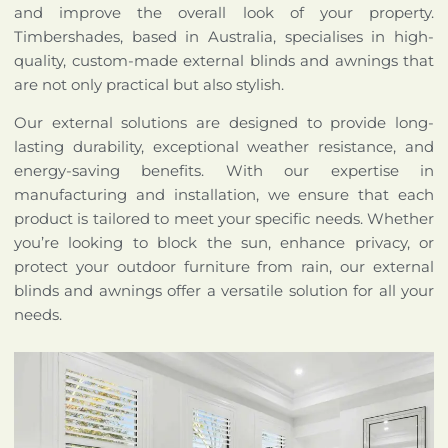
and improve the overall look of your property.
Timbershades, based in Australia, specialises in high-
quality, custom-made external blinds and awnings that
are not only practical but also stylish.
Our external solutions are designed to provide long-
lasting durability, exceptional weather resistance, and
energy-saving benefits. With our expertise in
manufacturing and installation, we ensure that each
product is tailored to meet your specific needs. Whether
you’re looking to block the sun, enhance privacy, or
protect your outdoor furniture from rain, our external
blinds and awnings offer a versatile solution for all your
needs.