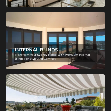
INTERNAL BLINDS
Transform Your Sydney Home With Premium Internal
Blinds For Style And Comfort