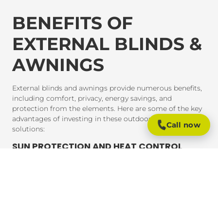
BENEFITS OF
EXTERNAL BLINDS &
AWNINGS
External blinds and awnings provide numerous benefits,
including comfort, privacy, energy savings, and
protection from the elements. Here are some of the key
advantages of investing in these outdoor shading
Call now
solutions:
SUN PROTECTION AND HEAT CONTROL
External blinds and awnings are designed to block
harmful UV rays and reduce heat gain inside your home
or office. This provides much-needed shade and helps
maintain a comfortable indoor temperature, even on the
hottest days. By reducing heat exposure, these products
also help protect your furniture, flooring, and outdoor