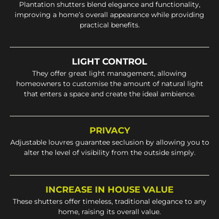
Plantation shutters blend elegance and functionality,
improving a home’s overall appearance while providing
practical benefits.
LIGHT CONTROL
They offer great light management, allowing
homeowners to customise the amount of natural light
that enters a space and create the ideal ambience.
PRIVACY
Adjustable louvres guarantee seclusion by allowing you to
alter the level of visibility from the outside simply.
INCREASE IN HOUSE VALUE
These shutters offer timeless, traditional elegance to any
home, raising its overall value.