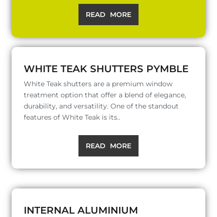
READ MORE
WHITE TEAK SHUTTERS PYMBLE
White Teak shutters are a premium window
treatment option that offer a blend of elegance,
durability, and versatility. One of the standout
features of White Teak is its..
READ MORE
INTERNAL ALUMINIUM