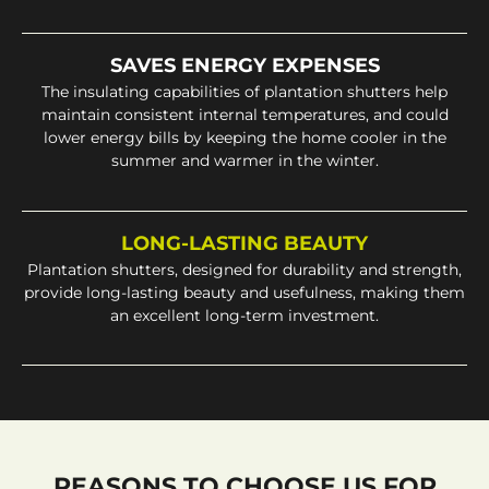
SAVES ENERGY EXPENSES
The insulating capabilities of plantation shutters help
maintain consistent internal temperatures, and could
lower energy bills by keeping the home cooler in the
summer and warmer in the winter.
LONG-LASTING BEAUTY
Plantation shutters, designed for durability and strength,
provide long-lasting beauty and usefulness, making them
an excellent long-term investment.
REASONS TO CHOOSE US FOR