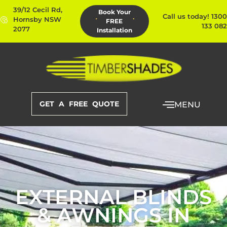
39/12 Cecil Rd,
Book Your
Call us today! 1300
Hornsby NSW
FREE
133 082
2077
Installation
GET A FREE QUOTE
MENU
EXTERNAL BLINDS
& AWNINGS IN