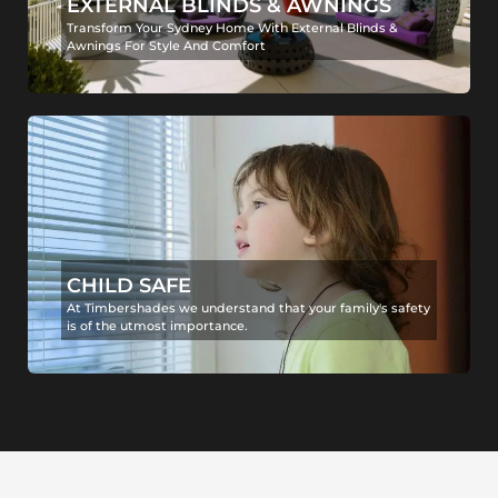
EXTERNAL BLINDS & AWNINGS
Transform Your Sydney Home With External Blinds &
Awnings For Style And Comfort
CHILD SAFE
At Timbershades we understand that your family's safety
is of the utmost importance.