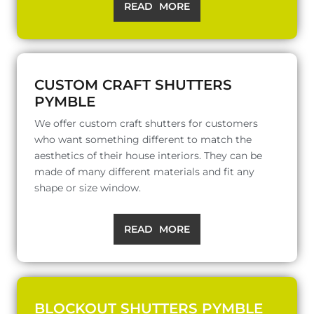
READ MORE
CUSTOM CRAFT SHUTTERS
PYMBLE
We offer custom craft shutters for customers
who want something different to match the
aesthetics of their house interiors. They can be
made of many different materials and fit any
shape or size window.
READ MORE
BLOCKOUT SHUTTERS PYMBLE