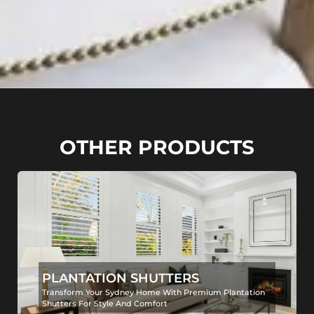
OTHER PRODUCTS
PLANTATION SHUTTERS
Transform Your Sydney Home With Premium Plantation
Shutters For Style And Comfort