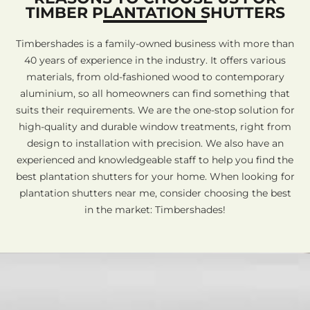
TIMBER PLANTATION SHUTTERS
Timbershades is a family-owned business with more than
40 years of experience in the industry. It offers various
materials, from old-fashioned wood to contemporary
aluminium, so all homeowners can find something that
suits their requirements. We are the one-stop solution for
high-quality and durable window treatments, right from
design to installation with precision. We also have an
experienced and knowledgeable staff to help you find the
best plantation shutters for your home. When looking for
plantation shutters near me, consider choosing the best
in the market: Timbershades!