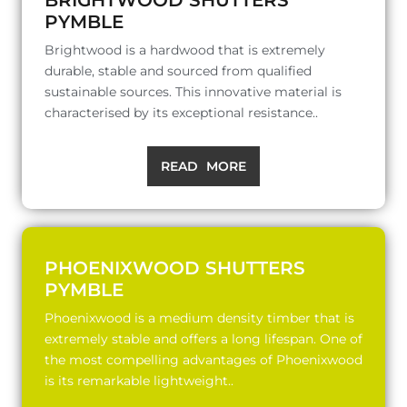
PYMBLE
Brightwood is a hardwood that is extremely
durable, stable and sourced from qualified
sustainable sources. This innovative material is
characterised by its exceptional resistance..
READ MORE
PHOENIXWOOD SHUTTERS
PYMBLE
Phoenixwood is a medium density timber that is
extremely stable and offers a long lifespan. One of
the most compelling advantages of Phoenixwood
is its remarkable lightweight..