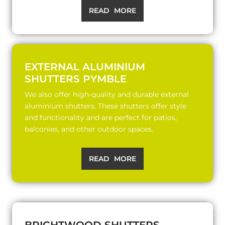
READ MORE
EXTERNAL ALUMINIUM
SHUTTERS PYMBLE
We also offer high-quality and durable external
aluminium shutters. These shutters offer style
and functionality and are perfect for patios,
balconies, and other outdoor spaces.
READ MORE
BRIGHTWOOD SHUTTERS