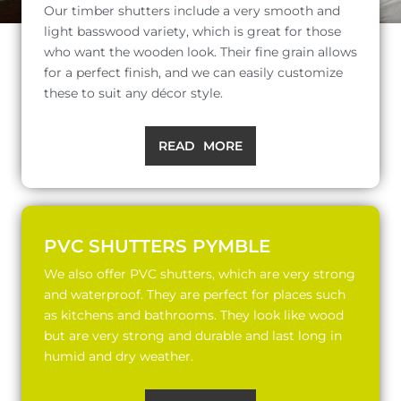
Our timber shutters include a very smooth and
light basswood variety, which is great for those
who want the wooden look. Their fine grain allows
for a perfect finish, and we can easily customize
these to suit any décor style.
READ MORE
PVC SHUTTERS PYMBLE
We also offer PVC shutters, which are very strong
and waterproof. They are perfect for places such
as kitchens and bathrooms. They look like wood
but are very strong and durable and last long in
humid and dry weather.