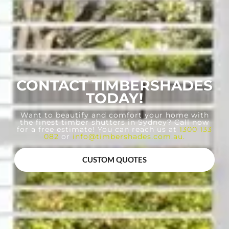
CONTACT TIMBERSHADES
TODAY!
Want to beautify and comfort your home with
the finest timber shutters in Sydney? Call now
for a free estimate! You can reach us at
1300 133
082
or
info@timbershades.com.au
.
CUSTOM QUOTES