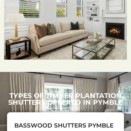
TYPES OF TIMBER PLANTATION
SHUTTERS OFFERED IN PYMBLE
BASSWOOD SHUTTERS PYMBLE