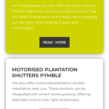
At Timbershades, we also offer blockout shutters,
the best option for privacy and light control. They
are ideal for bedrooms and media rooms, keeping
out the light while making it quiet and
comfortable.
READ MORE
MOTORISED PLANTATION
SHUTTERS PYMBLE
We also offer motorized plantation shutter
installation near you. These shutters can be
integrated with smart home systems, offering
seamless control over light and privacy.