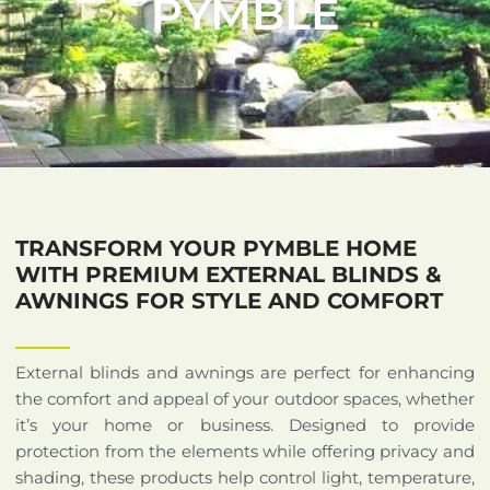
PYMBLE
TRANSFORM YOUR PYMBLE HOME
WITH PREMIUM EXTERNAL BLINDS &
AWNINGS FOR STYLE AND COMFORT
External blinds and awnings are perfect for enhancing
the comfort and appeal of your outdoor spaces, whether
it’s your home or business. Designed to provide
protection from the elements while offering privacy and
shading, these products help control light, temperature,