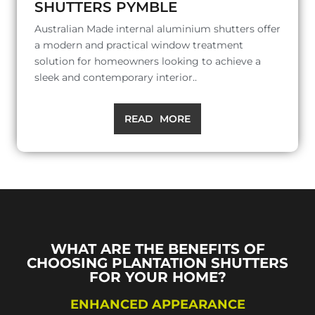
SHUTTERS PYMBLE
Australian Made internal aluminium shutters offer
a modern and practical window treatment
solution for homeowners looking to achieve a
sleek and contemporary interior..
READ MORE
WHAT ARE THE BENEFITS OF
CHOOSING PLANTATION SHUTTERS
FOR YOUR HOME?
ENHANCED APPEARANCE