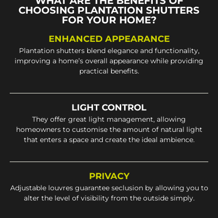
WHAT ARE THE BENEFITS OF
CHOOSING PLANTATION SHUTTERS
FOR YOUR HOME?
ENHANCED APPEARANCE
Plantation shutters blend elegance and functionality,
improving a home’s overall appearance while providing
practical benefits.
LIGHT CONTROL
They offer great light management, allowing
homeowners to customise the amount of natural light
that enters a space and create the ideal ambience.
PRIVACY
Adjustable louvres guarantee seclusion by allowing you to
alter the level of visibility from the outside simply.