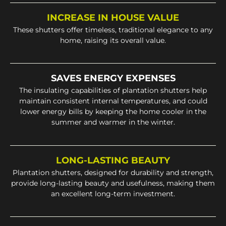
INCREASE IN HOUSE VALUE
These shutters offer timeless, traditional elegance to any
home, raising its overall value.
SAVES ENERGY EXPENSES
The insulating capabilities of plantation shutters help
maintain consistent internal temperatures, and could
lower energy bills by keeping the home cooler in the
summer and warmer in the winter.
LONG-LASTING BEAUTY
Plantation shutters, designed for durability and strength,
provide long-lasting beauty and usefulness, making them
an excellent long-term investment.