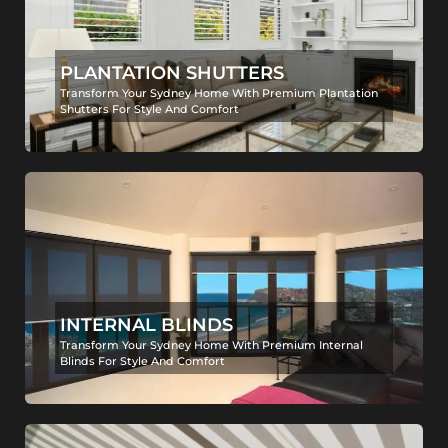
PLANTATION SHUTTERS
Transform Your Sydney Home With Premium Plantation
Shutters For Style And Comfort
INTERNAL BLINDS
Transform Your Sydney Home With Premium Internal
Blinds For Style And Comfort