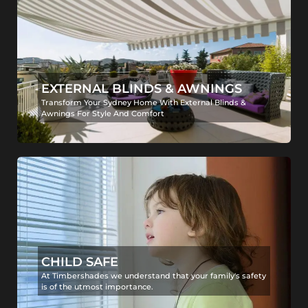
EXTERNAL BLINDS & AWNINGS
Transform Your Sydney Home With External Blinds &
Awnings For Style And Comfort
CHILD SAFE
At Timbershades we understand that your family's safety
is of the utmost importance.