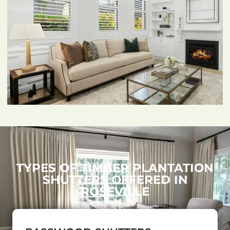
TYPES OF TIMBER PLANTATION
SHUTTERS OFFERED IN
ROSEVILLE