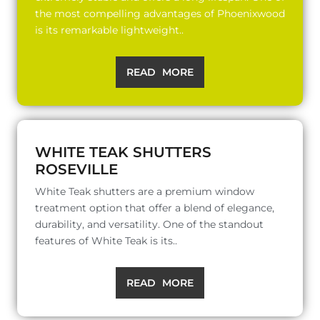
the most compelling advantages of Phoenixwood
is its remarkable lightweight..
READ MORE
WHITE TEAK SHUTTERS
ROSEVILLE
White Teak shutters are a premium window
treatment option that offer a blend of elegance,
durability, and versatility. One of the standout
features of White Teak is its..
READ MORE