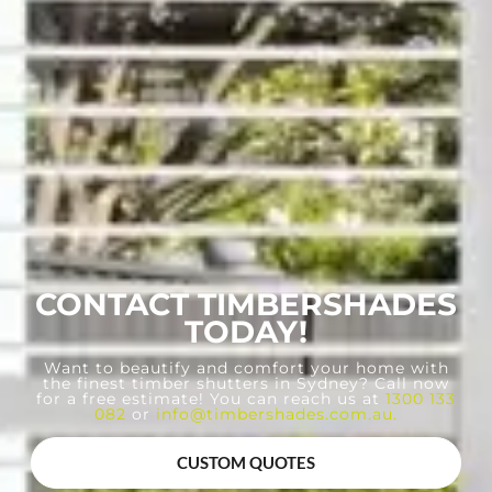
CONTACT TIMBERSHADES
TODAY!
Want to beautify and comfort your home with
the finest timber shutters in Sydney? Call now
for a free estimate! You can reach us at
1300 133
082
or
info@timbershades.com.au
.
CUSTOM QUOTES