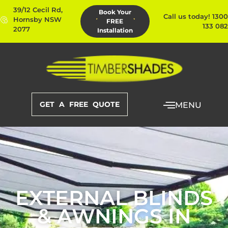
39/12 Cecil Rd,
Book Your
Call us today! 1300
Hornsby NSW
FREE
133 082
2077
Installation
GET A FREE QUOTE
MENU
EXTERNAL BLINDS
& AWNINGS IN