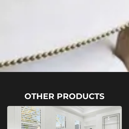
OTHER PRODUCTS