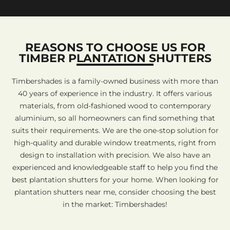
REASONS TO CHOOSE US FOR
TIMBER PLANTATION SHUTTERS
Timbershades is a family-owned business with more than
40 years of experience in the industry. It offers various
materials, from old-fashioned wood to contemporary
aluminium, so all homeowners can find something that
suits their requirements. We are the one-stop solution for
high-quality and durable window treatments, right from
design to installation with precision. We also have an
experienced and knowledgeable staff to help you find the
best plantation shutters for your home. When looking for
plantation shutters near me, consider choosing the best
in the market: Timbershades!