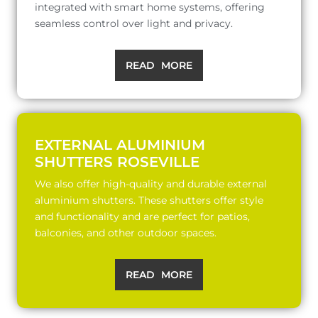
integrated with smart home systems, offering
seamless control over light and privacy.
READ MORE
EXTERNAL ALUMINIUM
SHUTTERS ROSEVILLE
We also offer high-quality and durable external
aluminium shutters. These shutters offer style
and functionality and are perfect for patios,
balconies, and other outdoor spaces.
READ MORE