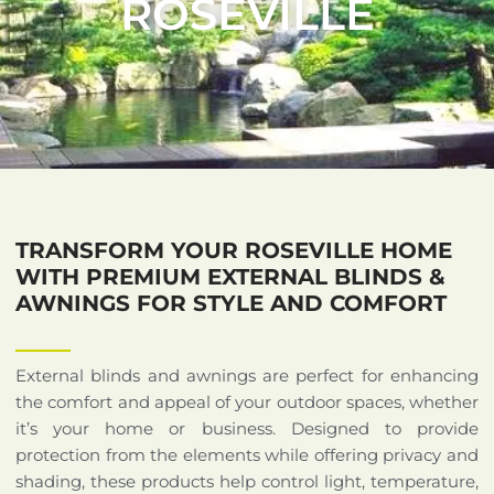
ROSEVILLE
TRANSFORM YOUR ROSEVILLE HOME
WITH PREMIUM EXTERNAL BLINDS &
AWNINGS FOR STYLE AND COMFORT
External blinds and awnings are perfect for enhancing
the comfort and appeal of your outdoor spaces, whether
it’s your home or business. Designed to provide
protection from the elements while offering privacy and
shading, these products help control light, temperature,