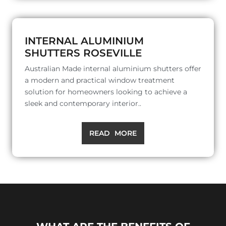
INTERNAL ALUMINIUM
SHUTTERS ROSEVILLE
Australian Made internal aluminium shutters offer
a modern and practical window treatment
solution for homeowners looking to achieve a
sleek and contemporary interior..
READ MORE