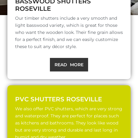
BASSWOOD SHUTTERS
ROSEVILLE
Our timber shutters include a very smooth and
light basswood variety, which is great for those
who want the wooden look. Their fine grain allows
for a perfect finish, and we can easily customize
these to suit any décor style.
READ MORE
PVC SHUTTERS ROSEVILLE
We also offer PVC shutters, which are very strong
and waterproof. They are perfect for places such
as kitchens and bathrooms. They look like wood
but are very strong and durable and last long in
humid and dry weather.