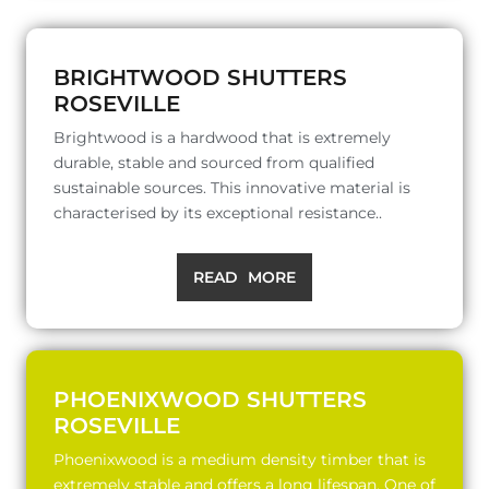
BRIGHTWOOD SHUTTERS
ROSEVILLE
Brightwood is a hardwood that is extremely
durable, stable and sourced from qualified
sustainable sources. This innovative material is
characterised by its exceptional resistance..
READ MORE
PHOENIXWOOD SHUTTERS
ROSEVILLE
Phoenixwood is a medium density timber that is
extremely stable and offers a long lifespan. One of