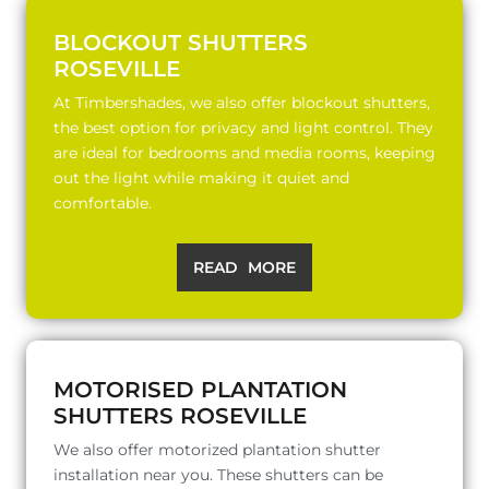
BLOCKOUT SHUTTERS
ROSEVILLE
At Timbershades, we also offer blockout shutters,
the best option for privacy and light control. They
are ideal for bedrooms and media rooms, keeping
out the light while making it quiet and
comfortable.
READ MORE
MOTORISED PLANTATION
SHUTTERS ROSEVILLE
We also offer motorized plantation shutter
installation near you. These shutters can be