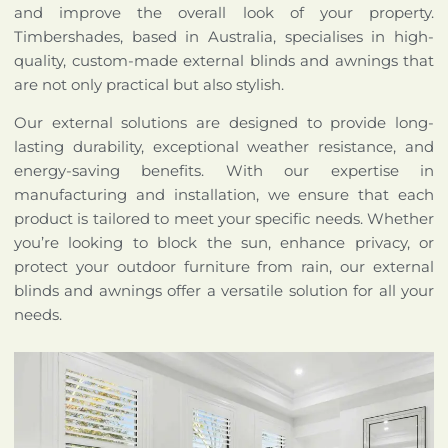
and improve the overall look of your property.
Timbershades, based in Australia, specialises in high-
quality, custom-made external blinds and awnings that
are not only practical but also stylish.
Our external solutions are designed to provide long-
lasting durability, exceptional weather resistance, and
energy-saving benefits. With our expertise in
manufacturing and installation, we ensure that each
product is tailored to meet your specific needs. Whether
you’re looking to block the sun, enhance privacy, or
protect your outdoor furniture from rain, our external
blinds and awnings offer a versatile solution for all your
needs.