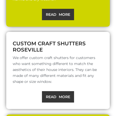
READ MORE
CUSTOM CRAFT SHUTTERS
ROSEVILLE
We offer custom craft shutters for customers
who want something different to match the
aesthetics of their house interiors. They can be
made of many different materials and fit any
shape or size window.
READ MORE