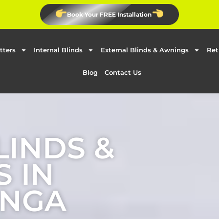
Book Your FREE Installation
tters
Internal Blinds
External Blinds & Awnings
Ret
Blog
Contact Us
LINDS &
 IN
NGA