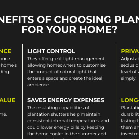
NEFITS OF CHOOSING PLA
FOR YOUR HOME?
NCE
LIGHT CONTROL
PRIV
gance
They offer great light management,
Adjustab
a home’s
allowing homeowners to customise
seclusio
iding
the amount of natural light that
level of
enters a space and create the ideal
simply.
ambience.
VALUE
SAVES ENERGY EXPENSES
LONG
The insulating capabilities of
Plantati
ome,
plantation shutters help maintain
durabili
consistent internal temperatures, and
lasting 
could lower energy bills by keeping
them an
the home cooler in the summer and
investm