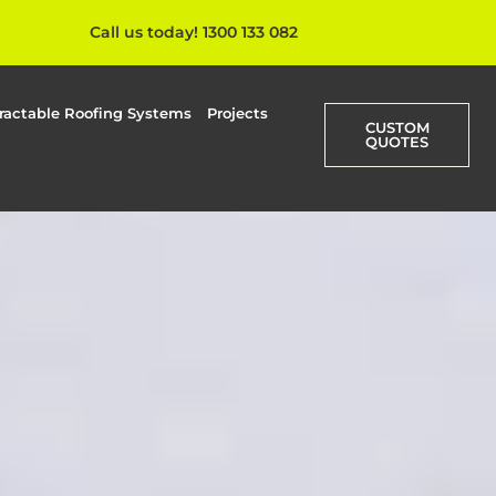
Call us today! 1300 133 082
ractable Roofing Systems
Projects
CUSTOM
QUOTES