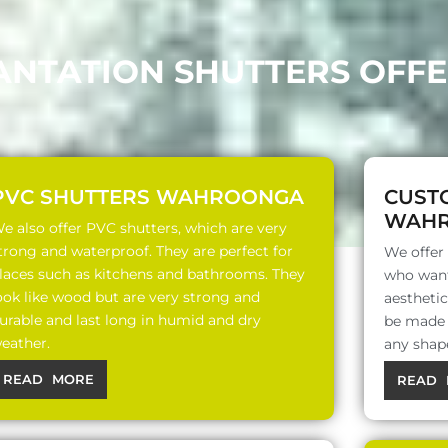
LANTATION SHUTTERS OF
PVC SHUTTERS WAHROONGA
CUST
WAH
e also offer PVC shutters, which are very
trong and waterproof. They are perfect for
We offer
laces such as kitchens and bathrooms. They
who want
ook like wood but are very strong and
aesthetic
urable and last long in humid and dry
be made o
eather.
any shap
READ MORE
READ 