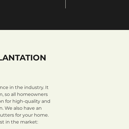
LANTATION
e in the industry. It
m, so all homeowners
n for high-quality and
on. We also have an
utters for your home.
st in the market: