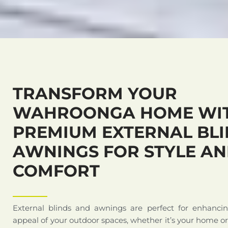
TRANSFORM YOUR
WAHROONGA HOME WI
PREMIUM EXTERNAL BLI
AWNINGS FOR STYLE A
COMFORT
External blinds and awnings are perfect for enhanci
appeal of your outdoor spaces, whether it’s your home o