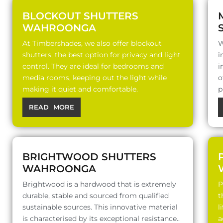
BLOCKOUT SHUTTERS
WAHROONGA
At Timbershades, we also offer blockout
W
shutters, the best option for privacy and light
i
control. They are ideal for bedrooms and
i
media rooms, keeping out the light while
o
making it quiet and comfortable.
p
READ MORE
BRIGHTWOOD SHUTTERS
WAHROONGA
Brightwood is a hardwood that is extremely
P
durable, stable and sourced from qualified
t
sustainable sources. This innovative material
l
is characterised by its exceptional resistance..
a