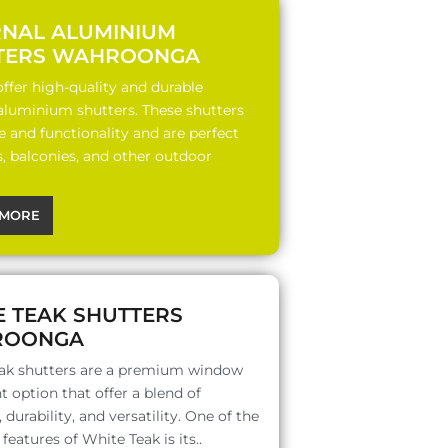
RNAL ALUMINIUM
TERS WAHROONGA
ffer high-quality and durable
 aluminium shutters. These shutters
le and functionality and are perfect
s, balconies, and other outdoor
MORE
E TEAK SHUTTERS
ROONGA
ak shutters are a premium window
 option that offer a blend of
 durability, and versatility. One of the
features of White Teak is its..