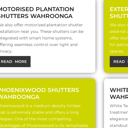
MOTORISED PLANTATION
EXTE
SHUTTERS WAHROONGA
SHUT
e also offer motorized plantation shutter
We also o
nstallation near you. These shutters can be
external
ntegrated with smart home systems,
offer sty
ffering seamless control over light and
for patio
rivacy.
spaces.
READ MORE
READ 
PHOENIXWOOD SHUTTERS
WHIT
WAHROONGA
WAH
hoenixwood is a medium density timber
White Te
hat is extremely stable and offers a long
treatment
ifespan. One of the most compelling
elegance,
dvantages of Phoenixwood is its remarkable
standout 