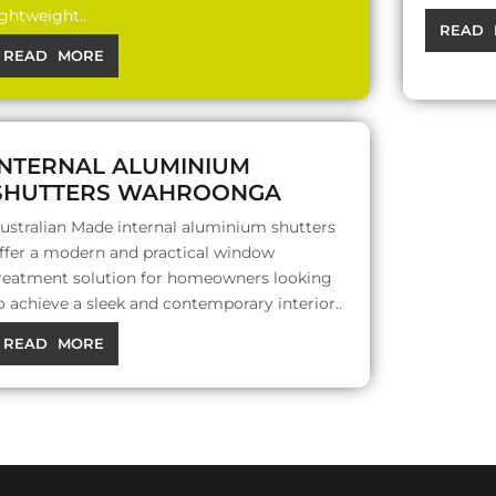
ightweight..
READ 
READ MORE
INTERNAL ALUMINIUM
SHUTTERS WAHROONGA
ustralian Made internal aluminium shutters
ffer a modern and practical window
reatment solution for homeowners looking
o achieve a sleek and contemporary interior..
READ MORE