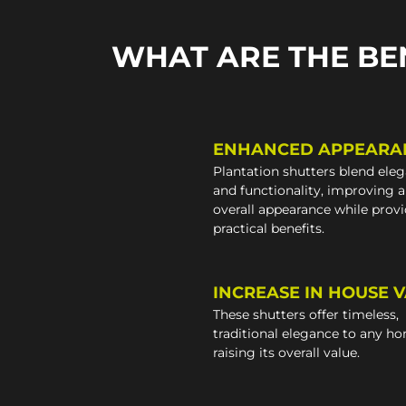
WHAT ARE THE BE
ENHANCED APPEARA
Plantation shutters blend ele
and functionality, improving 
overall appearance while prov
practical benefits.
INCREASE IN HOUSE 
These shutters offer timeless,
traditional elegance to any h
raising its overall value.