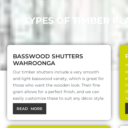
TYPES OF TIMBER P
BASSWOOD SHUTTERS
WAHROONGA
W
s
Our timber shutters include a very smooth
p
and light basswood variety, which is great for
l
those who want the wooden look. Their fine
d
grain allows for a perfect finish, and we can
w
easily customize these to suit any décor style.
READ MORE