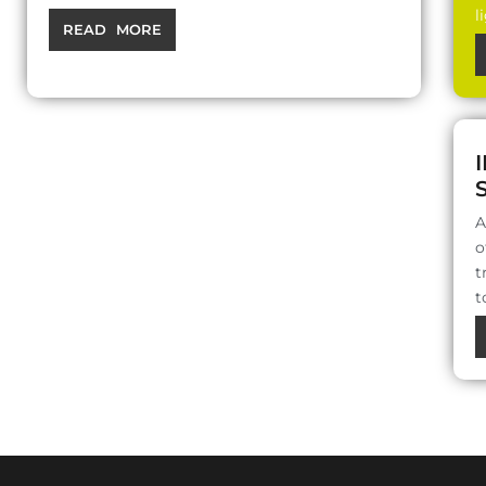
l
READ MORE
A
o
t
t