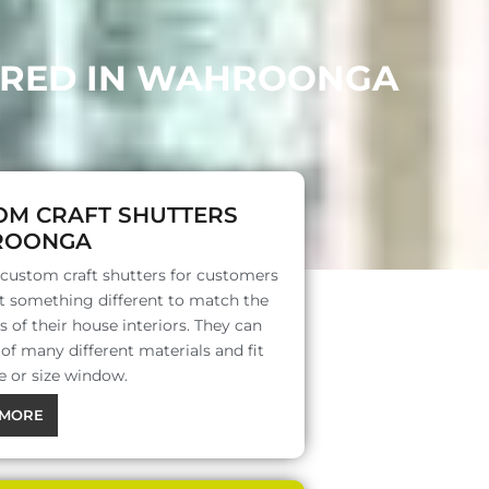
FERED IN WAHROONGA
OM CRAFT SHUTTERS
ROONGA
 custom craft shutters for customers
 something different to match the
s of their house interiors. They can
f many different materials and fit
e or size window.
MORE