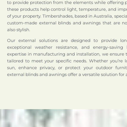
to provide protection from the elements while offering 
these products help control light, temperature, and impr
of your property. Timbershades, based in Australia, special
custom-made external blinds and awnings that are not
also stylish.
Our external solutions are designed to provide long-
exceptional weather resistance, and energy-saving 
expertise in manufacturing and installation, we ensure 
tailored to meet your specific needs. Whether you’re l
sun, enhance privacy, or protect your outdoor furni
external blinds and awnings offer a versatile solution for 