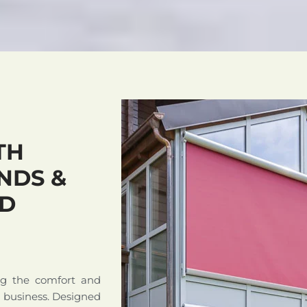
TH
NDS &
ND
ng the comfort and
r business. Designed