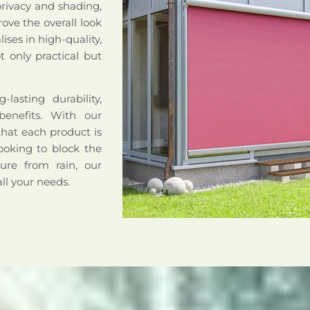
privacy and shading,
ove the overall look
ises in high-quality,
 only practical but
lasting durability,
benefits. With our
that each product is
ooking to block the
ture from rain, our
all your needs.