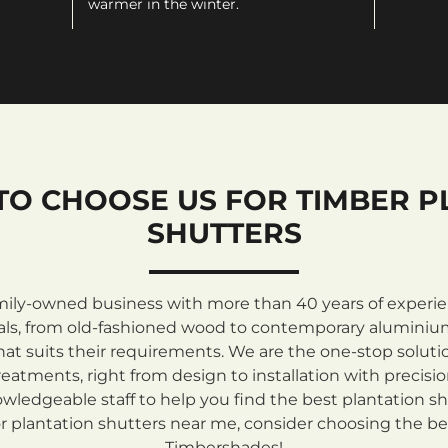
warmer in the winter.
TO CHOOSE US FOR TIMBER P
SHUTTERS
mily-owned business with more than 40 years of experienc
rials, from old-fashioned wood to contemporary aluminiu
at suits their requirements. We are the one-stop solutio
atments, right from design to installation with precisi
ledgeable staff to help you find the best plantation sh
 plantation shutters near me, consider choosing the be
Timbershades!