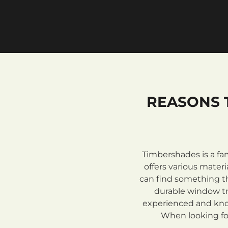
REASONS 
Timbershades is a fa
offers various mate
can find something th
durable window tre
experienced and know
When looking for