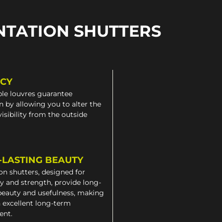
NTATION SHUTTERS
ACY
le louvres guarantee
n by allowing you to alter the
 visibility from the outside
-LASTING BEAUTY
on shutters, designed for
ty and strength, provide long-
beauty and usefulness, making
 excellent long-term
ent.