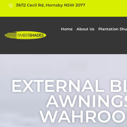
39/12 Cecil Rd, Hornsby NSW 2077
Home
About Us
Plantation Shu
EXTERNAL B
AWNINGS
WAHROO