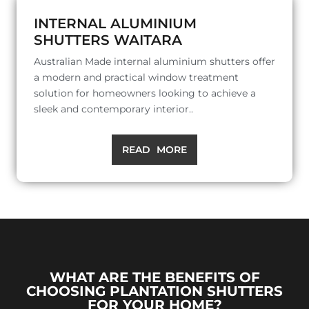
INTERNAL ALUMINIUM
SHUTTERS WAITARA
Australian Made internal aluminium shutters offer
a modern and practical window treatment
solution for homeowners looking to achieve a
sleek and contemporary interior..
READ MORE
WHAT ARE THE BENEFITS OF
CHOOSING PLANTATION SHUTTERS
FOR YOUR HOME?