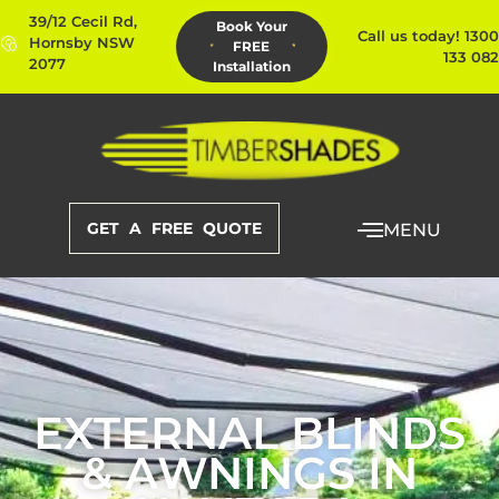
39/12 Cecil Rd,
Book Your
Call us today! 1300
Hornsby NSW
FREE
133 082
2077
Installation
GET A FREE QUOTE
MENU
EXTERNAL BLINDS
& AWNINGS IN