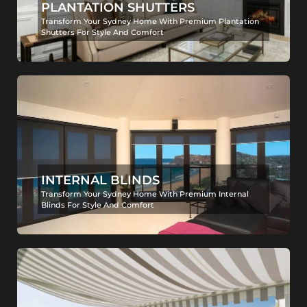
PLANTATION SHUTTERS
Transform Your Sydney Home With Premium Plantation
Shutters For Style And Comfort
INTERNAL BLINDS
Transform Your Sydney Home With Premium Internal
Blinds For Style And Comfort