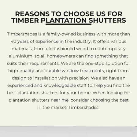
REASONS TO CHOOSE US FOR
TIMBER PLANTATION SHUTTERS
Timbershades is a family-owned business with more than
40 years of experience in the industry. It offers various
materials, from old-fashioned wood to contemporary
aluminium, so all homeowners can find something that
suits their requirements. We are the one-stop solution for
high-quality and durable window treatments, right from
design to installation with precision. We also have an
experienced and knowledgeable staff to help you find the
best plantation shutters for your home. When looking for
plantation shutters near me, consider choosing the best
in the market: Timbershades!