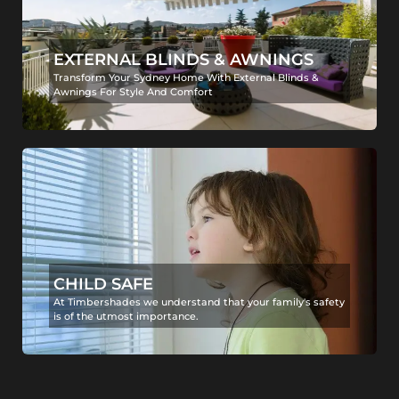
EXTERNAL BLINDS & AWNINGS
Transform Your Sydney Home With External Blinds &
Awnings For Style And Comfort
CHILD SAFE
At Timbershades we understand that your family's safety
is of the utmost importance.