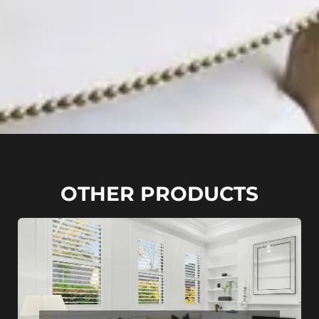
OTHER PRODUCTS