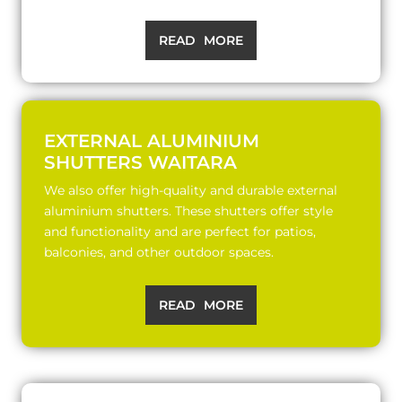
READ MORE
EXTERNAL ALUMINIUM
SHUTTERS WAITARA
We also offer high-quality and durable external
aluminium shutters. These shutters offer style
and functionality and are perfect for patios,
balconies, and other outdoor spaces.
READ MORE