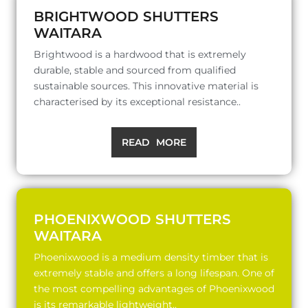
BRIGHTWOOD SHUTTERS
WAITARA
Brightwood is a hardwood that is extremely
durable, stable and sourced from qualified
sustainable sources. This innovative material is
characterised by its exceptional resistance..
READ MORE
PHOENIXWOOD SHUTTERS
WAITARA
Phoenixwood is a medium density timber that is
extremely stable and offers a long lifespan. One of
the most compelling advantages of Phoenixwood
is its remarkable lightweight..