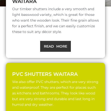
WAITARA
Our timber shutters include a very smooth and
light basswood variety, which is great for those
who want the wooden look. Their fine grain allows
for a perfect finish, and we can easily customize
these to suit any décor style.
READ MORE
PVC SHUTTERS WAITARA
We also offer PVC shutters, which are very strong
and waterproof. They are perfect for places such
as kitchens and bathrooms. They look like wood
but are very strong and durable and last long in
humid and dry weather.