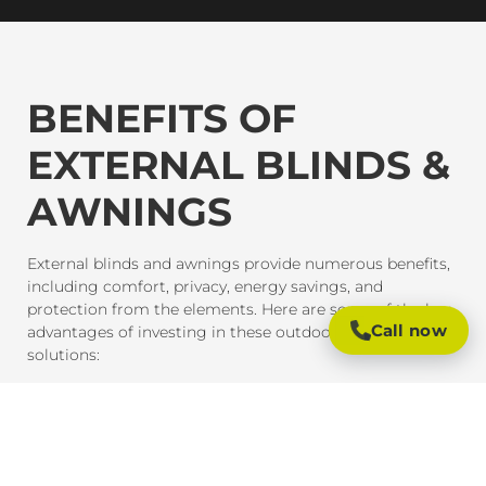
BENEFITS OF
EXTERNAL BLINDS &
AWNINGS
External blinds and awnings provide numerous benefits,
including comfort, privacy, energy savings, and
protection from the elements. Here are some of the key
Call now
advantages of investing in these outdoor shading
solutions:
SUN PROTECTION AND HEAT CONTROL
External blinds and awnings are designed to block
harmful UV rays and reduce heat gain inside your home
or office. This provides much-needed shade and helps