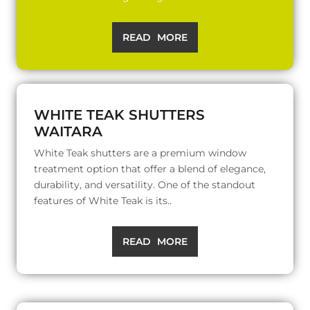
READ MORE
WHITE TEAK SHUTTERS
WAITARA
White Teak shutters are a premium window
treatment option that offer a blend of elegance,
durability, and versatility. One of the standout
features of White Teak is its..
READ MORE