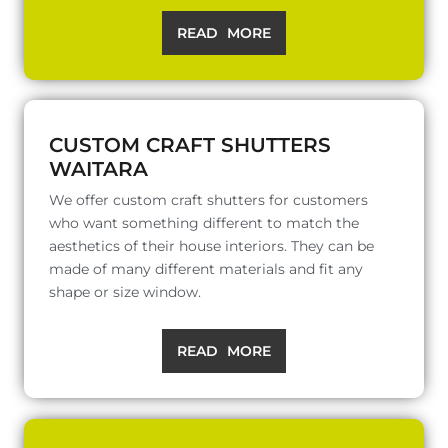
READ MORE
CUSTOM CRAFT SHUTTERS
WAITARA
We offer custom craft shutters for customers
who want something different to match the
aesthetics of their house interiors. They can be
made of many different materials and fit any
shape or size window.
READ MORE