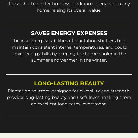
These shutters offer timeless, traditional elegance to any
home, raising its overall value.
SAVES ENERGY EXPENSES
The insulating capabilities of plantation shutters help
maintain consistent internal temperatures, and could
lower energy bills by keeping the home cooler in the
summer and warmer in the winter.
LONG-LASTING BEAUTY
Plantation shutters, designed for durability and strength,
provide long-lasting beauty and usefulness, making them
an excellent long-term investment.