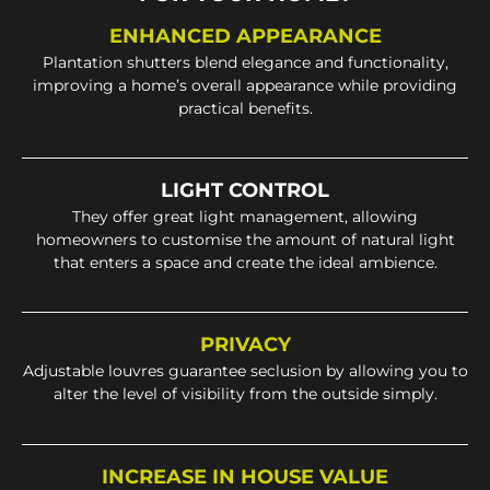
ENHANCED APPEARANCE
Plantation shutters blend elegance and functionality,
improving a home’s overall appearance while providing
practical benefits.
LIGHT CONTROL
They offer great light management, allowing
homeowners to customise the amount of natural light
that enters a space and create the ideal ambience.
PRIVACY
Adjustable louvres guarantee seclusion by allowing you to
alter the level of visibility from the outside simply.
INCREASE IN HOUSE VALUE