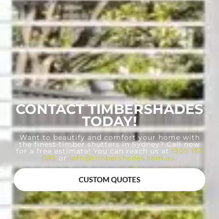
CONTACT TIMBERSHADES
TODAY!
Want to beautify and comfort your home with
the finest timber shutters in Sydney? Call now
for a free estimate! You can reach us at
1300 133
082
or
info@timbershades.com.au
.
CUSTOM QUOTES