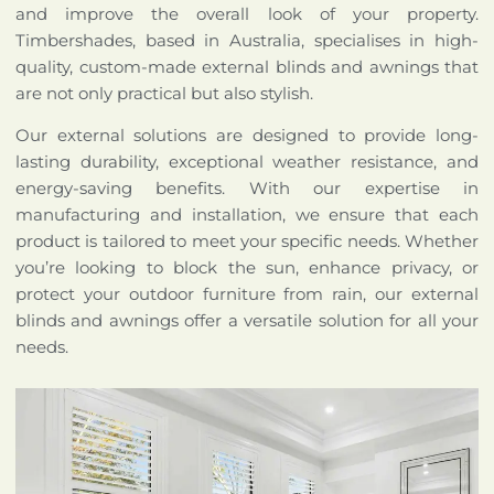
and improve the overall look of your property.
Timbershades, based in Australia, specialises in high-
quality, custom-made external blinds and awnings that
are not only practical but also stylish.
Our external solutions are designed to provide long-
lasting durability, exceptional weather resistance, and
energy-saving benefits. With our expertise in
manufacturing and installation, we ensure that each
product is tailored to meet your specific needs. Whether
you’re looking to block the sun, enhance privacy, or
protect your outdoor furniture from rain, our external
blinds and awnings offer a versatile solution for all your
needs.