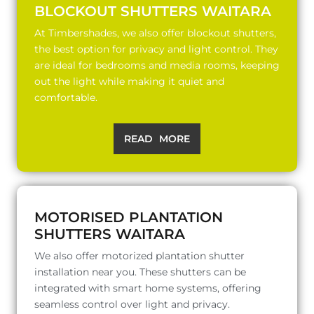
BLOCKOUT SHUTTERS WAITARA
At Timbershades, we also offer blockout shutters,
the best option for privacy and light control. They
are ideal for bedrooms and media rooms, keeping
out the light while making it quiet and
comfortable.
READ MORE
MOTORISED PLANTATION
SHUTTERS WAITARA
We also offer motorized plantation shutter
installation near you. These shutters can be
integrated with smart home systems, offering
seamless control over light and privacy.