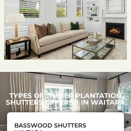
TYPES OF TIMBER PLANTATION
SHUTTERS OFFERED IN WAITARA
BASSWOOD SHUTTERS