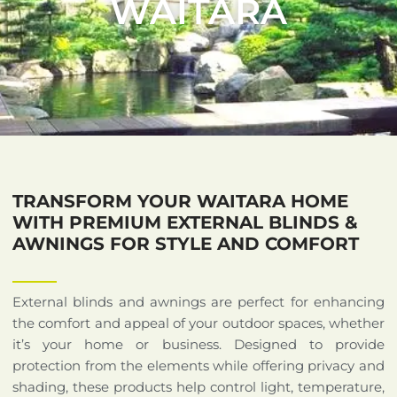
WAITARA
TRANSFORM YOUR WAITARA HOME
WITH PREMIUM EXTERNAL BLINDS &
AWNINGS FOR STYLE AND COMFORT
External blinds and awnings are perfect for enhancing
the comfort and appeal of your outdoor spaces, whether
it’s your home or business. Designed to provide
protection from the elements while offering privacy and
shading, these products help control light, temperature,