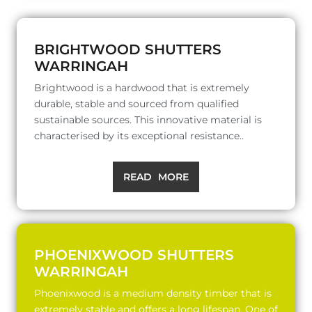
BRIGHTWOOD SHUTTERS
WARRINGAH
Brightwood is a hardwood that is extremely
durable, stable and sourced from qualified
sustainable sources. This innovative material is
characterised by its exceptional resistance..
READ MORE
PHOENIXWOOD SHUTTERS
WARRINGAH
Phoenixwood is a medium density timber that is
extremely stable and offers a long lifespan. One of