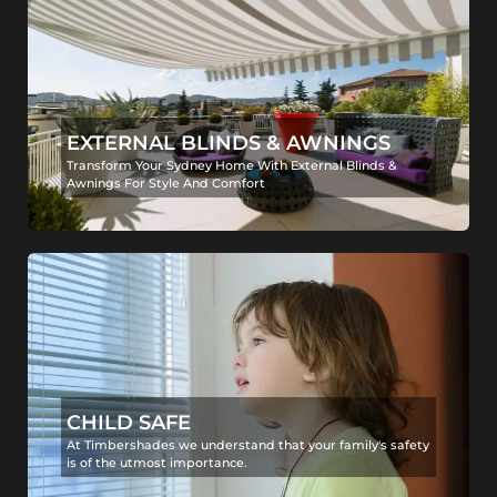
EXTERNAL BLINDS & AWNINGS
Transform Your Sydney Home With External Blinds &
Awnings For Style And Comfort
CHILD SAFE
At Timbershades we understand that your family's safety
is of the utmost importance.