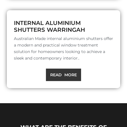
INTERNAL ALUMINIUM
SHUTTERS WARRINGAH
Australian Made internal aluminium shutters offer
a modern and practical window treatment
solution for homeowners looking to achieve a
sleek and contemporary interior..
READ MORE