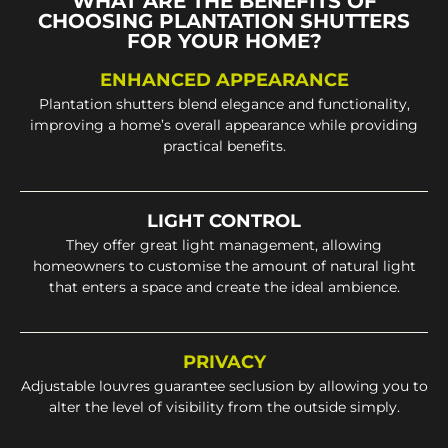
WHAT ARE THE BENEFITS OF
CHOOSING PLANTATION SHUTTERS
FOR YOUR HOME?
ENHANCED APPEARANCE
Plantation shutters blend elegance and functionality,
improving a home’s overall appearance while providing
practical benefits.
LIGHT CONTROL
They offer great light management, allowing
homeowners to customise the amount of natural light
that enters a space and create the ideal ambience.
PRIVACY
Adjustable louvres guarantee seclusion by allowing you to
alter the level of visibility from the outside simply.