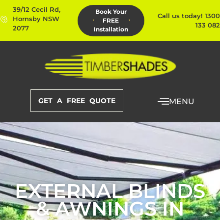
39/12 Cecil Rd,
Book Your
Call us today! 1300
Hornsby NSW
FREE
133 082
2077
Installation
GET A FREE QUOTE
MENU
EXTERNAL BLINDS
& AWNINGS IN