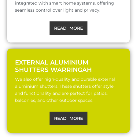
integrated with smart home systems, offering
seamless control over light and privacy.
READ MORE
EXTERNAL ALUMINIUM
SHUTTERS WARRINGAH
We also offer high-quality and durable external
aluminium shutters. These shutters offer style
and functionality and are perfect for patios,
balconies, and other outdoor spaces.
READ MORE