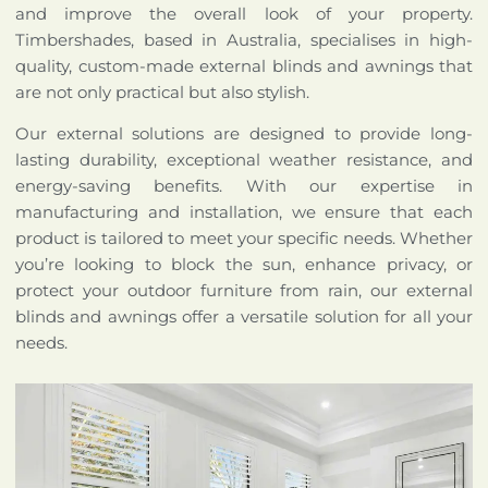
and improve the overall look of your property.
Timbershades, based in Australia, specialises in high-
quality, custom-made external blinds and awnings that
are not only practical but also stylish.
Our external solutions are designed to provide long-
lasting durability, exceptional weather resistance, and
energy-saving benefits. With our expertise in
manufacturing and installation, we ensure that each
product is tailored to meet your specific needs. Whether
you’re looking to block the sun, enhance privacy, or
protect your outdoor furniture from rain, our external
blinds and awnings offer a versatile solution for all your
needs.