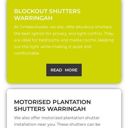
BLOCKOUT SHUTTERS
WARRINGAH
At Timbershades, we also offer blockout shutters,
the best option for privacy and light control. They
are ideal for bedrooms and media rooms, keeping
out the light while making it quiet and
comfortable.
READ MORE
MOTORISED PLANTATION
SHUTTERS WARRINGAH
We also offer motorized plantation shutter
installation near you. These shutters can be