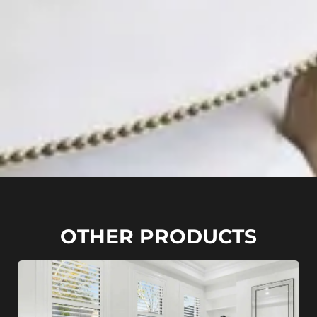
OTHER PRODUCTS