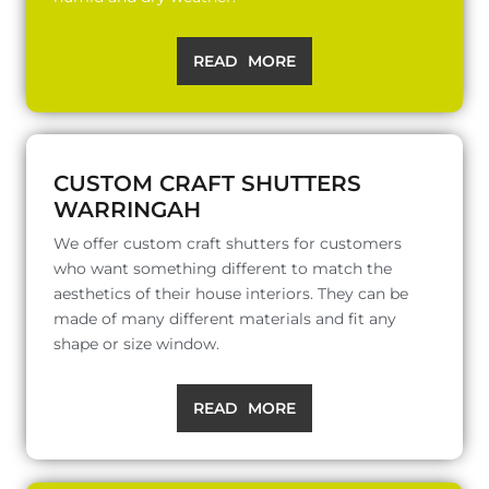
READ MORE
CUSTOM CRAFT SHUTTERS
WARRINGAH
We offer custom craft shutters for customers
who want something different to match the
aesthetics of their house interiors. They can be
made of many different materials and fit any
shape or size window.
READ MORE