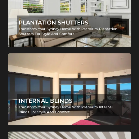
PLANTATION SHUTTERS
Transform Your Sydney Home With Premium Plantation
Shutters For Style And Comfort
INTERNAL BLINDS
Transform Your Sydney Home With Premium Internal
Blinds For Style And Comfort