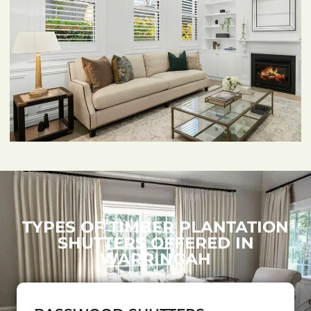
TYPES OF TIMBER PLANTATION
SHUTTERS OFFERED IN
WARRINGAH