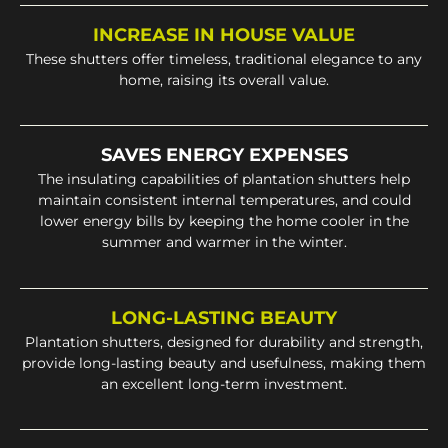
INCREASE IN HOUSE VALUE
These shutters offer timeless, traditional elegance to any
home, raising its overall value.
SAVES ENERGY EXPENSES
The insulating capabilities of plantation shutters help
maintain consistent internal temperatures, and could
lower energy bills by keeping the home cooler in the
summer and warmer in the winter.
LONG-LASTING BEAUTY
Plantation shutters, designed for durability and strength,
provide long-lasting beauty and usefulness, making them
an excellent long-term investment.