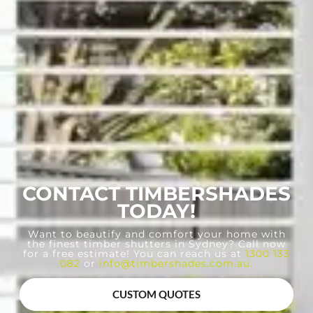
CONTACT TIMBERSHADES
TODAY!
Want to beautify and comfort your home with
the finest timber shutters in Sydney? Call now
for a free estimate! You can reach us at
1300 133
082
or
info@timbershades.com.au
.
CUSTOM QUOTES