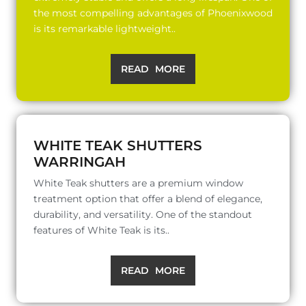
the most compelling advantages of Phoenixwood
is its remarkable lightweight..
READ MORE
WHITE TEAK SHUTTERS
WARRINGAH
White Teak shutters are a premium window
treatment option that offer a blend of elegance,
durability, and versatility. One of the standout
features of White Teak is its..
READ MORE