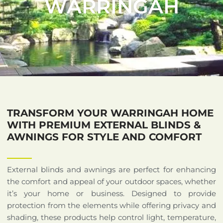
WARRINGAH
TRANSFORM YOUR WARRINGAH HOME
WITH PREMIUM EXTERNAL BLINDS &
AWNINGS FOR STYLE AND COMFORT
External blinds and awnings are perfect for enhancing
the comfort and appeal of your outdoor spaces, whether
it’s your home or business. Designed to provide
protection from the elements while offering privacy and
shading, these products help control light, temperature,