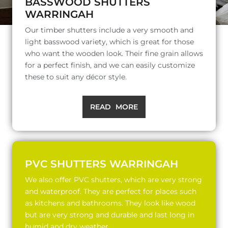
BASSWOOD SHUTTERS
WARRINGAH
Our timber shutters include a very smooth and
light basswood variety, which is great for those
who want the wooden look. Their fine grain allows
for a perfect finish, and we can easily customize
these to suit any décor style.
READ MORE
PVC SHUTTERS WARRINGAH
We also offer PVC shutters, which are very strong
and waterproof. They are perfect for places such
as kitchens and bathrooms. They look like wood
but are very strong and durable and last long in
humid and dry weather.