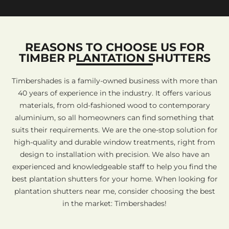
REASONS TO CHOOSE US FOR
TIMBER PLANTATION SHUTTERS
Timbershades is a family-owned business with more than
40 years of experience in the industry. It offers various
materials, from old-fashioned wood to contemporary
aluminium, so all homeowners can find something that
suits their requirements. We are the one-stop solution for
high-quality and durable window treatments, right from
design to installation with precision. We also have an
experienced and knowledgeable staff to help you find the
best plantation shutters for your home. When looking for
plantation shutters near me, consider choosing the best
in the market: Timbershades!