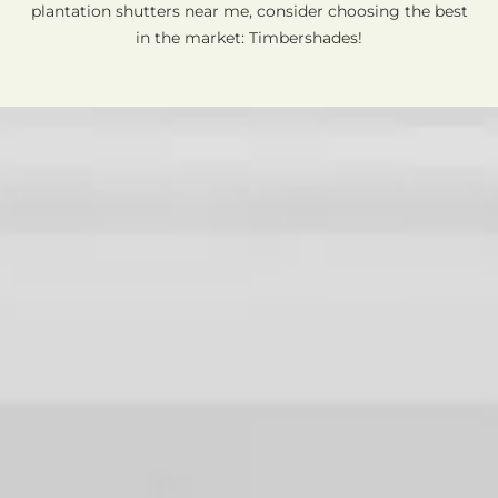
plantation shutters near me, consider choosing the best
in the market: Timbershades!