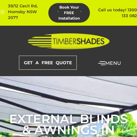
39/12 Cecil Rd,
Book Your
Call us today! 1300
Hornsby NSW
FREE
133 082
2077
Installation
GET A FREE QUOTE
MENU
EXTERNAL BLINDS
& AWNINGS IN