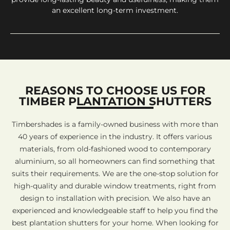
an excellent long-term investment.
REASONS TO CHOOSE US FOR
TIMBER PLANTATION SHUTTERS
Timbershades is a family-owned business with more than
40 years of experience in the industry. It offers various
materials, from old-fashioned wood to contemporary
aluminium, so all homeowners can find something that
suits their requirements. We are the one-stop solution for
high-quality and durable window treatments, right from
design to installation with precision. We also have an
experienced and knowledgeable staff to help you find the
best plantation shutters for your home. When looking for