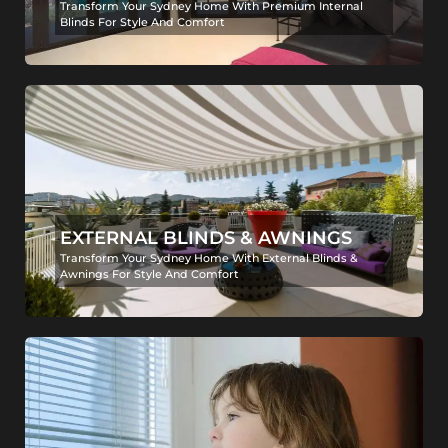
Transform Your Sydney Home With Premium Internal
Blinds For Style And Comfort
EXTERNAL BLINDS & AWNINGS
Transform Your Sydney Home With External Blinds &
Awnings For Style And Comfort