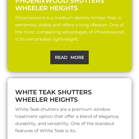
PHOENIXWOOD SHUTTERS
WHEELER HEIGHTS
Phoenixwood is a medium density timber that is
extremely stable and offers a long lifespan. One of
the most compelling advantages of Phoenixwood
is its remarkable lightweight..
READ MORE
WHITE TEAK SHUTTERS
WHEELER HEIGHTS
White Teak shutters are a premium window
treatment option that offer a blend of elegance,
durability, and versatility. One of the standout
features of White Teak is its..