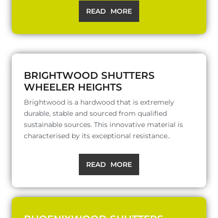
READ MORE
BRIGHTWOOD SHUTTERS
WHEELER HEIGHTS
Brightwood is a hardwood that is extremely
durable, stable and sourced from qualified
sustainable sources. This innovative material is
characterised by its exceptional resistance..
READ MORE