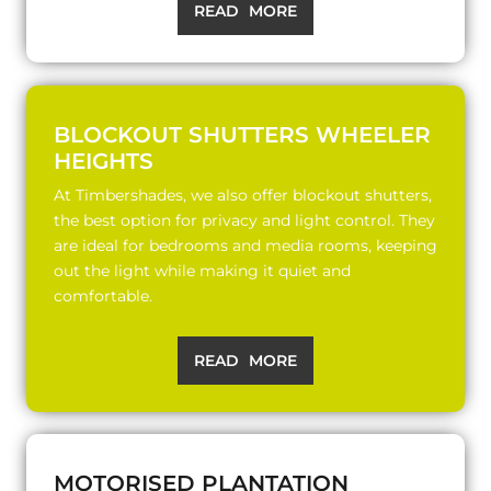
READ MORE
BLOCKOUT SHUTTERS WHEELER
HEIGHTS
At Timbershades, we also offer blockout shutters,
the best option for privacy and light control. They
are ideal for bedrooms and media rooms, keeping
out the light while making it quiet and
comfortable.
READ MORE
MOTORISED PLANTATION