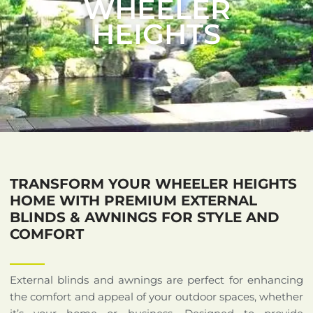
WHEELER
HEIGHTS
TRANSFORM YOUR WHEELER HEIGHTS
HOME WITH PREMIUM EXTERNAL
BLINDS & AWNINGS FOR STYLE AND
COMFORT
External blinds and awnings are perfect for enhancing
the comfort and appeal of your outdoor spaces, whether