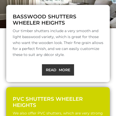
BASSWOOD SHUTTERS
WHEELER HEIGHTS
Our timber shutters include a very smooth and
light basswood variety, which is great for those
who want the wooden look. Their fine grain allows
for a perfect finish, and we can easily customize
these to suit any décor style.
READ MORE
PVC SHUTTERS WHEELER
HEIGHTS
We also offer PVC shutters, which are very strong