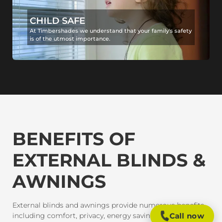
CHILD SAFE
At Timbershades we understand that your family's safety
is of the utmost importance.
BENEFITS OF
EXTERNAL BLINDS &
AWNINGS
External blinds and awnings provide numerous benefits,
including comfort, privacy, energy savings, and
Call now