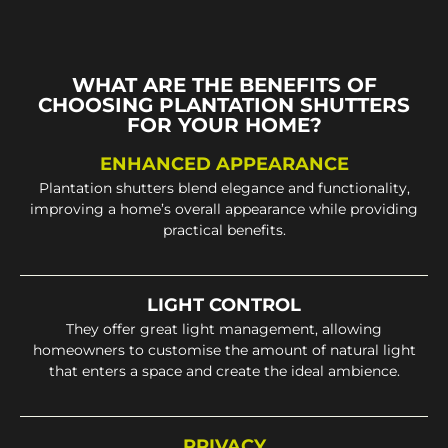
WHAT ARE THE BENEFITS OF
CHOOSING PLANTATION SHUTTERS
FOR YOUR HOME?
ENHANCED APPEARANCE
Plantation shutters blend elegance and functionality,
improving a home’s overall appearance while providing
practical benefits.
LIGHT CONTROL
They offer great light management, allowing
homeowners to customise the amount of natural light
that enters a space and create the ideal ambience.
PRIVACY