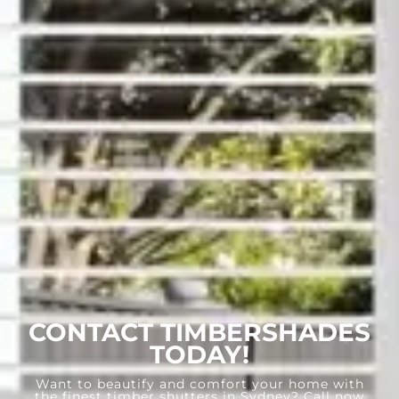
CONTACT TIMBERSHADES
TODAY!
Want to beautify and comfort your home with
the finest timber shutters in Sydney? Call now