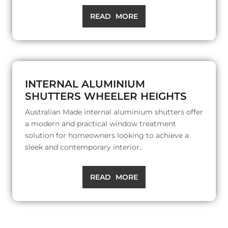
READ MORE
INTERNAL ALUMINIUM
SHUTTERS WHEELER HEIGHTS
Australian Made internal aluminium shutters offer
a modern and practical window treatment
solution for homeowners looking to achieve a
sleek and contemporary interior..
READ MORE