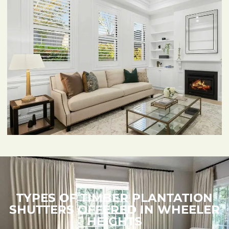
TYPES OF TIMBER PLANTATION
SHUTTERS OFFERED IN WHEELER
HEIGHTS