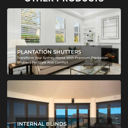
PLANTATION SHUTTERS
Transform Your Sydney Home With Premium Plantation
Shutters For Style And Comfort
INTERNAL BLINDS