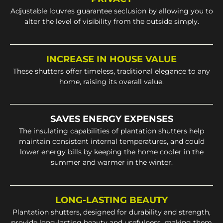
Adjustable louvres guarantee seclusion by allowing you to
alter the level of visibility from the outside simply.
INCREASE IN HOUSE VALUE
These shutters offer timeless, traditional elegance to any
home, raising its overall value.
SAVES ENERGY EXPENSES
The insulating capabilities of plantation shutters help
maintain consistent internal temperatures, and could
lower energy bills by keeping the home cooler in the
summer and warmer in the winter.
LONG-LASTING BEAUTY
Plantation shutters, designed for durability and strength,
provide long-lasting beauty and usefulness, making them