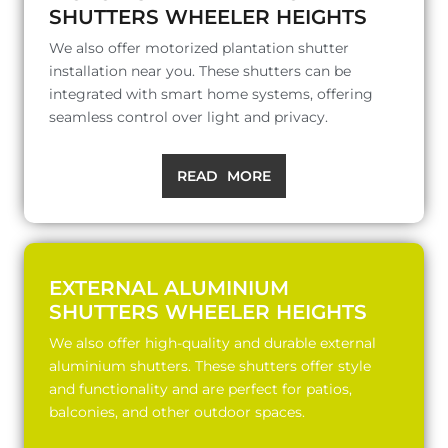
SHUTTERS WHEELER HEIGHTS
We also offer motorized plantation shutter
installation near you. These shutters can be
integrated with smart home systems, offering
seamless control over light and privacy.
READ MORE
EXTERNAL ALUMINIUM
SHUTTERS WHEELER HEIGHTS
We also offer high-quality and durable external
aluminium shutters. These shutters offer style
and functionality and are perfect for patios,
balconies, and other outdoor spaces.