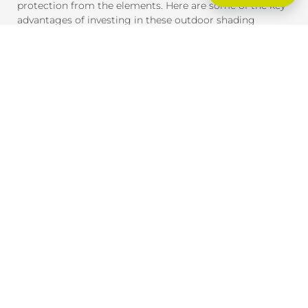
protection from the elements. Here are some of the key
advantages of investing in these outdoor shading
solutions:
SUN PROTECTION AND HEAT CONTROL
External blinds and awnings are designed to block
harmful UV rays and reduce heat gain inside your home
or office. This provides much-needed shade and helps
maintain a comfortable indoor temperature, even on the
hottest days. By reducing heat exposure, these products
also help protect your furniture, flooring, and outdoor
spaces from fading due to the sun.
ENERGY EFFICIENCY
By providing effective shade, external blinds and
awnings help reduce the need for air conditioning,
lowering your energy consumption and saving you
money on cooling costs. During winter, they can also
help insulate your home, retaining heat inside and
reducing the need for heating.