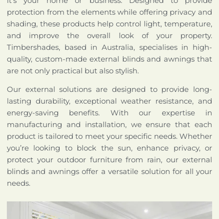
it’s your home or business. Designed to provide
protection from the elements while offering privacy and
shading, these products help control light, temperature,
and improve the overall look of your property.
Timbershades, based in Australia, specialises in high-
quality, custom-made external blinds and awnings that
are not only practical but also stylish.
Our external solutions are designed to provide long-
lasting durability, exceptional weather resistance, and
energy-saving benefits. With our expertise in
manufacturing and installation, we ensure that each
product is tailored to meet your specific needs. Whether
you’re looking to block the sun, enhance privacy, or
protect your outdoor furniture from rain, our external
blinds and awnings offer a versatile solution for all your
needs.