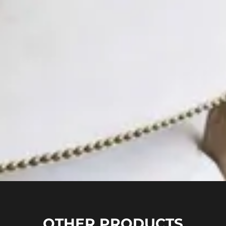
OTHER PRODUCTS