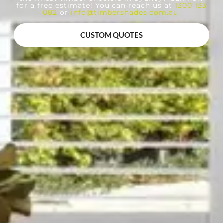
for a free estimate! You can reach us at
1300 133
082
or
info@timbershades.com.au
.
CUSTOM QUOTES