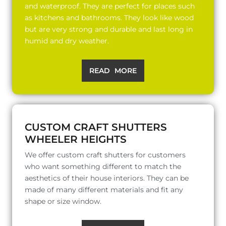
and waterproof. They are perfect for places such
as kitchens and bathrooms. They look like wood
but are very strong and durable and last long in
humid and dry weather.
READ MORE
CUSTOM CRAFT SHUTTERS
WHEELER HEIGHTS
We offer custom craft shutters for customers
who want something different to match the
aesthetics of their house interiors. They can be
made of many different materials and fit any
shape or size window.