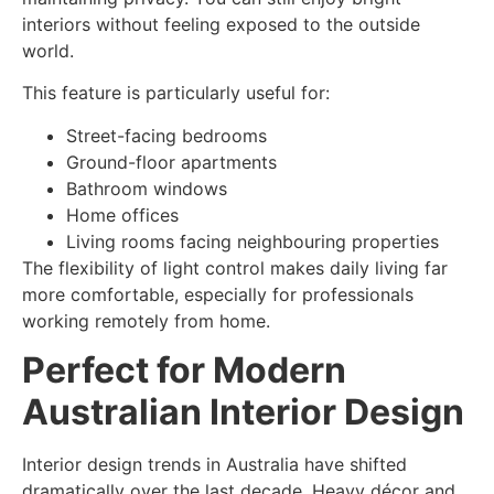
interiors without feeling exposed to the outside
world.
This feature is particularly useful for:
Street-facing bedrooms
Ground-floor apartments
Bathroom windows
Home offices
Living rooms facing neighbouring properties
The flexibility of light control makes daily living far
more comfortable, especially for professionals
working remotely from home.
Perfect for Modern
Australian Interior Design
Interior design trends in Australia have shifted
dramatically over the last decade. Heavy décor and