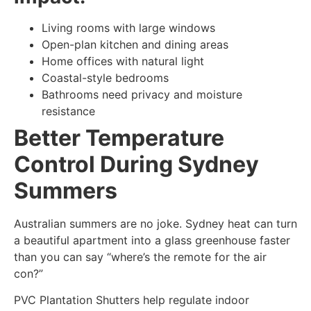
Living rooms with large windows
Open-plan kitchen and dining areas
Home offices with natural light
Coastal-style bedrooms
Bathrooms need privacy and moisture
resistance
Better Temperature
Control During Sydney
Summers
Australian summers are no joke. Sydney heat can turn
a beautiful apartment into a glass greenhouse faster
than you can say “where’s the remote for the air
con?”
PVC Plantation Shutters help regulate indoor