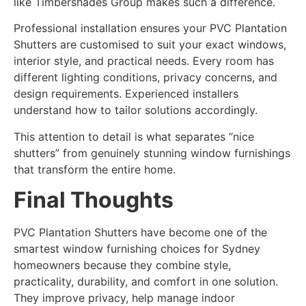
like Timbershades Group makes such a difference.
Professional installation ensures your PVC Plantation
Shutters are customised to suit your exact windows,
interior style, and practical needs. Every room has
different lighting conditions, privacy concerns, and
design requirements. Experienced installers
understand how to tailor solutions accordingly.
This attention to detail is what separates “nice
shutters” from genuinely stunning window furnishings
that transform the entire home.
Final Thoughts
PVC Plantation Shutters have become one of the
smartest window furnishing choices for Sydney
homeowners because they combine style,
practicality, durability, and comfort in one solution.
They improve privacy, help manage indoor