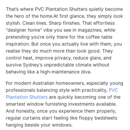
That’s where PVC Plantation Shutters quietly become
the hero of the home.At first glance, they simply look
stylish. Clean lines. Sharp finishes. That effortless
“designer home” vibe you see in magazines, while
pretending you’re only there for the coffee table
inspiration. But once you actually live with them, you
realise they do much more than look good. They
control heat, improve privacy, reduce glare, and
survive Sydney’s unpredictable climate without
behaving like a high-maintenance diva.
For modern Australian homeowners, especially young
professionals balancing style with practicality,
PVC
Plantation Shutters
are quickly becoming one of the
smartest window furnishing investments available.
And honestly, once you experience them properly,
regular curtains start feeling like floppy bedsheets
hanging beside your windows.