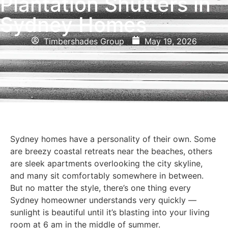
Plantation Shutters in
Sydney Homes
Timbershades Group
May 19, 2026
Sydney homes have a personality of their own. Some
are breezy coastal retreats near the beaches, others
are sleek apartments overlooking the city skyline,
and many sit comfortably somewhere in between.
But no matter the style, there’s one thing every
Sydney homeowner understands very quickly —
sunlight is beautiful until it’s blasting into your living
room at 6 am in the middle of summer.