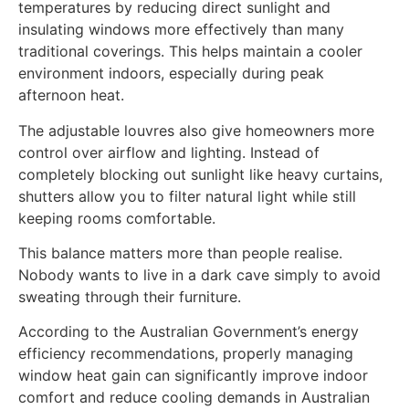
temperatures by reducing direct sunlight and
insulating windows more effectively than many
traditional coverings. This helps maintain a cooler
environment indoors, especially during peak
afternoon heat.
The adjustable louvres also give homeowners more
control over airflow and lighting. Instead of
completely blocking out sunlight like heavy curtains,
shutters allow you to filter natural light while still
keeping rooms comfortable.
This balance matters more than people realise.
Nobody wants to live in a dark cave simply to avoid
sweating through their furniture.
According to the Australian Government’s energy
efficiency recommendations, properly managing
window heat gain can significantly improve indoor
comfort and reduce cooling demands in Australian