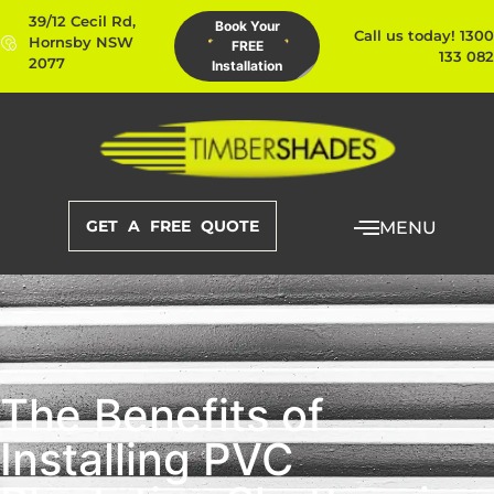
39/12 Cecil Rd,
Book Your
Call us today! 1300
Hornsby NSW
FREE
133 082
2077
Installation
GET A FREE QUOTE
MENU
The Benefits of
Installing PVC