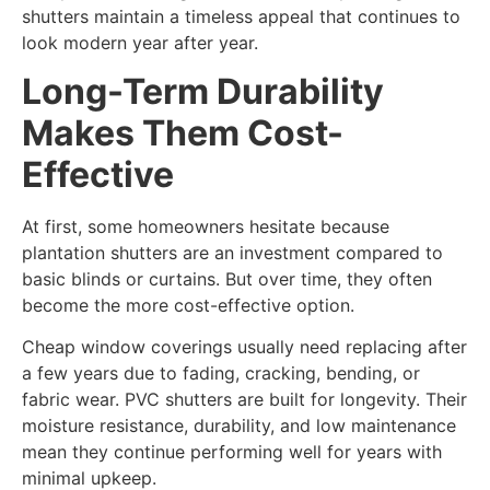
shutters maintain a timeless appeal that continues to
look modern year after year.
Long-Term Durability
Makes Them Cost-
Effective
At first, some homeowners hesitate because
plantation shutters are an investment compared to
basic blinds or curtains. But over time, they often
become the more cost-effective option.
Cheap window coverings usually need replacing after
a few years due to fading, cracking, bending, or
fabric wear. PVC shutters are built for longevity. Their
moisture resistance, durability, and low maintenance
mean they continue performing well for years with
minimal upkeep.