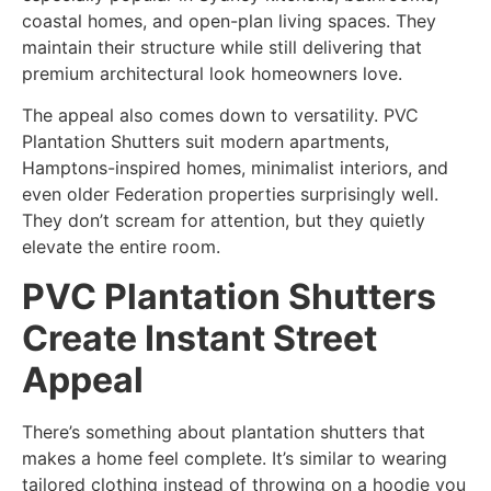
coastal homes, and open-plan living spaces. They
maintain their structure while still delivering that
premium architectural look homeowners love.
The appeal also comes down to versatility. PVC
Plantation Shutters suit modern apartments,
Hamptons-inspired homes, minimalist interiors, and
even older Federation properties surprisingly well.
They don’t scream for attention, but they quietly
elevate the entire room.
PVC Plantation Shutters
Create Instant Street
Appeal
There’s something about plantation shutters that
makes a home feel complete. It’s similar to wearing
tailored clothing instead of throwing on a hoodie you