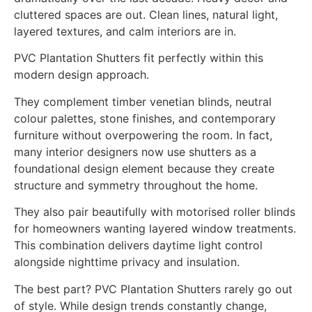
cluttered spaces are out. Clean lines, natural light,
layered textures, and calm interiors are in.
PVC Plantation Shutters fit perfectly within this
modern design approach.
They complement timber venetian blinds, neutral
colour palettes, stone finishes, and contemporary
furniture without overpowering the room. In fact,
many interior designers now use shutters as a
foundational design element because they create
structure and symmetry throughout the home.
They also pair beautifully with motorised roller blinds
for homeowners wanting layered window treatments.
This combination delivers daytime light control
alongside nighttime privacy and insulation.
The best part? PVC Plantation Shutters rarely go out
of style. While design trends constantly change,