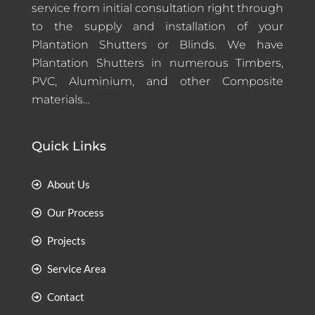
service from initial consultation right through
to the supply and installation of your
Plantation Shutters or Blinds. We have
Plantation Shutters in numerous Timbers,
PVC, Aluminium, and other Composite
materials…
Quick Links
About Us
Our Process
Projects
Service Area
Contact