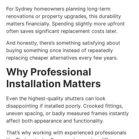
For Sydney homeowners planning long-term
renovations or property upgrades, this durability
matters financially. Spending slightly more upfront
often saves significant replacement costs later.
And honestly, there’s something satisfying about
buying something once instead of repeatedly
replacing cheaper alternatives every few years.
Why Professional
Installation Matters
Even the highest-quality shutters can look
disappointing if installed poorly. Crooked fittings,
uneven spacing, or badly measured frames instantly
affect both appearance and functionality.
That’s why working with experienced professionals