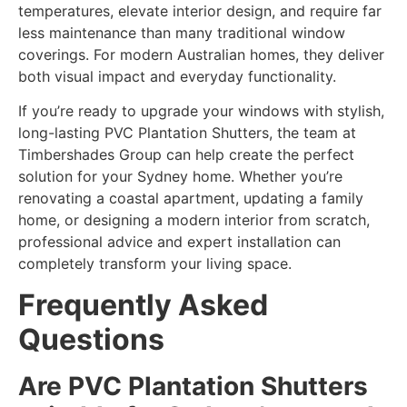
temperatures, elevate interior design, and require far
less maintenance than many traditional window
coverings. For modern Australian homes, they deliver
both visual impact and everyday functionality.
If you’re ready to upgrade your windows with stylish,
long-lasting PVC Plantation Shutters, the team at
Timbershades Group can help create the perfect
solution for your Sydney home. Whether you’re
renovating a coastal apartment, updating a family
home, or designing a modern interior from scratch,
professional advice and expert installation can
completely transform your living space.
Frequently Asked
Questions
Are PVC Plantation Shutters