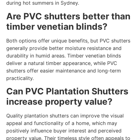
during hot summers in Sydney.
Are PVC shutters better than
timber venetian blinds?
Both options offer unique benefits, but PVC shutters
generally provide better moisture resistance and
durability in humid areas. Timber venetian blinds
deliver a natural timber appearance, while PVC
shutters offer easier maintenance and long-term
practicality.
Can PVC Plantation Shutters
increase property value?
Quality plantation shutters can improve the visual
appeal and functionality of a home, which may
positively influence buyer interest and perceived
property value. Their timeless style often appeals to