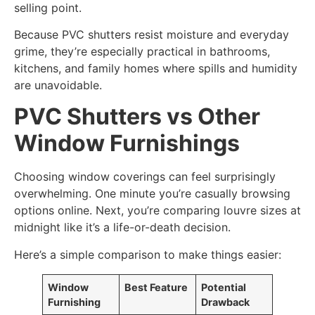
selling point.
Because PVC shutters resist moisture and everyday
grime, they’re especially practical in bathrooms,
kitchens, and family homes where spills and humidity
are unavoidable.
PVC Shutters vs Other
Window Furnishings
Choosing window coverings can feel surprisingly
overwhelming. One minute you’re casually browsing
options online. Next, you’re comparing louvre sizes at
midnight like it’s a life-or-death decision.
Here’s a simple comparison to make things easier:
Window
Best Feature
Potential
Furnishing
Drawback