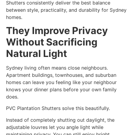
Shutters consistently deliver the best balance
between style, practicality, and durability for Sydney
homes.
They Improve Privacy
Without Sacrificing
Natural Light
Sydney living often means close neighbours.
Apartment buildings, townhouses, and suburban
homes can leave you feeling like your neighbour
knows your dinner plans before your own family
does.
PVC Plantation Shutters solve this beautifully.
Instead of completely shutting out daylight, the
adjustable louvres let you angle light while
maintaining privacy. You can still enjoy bright