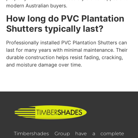
modern Australian buyers.
How long do PVC Plantation
Shutters typically last?
Professionally installed PVC Plantation Shutters can
last for many years with minimal maintenance. Their
durable construction helps resist fading, cracking,
and moisture damage over time.
Timbershades Group have a complete