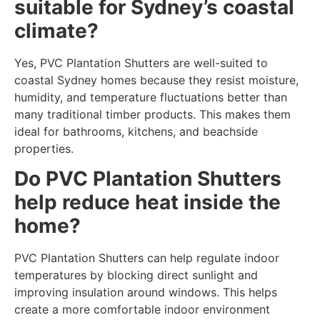
suitable for Sydney’s coastal
climate?
Yes, PVC Plantation Shutters are well-suited to
coastal Sydney homes because they resist moisture,
humidity, and temperature fluctuations better than
many traditional timber products. This makes them
ideal for bathrooms, kitchens, and beachside
properties.
Do PVC Plantation Shutters
help reduce heat inside the
home?
PVC Plantation Shutters can help regulate indoor
temperatures by blocking direct sunlight and
improving insulation around windows. This helps
create a more comfortable indoor environment