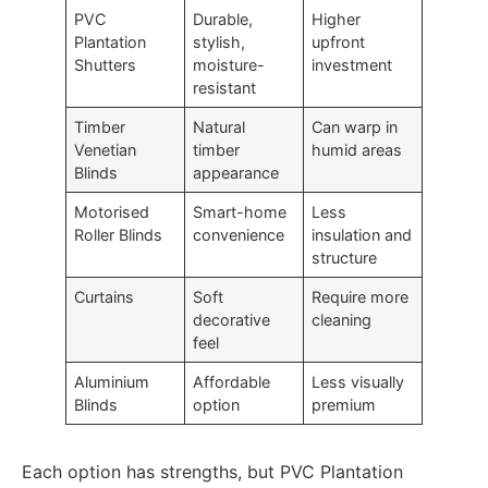
PVC
Durable,
Higher
Plantation
stylish,
upfront
Shutters
moisture-
investment
resistant
Timber
Natural
Can warp in
Venetian
timber
humid areas
Blinds
appearance
Motorised
Smart-home
Less
Roller Blinds
convenience
insulation and
structure
Curtains
Soft
Require more
decorative
cleaning
feel
Aluminium
Affordable
Less visually
Blinds
option
premium
Each option has strengths, but PVC Plantation