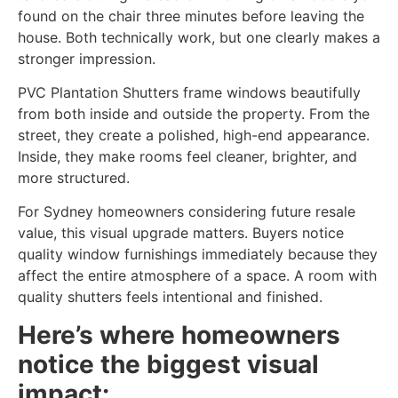
found on the chair three minutes before leaving the
house. Both technically work, but one clearly makes a
stronger impression.
PVC Plantation Shutters frame windows beautifully
from both inside and outside the property. From the
street, they create a polished, high-end appearance.
Inside, they make rooms feel cleaner, brighter, and
more structured.
For Sydney homeowners considering future resale
value, this visual upgrade matters. Buyers notice
quality window furnishings immediately because they
affect the entire atmosphere of a space. A room with
quality shutters feels intentional and finished.
Here’s where homeowners
notice the biggest visual
impact: