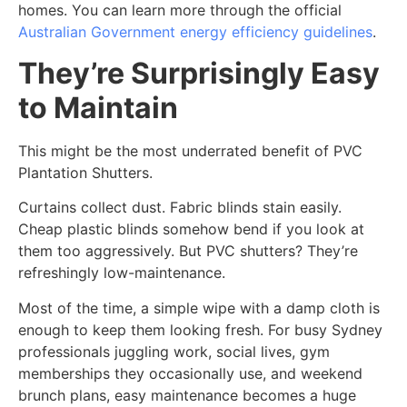
homes. You can learn more through the official
Australian Government energy efficiency guidelines
.
They’re Surprisingly Easy
to Maintain
This might be the most underrated benefit of PVC
Plantation Shutters.
Curtains collect dust. Fabric blinds stain easily.
Cheap plastic blinds somehow bend if you look at
them too aggressively. But PVC shutters? They’re
refreshingly low-maintenance.
Most of the time, a simple wipe with a damp cloth is
enough to keep them looking fresh. For busy Sydney
professionals juggling work, social lives, gym
memberships they occasionally use, and weekend
brunch plans, easy maintenance becomes a huge