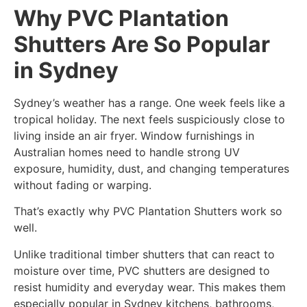
Why PVC Plantation
Shutters Are So Popular
in Sydney
Sydney’s weather has a range. One week feels like a
tropical holiday. The next feels suspiciously close to
living inside an air fryer. Window furnishings in
Australian homes need to handle strong UV
exposure, humidity, dust, and changing temperatures
without fading or warping.
That’s exactly why PVC Plantation Shutters work so
well.
Unlike traditional timber shutters that can react to
moisture over time, PVC shutters are designed to
resist humidity and everyday wear. This makes them
especially popular in Sydney kitchens, bathrooms,