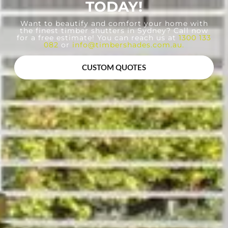
TODAY!
Want to beautify and comfort your home with
the finest timber shutters in Sydney? Call now
for a free estimate! You can reach us at
1300 133
082
or
info@timbershades.com.au
.
CUSTOM QUOTES