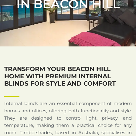
IN BEACON HILL
TRANSFORM YOUR BEACON HILL
HOME WITH PREMIUM INTERNAL
BLINDS FOR STYLE AND COMFORT
Internal blinds are an essential component of modern
homes and offices, offering both functionality and style.
They are designed to control light, privacy, and
temperature, making them a practical choice for any
room. Timbershades, based in Australia, specialises in