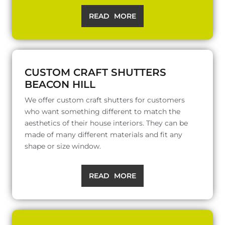
READ MORE
CUSTOM CRAFT SHUTTERS
BEACON HILL
We offer custom craft shutters for customers
who want something different to match the
aesthetics of their house interiors. They can be
made of many different materials and fit any
shape or size window.
READ MORE