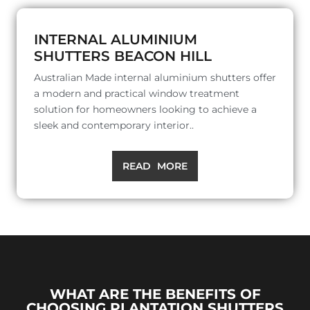
INTERNAL ALUMINIUM
SHUTTERS BEACON HILL
Australian Made internal aluminium shutters offer
a modern and practical window treatment
solution for homeowners looking to achieve a
sleek and contemporary interior..
READ MORE
WHAT ARE THE BENEFITS OF
CHOOSING PLANTATION SHUTTERS