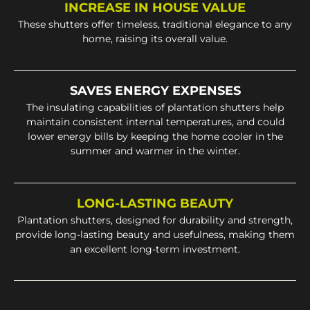
INCREASE IN HOUSE VALUE
These shutters offer timeless, traditional elegance to any
home, raising its overall value.
SAVES ENERGY EXPENSES
The insulating capabilities of plantation shutters help
maintain consistent internal temperatures, and could
lower energy bills by keeping the home cooler in the
summer and warmer in the winter.
LONG-LASTING BEAUTY
Plantation shutters, designed for durability and strength,
provide long-lasting beauty and usefulness, making them
an excellent long-term investment.