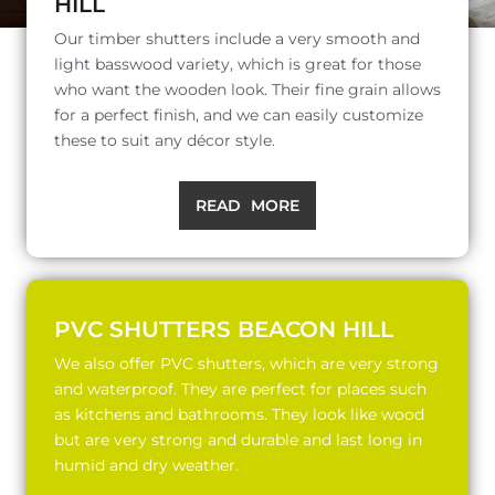
HILL
Our timber shutters include a very smooth and
light basswood variety, which is great for those
who want the wooden look. Their fine grain allows
for a perfect finish, and we can easily customize
these to suit any décor style.
READ MORE
PVC SHUTTERS BEACON HILL
We also offer PVC shutters, which are very strong
and waterproof. They are perfect for places such
as kitchens and bathrooms. They look like wood
but are very strong and durable and last long in
humid and dry weather.