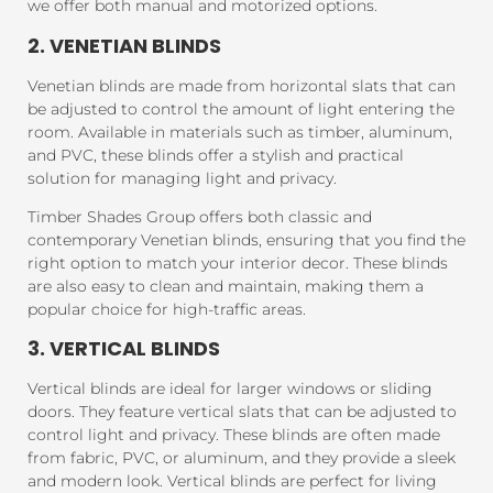
we offer both manual and motorized options.
2. VENETIAN BLINDS
Venetian blinds are made from horizontal slats that can
be adjusted to control the amount of light entering the
room. Available in materials such as timber, aluminum,
and PVC, these blinds offer a stylish and practical
solution for managing light and privacy.
Timber Shades Group offers both classic and
contemporary Venetian blinds, ensuring that you find the
right option to match your interior decor. These blinds
are also easy to clean and maintain, making them a
popular choice for high-traffic areas.
3. VERTICAL BLINDS
Vertical blinds are ideal for larger windows or sliding
doors. They feature vertical slats that can be adjusted to
control light and privacy. These blinds are often made
from fabric, PVC, or aluminum, and they provide a sleek
and modern look. Vertical blinds are perfect for living