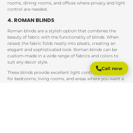
rooms, dining rooms, and offices where privacy and light
control are needed.
4. ROMAN BLINDS
Roman blinds are a stylish option that combines the
beauty of fabric with the functionality of blinds. When
raised, the fabric folds neatly into pleats, creating an
elegant and sophisticated look. Roman blinds can be
custom-made in a wide range of fabrics and colors to
suit any decor style.
Call now
These blinds provide excellent light control and are ideal
for bedrooms, living rooms, and areas where you want a
soft, luxurious feel.
5. PANEL BLINDS
Panel blinds are an ideal solution for large windows and
sliding doors. These blinds consist of wide panels of
fabric that can be adjusted to control light and privacy.
They are available in a variety of fabrics and colors and
provide a contemporary look that complements modern