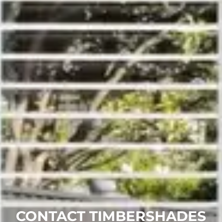
CONTACT TIMBERSHADES