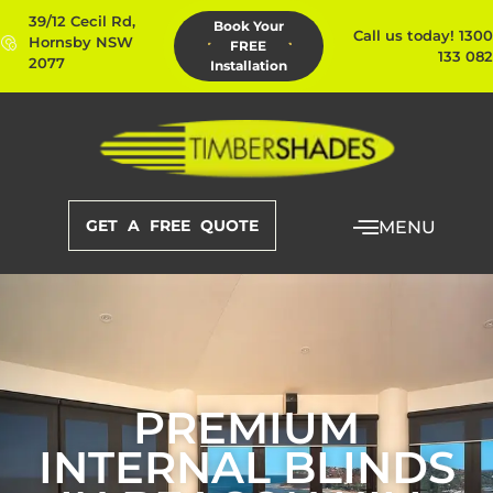
39/12 Cecil Rd,
Book Your
Call us today! 1300
Hornsby NSW
FREE
133 082
2077
Installation
GET A FREE QUOTE
MENU
PREMIUM
INTERNAL BLINDS