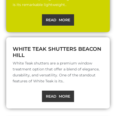
is its remarkable lightweight..
READ MORE
WHITE TEAK SHUTTERS BEACON
HILL
White Teak shutters are a premium window
treatment option that offer a blend of elegance,
durability, and versatility. One of the standout
features of White Teak is its..
READ MORE