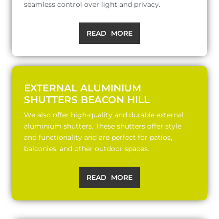
seamless control over light and privacy.
READ MORE
EXTERNAL ALUMINIUM
SHUTTERS BEACON HILL
We also offer high-quality and durable external
aluminium shutters. These shutters offer style
and functionality and are perfect for patios,
balconies, and other outdoor spaces.
READ MORE