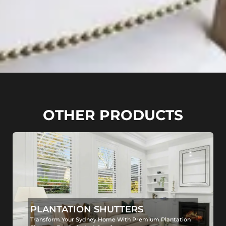
OTHER PRODUCTS
PLANTATION SHUTTERS
Transform Your Sydney Home With Premium Plantation