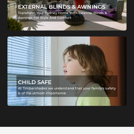
EXTERNAL BLINDS & AWNINGS
Transform Your Sydney Home With External Blinds &
Awnings For Style And Comfort
CHILD SAFE
At Timbershades we understand that your family's safety
is of the utmost importance.