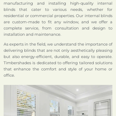
manufacturing and installing high-quality internal
blinds that cater to various needs, whether for
residential or commercial properties. Our internal blinds
are custom-made to fit any window, and we offer a
complete service, from consultation and design to
installation and maintenance.
As experts in the field, we understand the importance of
delivering blinds that are not only aesthetically pleasing
but also energy-efficient, durable, and easy to operate.
Timbershades is dedicated to offering tailored solutions
that enhance the comfort and style of your home or
office.