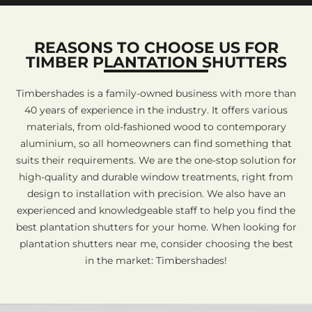
REASONS TO CHOOSE US FOR
TIMBER PLANTATION SHUTTERS
Timbershades is a family-owned business with more than
40 years of experience in the industry. It offers various
materials, from old-fashioned wood to contemporary
aluminium, so all homeowners can find something that
suits their requirements. We are the one-stop solution for
high-quality and durable window treatments, right from
design to installation with precision. We also have an
experienced and knowledgeable staff to help you find the
best plantation shutters for your home. When looking for
plantation shutters near me, consider choosing the best
in the market: Timbershades!