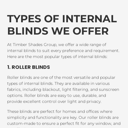
TYPES OF INTERNAL
BLINDS WE OFFER
At Timber Shades Group, we offer a wide range of
internal blinds to suit every preference and requirement.
Here are the most popular types of internal blinds:
1. ROLLER BLINDS
Roller blinds are one of the most versatile and popular
types of internal blinds. They are available in various
fabrics, including blackout, light filtering, and sunscreen
options. Roller blinds are easy to use, durable, and
provide excellent control over light and privacy.
These blinds are perfect for homes and offices where
simplicity and functionality are key. Our roller blinds are
custom-made to ensure a perfect fit for any window, and