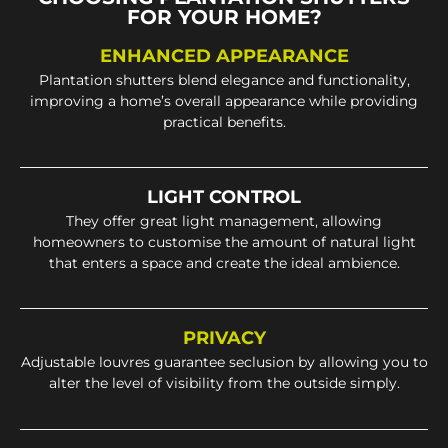
FOR YOUR HOME?
ENHANCED APPEARANCE
Plantation shutters blend elegance and functionality,
improving a home’s overall appearance while providing
practical benefits.
LIGHT CONTROL
They offer great light management, allowing
homeowners to customise the amount of natural light
that enters a space and create the ideal ambience.
PRIVACY
Adjustable louvres guarantee seclusion by allowing you to
alter the level of visibility from the outside simply.