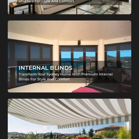
Shutters For Style And Comfort
INTERNAL BLINDS
Transform Your Sydney Home With Premium Internal
Blinds For Style And Comfort