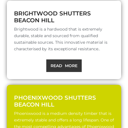
BRIGHTWOOD SHUTTERS
BEACON HILL
Brightwood is a hardwood that is extremely
durable, stable and sourced from qualified
sustainable sources. This innovative material is
characterised by its exceptional resistance..
READ MORE
PHOENIXWOOD SHUTTERS
BEACON HILL
Phoenixwood is a medium density timber that is
extremely stable and offers a long lifespan. One of
the most compelling advantages of Phoenixwood