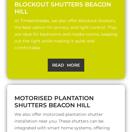
BLOCKOUT SHUTTERS BEACON
HILL
At Timbershades, we also offer blockout shutters,
the best option for privacy and light control. They
are ideal for bedrooms and media rooms, keeping
out the light while making it quiet and
comfortable.
READ MORE
MOTORISED PLANTATION
SHUTTERS BEACON HILL
We also offer motorized plantation shutter
installation near you. These shutters can be
integrated with smart home systems, offering