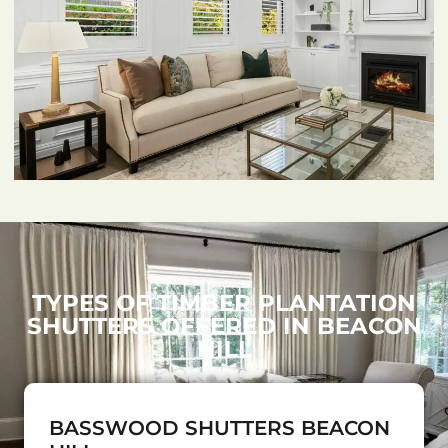
TYPES OF TIMBER PLANTATION
SHUTTERS OFFERED IN BEACON
HILL
BASSWOOD SHUTTERS BEACON