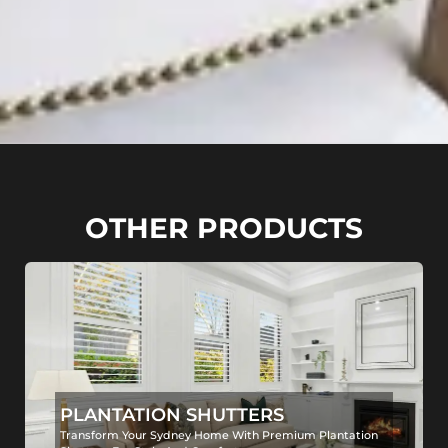
OTHER PRODUCTS
PLANTATION SHUTTERS
Transform Your Sydney Home With Premium Plantation