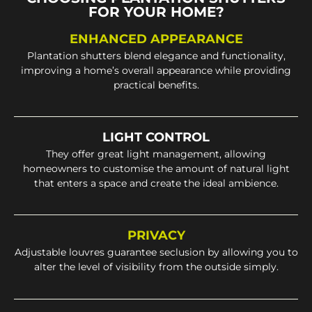
FOR YOUR HOME?
ENHANCED APPEARANCE
Plantation shutters blend elegance and functionality,
improving a home’s overall appearance while providing
practical benefits.
LIGHT CONTROL
They offer great light management, allowing
homeowners to customise the amount of natural light
that enters a space and create the ideal ambience.
PRIVACY
Adjustable louvres guarantee seclusion by allowing you to
alter the level of visibility from the outside simply.