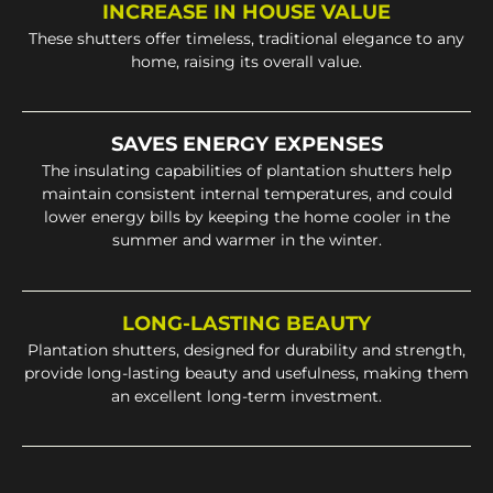
INCREASE IN HOUSE VALUE
These shutters offer timeless, traditional elegance to any
home, raising its overall value.
SAVES ENERGY EXPENSES
The insulating capabilities of plantation shutters help
maintain consistent internal temperatures, and could
lower energy bills by keeping the home cooler in the
summer and warmer in the winter.
LONG-LASTING BEAUTY
Plantation shutters, designed for durability and strength,
provide long-lasting beauty and usefulness, making them
an excellent long-term investment.