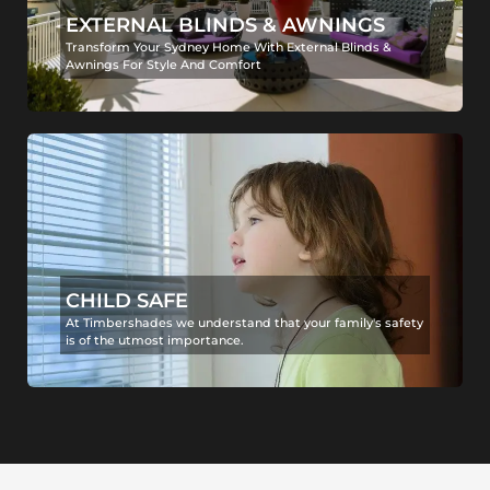
EXTERNAL BLINDS & AWNINGS
Transform Your Sydney Home With External Blinds &
Awnings For Style And Comfort
CHILD SAFE
At Timbershades we understand that your family's safety
is of the utmost importance.