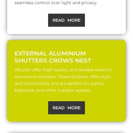
seamless control over light and privacy.
READ MORE
EXTERNAL ALUMINIUM
SHUTTERS CROWS NEST
We also offer high-quality and durable external
aluminium shutters. These shutters offer style
and functionality and are perfect for patios,
balconies, and other outdoor spaces.
READ MORE