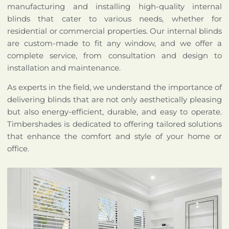
manufacturing and installing high-quality internal
blinds that cater to various needs, whether for
residential or commercial properties. Our internal blinds
are custom-made to fit any window, and we offer a
complete service, from consultation and design to
installation and maintenance.
As experts in the field, we understand the importance of
delivering blinds that are not only aesthetically pleasing
but also energy-efficient, durable, and easy to operate.
Timbershades is dedicated to offering tailored solutions
that enhance the comfort and style of your home or
office.