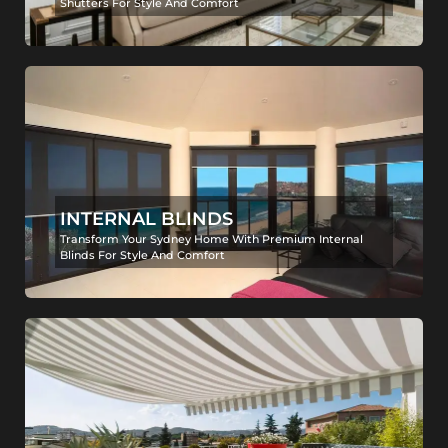
Shutters For Style And Comfort
INTERNAL BLINDS
Transform Your Sydney Home With Premium Internal
Blinds For Style And Comfort