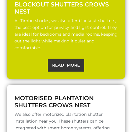
BLOCKOUT SHUTTERS CROWS
NEST
At Timbershades, we also offer blockout shutters,
the best option for privacy and light control. They
are ideal for bedrooms and media rooms, keeping
out the light while making it quiet and
comfortable.
READ MORE
MOTORISED PLANTATION
SHUTTERS CROWS NEST
We also offer motorized plantation shutter
installation near you. These shutters can be
integrated with smart home systems, offering