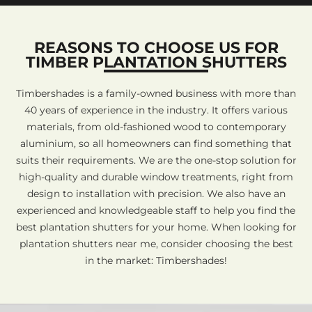
REASONS TO CHOOSE US FOR
TIMBER PLANTATION SHUTTERS
Timbershades is a family-owned business with more than
40 years of experience in the industry. It offers various
materials, from old-fashioned wood to contemporary
aluminium, so all homeowners can find something that
suits their requirements. We are the one-stop solution for
high-quality and durable window treatments, right from
design to installation with precision. We also have an
experienced and knowledgeable staff to help you find the
best plantation shutters for your home. When looking for
plantation shutters near me, consider choosing the best
in the market: Timbershades!