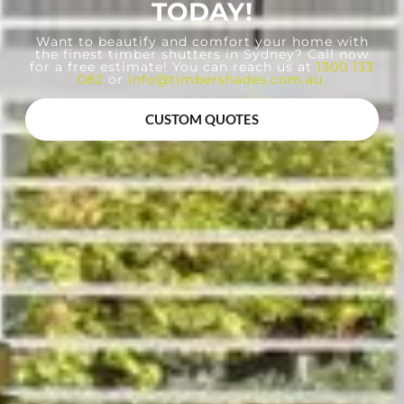
TODAY!
Want to beautify and comfort your home with
the finest timber shutters in Sydney? Call now
for a free estimate! You can reach us at
1300 133
082
or
info@timbershades.com.au
.
CUSTOM QUOTES