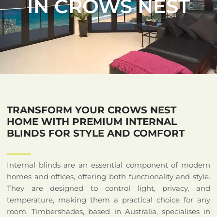
IN CROWS NEST
TRANSFORM YOUR CROWS NEST
HOME WITH PREMIUM INTERNAL
BLINDS FOR STYLE AND COMFORT
Internal blinds are an essential component of modern
homes and offices, offering both functionality and style.
They are designed to control light, privacy, and
temperature, making them a practical choice for any
room. Timbershades, based in Australia, specialises in