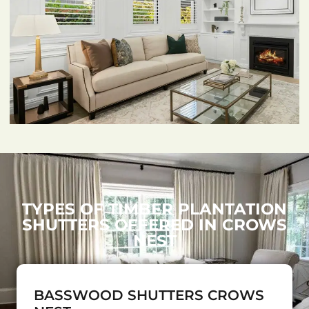
TYPES OF TIMBER PLANTATION
SHUTTERS OFFERED IN CROWS
NEST
BASSWOOD SHUTTERS CROWS