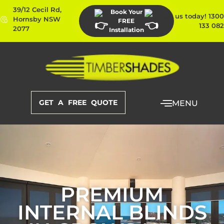
39/12 Cecil Rd,
Book Your
Call us today! 1300
Hornsby NSW
FREE
133 082
2077
Installation
GET A FREE QUOTE
MENU
PREMIUM
INTERNAL BLINDS