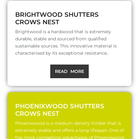
BRIGHTWOOD SHUTTERS
CROWS NEST
Brightwood is a hardwood that is extremely
durable, stable and sourced from qualified
sustainable sources. This innovative material is
characterised by its exceptional resistance..
READ MORE
PHOENIXWOOD SHUTTERS
CROWS NEST
Phoenixwood is a medium density timber that is
extremely stable and offers a long lifespan. One of
the most compelling advantages of Phoenixwood