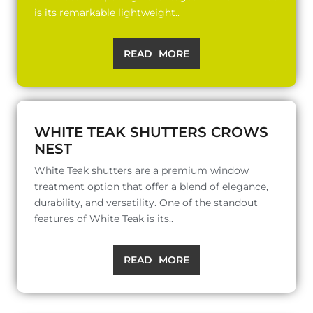
is its remarkable lightweight..
READ MORE
WHITE TEAK SHUTTERS CROWS
NEST
White Teak shutters are a premium window
treatment option that offer a blend of elegance,
durability, and versatility. One of the standout
features of White Teak is its..
READ MORE