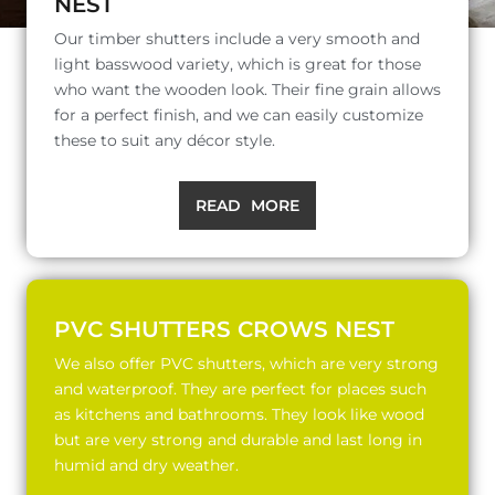
NEST
Our timber shutters include a very smooth and
light basswood variety, which is great for those
who want the wooden look. Their fine grain allows
for a perfect finish, and we can easily customize
these to suit any décor style.
READ MORE
PVC SHUTTERS CROWS NEST
We also offer PVC shutters, which are very strong
and waterproof. They are perfect for places such
as kitchens and bathrooms. They look like wood
but are very strong and durable and last long in
humid and dry weather.