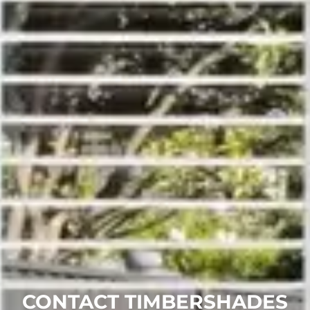
CONTACT TIMBERSHADES