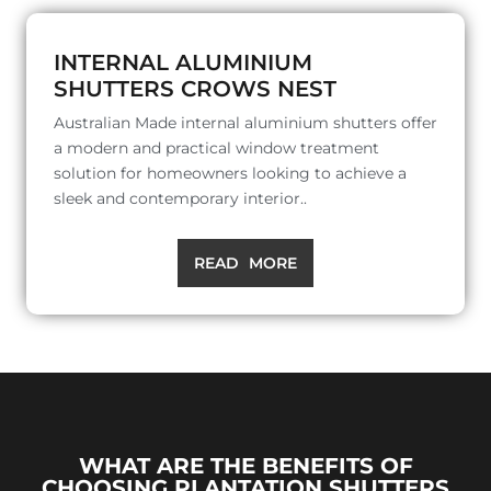
INTERNAL ALUMINIUM
SHUTTERS CROWS NEST
Australian Made internal aluminium shutters offer
a modern and practical window treatment
solution for homeowners looking to achieve a
sleek and contemporary interior..
READ MORE
WHAT ARE THE BENEFITS OF
CHOOSING PLANTATION SHUTTERS