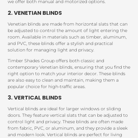
we offer both manual and motorized options.
2. VENETIAN BLINDS
Venetian blinds are made from horizontal slats that can
be adjusted to control the amount of light entering the
room. Available in materials such as timber, aluminum,
and PVC, these blinds offer a stylish and practical
solution for managing light and privacy.
Timber Shades Group offers both classic and
contemporary Venetian blinds, ensuring that you find the
right option to match your interior decor. These blinds
are also easy to clean and maintain, making them a
popular choice for high-traffic areas.
3. VERTICAL BLINDS
Vertical blinds are ideal for larger windows or sliding
doors. They feature vertical slats that can be adjusted to
control light and privacy. These blinds are often made
from fabric, PVC, or aluminum, and they provide a sleek
and modern look. Vertical blinds are perfect for living