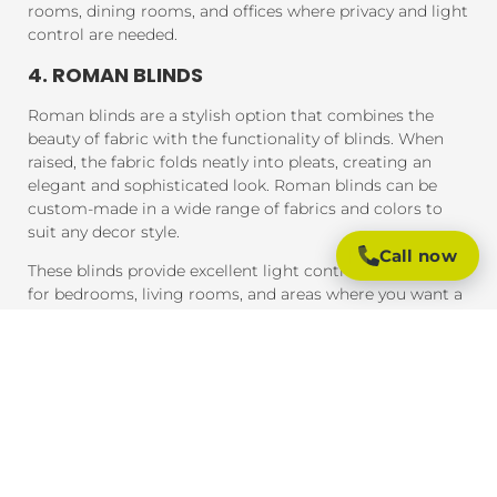
rooms, dining rooms, and offices where privacy and light
control are needed.
4. ROMAN BLINDS
Roman blinds are a stylish option that combines the
beauty of fabric with the functionality of blinds. When
raised, the fabric folds neatly into pleats, creating an
elegant and sophisticated look. Roman blinds can be
custom-made in a wide range of fabrics and colors to
suit any decor style.
Call now
These blinds provide excellent light control and are ideal
for bedrooms, living rooms, and areas where you want a
soft, luxurious feel.
5. PANEL BLINDS
Panel blinds are an ideal solution for large windows and
sliding doors. These blinds consist of wide panels of
fabric that can be adjusted to control light and privacy.
They are available in a variety of fabrics and colors and
provide a contemporary look that complements modern