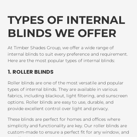
TYPES OF INTERNAL
BLINDS WE OFFER
At Timber Shades Group, we offer a wide range of
internal blinds to suit every preference and requirement.
Here are the most popular types of internal blinds:
1. ROLLER BLINDS
Roller blinds are one of the most versatile and popular
types of internal blinds. They are available in various
fabrics, including blackout, light filtering, and sunscreen
options. Roller blinds are easy to use, durable, and
provide excellent control over light and privacy.
These blinds are perfect for homes and offices where
simplicity and functionality are key. Our roller blinds are
custom-made to ensure a perfect fit for any window, and