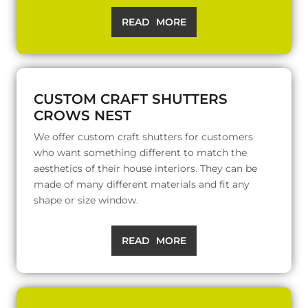
READ MORE
CUSTOM CRAFT SHUTTERS
CROWS NEST
We offer custom craft shutters for customers
who want something different to match the
aesthetics of their house interiors. They can be
made of many different materials and fit any
shape or size window.
READ MORE