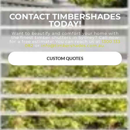
CONTACT TIMBERSHADES
TODAY!
Want to beautify and comfort your home with
the finest timber shutters in Sydney? Call now
for a free estimate! You can reach us at
1300 133
082
or
info@timbershades.com.au
.
CUSTOM QUOTES