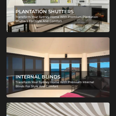
PLANTATION SHUTTERS
Transform Your Sydney Home With Premium Plantation
Shutters For Style And Comfort
INTERNAL BLINDS
Transform Your Sydney Home With Premium Internal
Blinds For Style And Comfort