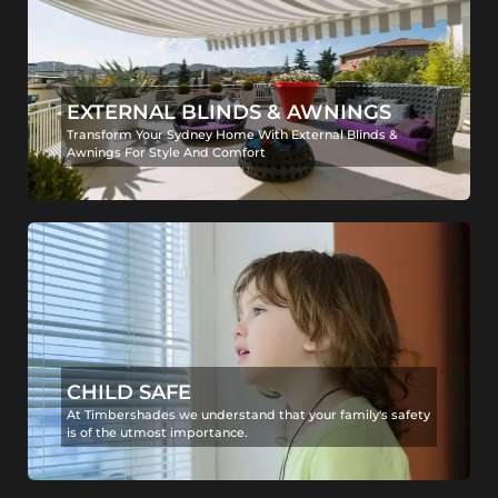
EXTERNAL BLINDS & AWNINGS
Transform Your Sydney Home With External Blinds &
Awnings For Style And Comfort
CHILD SAFE
At Timbershades we understand that your family's safety
is of the utmost importance.