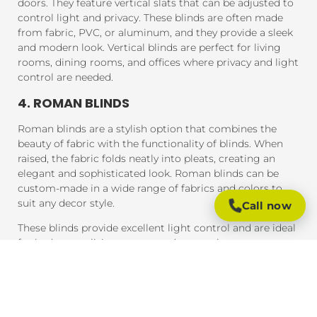
doors. They feature vertical slats that can be adjusted to
control light and privacy. These blinds are often made
from fabric, PVC, or aluminum, and they provide a sleek
and modern look. Vertical blinds are perfect for living
rooms, dining rooms, and offices where privacy and light
control are needed.
4. ROMAN BLINDS
Roman blinds are a stylish option that combines the
beauty of fabric with the functionality of blinds. When
raised, the fabric folds neatly into pleats, creating an
elegant and sophisticated look. Roman blinds can be
custom-made in a wide range of fabrics and colors to
suit any decor style.
Call now
These blinds provide excellent light control and are ideal
for bedrooms, living rooms, and areas where you want a
soft, luxurious feel.
5. PANEL BLINDS
Panel blinds are an ideal solution for large windows and