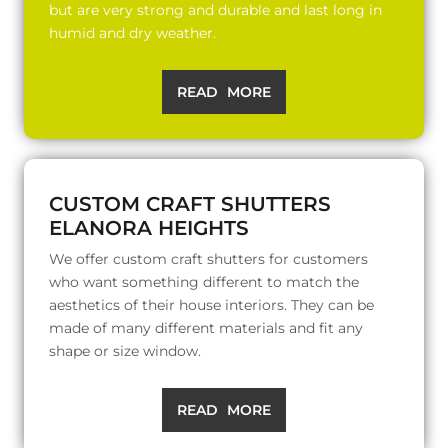
but are very strong and durable and last long in
humid and dry weather.
READ MORE
CUSTOM CRAFT SHUTTERS
ELANORA HEIGHTS
We offer custom craft shutters for customers
who want something different to match the
aesthetics of their house interiors. They can be
made of many different materials and fit any
shape or size window.
READ MORE