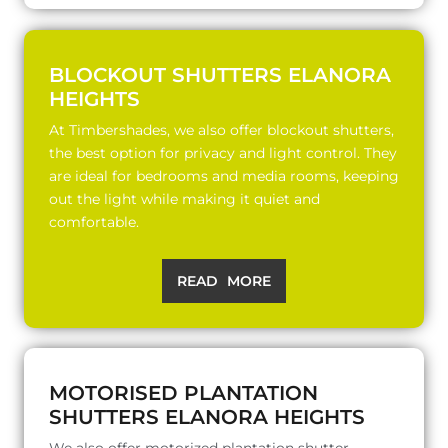
BLOCKOUT SHUTTERS ELANORA
HEIGHTS
At Timbershades, we also offer blockout shutters,
the best option for privacy and light control. They
are ideal for bedrooms and media rooms, keeping
out the light while making it quiet and
comfortable.
READ MORE
MOTORISED PLANTATION
SHUTTERS ELANORA HEIGHTS
We also offer motorized plantation shutter