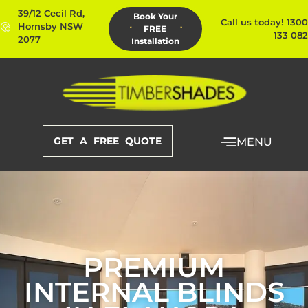
39/12 Cecil Rd,
Book Your
Call us today! 1300
Hornsby NSW
FREE
133 082
2077
Installation
GET A FREE QUOTE
MENU
PREMIUM
INTERNAL BLINDS