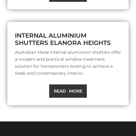
INTERNAL ALUMINIUM
SHUTTERS ELANORA HEIGHTS
Australian Made internal aluminium shutters offer
a modern and practical window treatment
solution for homeowners looking to achieve a
sleek and contemporary interior..
READ MORE