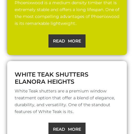
Phoenixwood is a medium density timber that is
extremely stable and offers a long lifespan. One of
the most compelling advantages of Phoenixwood
is its remarkable lightweight..
READ MORE
WHITE TEAK SHUTTERS
ELANORA HEIGHTS
White Teak shutters are a premium window
treatment option that offer a blend of elegance,
durability, and versatility. One of the standout
features of White Teak is its..
READ MORE