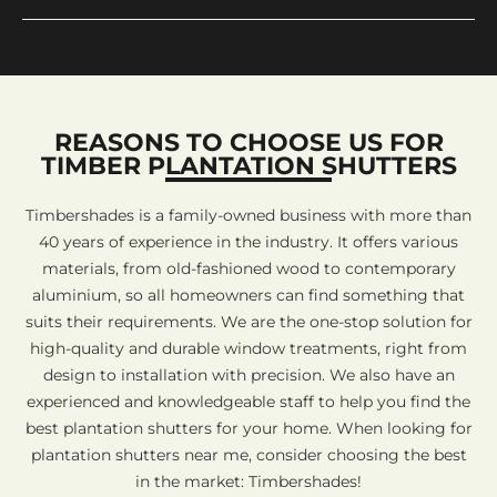
REASONS TO CHOOSE US FOR
TIMBER PLANTATION SHUTTERS
Timbershades is a family-owned business with more than
40 years of experience in the industry. It offers various
materials, from old-fashioned wood to contemporary
aluminium, so all homeowners can find something that
suits their requirements. We are the one-stop solution for
high-quality and durable window treatments, right from
design to installation with precision. We also have an
experienced and knowledgeable staff to help you find the
best plantation shutters for your home. When looking for
plantation shutters near me, consider choosing the best
in the market: Timbershades!