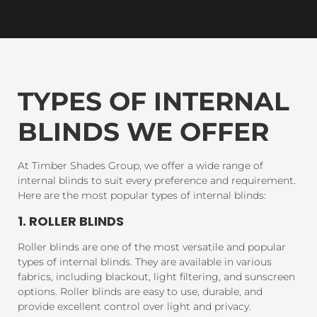
TYPES OF INTERNAL
BLINDS WE OFFER
At Timber Shades Group, we offer a wide range of
internal blinds to suit every preference and requirement.
Here are the most popular types of internal blinds:
1. ROLLER BLINDS
Roller blinds are one of the most versatile and popular
types of internal blinds. They are available in various
fabrics, including blackout, light filtering, and sunscreen
options. Roller blinds are easy to use, durable, and
provide excellent control over light and privacy.