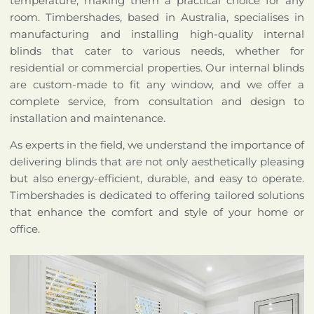
temperature, making them a practical choice for any
room. Timbershades, based in Australia, specialises in
manufacturing and installing high-quality internal
blinds that cater to various needs, whether for
residential or commercial properties. Our internal blinds
are custom-made to fit any window, and we offer a
complete service, from consultation and design to
installation and maintenance.
As experts in the field, we understand the importance of
delivering blinds that are not only aesthetically pleasing
but also energy-efficient, durable, and easy to operate.
Timbershades is dedicated to offering tailored solutions
that enhance the comfort and style of your home or
office.