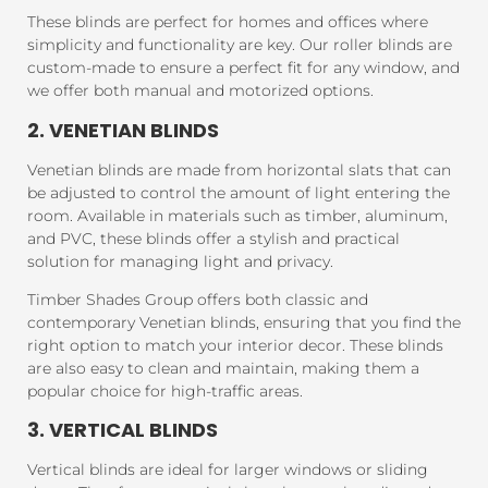
These blinds are perfect for homes and offices where
simplicity and functionality are key. Our roller blinds are
custom-made to ensure a perfect fit for any window, and
we offer both manual and motorized options.
2. VENETIAN BLINDS
Venetian blinds are made from horizontal slats that can
be adjusted to control the amount of light entering the
room. Available in materials such as timber, aluminum,
and PVC, these blinds offer a stylish and practical
solution for managing light and privacy.
Timber Shades Group offers both classic and
contemporary Venetian blinds, ensuring that you find the
right option to match your interior decor. These blinds
are also easy to clean and maintain, making them a
popular choice for high-traffic areas.
3. VERTICAL BLINDS
Vertical blinds are ideal for larger windows or sliding