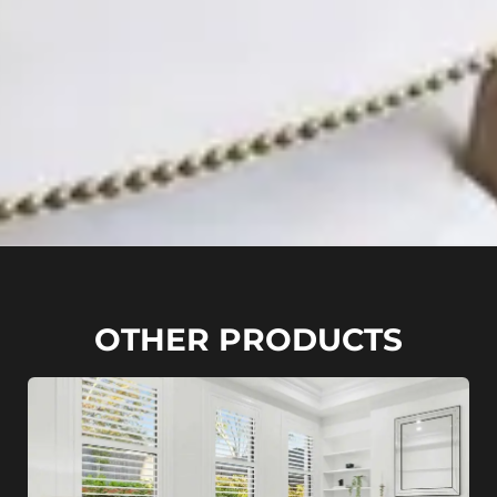
OTHER PRODUCTS