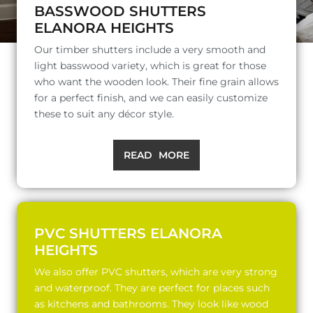
BASSWOOD SHUTTERS
ELANORA HEIGHTS
Our timber shutters include a very smooth and
light basswood variety, which is great for those
who want the wooden look. Their fine grain allows
for a perfect finish, and we can easily customize
these to suit any décor style.
READ MORE
PVC SHUTTERS ELANORA
HEIGHTS
We also offer PVC shutters, which are very strong
and waterproof. They are perfect for places such
as kitchens and bathrooms. They look like wood