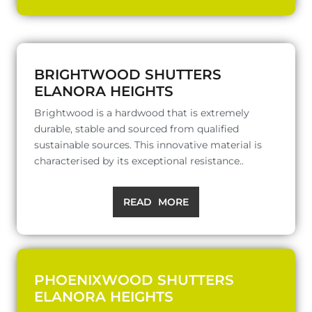
BRIGHTWOOD SHUTTERS
ELANORA HEIGHTS
Brightwood is a hardwood that is extremely
durable, stable and sourced from qualified
sustainable sources. This innovative material is
characterised by its exceptional resistance..
READ MORE
PHOENIXWOOD SHUTTERS
ELANORA HEIGHTS