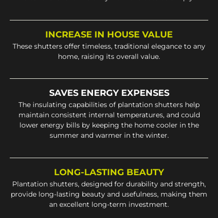
INCREASE IN HOUSE VALUE
These shutters offer timeless, traditional elegance to any
home, raising its overall value.
SAVES ENERGY EXPENSES
The insulating capabilities of plantation shutters help
maintain consistent internal temperatures, and could
lower energy bills by keeping the home cooler in the
summer and warmer in the winter.
LONG-LASTING BEAUTY
Plantation shutters, designed for durability and strength,
provide long-lasting beauty and usefulness, making them
an excellent long-term investment.