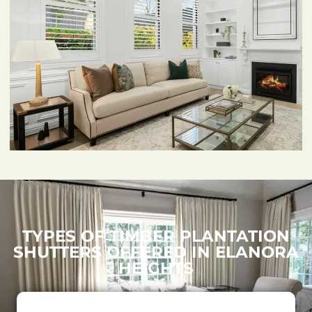
TYPES OF TIMBER PLANTATION
SHUTTERS OFFERED IN ELANORA
HEIGHTS