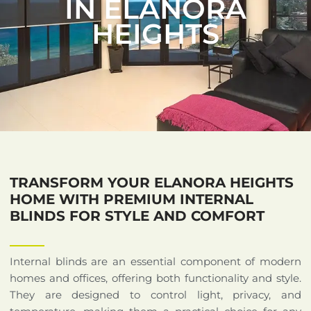
IN ELANORA
HEIGHTS
TRANSFORM YOUR ELANORA HEIGHTS
HOME WITH PREMIUM INTERNAL
BLINDS FOR STYLE AND COMFORT
Internal blinds are an essential component of modern
homes and offices, offering both functionality and style.
They are designed to control light, privacy, and