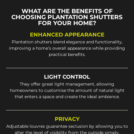
WHAT ARE THE BENEFITS OF
CHOOSING PLANTATION SHUTTERS
FOR YOUR HOME?
ENHANCED APPEARANCE
Plantation shutters blend elegance and functionality,
improving a home’s overall appearance while providing
practical benefits.
LIGHT CONTROL
They offer great light management, allowing
homeowners to customise the amount of natural light
that enters a space and create the ideal ambience.
PRIVACY
Adjustable louvres guarantee seclusion by allowing you to
alter the level of visibility from the outside simply.