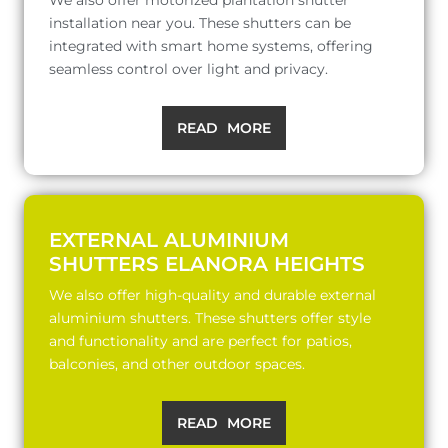
installation near you. These shutters can be
integrated with smart home systems, offering
seamless control over light and privacy.
READ MORE
EXTERNAL ALUMINIUM
SHUTTERS ELANORA HEIGHTS
We also offer high-quality and durable external
aluminium shutters. These shutters offer style
and functionality and are perfect for patios,
balconies, and other outdoor spaces.
READ MORE