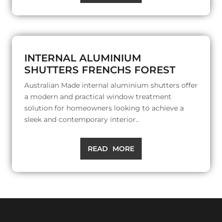
INTERNAL ALUMINIUM
SHUTTERS FRENCHS FOREST
Australian Made internal aluminium shutters offer
a modern and practical window treatment
solution for homeowners looking to achieve a
sleek and contemporary interior..
READ MORE