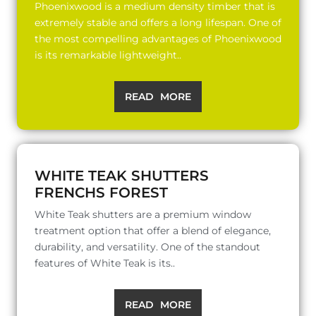
Phoenixwood is a medium density timber that is
extremely stable and offers a long lifespan. One of
the most compelling advantages of Phoenixwood
is its remarkable lightweight..
READ MORE
WHITE TEAK SHUTTERS
FRENCHS FOREST
White Teak shutters are a premium window
treatment option that offer a blend of elegance,
durability, and versatility. One of the standout
features of White Teak is its..
READ MORE