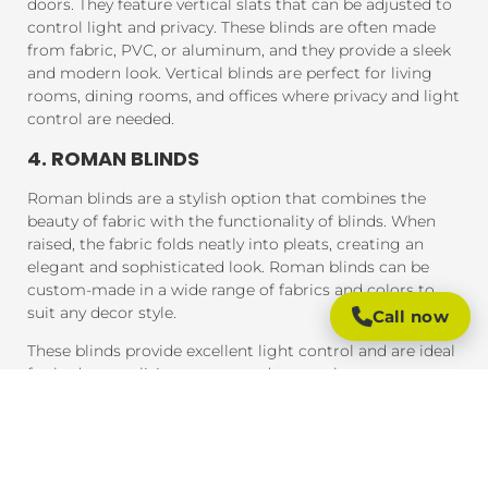
doors. They feature vertical slats that can be adjusted to
control light and privacy. These blinds are often made
from fabric, PVC, or aluminum, and they provide a sleek
and modern look. Vertical blinds are perfect for living
rooms, dining rooms, and offices where privacy and light
control are needed.
4. ROMAN BLINDS
Roman blinds are a stylish option that combines the
beauty of fabric with the functionality of blinds. When
raised, the fabric folds neatly into pleats, creating an
elegant and sophisticated look. Roman blinds can be
custom-made in a wide range of fabrics and colors to
suit any decor style.
Call now
These blinds provide excellent light control and are ideal
for bedrooms, living rooms, and areas where you want a
soft, luxurious feel.
5. PANEL BLINDS
Panel blinds are an ideal solution for large windows and