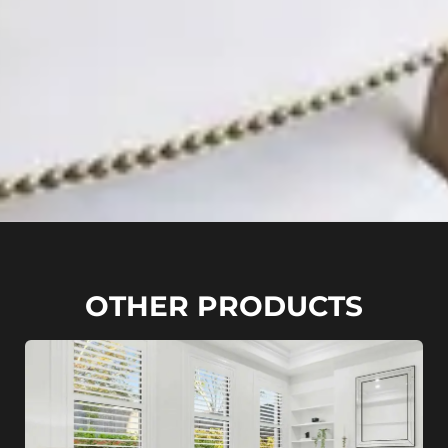
OTHER PRODUCTS