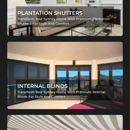
PLANTATION SHUTTERS
Transform Your Sydney Home With Premium Plantation
Shutters For Style And Comfort
INTERNAL BLINDS
Transform Your Sydney Home With Premium Internal
Blinds For Style And Comfort