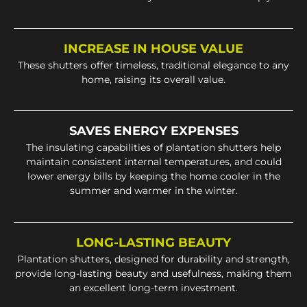
INCREASE IN HOUSE VALUE
These shutters offer timeless, traditional elegance to any
home, raising its overall value.
SAVES ENERGY EXPENSES
The insulating capabilities of plantation shutters help
maintain consistent internal temperatures, and could
lower energy bills by keeping the home cooler in the
summer and warmer in the winter.
LONG-LASTING BEAUTY
Plantation shutters, designed for durability and strength,
provide long-lasting beauty and usefulness, making them
an excellent long-term investment.