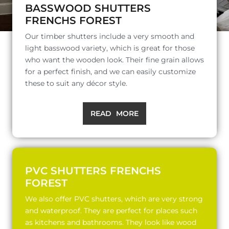
BASSWOOD SHUTTERS
FRENCHS FOREST
Our timber shutters include a very smooth and
light basswood variety, which is great for those
who want the wooden look. Their fine grain allows
for a perfect finish, and we can easily customize
these to suit any décor style.
READ MORE
PVC SHUTTERS FRENCHS
FOREST
We also offer PVC shutters, which are very strong
and waterproof. They are perfect for places such
as kitchens and bathrooms. They look like wood