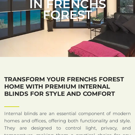
IN FRENCHS
FOREST
TRANSFORM YOUR FRENCHS FOREST
HOME WITH PREMIUM INTERNAL
BLINDS FOR STYLE AND COMFORT
Internal blinds are an essential component of modern
homes and offices, offering both functionality and style.
They are designed to control light, privacy, and