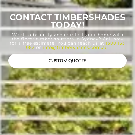
CONTACT TIMBERSHADES
TODAY!
Want to beautify and comfort your home with
the finest timber shutters in Sydney? Call now
for a free estimate! You can reach us at
1300 133
082
or
info@timbershades.com.au
.
CUSTOM QUOTES