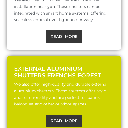
installation near you. These shutters can be
integrated with smart home systems, offering
seamless control over light and privacy.
READ MORE
EXTERNAL ALUMINIUM
SHUTTERS FRENCHS FOREST
We also offer high-quality and durable external
aluminium shutters. These shutters offer style
and functionality and are perfect for patios,
balconies, and other outdoor spaces.
READ MORE