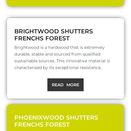
BRIGHTWOOD SHUTTERS
FRENCHS FOREST
Brightwood is a hardwood that is extremely
durable, stable and sourced from qualified
sustainable sources. This innovative material is
characterised by its exceptional resistance..
READ MORE
PHOENIXWOOD SHUTTERS
FRENCHS FOREST