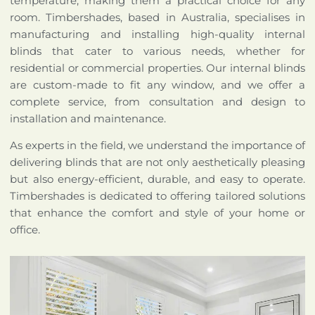
temperature, making them a practical choice for any
room. Timbershades, based in Australia, specialises in
manufacturing and installing high-quality internal
blinds that cater to various needs, whether for
residential or commercial properties. Our internal blinds
are custom-made to fit any window, and we offer a
complete service, from consultation and design to
installation and maintenance.
As experts in the field, we understand the importance of
delivering blinds that are not only aesthetically pleasing
but also energy-efficient, durable, and easy to operate.
Timbershades is dedicated to offering tailored solutions
that enhance the comfort and style of your home or
office.