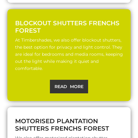
BLOCKOUT SHUTTERS FRENCHS
FOREST
At Timbershades, we also offer blockout shutters,
the best option for privacy and light control. They
are ideal for bedrooms and media rooms, keeping
out the light while making it quiet and
comfortable.
READ MORE
MOTORISED PLANTATION
SHUTTERS FRENCHS FOREST
We also offer motorized plantation shutter