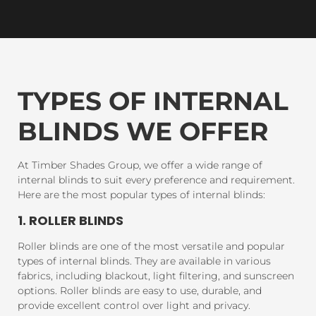
TYPES OF INTERNAL
BLINDS WE OFFER
At Timber Shades Group, we offer a wide range of
internal blinds to suit every preference and requirement.
Here are the most popular types of internal blinds:
1. ROLLER BLINDS
Roller blinds are one of the most versatile and popular
types of internal blinds. They are available in various
fabrics, including blackout, light filtering, and sunscreen
options. Roller blinds are easy to use, durable, and
provide excellent control over light and privacy.