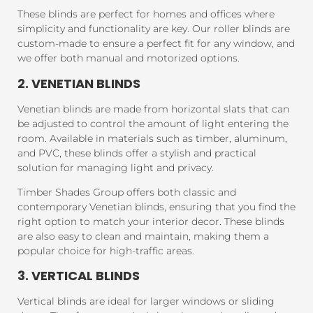
These blinds are perfect for homes and offices where
simplicity and functionality are key. Our roller blinds are
custom-made to ensure a perfect fit for any window, and
we offer both manual and motorized options.
2. VENETIAN BLINDS
Venetian blinds are made from horizontal slats that can
be adjusted to control the amount of light entering the
room. Available in materials such as timber, aluminum,
and PVC, these blinds offer a stylish and practical
solution for managing light and privacy.
Timber Shades Group offers both classic and
contemporary Venetian blinds, ensuring that you find the
right option to match your interior decor. These blinds
are also easy to clean and maintain, making them a
popular choice for high-traffic areas.
3. VERTICAL BLINDS
Vertical blinds are ideal for larger windows or sliding