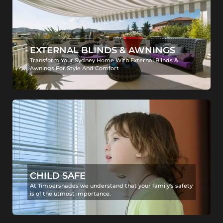
EXTERNAL BLINDS & AWNINGS
Transform Your Sydney Home With External Blinds &
Awnings For Style And Comfort
CHILD SAFE
At Timbershades we understand that your family's safety
is of the utmost importance.