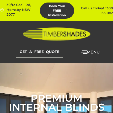
39/12 Cecil Rd,
Book Your
Call us today! 1300
Hornsby NSW
FREE
133 082
2077
Installation
GET A FREE QUOTE
MENU
PREMIUM
INTERNAL BLINDS