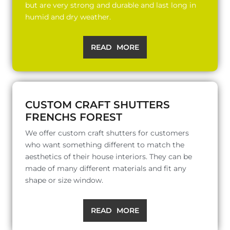
but are very strong and durable and last long in
humid and dry weather.
READ MORE
CUSTOM CRAFT SHUTTERS
FRENCHS FOREST
We offer custom craft shutters for customers
who want something different to match the
aesthetics of their house interiors. They can be
made of many different materials and fit any
shape or size window.
READ MORE