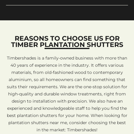
REASONS TO CHOOSE US FOR
TIMBER PLANTATION SHUTTERS
Timbershades is a family-owned business with more than
40 years of experience in the industry. It offers various
materials, from old-fashioned wood to contemporary
aluminium, so all homeowners can find something that
suits their requirements. We are the one-stop solution for
high-quality and durable window treatments, right from
design to installation with precision. We also have an
experienced and knowledgeable staff to help you find the
best plantation shutters for your home. When looking for
plantation shutters near me, consider choosing the best
in the market: Timbershades!