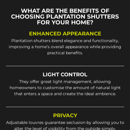
WHAT ARE THE BENEFITS OF
CHOOSING PLANTATION SHUTTERS
FOR YOUR HOME?
ENHANCED APPEARANCE
Plantation shutters blend elegance and functionality,
improving a home’s overall appearance while providing
practical benefits.
LIGHT CONTROL
They offer great light management, allowing
homeowners to customise the amount of natural light
that enters a space and create the ideal ambience.
PRIVACY
Adjustable louvres guarantee seclusion by allowing you to
alter the level of visibility from the outside simply.