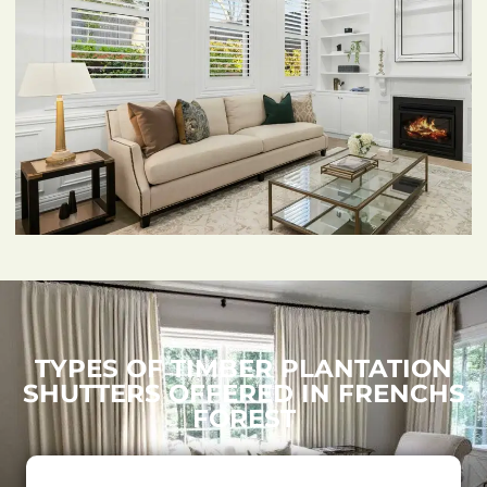
TYPES OF TIMBER PLANTATION
SHUTTERS OFFERED IN FRENCHS
FOREST