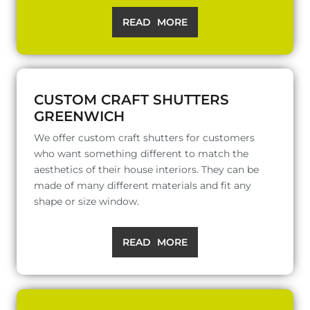
READ MORE
CUSTOM CRAFT SHUTTERS
GREENWICH
We offer custom craft shutters for customers
who want something different to match the
aesthetics of their house interiors. They can be
made of many different materials and fit any
shape or size window.
READ MORE