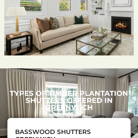
TYPES OF TIMBER PLANTATION
SHUTTERS OFFERED IN
GREENWICH
BASSWOOD SHUTTERS