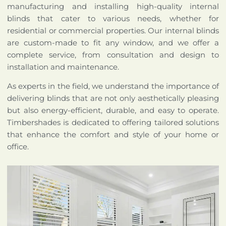
manufacturing and installing high-quality internal
blinds that cater to various needs, whether for
residential or commercial properties. Our internal blinds
are custom-made to fit any window, and we offer a
complete service, from consultation and design to
installation and maintenance.
As experts in the field, we understand the importance of
delivering blinds that are not only aesthetically pleasing
but also energy-efficient, durable, and easy to operate.
Timbershades is dedicated to offering tailored solutions
that enhance the comfort and style of your home or
office.