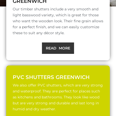
GREENWICH
Our timber shutters include a very smooth and
light basswood variety, which is great for those
who want the wooden look. Their fine grain allows
for a perfect finish, and we can easily customize
these to suit any décor style.
READ MORE
PVC SHUTTERS GREENWICH
We also offer PVC shutters, which are very strong
and waterproof. They are perfect for places such
as kitchens and bathrooms. They look like wood
but are very strong and durable and last long in
humid and dry weather.