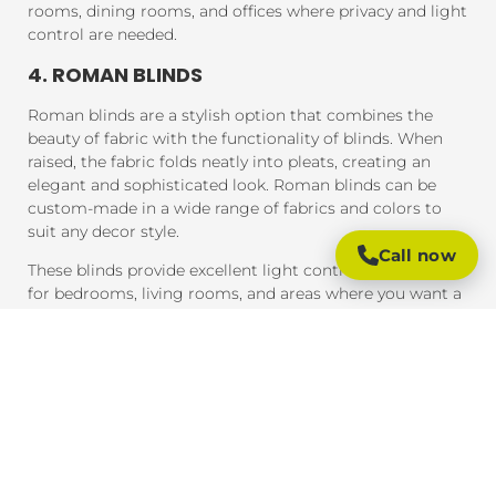
rooms, dining rooms, and offices where privacy and light
control are needed.
4. ROMAN BLINDS
Roman blinds are a stylish option that combines the
beauty of fabric with the functionality of blinds. When
raised, the fabric folds neatly into pleats, creating an
elegant and sophisticated look. Roman blinds can be
custom-made in a wide range of fabrics and colors to
suit any decor style.
Call now
These blinds provide excellent light control and are ideal
for bedrooms, living rooms, and areas where you want a
soft, luxurious feel.
5. PANEL BLINDS
Panel blinds are an ideal solution for large windows and
sliding doors. These blinds consist of wide panels of
fabric that can be adjusted to control light and privacy.
They are available in a variety of fabrics and colors and
provide a contemporary look that complements modern