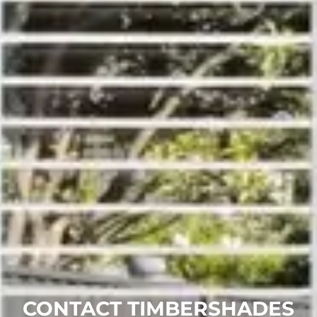
CONTACT TIMBERSHADES