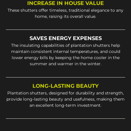
INCREASE IN HOUSE VALUE
These shutters offer timeless, traditional elegance to any
home, raising its overall value.
SAVES ENERGY EXPENSES
The insulating capabilities of plantation shutters help
maintain consistent internal temperatures, and could
lower energy bills by keeping the home cooler in the
summer and warmer in the winter.
LONG-LASTING BEAUTY
Plantation shutters, designed for durability and strength,
provide long-lasting beauty and usefulness, making them
an excellent long-term investment.