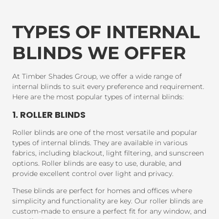
TYPES OF INTERNAL
BLINDS WE OFFER
At Timber Shades Group, we offer a wide range of
internal blinds to suit every preference and requirement.
Here are the most popular types of internal blinds:
1. ROLLER BLINDS
Roller blinds are one of the most versatile and popular
types of internal blinds. They are available in various
fabrics, including blackout, light filtering, and sunscreen
options. Roller blinds are easy to use, durable, and
provide excellent control over light and privacy.
These blinds are perfect for homes and offices where
simplicity and functionality are key. Our roller blinds are
custom-made to ensure a perfect fit for any window, and