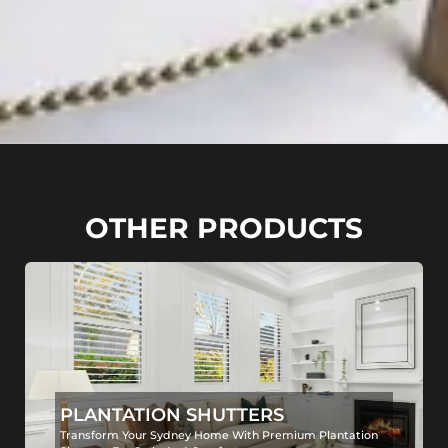
OTHER PRODUCTS
PLANTATION SHUTTERS
Transform Your Sydney Home With Premium Plantation