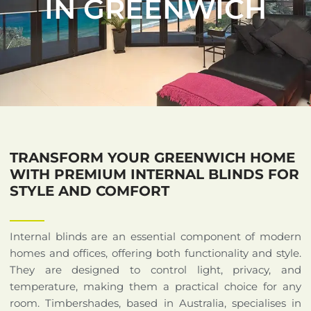
IN GREENWICH
TRANSFORM YOUR GREENWICH HOME
WITH PREMIUM INTERNAL BLINDS FOR
STYLE AND COMFORT
Internal blinds are an essential component of modern
homes and offices, offering both functionality and style.
They are designed to control light, privacy, and
temperature, making them a practical choice for any
room. Timbershades, based in Australia, specialises in