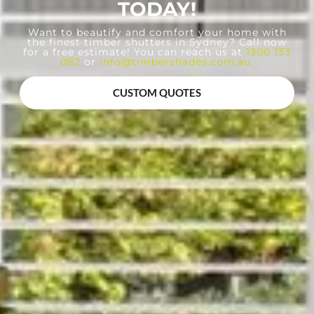
TODAY!
Want to beautify and comfort your home with
the finest timber shutters in Sydney? Call now
for a free estimate! You can reach us at
1300 133
082
or
info@timbershades.com.au
.
CUSTOM QUOTES