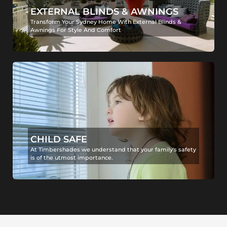
EXTERNAL BLINDS & AWNINGS
Transform Your Sydney Home With External Blinds &
Awnings For Style And Comfort
CHILD SAFE
At Timbershades we understand that your family's safety
is of the utmost importance.