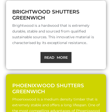
BRIGHTWOOD SHUTTERS
GREENWICH
Brightwood is a hardwood that is extremely
durable, stable and sourced from qualified
sustainable sources. This innovative material is
characterised by its exceptional resistance..
READ MORE
PHOENIXWOOD SHUTTERS
GREENWICH
Phoenixwood is a medium density timber that is
extremely stable and offers a long lifespan. One of
the most compelling advantages of Phoenixwood