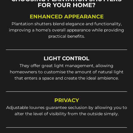
FOR YOUR HOME?
ENHANCED APPEARANCE
Plantation shutters blend elegance and functionality,
improving a home’s overall appearance while providing
practical benefits.
LIGHT CONTROL
They offer great light management, allowing
homeowners to customise the amount of natural light
that enters a space and create the ideal ambience.
PRIVACY
Adjustable louvres guarantee seclusion by allowing you to
alter the level of visibility from the outside simply.