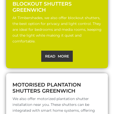
BLOCKOUT SHUTTERS
GREENWICH
At Timbershades, we also offer blockout shutters,
the best option for privacy and light control. They
are ideal for bedrooms and media rooms, keeping
out the light while making it quiet and
comfortable.
READ MORE
MOTORISED PLANTATION
SHUTTERS GREENWICH
We also offer motorized plantation shutter
installation near you. These shutters can be
integrated with smart home systems, offering