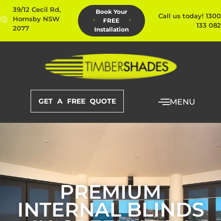
39/12 Cecil Rd,
Book Your
Call us today! 1300
Hornsby NSW
FREE
133 082
2077
Installation
GET A FREE QUOTE
MENU
PREMIUM
INTERNAL BLINDS