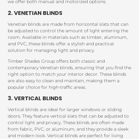
we offer both manual and motorized options.
2. VENETIAN BLINDS
Venetian blinds are made from horizontal slats that can
be adjusted to control the amount of light entering the
room. Available in materials such as timber, aluminum,
and PVC, these blinds offer a stylish and practical
solution for managing light and privacy.
Timber Shades Group offers both classic and
contemporary Venetian blinds, ensuring that you find the
right option to match your interior decor. These blinds
are also easy to clean and maintain, making them a
popular choice for high-traffic areas.
3. VERTICAL BLINDS
Vertical blinds are ideal for larger windows or sliding
doors. They feature vertical slats that can be adjusted to
control light and privacy. These blinds are often made
from fabric, PVC, or aluminum, and they provide a sleek
and modern look. Vertical blinds are perfect for living