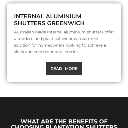
INTERNAL ALUMINIUM
SHUTTERS GREENWICH
Australian Made internal aluminium shutters offer
a modern and practical window treatment
solution for homeowners looking to achieve a
sleek and contemporary interior..
READ MORE
WHAT ARE THE BENEFITS OF
CHOOSING PLANTATION SHUTTERS