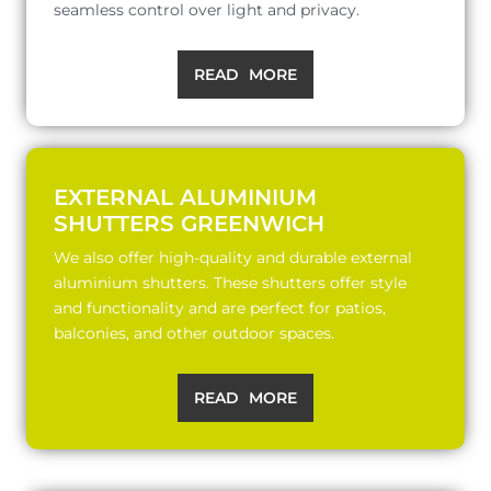
seamless control over light and privacy.
READ MORE
EXTERNAL ALUMINIUM
SHUTTERS GREENWICH
We also offer high-quality and durable external
aluminium shutters. These shutters offer style
and functionality and are perfect for patios,
balconies, and other outdoor spaces.
READ MORE