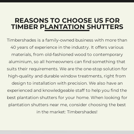
REASONS TO CHOOSE US FOR
TIMBER PLANTATION SHUTTERS
Timbershades is a family-owned business with more than
40 years of experience in the industry. It offers various
materials, from old-fashioned wood to contemporary
aluminium, so all homeowners can find something that
suits their requirements. We are the one-stop solution for
high-quality and durable window treatments, right from
design to installation with precision. We also have an
experienced and knowledgeable staff to help you find the
best plantation shutters for your home. When looking for
plantation shutters near me, consider choosing the best
in the market: Timbershades!