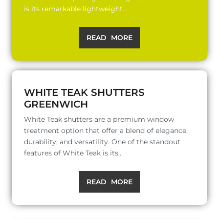
is its remarkable lightweight..
READ MORE
WHITE TEAK SHUTTERS
GREENWICH
White Teak shutters are a premium window
treatment option that offer a blend of elegance,
durability, and versatility. One of the standout
features of White Teak is its..
READ MORE