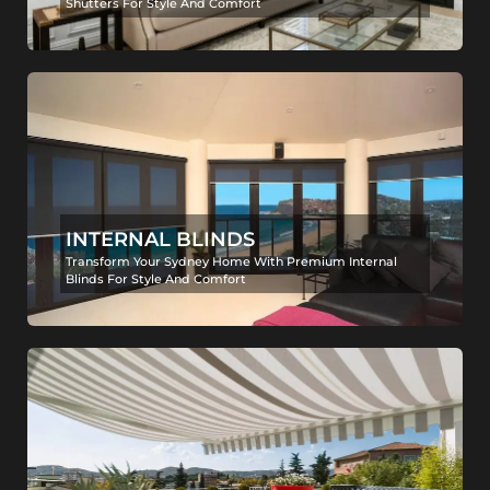
Shutters For Style And Comfort
INTERNAL BLINDS
Transform Your Sydney Home With Premium Internal
Blinds For Style And Comfort