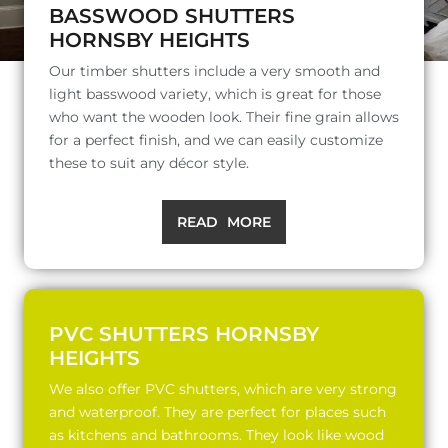
BASSWOOD SHUTTERS
HORNSBY HEIGHTS
Our timber shutters include a very smooth and
light basswood variety, which is great for those
who want the wooden look. Their fine grain allows
for a perfect finish, and we can easily customize
these to suit any décor style.
READ MORE
PVC SHUTTERS HORNSBY
HEIGHTS
We also offer PVC shutters, which are very strong
and waterproof. They are perfect for places such
as kitchens and bathrooms. They look like wood