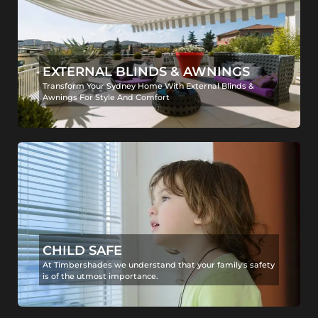
EXTERNAL BLINDS & AWNINGS
Transform Your Sydney Home With External Blinds &
Awnings For Style And Comfort
CHILD SAFE
At Timbershades we understand that your family's safety
is of the utmost importance.