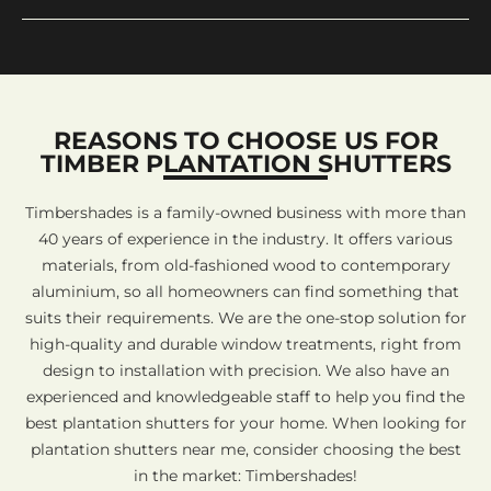
REASONS TO CHOOSE US FOR
TIMBER PLANTATION SHUTTERS
Timbershades is a family-owned business with more than
40 years of experience in the industry. It offers various
materials, from old-fashioned wood to contemporary
aluminium, so all homeowners can find something that
suits their requirements. We are the one-stop solution for
high-quality and durable window treatments, right from
design to installation with precision. We also have an
experienced and knowledgeable staff to help you find the
best plantation shutters for your home. When looking for
plantation shutters near me, consider choosing the best
in the market: Timbershades!