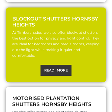
BLOCKOUT SHUTTERS HORNSBY
HEIGHTS
At Timbershades, we also offer blockout shutters,
the best option for privacy and light control. They
are ideal for bedrooms and media rooms, keeping
out the light while making it quiet and
comfortable.
READ MORE
MOTORISED PLANTATION
SHUTTERS HORNSBY HEIGHTS
We also offer motorized plantation shutter