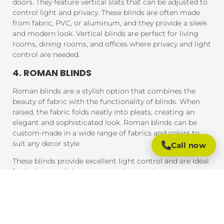
doors. They feature vertical slats that can be adjusted to
control light and privacy. These blinds are often made
from fabric, PVC, or aluminum, and they provide a sleek
and modern look. Vertical blinds are perfect for living
rooms, dining rooms, and offices where privacy and light
control are needed.
4. ROMAN BLINDS
Roman blinds are a stylish option that combines the
beauty of fabric with the functionality of blinds. When
raised, the fabric folds neatly into pleats, creating an
elegant and sophisticated look. Roman blinds can be
custom-made in a wide range of fabrics and colors to
suit any decor style.
Call now
These blinds provide excellent light control and are ideal
for bedrooms, living rooms, and areas where you want a
soft, luxurious feel.
5. PANEL BLINDS
Panel blinds are an ideal solution for large windows and