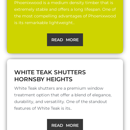
Phoenixwood is a medium density timber that is
extremely stable and offers a long lifespan. One of
the most compelling advantages of Phoenixwood
is its remarkable lightweight..
READ MORE
WHITE TEAK SHUTTERS
HORNSBY HEIGHTS
White Teak shutters are a premium window
treatment option that offer a blend of elegance,
durability, and versatility. One of the standout
features of White Teak is its..
READ MORE