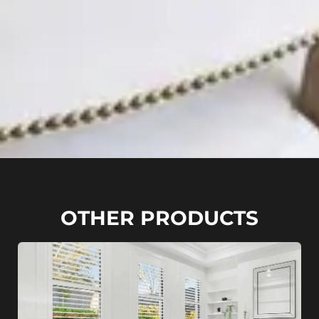
OTHER PRODUCTS