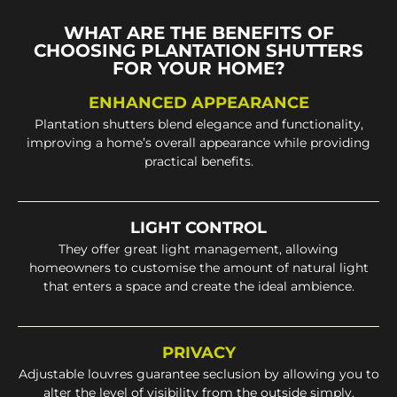
WHAT ARE THE BENEFITS OF
CHOOSING PLANTATION SHUTTERS
FOR YOUR HOME?
ENHANCED APPEARANCE
Plantation shutters blend elegance and functionality,
improving a home’s overall appearance while providing
practical benefits.
LIGHT CONTROL
They offer great light management, allowing
homeowners to customise the amount of natural light
that enters a space and create the ideal ambience.
PRIVACY
Adjustable louvres guarantee seclusion by allowing you to
alter the level of visibility from the outside simply.