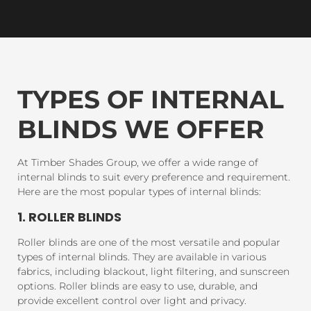
TYPES OF INTERNAL
BLINDS WE OFFER
At Timber Shades Group, we offer a wide range of
internal blinds to suit every preference and requirement.
Here are the most popular types of internal blinds:
1. ROLLER BLINDS
Roller blinds are one of the most versatile and popular
types of internal blinds. They are available in various
fabrics, including blackout, light filtering, and sunscreen
options. Roller blinds are easy to use, durable, and
provide excellent control over light and privacy.