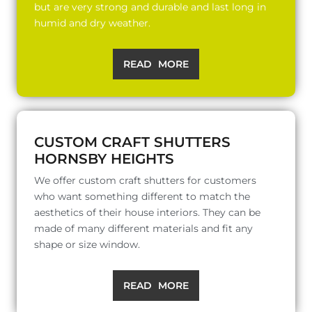
but are very strong and durable and last long in
humid and dry weather.
READ MORE
CUSTOM CRAFT SHUTTERS
HORNSBY HEIGHTS
We offer custom craft shutters for customers
who want something different to match the
aesthetics of their house interiors. They can be
made of many different materials and fit any
shape or size window.
READ MORE