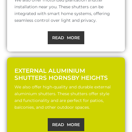
installation near you. These shutters can be
integrated with smart home systems, offering
seamless control over light and privacy.
READ MORE
EXTERNAL ALUMINIUM
SHUTTERS HORNSBY HEIGHTS
We also offer high-quality and durable external
aluminium shutters. These shutters offer style
and functionality and are perfect for patios,
balconies, and other outdoor spaces.
READ MORE