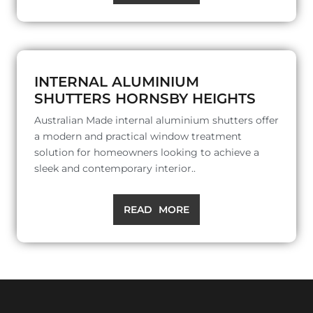
INTERNAL ALUMINIUM
SHUTTERS HORNSBY HEIGHTS
Australian Made internal aluminium shutters offer
a modern and practical window treatment
solution for homeowners looking to achieve a
sleek and contemporary interior..
READ MORE