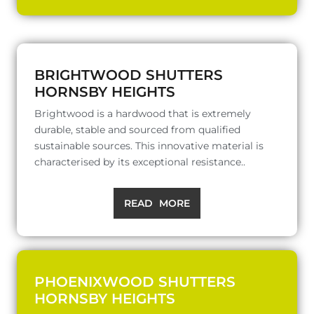
BRIGHTWOOD SHUTTERS
HORNSBY HEIGHTS
Brightwood is a hardwood that is extremely
durable, stable and sourced from qualified
sustainable sources. This innovative material is
characterised by its exceptional resistance..
READ MORE
PHOENIXWOOD SHUTTERS
HORNSBY HEIGHTS