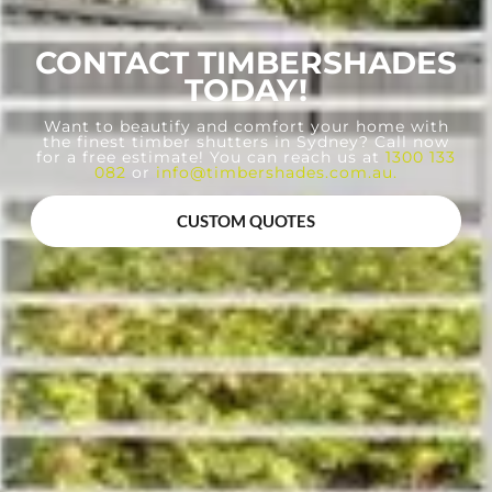
CONTACT TIMBERSHADES
TODAY!
Want to beautify and comfort your home with
the finest timber shutters in Sydney? Call now
for a free estimate! You can reach us at
1300 133
082
or
info@timbershades.com.au
.
CUSTOM QUOTES