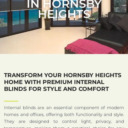
IN HORNSBY
HEIGHTS
TRANSFORM YOUR HORNSBY HEIGHTS
HOME WITH PREMIUM INTERNAL
BLINDS FOR STYLE AND COMFORT
Internal blinds are an essential component of modern
homes and offices, offering both functionality and style.
They are designed to control light, privacy, and