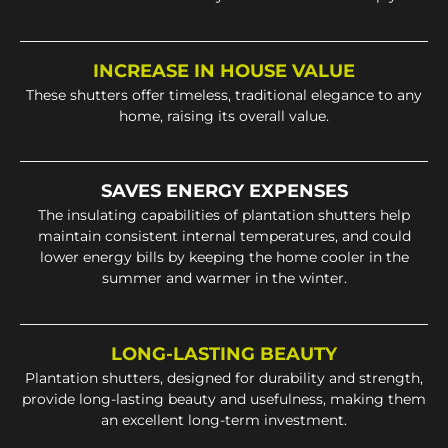
INCREASE IN HOUSE VALUE
These shutters offer timeless, traditional elegance to any
home, raising its overall value.
SAVES ENERGY EXPENSES
The insulating capabilities of plantation shutters help
maintain consistent internal temperatures, and could
lower energy bills by keeping the home cooler in the
summer and warmer in the winter.
LONG-LASTING BEAUTY
Plantation shutters, designed for durability and strength,
provide long-lasting beauty and usefulness, making them
an excellent long-term investment.