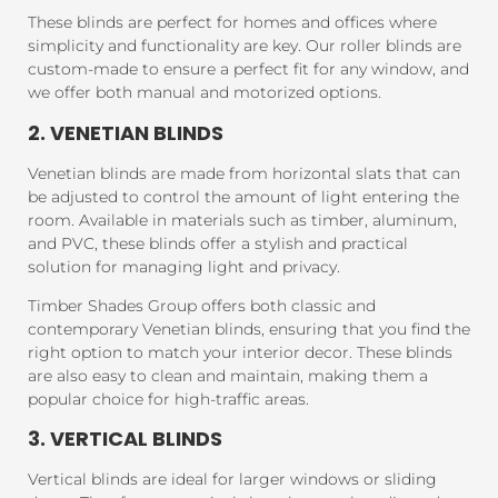
These blinds are perfect for homes and offices where
simplicity and functionality are key. Our roller blinds are
custom-made to ensure a perfect fit for any window, and
we offer both manual and motorized options.
2. VENETIAN BLINDS
Venetian blinds are made from horizontal slats that can
be adjusted to control the amount of light entering the
room. Available in materials such as timber, aluminum,
and PVC, these blinds offer a stylish and practical
solution for managing light and privacy.
Timber Shades Group offers both classic and
contemporary Venetian blinds, ensuring that you find the
right option to match your interior decor. These blinds
are also easy to clean and maintain, making them a
popular choice for high-traffic areas.
3. VERTICAL BLINDS
Vertical blinds are ideal for larger windows or sliding