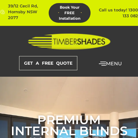
39/12 Cecil Rd,
Book Your
Call us today! 1300
Hornsby NSW
FREE
133 082
2077
Installation
GET A FREE QUOTE
MENU
PREMIUM
INTERNAL BLINDS