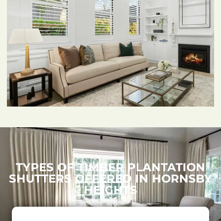
TYPES OF TIMBER PLANTATION
SHUTTERS OFFERED IN HORNSBY
HEIGHTS