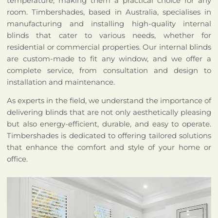
temperature, making them a practical choice for any
room. Timbershades, based in Australia, specialises in
manufacturing and installing high-quality internal
blinds that cater to various needs, whether for
residential or commercial properties. Our internal blinds
are custom-made to fit any window, and we offer a
complete service, from consultation and design to
installation and maintenance.
As experts in the field, we understand the importance of
delivering blinds that are not only aesthetically pleasing
but also energy-efficient, durable, and easy to operate.
Timbershades is dedicated to offering tailored solutions
that enhance the comfort and style of your home or
office.