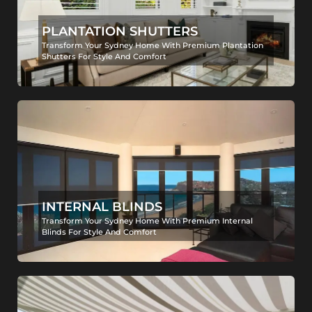
PLANTATION SHUTTERS
Transform Your Sydney Home With Premium Plantation
Shutters For Style And Comfort
INTERNAL BLINDS
Transform Your Sydney Home With Premium Internal
Blinds For Style And Comfort