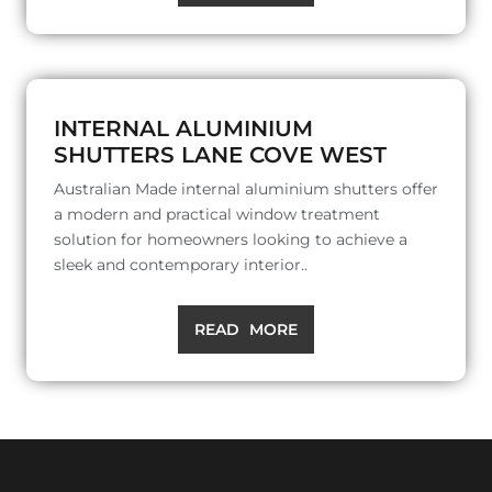
INTERNAL ALUMINIUM
SHUTTERS LANE COVE WEST
Australian Made internal aluminium shutters offer
a modern and practical window treatment
solution for homeowners looking to achieve a
sleek and contemporary interior..
READ MORE