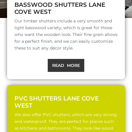
BASSWOOD SHUTTERS LANE
COVE WEST
Our timber shutters include a very smooth and
light basswood variety, which is great for those
who want the wooden look. Their fine grain allows
for a perfect finish, and we can easily customize
these to suit any décor style.
READ MORE
PVC SHUTTERS LANE COVE
WEST
We also offer PVC shutters, which are very strong
and waterproof. They are perfect for places such
as kitchens and bathrooms. They look like wood