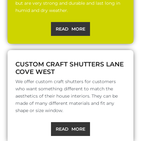
but are very strong and durable and last long in
humid and dry weather.
READ MORE
CUSTOM CRAFT SHUTTERS LANE
COVE WEST
We offer custom craft shutters for customers
who want something different to match the
aesthetics of their house interiors. They can be
made of many different materials and fit any
shape or size window.
READ MORE