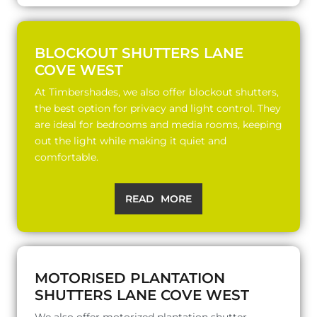
BLOCKOUT SHUTTERS LANE
COVE WEST
At Timbershades, we also offer blockout shutters,
the best option for privacy and light control. They
are ideal for bedrooms and media rooms, keeping
out the light while making it quiet and
comfortable.
READ MORE
MOTORISED PLANTATION
SHUTTERS LANE COVE WEST
We also offer motorized plantation shutter