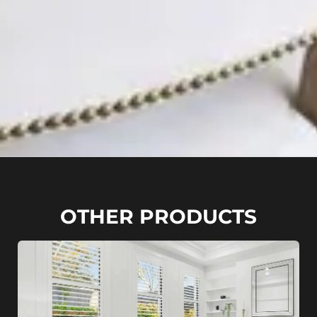
OTHER PRODUCTS