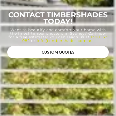
CONTACT TIMBERSHADES
TODAY!
Want to beautify and comfort your home with
the finest timber shutters in Sydney? Call now
for a free estimate! You can reach us at
1300 133
082
or
info@timbershades.com.au
.
CUSTOM QUOTES