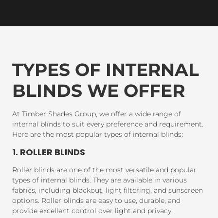
TYPES OF INTERNAL
BLINDS WE OFFER
At Timber Shades Group, we offer a wide range of
internal blinds to suit every preference and requirement.
Here are the most popular types of internal blinds:
1. ROLLER BLINDS
Roller blinds are one of the most versatile and popular
types of internal blinds. They are available in various
fabrics, including blackout, light filtering, and sunscreen
options. Roller blinds are easy to use, durable, and
provide excellent control over light and privacy.