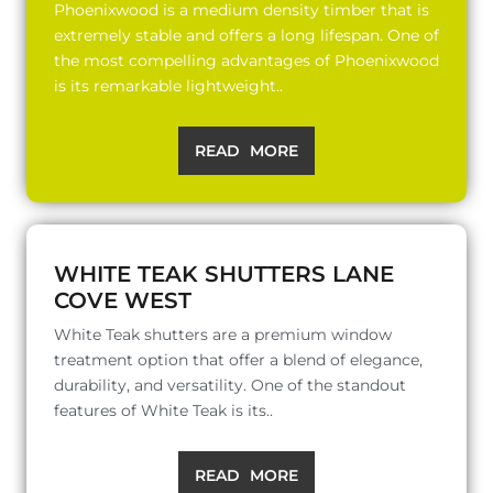
Phoenixwood is a medium density timber that is
extremely stable and offers a long lifespan. One of
the most compelling advantages of Phoenixwood
is its remarkable lightweight..
READ MORE
WHITE TEAK SHUTTERS LANE
COVE WEST
White Teak shutters are a premium window
treatment option that offer a blend of elegance,
durability, and versatility. One of the standout
features of White Teak is its..
READ MORE