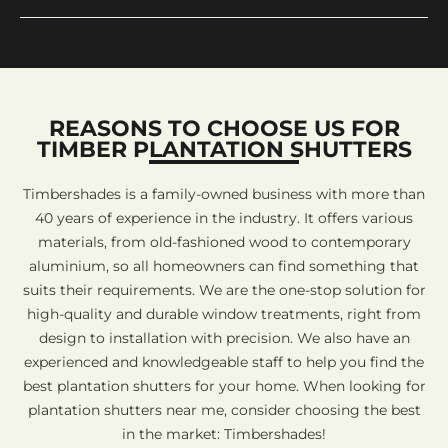
REASONS TO CHOOSE US FOR
TIMBER PLANTATION SHUTTERS
Timbershades is a family-owned business with more than
40 years of experience in the industry. It offers various
materials, from old-fashioned wood to contemporary
aluminium, so all homeowners can find something that
suits their requirements. We are the one-stop solution for
high-quality and durable window treatments, right from
design to installation with precision. We also have an
experienced and knowledgeable staff to help you find the
best plantation shutters for your home. When looking for
plantation shutters near me, consider choosing the best
in the market: Timbershades!