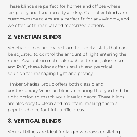
These blinds are perfect for homes and offices where
simplicity and functionality are key. Our roller blinds are
custom-made to ensure a perfect fit for any window, and
we offer both manual and motorized options.
2. VENETIAN BLINDS
Venetian blinds are made from horizontal slats that can
be adjusted to control the amount of light entering the
room. Available in materials such as timber, aluminum,
and PVC, these blinds offer a stylish and practical
solution for managing light and privacy.
Timber Shades Group offers both classic and
contemporary Venetian blinds, ensuring that you find the
right option to match your interior decor. These blinds
are also easy to clean and maintain, making them a
popular choice for high-traffic areas.
3. VERTICAL BLINDS
Vertical blinds are ideal for larger windows or sliding