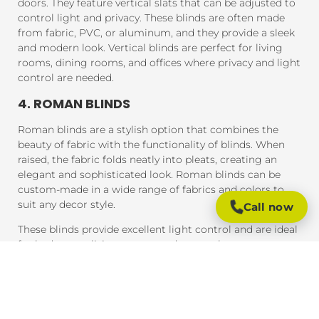
doors. They feature vertical slats that can be adjusted to
control light and privacy. These blinds are often made
from fabric, PVC, or aluminum, and they provide a sleek
and modern look. Vertical blinds are perfect for living
rooms, dining rooms, and offices where privacy and light
control are needed.
4. ROMAN BLINDS
Roman blinds are a stylish option that combines the
beauty of fabric with the functionality of blinds. When
raised, the fabric folds neatly into pleats, creating an
elegant and sophisticated look. Roman blinds can be
custom-made in a wide range of fabrics and colors to
suit any decor style.
Call now
These blinds provide excellent light control and are ideal
for bedrooms, living rooms, and areas where you want a
soft, luxurious feel.
5. PANEL BLINDS
Panel blinds are an ideal solution for large windows and