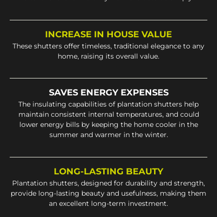
INCREASE IN HOUSE VALUE
These shutters offer timeless, traditional elegance to any
home, raising its overall value.
SAVES ENERGY EXPENSES
The insulating capabilities of plantation shutters help
maintain consistent internal temperatures, and could
lower energy bills by keeping the home cooler in the
summer and warmer in the winter.
LONG-LASTING BEAUTY
Plantation shutters, designed for durability and strength,
provide long-lasting beauty and usefulness, making them
an excellent long-term investment.