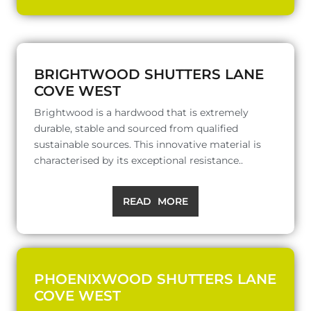
BRIGHTWOOD SHUTTERS LANE
COVE WEST
Brightwood is a hardwood that is extremely
durable, stable and sourced from qualified
sustainable sources. This innovative material is
characterised by its exceptional resistance..
READ MORE
PHOENIXWOOD SHUTTERS LANE
COVE WEST