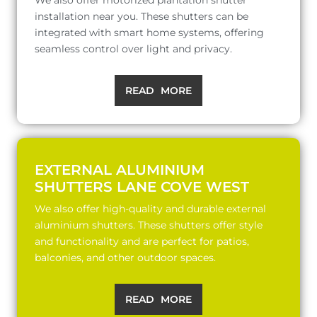
installation near you. These shutters can be
integrated with smart home systems, offering
seamless control over light and privacy.
READ MORE
EXTERNAL ALUMINIUM
SHUTTERS LANE COVE WEST
We also offer high-quality and durable external
aluminium shutters. These shutters offer style
and functionality and are perfect for patios,
balconies, and other outdoor spaces.
READ MORE