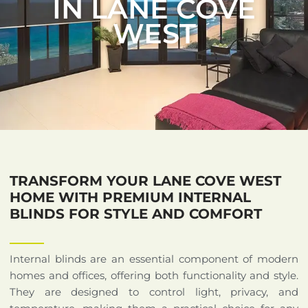
IN LANE COVE
WEST
TRANSFORM YOUR LANE COVE WEST
HOME WITH PREMIUM INTERNAL
BLINDS FOR STYLE AND COMFORT
Internal blinds are an essential component of modern
homes and offices, offering both functionality and style.
They are designed to control light, privacy, and