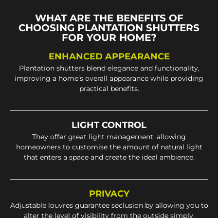
WHAT ARE THE BENEFITS OF
CHOOSING PLANTATION SHUTTERS
FOR YOUR HOME?
ENHANCED APPEARANCE
Plantation shutters blend elegance and functionality,
improving a home’s overall appearance while providing
practical benefits.
LIGHT CONTROL
They offer great light management, allowing
homeowners to customise the amount of natural light
that enters a space and create the ideal ambience.
PRIVACY
Adjustable louvres guarantee seclusion by allowing you to
alter the level of visibility from the outside simply.