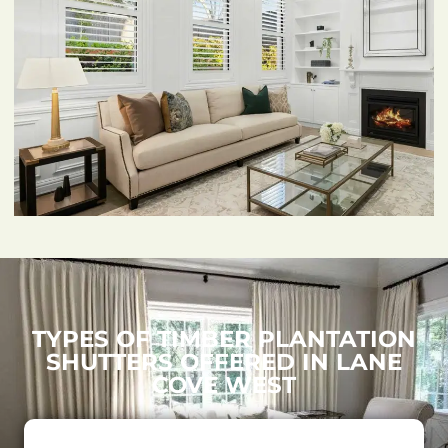
TYPES OF TIMBER PLANTATION
SHUTTERS OFFERED IN LANE
COVE WEST