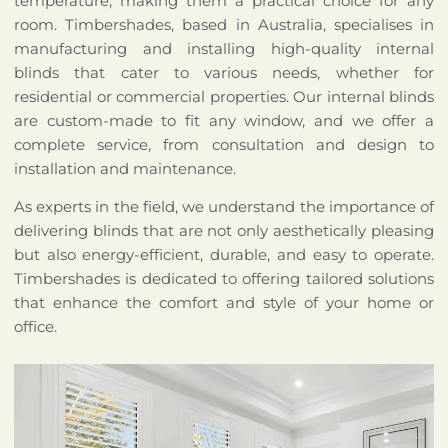
temperature, making them a practical choice for any
room. Timbershades, based in Australia, specialises in
manufacturing and installing high-quality internal
blinds that cater to various needs, whether for
residential or commercial properties. Our internal blinds
are custom-made to fit any window, and we offer a
complete service, from consultation and design to
installation and maintenance.
As experts in the field, we understand the importance of
delivering blinds that are not only aesthetically pleasing
but also energy-efficient, durable, and easy to operate.
Timbershades is dedicated to offering tailored solutions
that enhance the comfort and style of your home or
office.