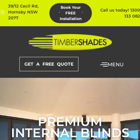
39/12 Cecil Rd,
Book Your
Call us today! 1300
Hornsby NSW
FREE
133 082
2077
Installation
GET A FREE QUOTE
MENU
PREMIUM
INTERNAL BLINDS