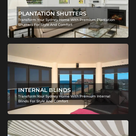
PLANTATION SHUTTERS
Transform Your Sydney Home With Premium Plantation
Shutters For Style And Comfort
INTERNAL BLINDS
Transform Your Sydney Home With Premium Internal
Blinds For Style And Comfort