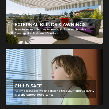
EXTERNAL BLINDS & AWNINGS
Transform Your Sydney Home With External Blinds &
Awnings For Style And Comfort
CHILD SAFE
At Timbershades we understand that your family's safety
is of the utmost importance.