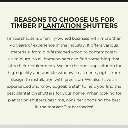
REASONS TO CHOOSE US FOR
TIMBER PLANTATION SHUTTERS
Timbershades is a family-owned business with more than
40 years of experience in the industry. It offers various
materials, from old-fashioned wood to contemporary
aluminium, so all homeowners can find something that
suits their requirements. We are the one-stop solution for
high-quality and durable window treatments, right from
design to installation with precision. We also have an
experienced and knowledgeable staff to help you find the
best plantation shutters for your home. When looking for
plantation shutters near me, consider choosing the best
in the market: Timbershades!