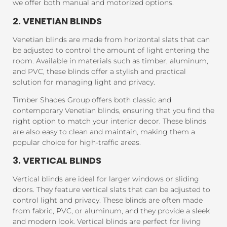
we offer both manual and motorized options.
2. VENETIAN BLINDS
Venetian blinds are made from horizontal slats that can
be adjusted to control the amount of light entering the
room. Available in materials such as timber, aluminum,
and PVC, these blinds offer a stylish and practical
solution for managing light and privacy.
Timber Shades Group offers both classic and
contemporary Venetian blinds, ensuring that you find the
right option to match your interior decor. These blinds
are also easy to clean and maintain, making them a
popular choice for high-traffic areas.
3. VERTICAL BLINDS
Vertical blinds are ideal for larger windows or sliding
doors. They feature vertical slats that can be adjusted to
control light and privacy. These blinds are often made
from fabric, PVC, or aluminum, and they provide a sleek
and modern look. Vertical blinds are perfect for living