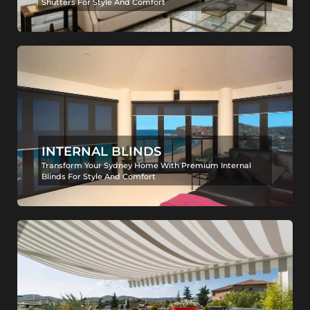
Shutters For Style And Comfort
INTERNAL BLINDS
Transform Your Sydney Home With Premium Internal
Blinds For Style And Comfort