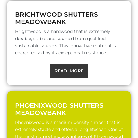
BRIGHTWOOD SHUTTERS
MEADOWBANK
Brightwood is a hardwood that is extremely
durable, stable and sourced from qualified
sustainable sources. This innovative material is
characterised by its exceptional resistance..
READ MORE
PHOENIXWOOD SHUTTERS
MEADOWBANK
Phoenixwood is a medium density timber that is
extremely stable and offers a long lifespan. One of
the most compelling advantages of Phoenixwood