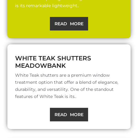
is its remarkable lightweight..
READ MORE
WHITE TEAK SHUTTERS
MEADOWBANK
White Teak shutters are a premium window
treatment option that offer a blend of elegance,
durability, and versatility. One of the standout
features of White Teak is its..
READ MORE