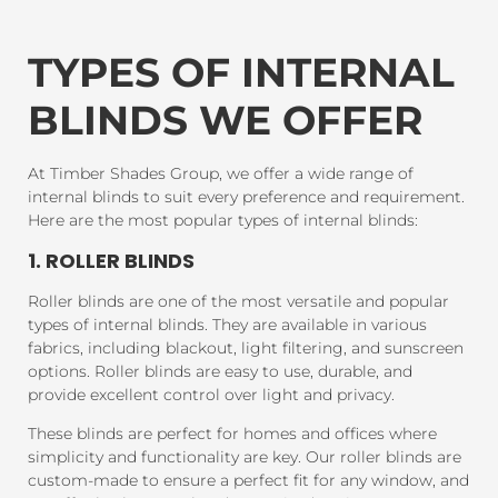
TYPES OF INTERNAL
BLINDS WE OFFER
At Timber Shades Group, we offer a wide range of
internal blinds to suit every preference and requirement.
Here are the most popular types of internal blinds:
1. ROLLER BLINDS
Roller blinds are one of the most versatile and popular
types of internal blinds. They are available in various
fabrics, including blackout, light filtering, and sunscreen
options. Roller blinds are easy to use, durable, and
provide excellent control over light and privacy.
These blinds are perfect for homes and offices where
simplicity and functionality are key. Our roller blinds are
custom-made to ensure a perfect fit for any window, and