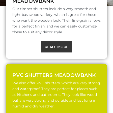
MEADOWBANK
Our timber shutters include a very smooth and
light basswood variety, which is great for those
who want the wooden look. Their fine grain allows
for a perfect finish, and we can easily customize
these to suit any décor style.
READ MORE
PVC SHUTTERS MEADOWBANK
We also offer PVC shutters, which are very strong
and waterproof. They are perfect for places such
as kitchens and bathrooms. They look like wood
but are very strong and durable and last long in
humid and dry weather.