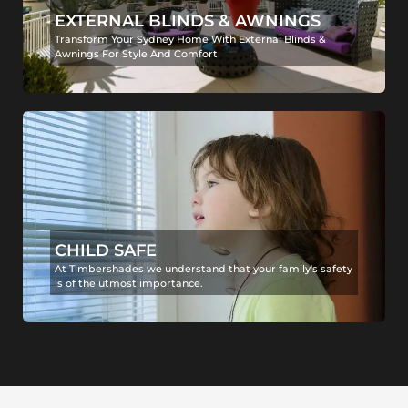
EXTERNAL BLINDS & AWNINGS
Transform Your Sydney Home With External Blinds &
Awnings For Style And Comfort
CHILD SAFE
At Timbershades we understand that your family's safety
is of the utmost importance.