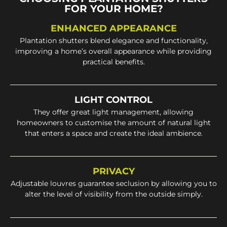
FOR YOUR HOME?
ENHANCED APPEARANCE
Plantation shutters blend elegance and functionality,
improving a home’s overall appearance while providing
practical benefits.
LIGHT CONTROL
They offer great light management, allowing
homeowners to customise the amount of natural light
that enters a space and create the ideal ambience.
PRIVACY
Adjustable louvres guarantee seclusion by allowing you to
alter the level of visibility from the outside simply.