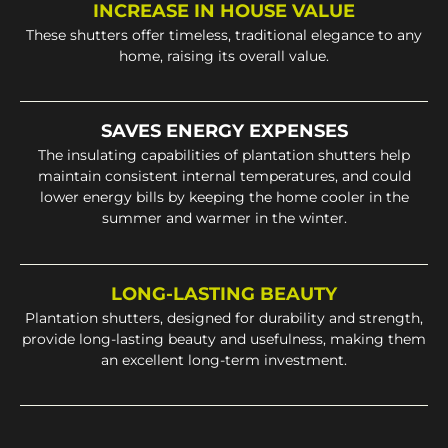
INCREASE IN HOUSE VALUE
These shutters offer timeless, traditional elegance to any
home, raising its overall value.
SAVES ENERGY EXPENSES
The insulating capabilities of plantation shutters help
maintain consistent internal temperatures, and could
lower energy bills by keeping the home cooler in the
summer and warmer in the winter.
LONG-LASTING BEAUTY
Plantation shutters, designed for durability and strength,
provide long-lasting beauty and usefulness, making them
an excellent long-term investment.