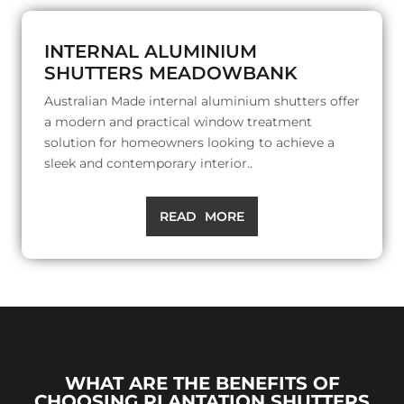
INTERNAL ALUMINIUM
SHUTTERS MEADOWBANK
Australian Made internal aluminium shutters offer
a modern and practical window treatment
solution for homeowners looking to achieve a
sleek and contemporary interior..
READ MORE
WHAT ARE THE BENEFITS OF
CHOOSING PLANTATION SHUTTERS