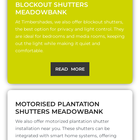
BLOCKOUT SHUTTERS
MEADOWBANK
At Timbershades, we also offer blockout shutters,
the best option for privacy and light control. They
are ideal for bedrooms and media rooms, keeping
out the light while making it quiet and
comfortable.
READ MORE
MOTORISED PLANTATION
SHUTTERS MEADOWBANK
We also offer motorized plantation shutter
installation near you. These shutters can be
integrated with smart home systems, offering