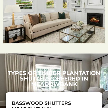
TYPES OF TIMBER PLANTATION
SHUTTERS OFFERED IN
MEADOWBANK
BASSWOOD SHUTTERS