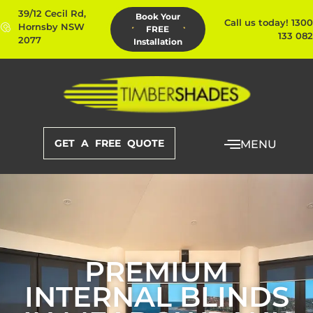
39/12 Cecil Rd,
Book Your
Call us today! 1300
Hornsby NSW
FREE
133 082
2077
Installation
GET A FREE QUOTE
MENU
PREMIUM
INTERNAL BLINDS