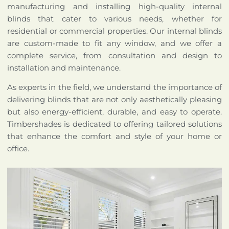
manufacturing and installing high-quality internal
blinds that cater to various needs, whether for
residential or commercial properties. Our internal blinds
are custom-made to fit any window, and we offer a
complete service, from consultation and design to
installation and maintenance.
As experts in the field, we understand the importance of
delivering blinds that are not only aesthetically pleasing
but also energy-efficient, durable, and easy to operate.
Timbershades is dedicated to offering tailored solutions
that enhance the comfort and style of your home or
office.