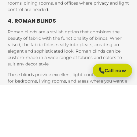
rooms, dining rooms, and offices where privacy and light
control are needed.
4. ROMAN BLINDS
Roman blinds are a stylish option that combines the
beauty of fabric with the functionality of blinds. When
raised, the fabric folds neatly into pleats, creating an
elegant and sophisticated look. Roman blinds can be
custom-made in a wide range of fabrics and colors to
suit any decor style.
Call now
These blinds provide excellent light control and are ideal
for bedrooms, living rooms, and areas where you want a
soft, luxurious feel.
5. PANEL BLINDS
Panel blinds are an ideal solution for large windows and
sliding doors. These blinds consist of wide panels of
fabric that can be adjusted to control light and privacy.
They are available in a variety of fabrics and colors and
provide a contemporary look that complements modern