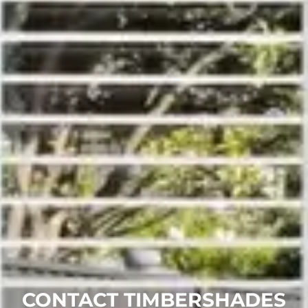
CONTACT TIMBERSHADES