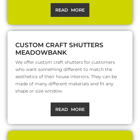
READ MORE
CUSTOM CRAFT SHUTTERS
MEADOWBANK
We offer custom craft shutters for customers
who want something different to match the
aesthetics of their house interiors. They can be
made of many different materials and fit any
shape or size window.
READ MORE