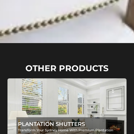
OTHER PRODUCTS
PLANTATION SHUTTERS
Transform Your Sydney Home With Premium Plantation