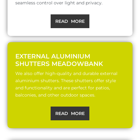
seamless control over light and privacy.
READ MORE
EXTERNAL ALUMINIUM
SHUTTERS MEADOWBANK
We also offer high-quality and durable external
aluminium shutters. These shutters offer style
and functionality and are perfect for patios,
balconies, and other outdoor spaces.
READ MORE