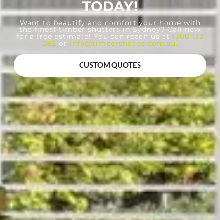
TODAY!
Want to beautify and comfort your home with
the finest timber shutters in Sydney? Call now
for a free estimate! You can reach us at
1300 133
082
or
info@timbershades.com.au
.
CUSTOM QUOTES