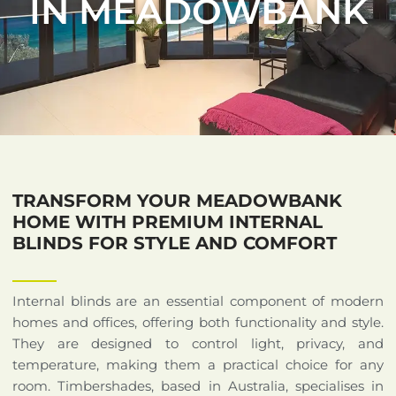
IN MEADOWBANK
TRANSFORM YOUR MEADOWBANK
HOME WITH PREMIUM INTERNAL
BLINDS FOR STYLE AND COMFORT
Internal blinds are an essential component of modern
homes and offices, offering both functionality and style.
They are designed to control light, privacy, and
temperature, making them a practical choice for any
room. Timbershades, based in Australia, specialises in