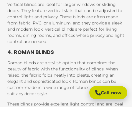
Vertical blinds are ideal for larger windows or sliding
doors. They feature vertical slats that can be adjusted to
control light and privacy. These blinds are often made
from fabric, PVC, or aluminum, and they provide a sleek
and modern look. Vertical blinds are perfect for living
rooms, dining rooms, and offices where privacy and light
control are needed.
4. ROMAN BLINDS
Roman blinds are a stylish option that combines the
beauty of fabric with the functionality of blinds. When
raised, the fabric folds neatly into pleats, creating an
elegant and sophisticated look. Roman blinds can be
custom-made in a wide range of fabrics and colors to
Call now
suit any decor style.
These blinds provide excellent light control and are ideal
for bedrooms, living rooms, and areas where you want a
soft, luxurious feel.
5. PANEL BLINDS