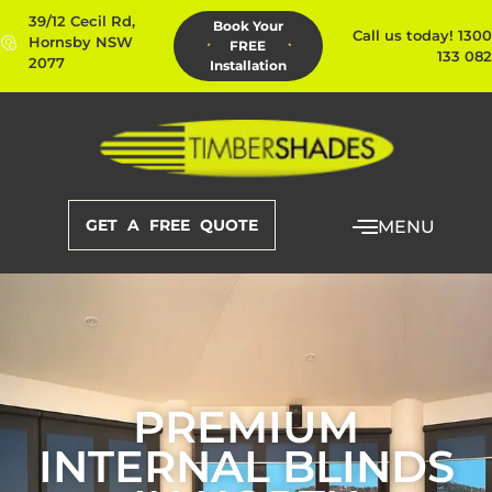
39/12 Cecil Rd,
Book Your
Call us today! 1300
Hornsby NSW
FREE
133 082
2077
Installation
GET A FREE QUOTE
MENU
PREMIUM
INTERNAL BLINDS