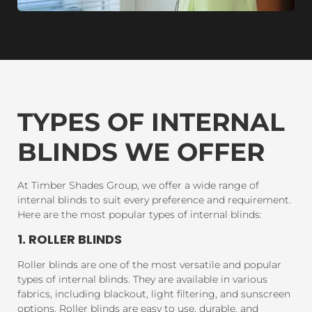
TYPES OF INTERNAL
BLINDS WE OFFER
At Timber Shades Group, we offer a wide range of
internal blinds to suit every preference and requirement.
Here are the most popular types of internal blinds:
1. ROLLER BLINDS
Roller blinds are one of the most versatile and popular
types of internal blinds. They are available in various
fabrics, including blackout, light filtering, and sunscreen
options. Roller blinds are easy to use, durable, and