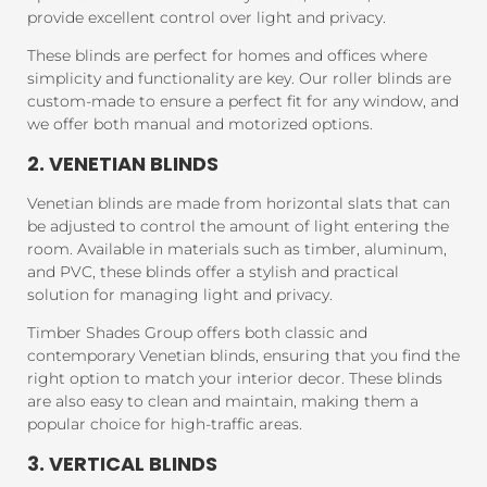
provide excellent control over light and privacy.
These blinds are perfect for homes and offices where
simplicity and functionality are key. Our roller blinds are
custom-made to ensure a perfect fit for any window, and
we offer both manual and motorized options.
2. VENETIAN BLINDS
Venetian blinds are made from horizontal slats that can
be adjusted to control the amount of light entering the
room. Available in materials such as timber, aluminum,
and PVC, these blinds offer a stylish and practical
solution for managing light and privacy.
Timber Shades Group offers both classic and
contemporary Venetian blinds, ensuring that you find the
right option to match your interior decor. These blinds
are also easy to clean and maintain, making them a
popular choice for high-traffic areas.
3. VERTICAL BLINDS