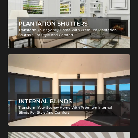
PLANTATION SHUTTERS
Transform Your Sydney Home With Premium Plantation
Shutters For Style And Comfort
INTERNAL BLINDS
Transform Your Sydney Home With Premium Internal
Blinds For Style And Comfort