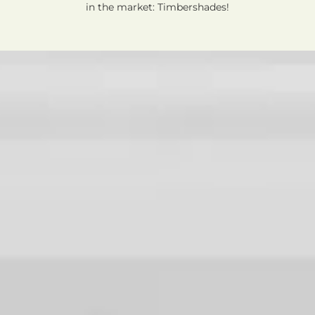
in the market: Timbershades!