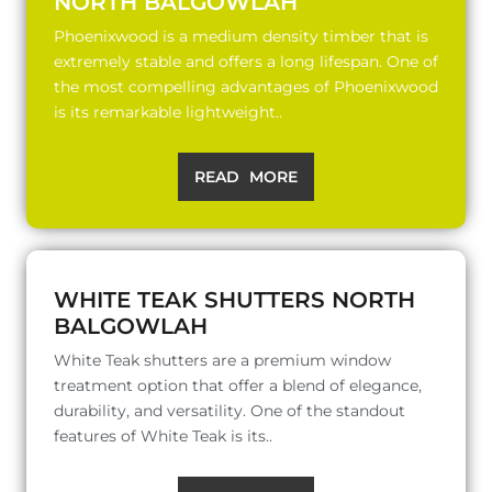
NORTH BALGOWLAH
Phoenixwood is a medium density timber that is
extremely stable and offers a long lifespan. One of
the most compelling advantages of Phoenixwood
is its remarkable lightweight..
READ MORE
WHITE TEAK SHUTTERS NORTH
BALGOWLAH
White Teak shutters are a premium window
treatment option that offer a blend of elegance,
durability, and versatility. One of the standout
features of White Teak is its..