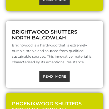
BRIGHTWOOD SHUTTERS
NORTH BALGOWLAH
Brightwood is a hardwood that is extremely
durable, stable and sourced from qualified
sustainable sources. This innovative material is
characterised by its exceptional resistance..
READ MORE
PHOENIXWOOD SHUTTERS