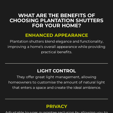
WHAT ARE THE BENEFITS OF
CHOOSING PLANTATION SHUTTERS
FOR YOUR HOME?
ENHANCED APPEARANCE
Plantation shutters blend elegance and functionality,
improving a home’s overall appearance while providing
practical benefits.
LIGHT CONTROL
They offer great light management, allowing
homeowners to customise the amount of natural light
that enters a space and create the ideal ambience.
PRIVACY
Adjustable louvres guarantee seclusion by allowing you to