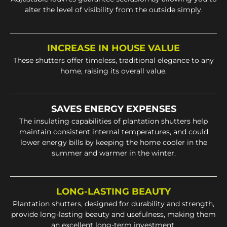
alter the level of visibility from the outside simply.
INCREASE IN HOUSE VALUE
These shutters offer timeless, traditional elegance to any
home, raising its overall value.
SAVES ENERGY EXPENSES
The insulating capabilities of plantation shutters help
maintain consistent internal temperatures, and could
lower energy bills by keeping the home cooler in the
summer and warmer in the winter.
LONG-LASTING BEAUTY
Plantation shutters, designed for durability and strength,
provide long-lasting beauty and usefulness, making them
an excellent long-term investment.