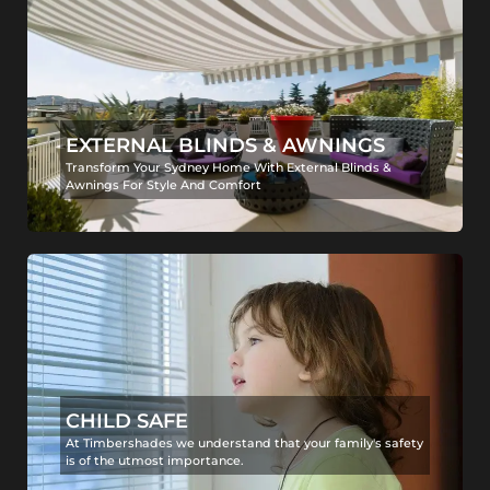
EXTERNAL BLINDS & AWNINGS
Transform Your Sydney Home With External Blinds &
Awnings For Style And Comfort
CHILD SAFE
At Timbershades we understand that your family's safety
is of the utmost importance.