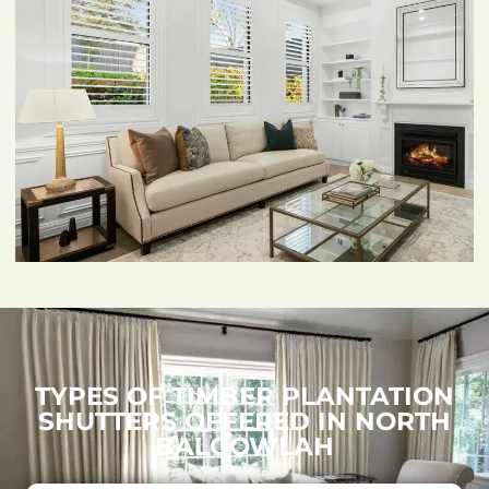
TYPES OF TIMBER PLANTATION
SHUTTERS OFFERED IN NORTH
BALGOWLAH