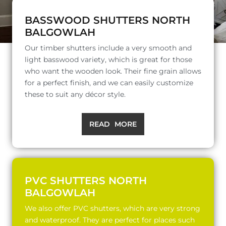
BASSWOOD SHUTTERS NORTH
BALGOWLAH
Our timber shutters include a very smooth and
light basswood variety, which is great for those
who want the wooden look. Their fine grain allows
for a perfect finish, and we can easily customize
these to suit any décor style.
READ MORE
PVC SHUTTERS NORTH
BALGOWLAH
We also offer PVC shutters, which are very strong
and waterproof. They are perfect for places such