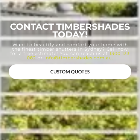
CONTACT TIMBERSHADES
TODAY!
Want to beautify and comfort your home with
the finest timber shutters in Sydney? Call now
for a free estimate! You can reach us at
1300 133
082
or
info@timbershades.com.au
.
CUSTOM QUOTES