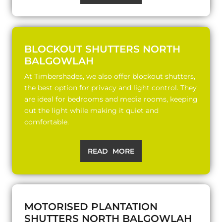
BLOCKOUT SHUTTERS NORTH
BALGOWLAH
At Timbershades, we also offer blockout shutters,
the best option for privacy and light control. They
are ideal for bedrooms and media rooms, keeping
out the light while making it quiet and
comfortable.
READ MORE
MOTORISED PLANTATION
SHUTTERS NORTH BALGOWLAH