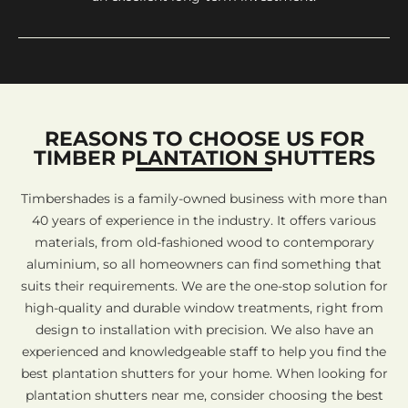
REASONS TO CHOOSE US FOR
TIMBER PLANTATION SHUTTERS
Timbershades is a family-owned business with more than
40 years of experience in the industry. It offers various
materials, from old-fashioned wood to contemporary
aluminium, so all homeowners can find something that
suits their requirements. We are the one-stop solution for
high-quality and durable window treatments, right from
design to installation with precision. We also have an
experienced and knowledgeable staff to help you find the
best plantation shutters for your home. When looking for
plantation shutters near me, consider choosing the best