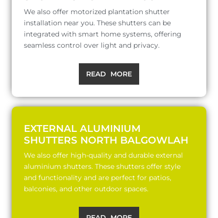
We also offer motorized plantation shutter
installation near you. These shutters can be
integrated with smart home systems, offering
seamless control over light and privacy.
READ MORE
EXTERNAL ALUMINIUM
SHUTTERS NORTH BALGOWLAH
We also offer high-quality and durable external
aluminium shutters. These shutters offer style
and functionality and are perfect for patios,
balconies, and other outdoor spaces.
READ MORE