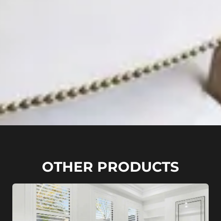
OTHER PRODUCTS