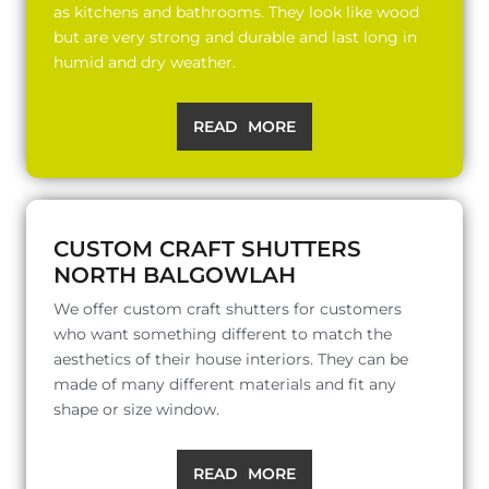
as kitchens and bathrooms. They look like wood
but are very strong and durable and last long in
humid and dry weather.
READ MORE
CUSTOM CRAFT SHUTTERS
NORTH BALGOWLAH
We offer custom craft shutters for customers
who want something different to match the
aesthetics of their house interiors. They can be
made of many different materials and fit any
shape or size window.
READ MORE