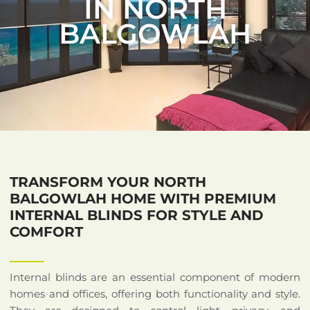
IN NORTH
BALGOWLAH
TRANSFORM YOUR NORTH
BALGOWLAH HOME WITH PREMIUM
INTERNAL BLINDS FOR STYLE AND
COMFORT
Internal blinds are an essential component of modern
homes and offices, offering both functionality and style.