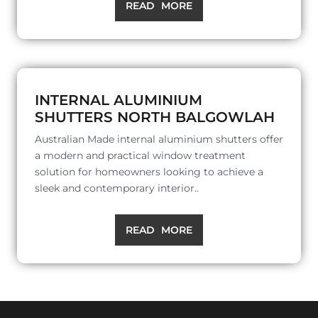
READ MORE
INTERNAL ALUMINIUM
SHUTTERS NORTH BALGOWLAH
Australian Made internal aluminium shutters offer
a modern and practical window treatment
solution for homeowners looking to achieve a
sleek and contemporary interior..
READ MORE