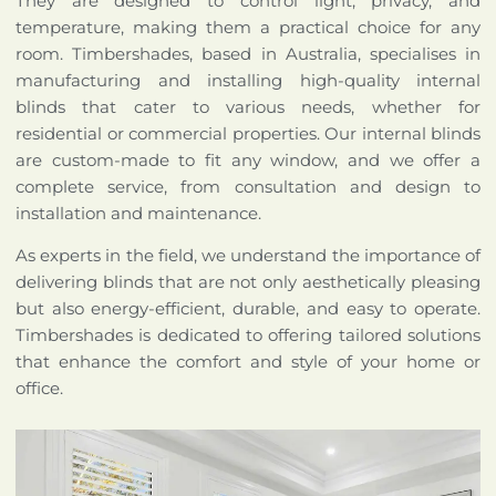
They are designed to control light, privacy, and
temperature, making them a practical choice for any
room. Timbershades, based in Australia, specialises in
manufacturing and installing high-quality internal
blinds that cater to various needs, whether for
residential or commercial properties. Our internal blinds
are custom-made to fit any window, and we offer a
complete service, from consultation and design to
installation and maintenance.
As experts in the field, we understand the importance of
delivering blinds that are not only aesthetically pleasing
but also energy-efficient, durable, and easy to operate.
Timbershades is dedicated to offering tailored solutions
that enhance the comfort and style of your home or
office.