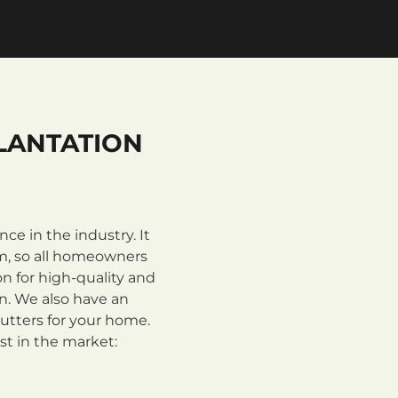
LANTATION
e in the industry. It
m, so all homeowners
n for high-quality and
on. We also have an
utters for your home.
st in the market: