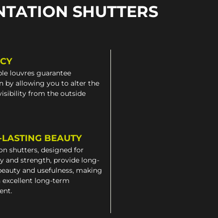
NTATION SHUTTERS
ACY
le louvres guarantee
n by allowing you to alter the
 visibility from the outside
-LASTING BEAUTY
on shutters, designed for
ty and strength, provide long-
beauty and usefulness, making
 excellent long-term
ent.