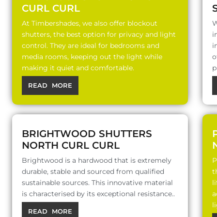
CURL CURL
At Timbershades, we also offer blockout
W
shutters, the best option for privacy and light
i
control. They are ideal for bedrooms and
i
media rooms, keeping out the light while
o
making it quiet and comfortable.
p
READ MORE
BRIGHTWOOD SHUTTERS
NORTH CURL CURL
Brightwood is a hardwood that is extremely
P
durable, stable and sourced from qualified
t
sustainable sources. This innovative material
l
is characterised by its exceptional resistance..
a
l
READ MORE