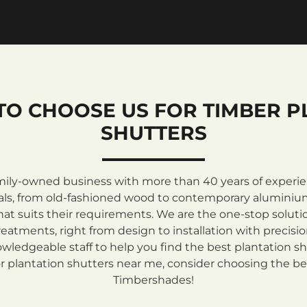
TO CHOOSE US FOR TIMBER P
SHUTTERS
mily-owned business with more than 40 years of experienc
rials, from old-fashioned wood to contemporary aluminiu
at suits their requirements. We are the one-stop solutio
atments, right from design to installation with precisi
ledgeable staff to help you find the best plantation sh
 plantation shutters near me, consider choosing the be
Timbershades!