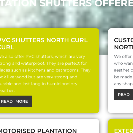
NTATION SHUTTERS OFFERE
PVC SHUTTERS NORTH CURL
CUST
CURL
NORT
e also offer PVC shutters, which are very
We offer
trong and waterproof. They are perfect for
who want
laces such as kitchens and bathrooms. They
aesthetic
ook like wood but are very strong and
be made o
urable and last long in humid and dry
any shap
eather.
READ 
READ MORE
MOTORISED PLANTATION
EXTE