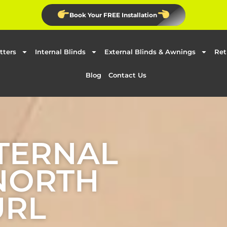
Book Your FREE Installation
tters
Internal Blinds
External Blinds & Awnings
Ret
Blog
Contact Us
TERNAL
 NORTH
URL