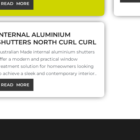
READ MORE
INTERNAL ALUMINIUM
SHUTTERS NORTH CURL CURL
ustralian Made internal aluminium shutters
ffer a modern and practical window
reatment solution for homeowners looking
o achieve a sleek and contemporary interior..
READ MORE