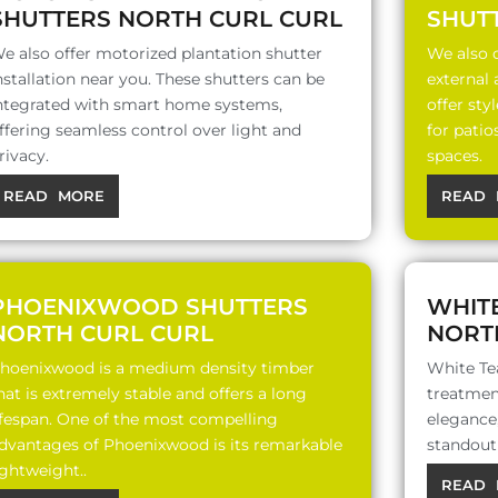
SHUTTERS NORTH CURL CURL
SHUT
e also offer motorized plantation shutter
We also o
nstallation near you. These shutters can be
external
ntegrated with smart home systems,
offer sty
ffering seamless control over light and
for patio
rivacy.
spaces.
READ MORE
READ 
PHOENIXWOOD SHUTTERS
WHIT
NORTH CURL CURL
NORT
hoenixwood is a medium density timber
White Te
hat is extremely stable and offers a long
treatment
ifespan. One of the most compelling
elegance,
dvantages of Phoenixwood is its remarkable
standout 
ightweight..
READ 