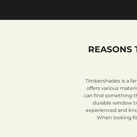
REASONS 
Timbershades is a fa
offers various mate
can find something th
durable window tre
experienced and know
When looking for