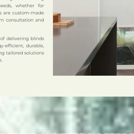
needs, whether for
nds are custom-made
om consultation and
of delivering blinds
-efficient, durable,
g tailored solutions
e.