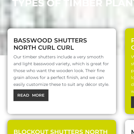
TYPES OF TIMBER PLA
BASSWOOD SHUTTERS
NORTH CURL CURL
Our timber shutters include a very smooth
W
and light basswood variety, which is great for
s
those who want the wooden look. Their fine
p
grain allows for a perfect finish, and we can
l
easily customize these to suit any décor style.
d
w
READ MORE
BLOCKOUT SHUTTERS NORTH