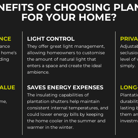
NEFITS OF CHOOSING PLA
FOR YOUR HOME?
NCE
LIGHT CONTROL
PRIV
gance
They offer great light management,
Adjustab
a home’s
allowing homeowners to customise
seclusio
iding
the amount of natural light that
level of
enters a space and create the ideal
simply.
ambience.
VALUE
SAVES ENERGY EXPENSES
LONG
The insulating capabilities of
Plantati
ome,
plantation shutters help maintain
durabili
consistent internal temperatures, and
lasting 
could lower energy bills by keeping
them an
the home cooler in the summer and
investm
warmer in the winter.