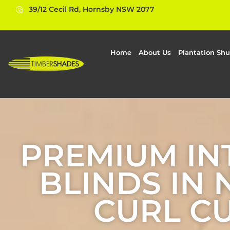
39/12 Cecil Rd, Hornsby NSW 2077
Home
About Us
Plantation Shu
PREMIUM IN
BLINDS IN
CURL C