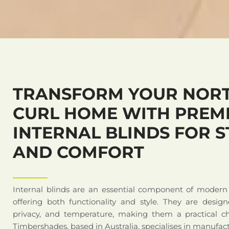
TRANSFORM YOUR NORT
CURL HOME WITH PREM
INTERNAL BLINDS FOR S
AND COMFORT
Internal blinds are an essential component of modern
offering both functionality and style. They are design
privacy, and temperature, making them a practical c
Timbershades, based in Australia, specialises in manufact