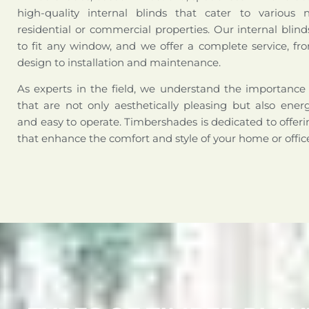
high-quality internal blinds that cater to various 
residential or commercial properties. Our internal bli
to fit any window, and we offer a complete service, fr
design to installation and maintenance.
As experts in the field, we understand the importance 
that are not only aesthetically pleasing but also energy
and easy to operate. Timbershades is dedicated to offerin
that enhance the comfort and style of your home or offic