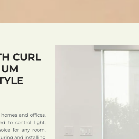
H CURL
IUM
TYLE
 homes and offices,
ed to control light,
hoice for any room.
uring and installing