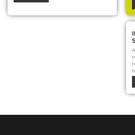
A
o
t
t