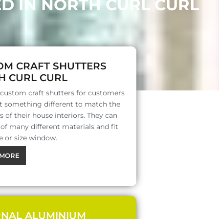
D IN NORTH CURL CURL
OM CRAFT SHUTTERS
H CURL CURL
 custom craft shutters for customers
 something different to match the
s of their house interiors. They can
f many different materials and fit
e or size window.
MORE
RNAL ALUMINIUM