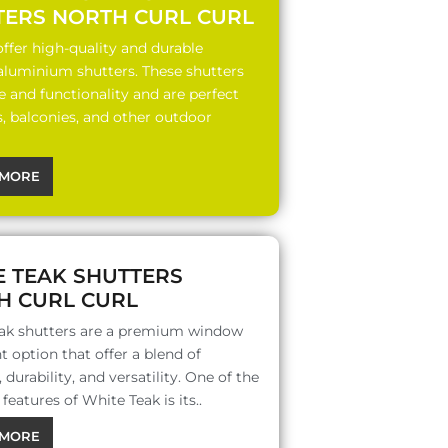
TERS NORTH CURL CURL
ffer high-quality and durable
 aluminium shutters. These shutters
le and functionality and are perfect
s, balconies, and other outdoor
MORE
E TEAK SHUTTERS
H CURL CURL
ak shutters are a premium window
 option that offer a blend of
 durability, and versatility. One of the
features of White Teak is its..
MORE