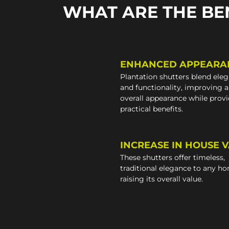
WHAT ARE THE BE
ENHANCED APPEARA
Plantation shutters blend ele
and functionality, improving 
overall appearance while prov
practical benefits.
INCREASE IN HOUSE 
These shutters offer timeless,
traditional elegance to any h
raising its overall value.