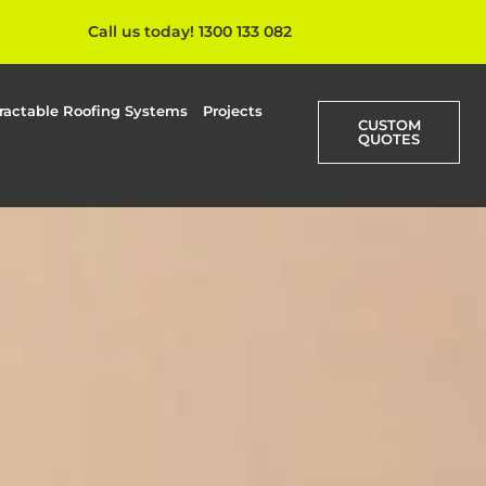
Call us today! 1300 133 082
ractable Roofing Systems
Projects
CUSTOM
QUOTES