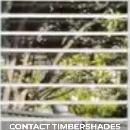
CONTACT TIMBERSHADES