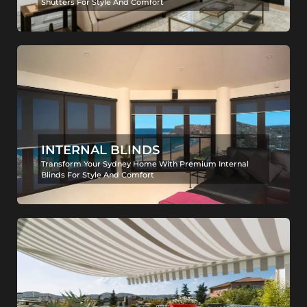
Shutters For Style And Comfort
INTERNAL BLINDS
Transform Your Sydney Home With Premium Internal
Blinds For Style And Comfort