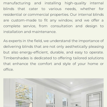
manufacturing and installing high-quality internal
blinds that cater to various needs, whether for
residential or commercial properties. Our internal blinds
are custom-made to fit any window, and we offer a
complete service, from consultation and design to
installation and maintenance.
As experts in the field, we understand the importance of
delivering blinds that are not only aesthetically pleasing
but also energy-efficient, durable, and easy to operate.
Timbershades is dedicated to offering tailored solutions
that enhance the comfort and style of your home or
office.