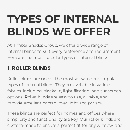
TYPES OF INTERNAL
BLINDS WE OFFER
At Timber Shades Group, we offer a wide range of
internal blinds to suit every preference and requirement.
Here are the most popular types of internal blinds:
1. ROLLER BLINDS
Roller blinds are one of the most versatile and popular
types of internal blinds. They are available in various
fabrics, including blackout, light filtering, and sunscreen
options. Roller blinds are easy to use, durable, and
provide excellent control over light and privacy.
These blinds are perfect for homes and offices where
simplicity and functionality are key. Our roller blinds are
custom-made to ensure a perfect fit for any window, and