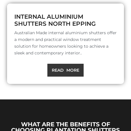
INTERNAL ALUMINIUM
SHUTTERS NORTH EPPING
Australian Made internal aluminium shutters offer
a modern and practical window treatment
solution for homeowners looking to achieve a
sleek and contemporary interior..
READ MORE
WHAT ARE THE BENEFITS OF
CHOOSING PLANTATION SHUTTERS