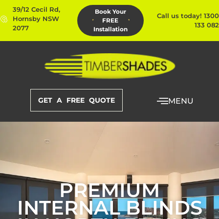
39/12 Cecil Rd,
Book Your
Call us today! 1300
Hornsby NSW
FREE
133 082
2077
Installation
GET A FREE QUOTE
MENU
PREMIUM
INTERNAL BLINDS