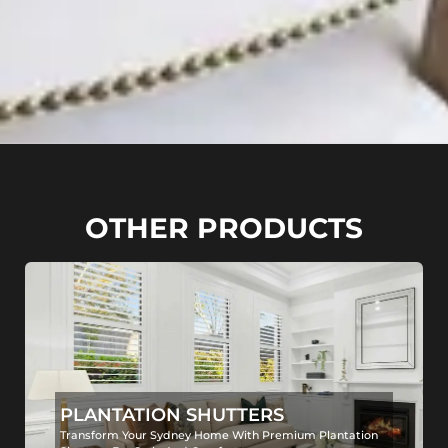
OTHER PRODUCTS
PLANTATION SHUTTERS
Transform Your Sydney Home With Premium Plantation