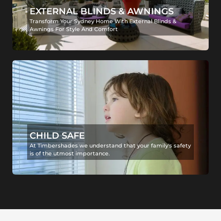
EXTERNAL BLINDS & AWNINGS
Transform Your Sydney Home With External Blinds &
Awnings For Style And Comfort
CHILD SAFE
At Timbershades we understand that your family's safety
is of the utmost importance.