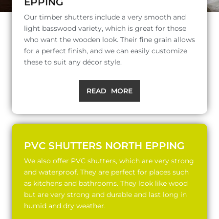
EPPING
Our timber shutters include a very smooth and
light basswood variety, which is great for those
who want the wooden look. Their fine grain allows
for a perfect finish, and we can easily customize
these to suit any décor style.
READ MORE
PVC SHUTTERS NORTH EPPING
We also offer PVC shutters, which are very strong
and waterproof. They are perfect for places such
as kitchens and bathrooms. They look like wood
but are very strong and durable and last long in
humid and dry weather.