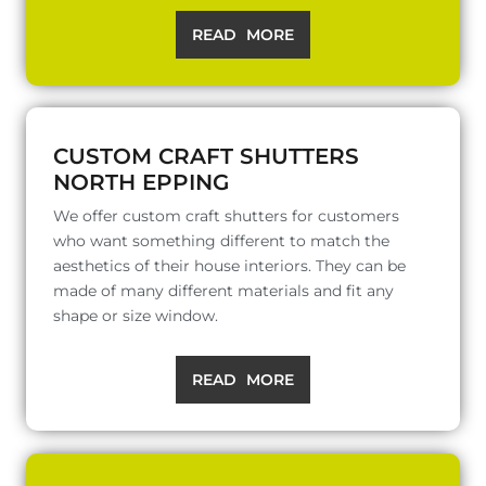
READ MORE
CUSTOM CRAFT SHUTTERS
NORTH EPPING
We offer custom craft shutters for customers
who want something different to match the
aesthetics of their house interiors. They can be
made of many different materials and fit any
shape or size window.
READ MORE