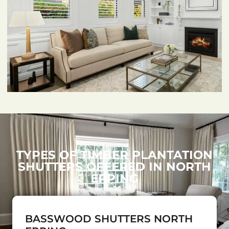
TYPES OF TIMBER PLANTATION
SHUTTERS OFFERED IN NORTH
EPPING
BASSWOOD SHUTTERS NORTH