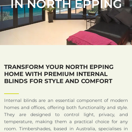
IN NORTH EPPING
TRANSFORM YOUR NORTH EPPING
HOME WITH PREMIUM INTERNAL
BLINDS FOR STYLE AND COMFORT
Internal blinds are an essential component of modern
homes and offices, offering both functionality and style.
They are designed to control light, privacy, and
temperature, making them a practical choice for any
room. Timbershades, based in Australia, specialises in