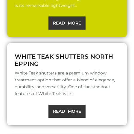
is its remarkable lightweight..
READ MORE
WHITE TEAK SHUTTERS NORTH
EPPING
White Teak shutters are a premium window
treatment option that offer a blend of elegance,
durability, and versatility. One of the standout
features of White Teak is its..
READ MORE