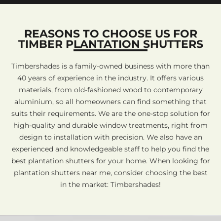
REASONS TO CHOOSE US FOR
TIMBER PLANTATION SHUTTERS
Timbershades is a family-owned business with more than
40 years of experience in the industry. It offers various
materials, from old-fashioned wood to contemporary
aluminium, so all homeowners can find something that
suits their requirements. We are the one-stop solution for
high-quality and durable window treatments, right from
design to installation with precision. We also have an
experienced and knowledgeable staff to help you find the
best plantation shutters for your home. When looking for
plantation shutters near me, consider choosing the best
in the market: Timbershades!