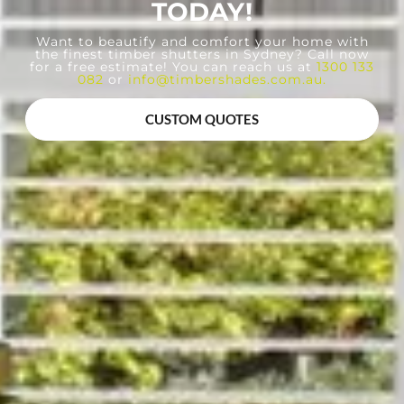
TODAY!
Want to beautify and comfort your home with
the finest timber shutters in Sydney? Call now
for a free estimate! You can reach us at
1300 133
082
or
info@timbershades.com.au
.
CUSTOM QUOTES