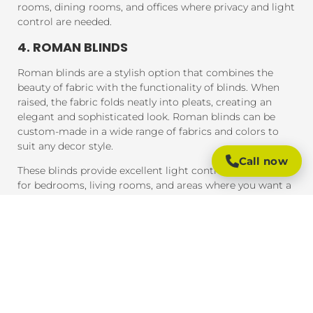
rooms, dining rooms, and offices where privacy and light
control are needed.
4. ROMAN BLINDS
Roman blinds are a stylish option that combines the
beauty of fabric with the functionality of blinds. When
raised, the fabric folds neatly into pleats, creating an
elegant and sophisticated look. Roman blinds can be
custom-made in a wide range of fabrics and colors to
suit any decor style.
Call now
These blinds provide excellent light control and are ideal
for bedrooms, living rooms, and areas where you want a
soft, luxurious feel.
5. PANEL BLINDS
Panel blinds are an ideal solution for large windows and
sliding doors. These blinds consist of wide panels of
fabric that can be adjusted to control light and privacy.
They are available in a variety of fabrics and colors and
provide a contemporary look that complements modern