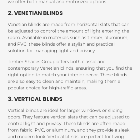
we offer both manual and motorized options.
2. VENETIAN BLINDS
Venetian blinds are made from horizontal slats that can
be adjusted to control the amount of light entering the
room. Available in materials such as timber, aluminum,
and PVC, these blinds offer a stylish and practical
solution for managing light and privacy.
Timber Shades Group offers both classic and
contemporary Venetian blinds, ensuring that you find the
right option to match your interior decor. These blinds
are also easy to clean and maintain, making them a
popular choice for high-traffic areas.
3. VERTICAL BLINDS
Vertical blinds are ideal for larger windows or sliding
doors. They feature vertical slats that can be adjusted to
control light and privacy. These blinds are often made
from fabric, PVC, or aluminum, and they provide a sleek
and modern look. Vertical blinds are perfect for living