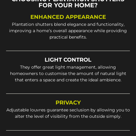
FOR YOUR HOME?
ENHANCED APPEARANCE
Plantation shutters blend elegance and functionality,
improving a home’s overall appearance while providing
practical benefits.
LIGHT CONTROL
They offer great light management, allowing
homeowners to customise the amount of natural light
that enters a space and create the ideal ambience.
PRIVACY
Adjustable louvres guarantee seclusion by allowing you to
alter the level of visibility from the outside simply.