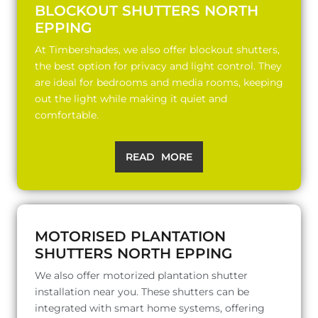
BLOCKOUT SHUTTERS NORTH
EPPING
At Timbershades, we also offer blockout shutters,
the best option for privacy and light control. They
are ideal for bedrooms and media rooms, keeping
out the light while making it quiet and
comfortable.
READ MORE
MOTORISED PLANTATION
SHUTTERS NORTH EPPING
We also offer motorized plantation shutter
installation near you. These shutters can be
integrated with smart home systems, offering