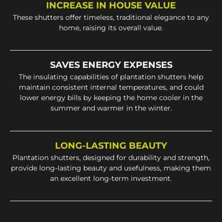
INCREASE IN HOUSE VALUE
These shutters offer timeless, traditional elegance to any
home, raising its overall value.
SAVES ENERGY EXPENSES
The insulating capabilities of plantation shutters help
maintain consistent internal temperatures, and could
lower energy bills by keeping the home cooler in the
summer and warmer in the winter.
LONG-LASTING BEAUTY
Plantation shutters, designed for durability and strength,
provide long-lasting beauty and usefulness, making them
an excellent long-term investment.