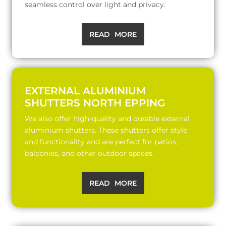
seamless control over light and privacy.
READ MORE
EXTERNAL ALUMINIUM
SHUTTERS NORTH EPPING
We also offer high-quality and durable external
aluminium shutters. These shutters offer style
and functionality and are perfect for patios,
balconies, and other outdoor spaces.
READ MORE