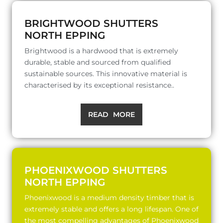
BRIGHTWOOD SHUTTERS
NORTH EPPING
Brightwood is a hardwood that is extremely
durable, stable and sourced from qualified
sustainable sources. This innovative material is
characterised by its exceptional resistance..
READ MORE
PHOENIXWOOD SHUTTERS
NORTH EPPING
Phoenixwood is a medium density timber that is
extremely stable and offers a long lifespan. One of
the most compelling advantages of Phoenixwood