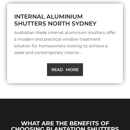
INTERNAL ALUMINIUM
SHUTTERS NORTH SYDNEY
Australian Made internal aluminium shutters offer
a modern and practical window treatment
solution for homeowners looking to achieve a
sleek and contemporary interior..
READ MORE
WHAT ARE THE BENEFITS OF
CHOOSING PLANTATION SHUTTERS