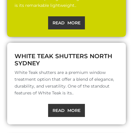
is its remarkable lightweight..
READ MORE
WHITE TEAK SHUTTERS NORTH
SYDNEY
White Teak shutters are a premium window
treatment option that offer a blend of elegance,
durability, and versatility. One of the standout
features of White Teak is its..
READ MORE