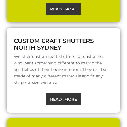
READ MORE
CUSTOM CRAFT SHUTTERS
NORTH SYDNEY
We offer custom craft shutters for customers
who want something different to match the
aesthetics of their house interiors. They can be
made of many different materials and fit any
shape or size window.
READ MORE