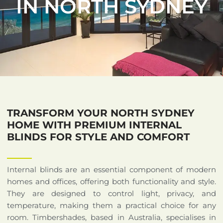
IN NORTH SYDNEY
TRANSFORM YOUR NORTH SYDNEY
HOME WITH PREMIUM INTERNAL
BLINDS FOR STYLE AND COMFORT
Internal blinds are an essential component of modern
homes and offices, offering both functionality and style.
They are designed to control light, privacy, and
temperature, making them a practical choice for any
room. Timbershades, based in Australia, specialises in