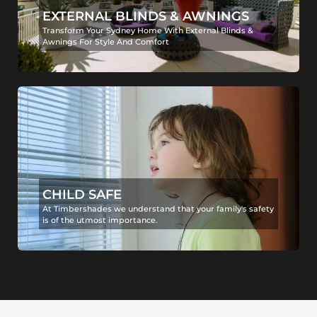
EXTERNAL BLINDS & AWNINGS
Transform Your Sydney Home With External Blinds &
Awnings For Style And Comfort
CHILD SAFE
At Timbershades we understand that your family's safety
is of the utmost importance.