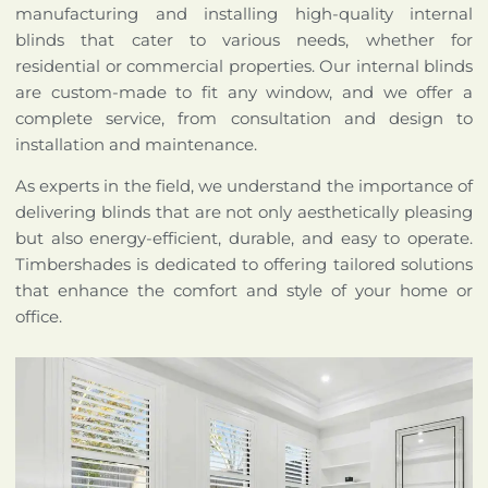
manufacturing and installing high-quality internal
blinds that cater to various needs, whether for
residential or commercial properties. Our internal blinds
are custom-made to fit any window, and we offer a
complete service, from consultation and design to
installation and maintenance.
As experts in the field, we understand the importance of
delivering blinds that are not only aesthetically pleasing
but also energy-efficient, durable, and easy to operate.
Timbershades is dedicated to offering tailored solutions
that enhance the comfort and style of your home or
office.