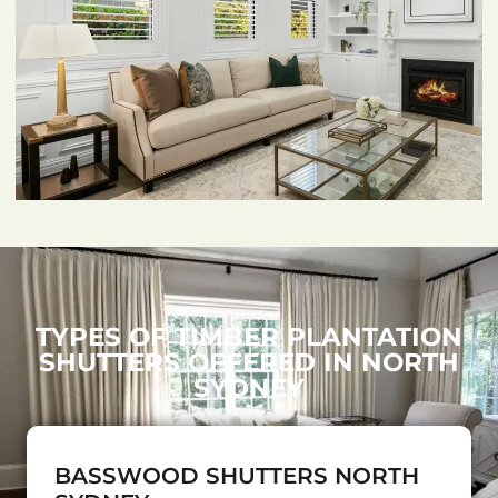
TYPES OF TIMBER PLANTATION
SHUTTERS OFFERED IN NORTH
SYDNEY
BASSWOOD SHUTTERS NORTH