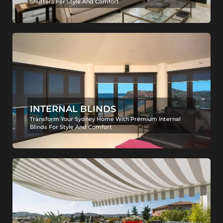
Shutters For Style And Comfort
INTERNAL BLINDS
Transform Your Sydney Home With Premium Internal
Blinds For Style And Comfort