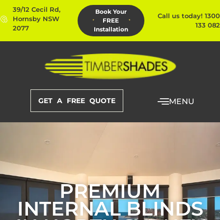
39/12 Cecil Rd,
Book Your
Call us today! 1300
Hornsby NSW
FREE
133 082
2077
Installation
GET A FREE QUOTE
MENU
PREMIUM
INTERNAL BLINDS