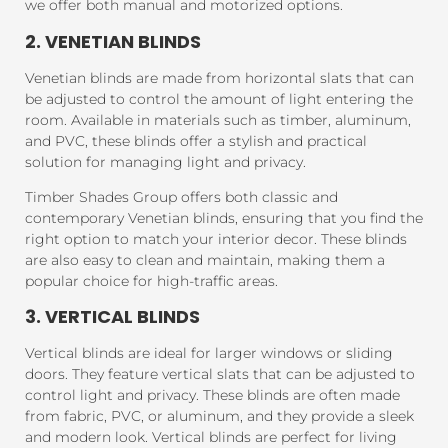
we offer both manual and motorized options.
2. VENETIAN BLINDS
Venetian blinds are made from horizontal slats that can
be adjusted to control the amount of light entering the
room. Available in materials such as timber, aluminum,
and PVC, these blinds offer a stylish and practical
solution for managing light and privacy.
Timber Shades Group offers both classic and
contemporary Venetian blinds, ensuring that you find the
right option to match your interior decor. These blinds
are also easy to clean and maintain, making them a
popular choice for high-traffic areas.
3. VERTICAL BLINDS
Vertical blinds are ideal for larger windows or sliding
doors. They feature vertical slats that can be adjusted to
control light and privacy. These blinds are often made
from fabric, PVC, or aluminum, and they provide a sleek
and modern look. Vertical blinds are perfect for living