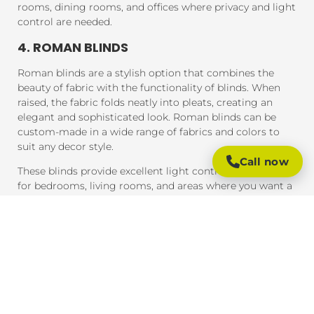
rooms, dining rooms, and offices where privacy and light
control are needed.
4. ROMAN BLINDS
Roman blinds are a stylish option that combines the
beauty of fabric with the functionality of blinds. When
raised, the fabric folds neatly into pleats, creating an
elegant and sophisticated look. Roman blinds can be
custom-made in a wide range of fabrics and colors to
suit any decor style.
Call now
These blinds provide excellent light control and are ideal
for bedrooms, living rooms, and areas where you want a
soft, luxurious feel.
5. PANEL BLINDS
Panel blinds are an ideal solution for large windows and
sliding doors. These blinds consist of wide panels of
fabric that can be adjusted to control light and privacy.
They are available in a variety of fabrics and colors and
provide a contemporary look that complements modern