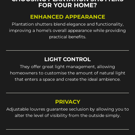
FOR YOUR HOME?
ENHANCED APPEARANCE
Plantation shutters blend elegance and functionality,
improving a home’s overall appearance while providing
practical benefits.
LIGHT CONTROL
They offer great light management, allowing
homeowners to customise the amount of natural light
that enters a space and create the ideal ambience.
PRIVACY
Adjustable louvres guarantee seclusion by allowing you to
alter the level of visibility from the outside simply.