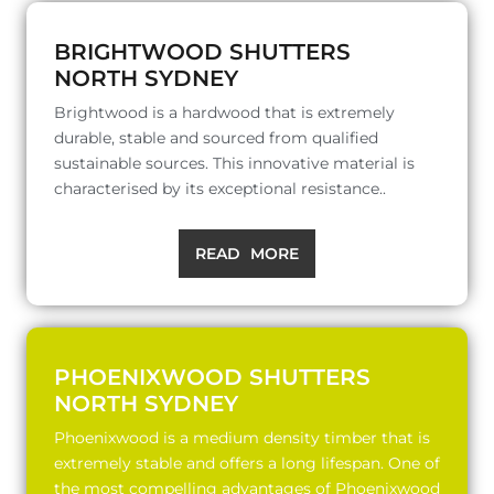
BRIGHTWOOD SHUTTERS
NORTH SYDNEY
Brightwood is a hardwood that is extremely
durable, stable and sourced from qualified
sustainable sources. This innovative material is
characterised by its exceptional resistance..
READ MORE
PHOENIXWOOD SHUTTERS
NORTH SYDNEY
Phoenixwood is a medium density timber that is
extremely stable and offers a long lifespan. One of
the most compelling advantages of Phoenixwood