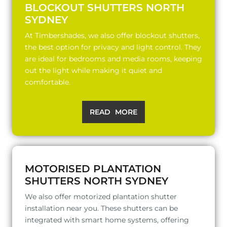
BLOCKOUT SHUTTERS NORTH
SYDNEY
At Timbershades, we also offer blockout shutters,
the best option for privacy and light control. They
are ideal for bedrooms and media rooms, keeping
out the light while making it quiet and
comfortable.
READ MORE
MOTORISED PLANTATION
SHUTTERS NORTH SYDNEY
We also offer motorized plantation shutter
installation near you. These shutters can be
integrated with smart home systems, offering