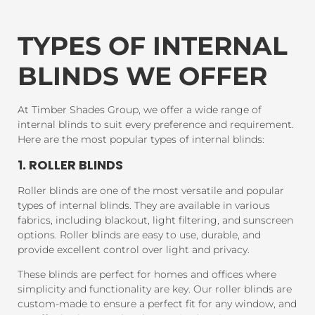
TYPES OF INTERNAL
BLINDS WE OFFER
At Timber Shades Group, we offer a wide range of
internal blinds to suit every preference and requirement.
Here are the most popular types of internal blinds:
1. ROLLER BLINDS
Roller blinds are one of the most versatile and popular
types of internal blinds. They are available in various
fabrics, including blackout, light filtering, and sunscreen
options. Roller blinds are easy to use, durable, and
provide excellent control over light and privacy.
These blinds are perfect for homes and offices where
simplicity and functionality are key. Our roller blinds are
custom-made to ensure a perfect fit for any window, and