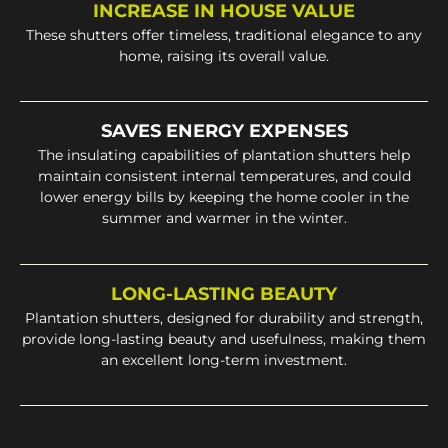
INCREASE IN HOUSE VALUE
These shutters offer timeless, traditional elegance to any
home, raising its overall value.
SAVES ENERGY EXPENSES
The insulating capabilities of plantation shutters help
maintain consistent internal temperatures, and could
lower energy bills by keeping the home cooler in the
summer and warmer in the winter.
LONG-LASTING BEAUTY
Plantation shutters, designed for durability and strength,
provide long-lasting beauty and usefulness, making them
an excellent long-term investment.