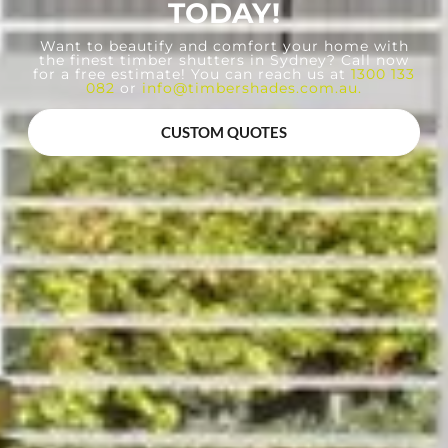
TODAY!
Want to beautify and comfort your home with
the finest timber shutters in Sydney? Call now
for a free estimate! You can reach us at
1300 133
082
or
info@timbershades.com.au
.
CUSTOM QUOTES