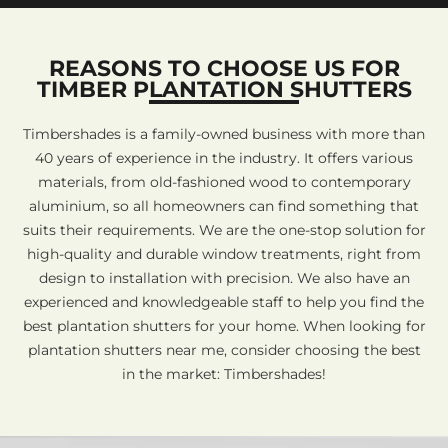
REASONS TO CHOOSE US FOR
TIMBER PLANTATION SHUTTERS
Timbershades is a family-owned business with more than
40 years of experience in the industry. It offers various
materials, from old-fashioned wood to contemporary
aluminium, so all homeowners can find something that
suits their requirements. We are the one-stop solution for
high-quality and durable window treatments, right from
design to installation with precision. We also have an
experienced and knowledgeable staff to help you find the
best plantation shutters for your home. When looking for
plantation shutters near me, consider choosing the best
in the market: Timbershades!