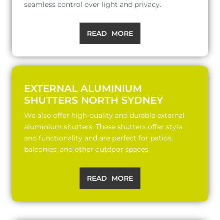
seamless control over light and privacy.
READ MORE
EXTERNAL ALUMINIUM
SHUTTERS NORTH SYDNEY
We also offer high-quality and durable external
aluminium shutters. These shutters offer style
and functionality and are perfect for patios,
balconies, and other outdoor spaces.
READ MORE