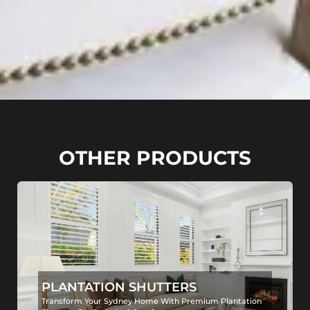
OTHER PRODUCTS
PLANTATION SHUTTERS
Transform Your Sydney Home With Premium Plantation