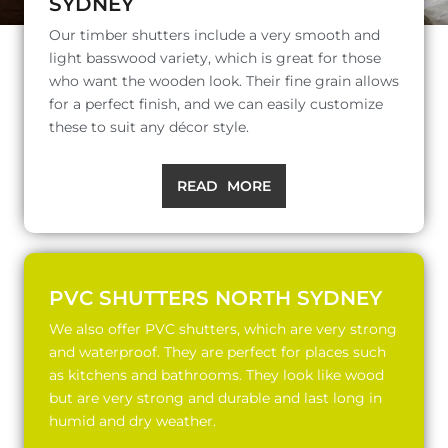
SYDNEY
Our timber shutters include a very smooth and
light basswood variety, which is great for those
who want the wooden look. Their fine grain allows
for a perfect finish, and we can easily customize
these to suit any décor style.
READ MORE
PVC SHUTTERS NORTH SYDNEY
We also offer PVC shutters, which are very strong
and waterproof. They are perfect for places such
as kitchens and bathrooms. They look like wood
but are very strong and durable and last long in
humid and dry weather.