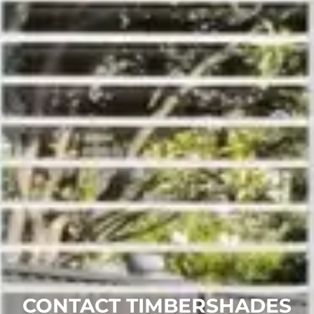
CONTACT TIMBERSHADES