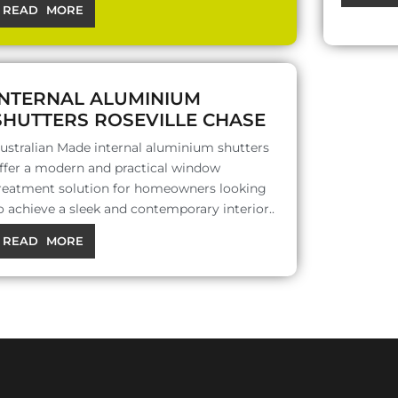
READ MORE
INTERNAL ALUMINIUM
SHUTTERS ROSEVILLE CHASE
ustralian Made internal aluminium shutters
ffer a modern and practical window
reatment solution for homeowners looking
o achieve a sleek and contemporary interior..
READ MORE