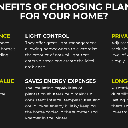
NEFITS OF CHOOSING PLA
FOR YOUR HOME?
NCE
LIGHT CONTROL
PRIV
gance
They offer great light management,
Adjustab
a home’s
allowing homeowners to customise
seclusio
iding
the amount of natural light that
level of
enters a space and create the ideal
simply.
ambience.
VALUE
SAVES ENERGY EXPENSES
LONG
The insulating capabilities of
Plantati
ome,
plantation shutters help maintain
durabili
consistent internal temperatures, and
lasting 
could lower energy bills by keeping
them an
the home cooler in the summer and
investm
warmer in the winter.