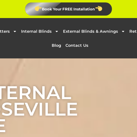
Book Your FREE Installation
tters
Internal Blinds
External Blinds & Awnings
Ret
Blog
Contact Us
TERNAL
OSEVILLE
E