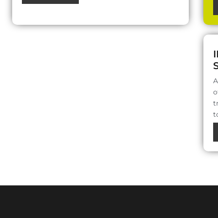
A
o
t
t