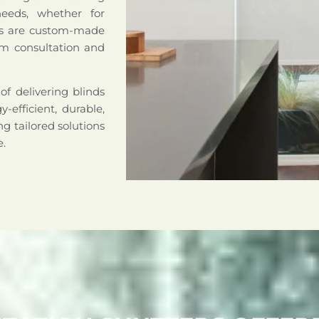
needs, whether for
nds are custom-made
om consultation and
of delivering blinds
-efficient, durable,
g tailored solutions
e.