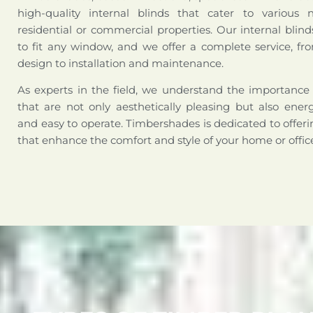
high-quality internal blinds that cater to various 
residential or commercial properties. Our internal bli
to fit any window, and we offer a complete service, fr
design to installation and maintenance.
As experts in the field, we understand the importance 
that are not only aesthetically pleasing but also energy
and easy to operate. Timbershades is dedicated to offerin
that enhance the comfort and style of your home or offic