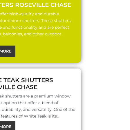
TERS ROSEVILLE CHASE
ffer high-quality and durable
 aluminium shutters. These shutters
le and functionality and are perfect
s, balconies, and other outdoor
MORE
E TEAK SHUTTERS
ILLE CHASE
ak shutters are a premium window
 option that offer a blend of
 durability, and versatility. One of the
features of White Teak is its..
MORE