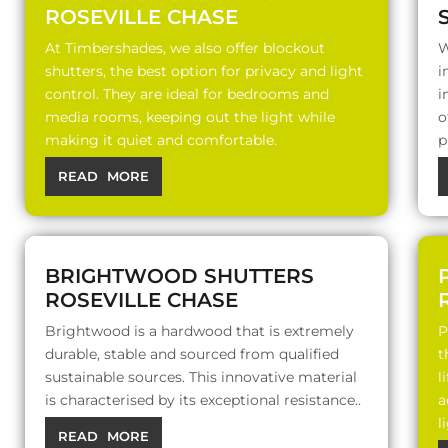
ROSEVILLE CHASE
At Timbershades, we also offer blockout
W
shutters, the best option for privacy and light
i
control. They are ideal for bedrooms and
i
media rooms, keeping out the light while
o
making it quiet and comfortable.
p
READ MORE
BRIGHTWOOD SHUTTERS
ROSEVILLE CHASE
Brightwood is a hardwood that is extremely
P
durable, stable and sourced from qualified
t
sustainable sources. This innovative material
l
is characterised by its exceptional resistance..
a
l
READ MORE