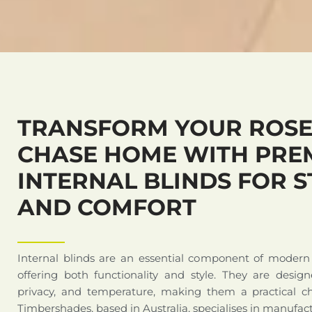
TRANSFORM YOUR ROSE
CHASE HOME WITH PRE
INTERNAL BLINDS FOR S
AND COMFORT
Internal blinds are an essential component of modern
offering both functionality and style. They are design
privacy, and temperature, making them a practical c
Timbershades, based in Australia, specialises in manufact