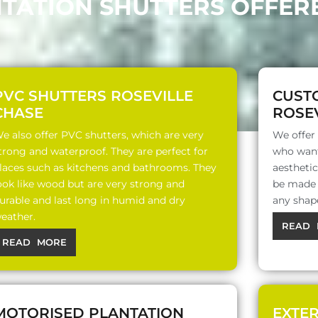
NTATION SHUTTERS OFFERE
PVC SHUTTERS ROSEVILLE
CUST
CHASE
ROSEV
e also offer PVC shutters, which are very
We offer
trong and waterproof. They are perfect for
who want
laces such as kitchens and bathrooms. They
aesthetic
ook like wood but are very strong and
be made o
urable and last long in humid and dry
any shap
eather.
READ 
READ MORE
MOTORISED PLANTATION
EXTE