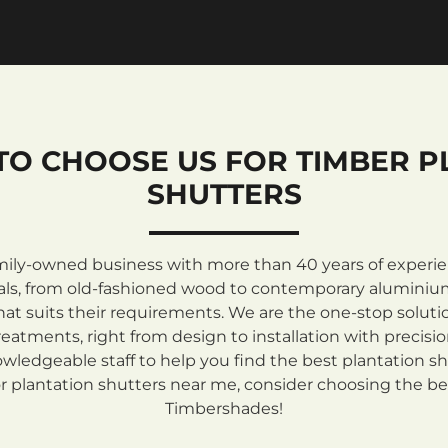
TO CHOOSE US FOR TIMBER P
SHUTTERS
mily-owned business with more than 40 years of experienc
rials, from old-fashioned wood to contemporary aluminiu
at suits their requirements. We are the one-stop solutio
atments, right from design to installation with precisi
ledgeable staff to help you find the best plantation sh
 plantation shutters near me, consider choosing the be
Timbershades!