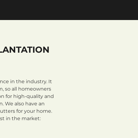
LANTATION
e in the industry. It
m, so all homeowners
n for high-quality and
on. We also have an
utters for your home.
st in the market: