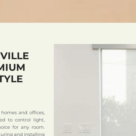
VILLE
MIUM
TYLE
 homes and offices,
ed to control light,
hoice for any room.
uring and installing