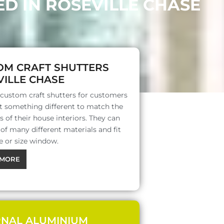
D IN ROSEVILLE CHASE
OM CRAFT SHUTTERS
ILLE CHASE
 custom craft shutters for customers
 something different to match the
s of their house interiors. They can
f many different materials and fit
e or size window.
MORE
RNAL ALUMINIUM