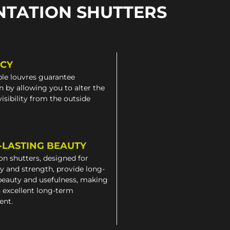
NTATION SHUTTERS
ACY
le louvres guarantee
n by allowing you to alter the
 visibility from the outside
-LASTING BEAUTY
on shutters, designed for
ty and strength, provide long-
beauty and usefulness, making
 excellent long-term
ent.