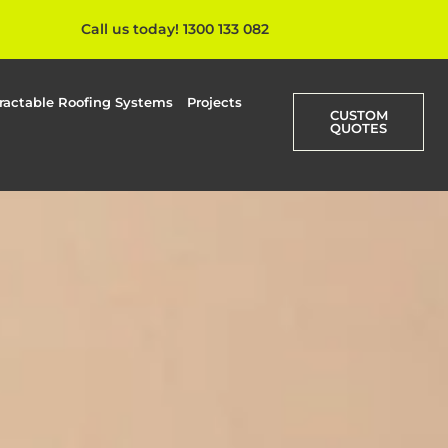
Call us today! 1300 133 082
ractable Roofing Systems
Projects
CUSTOM
QUOTES