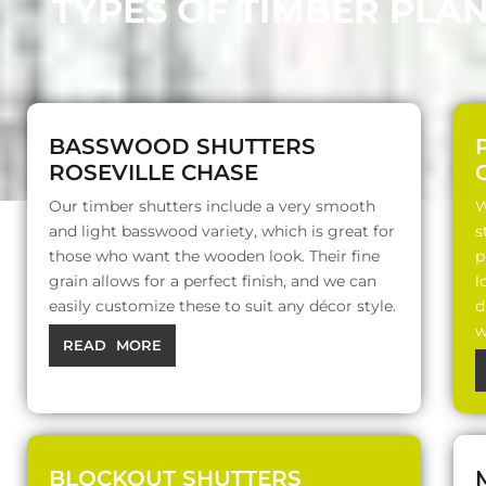
TYPES OF TIMBER PLA
BASSWOOD SHUTTERS
ROSEVILLE CHASE
Our timber shutters include a very smooth
W
and light basswood variety, which is great for
s
those who want the wooden look. Their fine
p
grain allows for a perfect finish, and we can
l
easily customize these to suit any décor style.
d
w
READ MORE
BLOCKOUT SHUTTERS