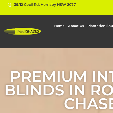
39/12 Cecil Rd, Hornsby NSW 2077
Home
About Us
Plantation Shu
PREMIUM IN
BLINDS IN R
CHAS