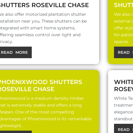
SHUTTERS ROSEVILLE CHASE
SHUT
e also offer motorized plantation shutter
We also o
nstallation near you. These shutters can be
external
ntegrated with smart home systems,
offer sty
ffering seamless control over light and
for patio
rivacy.
spaces.
READ MORE
READ 
PHOENIXWOOD SHUTTERS
WHIT
ROSEVILLE CHASE
ROSEV
hoenixwood is a medium density timber
White Te
hat is extremely stable and offers a long
treatment
ifespan. One of the most compelling
elegance,
dvantages of Phoenixwood is its remarkable
standout 
ightweight..
READ 