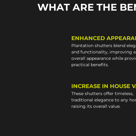
WHAT ARE THE BE
ENHANCED APPEARA
Plantation shutters blend ele
and functionality, improving 
overall appearance while prov
practical benefits.
INCREASE IN HOUSE 
These shutters offer timeless,
traditional elegance to any h
raising its overall value.