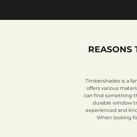
REASONS 
Timbershades is a fa
offers various mate
can find something th
durable window tre
experienced and know
When looking for