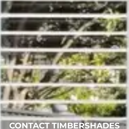
CONTACT TIMBERSHADES