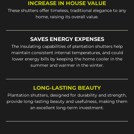
INCREASE IN HOUSE VALUE
These shutters offer timeless, traditional elegance to any
home, raising its overall value.
SAVES ENERGY EXPENSES
The insulating capabilities of plantation shutters help
maintain consistent internal temperatures, and could
lower energy bills by keeping the home cooler in the
summer and warmer in the winter.
LONG-LASTING BEAUTY
Plantation shutters, designed for durability and strength,
provide long-lasting beauty and usefulness, making them
an excellent long-term investment.