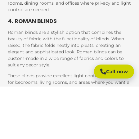
rooms, dining rooms, and offices where privacy and light
control are needed.
4. ROMAN BLINDS
Roman blinds are a stylish option that combines the
beauty of fabric with the functionality of blinds. When
raised, the fabric folds neatly into pleats, creating an
elegant and sophisticated look. Roman blinds can be
custom-made in a wide range of fabrics and colors to
suit any decor style.
Call now
These blinds provide excellent light control and are ideal
for bedrooms, living rooms, and areas where you want a
soft, luxurious feel.
5. PANEL BLINDS
Panel blinds are an ideal solution for large windows and
sliding doors. These blinds consist of wide panels of
fabric that can be adjusted to control light and privacy.
They are available in a variety of fabrics and colors and
provide a contemporary look that complements modern