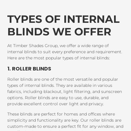
TYPES OF INTERNAL
BLINDS WE OFFER
At Timber Shades Group, we offer a wide range of
internal blinds to suit every preference and requirement.
Here are the most popular types of internal blinds:
1. ROLLER BLINDS
Roller blinds are one of the most versatile and popular
types of internal blinds. They are available in various
fabrics, including blackout, light filtering, and sunscreen
options. Roller blinds are easy to use, durable, and
provide excellent control over light and privacy.
These blinds are perfect for homes and offices where
simplicity and functionality are key. Our roller blinds are
custom-made to ensure a perfect fit for any window, and