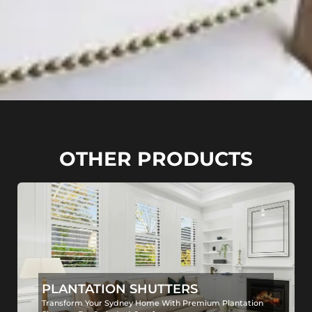
OTHER PRODUCTS
PLANTATION SHUTTERS
Transform Your Sydney Home With Premium Plantation