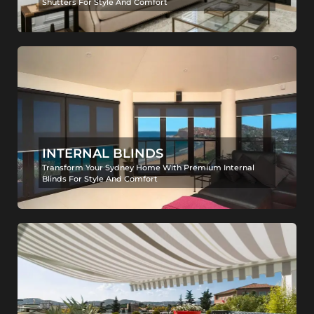
Shutters For Style And Comfort
INTERNAL BLINDS
Transform Your Sydney Home With Premium Internal
Blinds For Style And Comfort