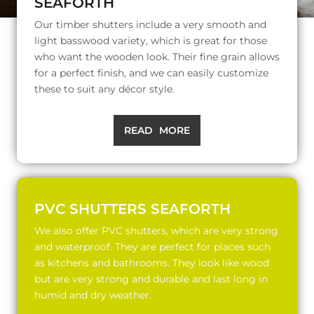
SEAFORTH
Our timber shutters include a very smooth and
light basswood variety, which is great for those
who want the wooden look. Their fine grain allows
for a perfect finish, and we can easily customize
these to suit any décor style.
READ MORE
PVC SHUTTERS SEAFORTH
We also offer PVC shutters, which are very strong
and waterproof. They are perfect for places such
as kitchens and bathrooms. They look like wood
but are very strong and durable and last long in
humid and dry weather.