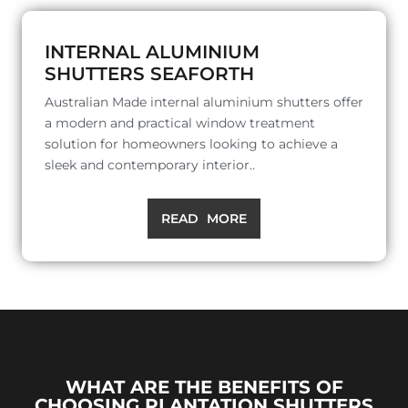
INTERNAL ALUMINIUM
SHUTTERS SEAFORTH
Australian Made internal aluminium shutters offer
a modern and practical window treatment
solution for homeowners looking to achieve a
sleek and contemporary interior..
READ MORE
WHAT ARE THE BENEFITS OF
CHOOSING PLANTATION SHUTTERS