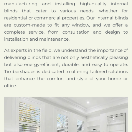
manufacturing and installing high-quality internal
blinds that cater to various needs, whether for
residential or commercial properties. Our internal blinds
are custom-made to fit any window, and we offer a
complete service, from consultation and design to
installation and maintenance.
As experts in the field, we understand the importance of
delivering blinds that are not only aesthetically pleasing
but also energy-efficient, durable, and easy to operate.
Timbershades is dedicated to offering tailored solutions
that enhance the comfort and style of your home or
office.