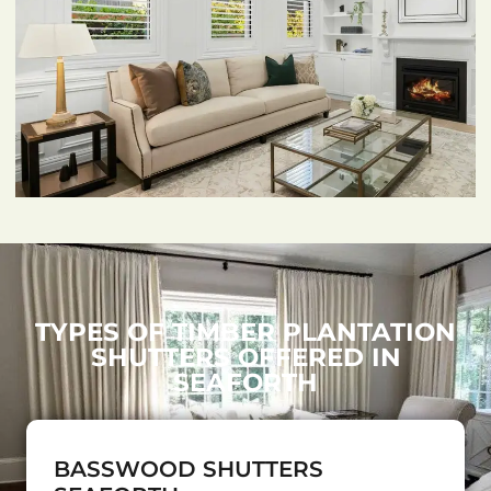
TYPES OF TIMBER PLANTATION
SHUTTERS OFFERED IN
SEAFORTH
BASSWOOD SHUTTERS