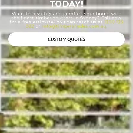
TODAY!
Want to beautify and comfort your home with
the finest timber shutters in Sydney? Call now
for a free estimate! You can reach us at
1300 133
082
or
info@timbershades.com.au
.
CUSTOM QUOTES