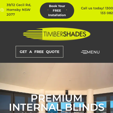
39/12 Cecil Rd,
Book Your
Call us today! 1300
Hornsby NSW
FREE
133 082
2077
Installation
GET A FREE QUOTE
MENU
PREMIUM
INTERNAL BLINDS