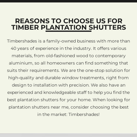
REASONS TO CHOOSE US FOR
TIMBER PLANTATION SHUTTERS
Timbershades is a family-owned business with more than
40 years of experience in the industry. It offers various
materials, from old-fashioned wood to contemporary
aluminium, so all homeowners can find something that
suits their requirements. We are the one-stop solution for
high-quality and durable window treatments, right from
design to installation with precision. We also have an
experienced and knowledgeable staff to help you find the
best plantation shutters for your home. When looking for
plantation shutters near me, consider choosing the best
in the market: Timbershades!