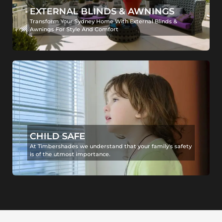
EXTERNAL BLINDS & AWNINGS
Transform Your Sydney Home With External Blinds &
Awnings For Style And Comfort
CHILD SAFE
At Timbershades we understand that your family's safety
is of the utmost importance.