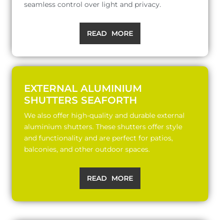
seamless control over light and privacy.
READ MORE
EXTERNAL ALUMINIUM
SHUTTERS SEAFORTH
We also offer high-quality and durable external
aluminium shutters. These shutters offer style
and functionality and are perfect for patios,
balconies, and other outdoor spaces.
READ MORE