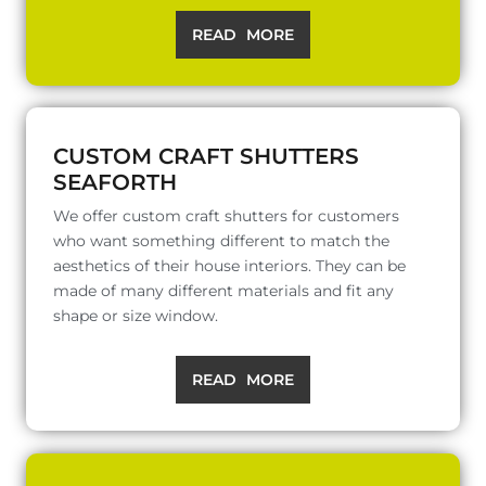
READ MORE
CUSTOM CRAFT SHUTTERS
SEAFORTH
We offer custom craft shutters for customers
who want something different to match the
aesthetics of their house interiors. They can be
made of many different materials and fit any
shape or size window.
READ MORE