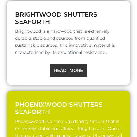
BRIGHTWOOD SHUTTERS
SEAFORTH
Brightwood is a hardwood that is extremely
durable, stable and sourced from qualified
sustainable sources. This innovative material is
characterised by its exceptional resistance..
READ MORE
PHOENIXWOOD SHUTTERS
SEAFORTH
Phoenixwood is a medium density timber that is
extremely stable and offers a long lifespan. One of
the most compelling advantages of Phoenixwood