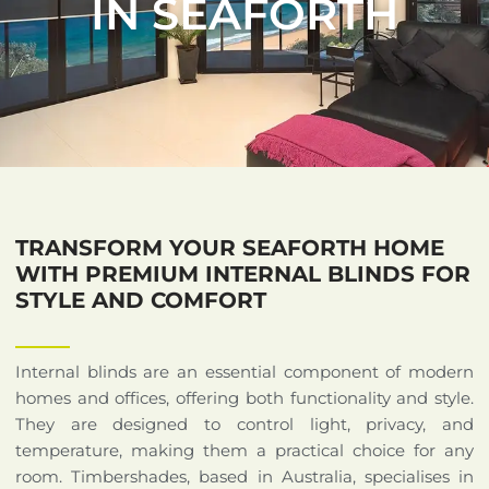
IN SEAFORTH
TRANSFORM YOUR SEAFORTH HOME
WITH PREMIUM INTERNAL BLINDS FOR
STYLE AND COMFORT
Internal blinds are an essential component of modern
homes and offices, offering both functionality and style.
They are designed to control light, privacy, and
temperature, making them a practical choice for any
room. Timbershades, based in Australia, specialises in