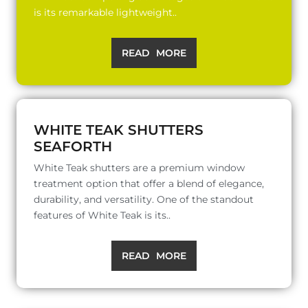
is its remarkable lightweight..
READ MORE
WHITE TEAK SHUTTERS
SEAFORTH
White Teak shutters are a premium window
treatment option that offer a blend of elegance,
durability, and versatility. One of the standout
features of White Teak is its..
READ MORE