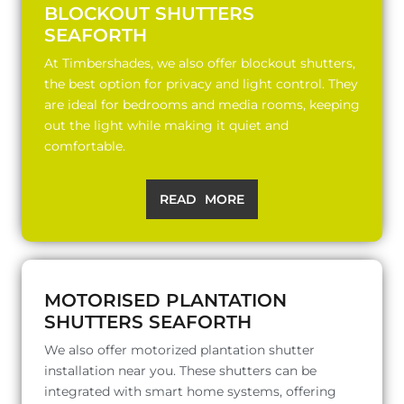
BLOCKOUT SHUTTERS
SEAFORTH
At Timbershades, we also offer blockout shutters,
the best option for privacy and light control. They
are ideal for bedrooms and media rooms, keeping
out the light while making it quiet and
comfortable.
READ MORE
MOTORISED PLANTATION
SHUTTERS SEAFORTH
We also offer motorized plantation shutter
installation near you. These shutters can be
integrated with smart home systems, offering