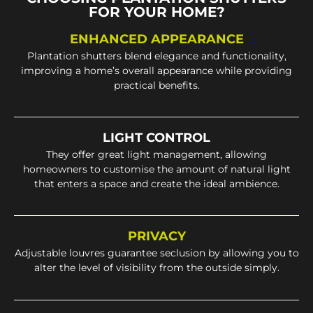
FOR YOUR HOME?
ENHANCED APPEARANCE
Plantation shutters blend elegance and functionality,
improving a home’s overall appearance while providing
practical benefits.
LIGHT CONTROL
They offer great light management, allowing
homeowners to customise the amount of natural light
that enters a space and create the ideal ambience.
PRIVACY
Adjustable louvres guarantee seclusion by allowing you to
alter the level of visibility from the outside simply.