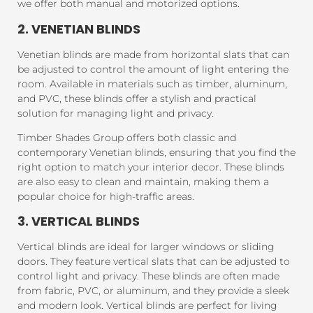
we offer both manual and motorized options.
2. VENETIAN BLINDS
Venetian blinds are made from horizontal slats that can
be adjusted to control the amount of light entering the
room. Available in materials such as timber, aluminum,
and PVC, these blinds offer a stylish and practical
solution for managing light and privacy.
Timber Shades Group offers both classic and
contemporary Venetian blinds, ensuring that you find the
right option to match your interior decor. These blinds
are also easy to clean and maintain, making them a
popular choice for high-traffic areas.
3. VERTICAL BLINDS
Vertical blinds are ideal for larger windows or sliding
doors. They feature vertical slats that can be adjusted to
control light and privacy. These blinds are often made
from fabric, PVC, or aluminum, and they provide a sleek
and modern look. Vertical blinds are perfect for living