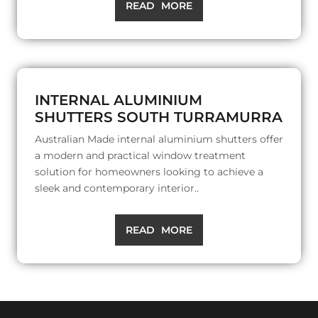
READ MORE
INTERNAL ALUMINIUM
SHUTTERS SOUTH TURRAMURRA
Australian Made internal aluminium shutters offer
a modern and practical window treatment
solution for homeowners looking to achieve a
sleek and contemporary interior..
READ MORE