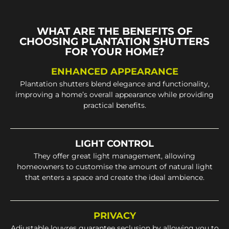
WHAT ARE THE BENEFITS OF
CHOOSING PLANTATION SHUTTERS
FOR YOUR HOME?
ENHANCED APPEARANCE
Plantation shutters blend elegance and functionality,
improving a home’s overall appearance while providing
practical benefits.
LIGHT CONTROL
They offer great light management, allowing
homeowners to customise the amount of natural light
that enters a space and create the ideal ambience.
PRIVACY
Adjustable louvres guarantee seclusion by allowing you to