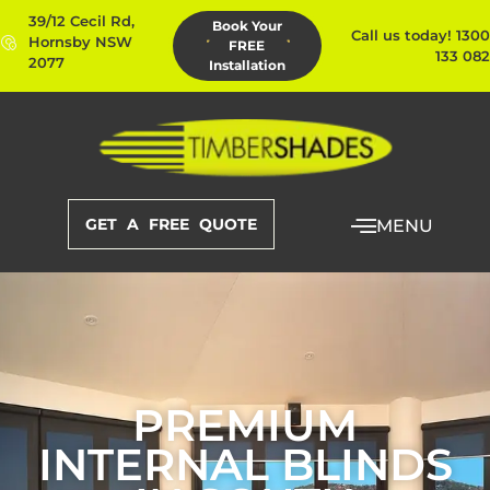
39/12 Cecil Rd,
Book Your
Call us today! 1300
Hornsby NSW
FREE
133 082
2077
Installation
GET A FREE QUOTE
MENU
PREMIUM
INTERNAL BLINDS