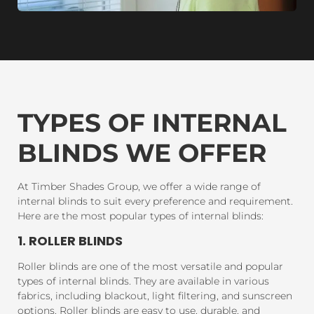
TYPES OF INTERNAL
BLINDS WE OFFER
At Timber Shades Group, we offer a wide range of
internal blinds to suit every preference and requirement.
Here are the most popular types of internal blinds:
1. ROLLER BLINDS
Roller blinds are one of the most versatile and popular
types of internal blinds. They are available in various
fabrics, including blackout, light filtering, and sunscreen
options. Roller blinds are easy to use, durable, and