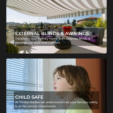
EXTERNAL BLINDS & AWNINGS
Transform Your Sydney Home With External Blinds &
Awnings For Style And Comfort
CHILD SAFE
At Timbershades we understand that your family's safety
is of the utmost importance.