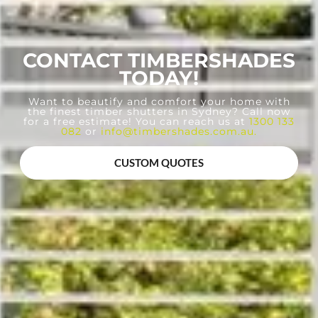
CONTACT TIMBERSHADES
TODAY!
Want to beautify and comfort your home with
the finest timber shutters in Sydney? Call now
for a free estimate! You can reach us at
1300 133
082
or
info@timbershades.com.au
.
CUSTOM QUOTES