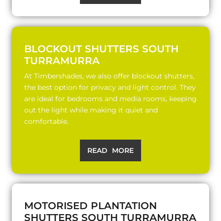
BLOCKOUT SHUTTERS SOUTH
TURRAMURRA
At Timbershades, we also offer blockout shutters,
the best option for privacy and light control. They
are ideal for bedrooms and media rooms, keeping
out the light while making it quiet and
comfortable.
READ MORE
MOTORISED PLANTATION
SHUTTERS SOUTH TURRAMURRA