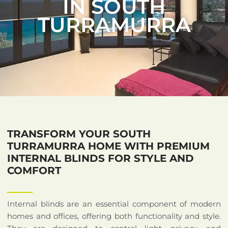
IN SOUTH
TURRAMURRA
TRANSFORM YOUR SOUTH
TURRAMURRA HOME WITH PREMIUM
INTERNAL BLINDS FOR STYLE AND
COMFORT
Internal blinds are an essential component of modern
homes and offices, offering both functionality and style.