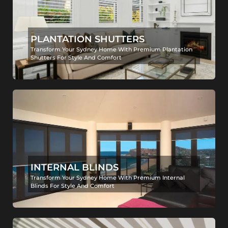
PLANTATION SHUTTERS
Transform Your Sydney Home With Premium Plantation
Shutters For Style And Comfort
INTERNAL BLINDS
Transform Your Sydney Home With Premium Internal
Blinds For Style And Comfort