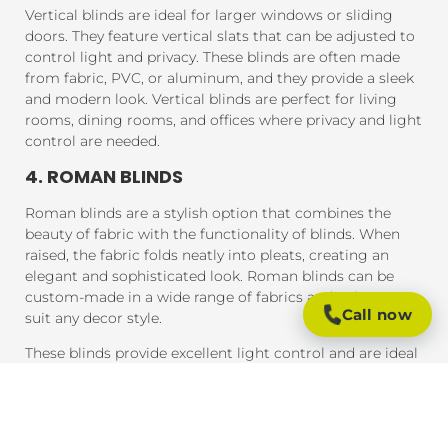
Vertical blinds are ideal for larger windows or sliding
doors. They feature vertical slats that can be adjusted to
control light and privacy. These blinds are often made
from fabric, PVC, or aluminum, and they provide a sleek
and modern look. Vertical blinds are perfect for living
rooms, dining rooms, and offices where privacy and light
control are needed.
4. ROMAN BLINDS
Roman blinds are a stylish option that combines the
beauty of fabric with the functionality of blinds. When
raised, the fabric folds neatly into pleats, creating an
elegant and sophisticated look. Roman blinds can be
custom-made in a wide range of fabrics and colors to
Call now
suit any decor style.
These blinds provide excellent light control and are ideal
for bedrooms, living rooms, and areas where you want a
soft, luxurious feel.
5. PANEL BLINDS