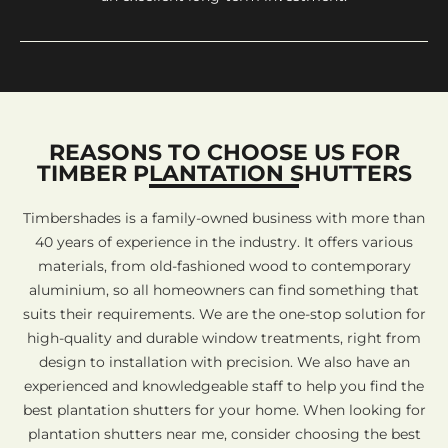
REASONS TO CHOOSE US FOR
TIMBER PLANTATION SHUTTERS
Timbershades is a family-owned business with more than
40 years of experience in the industry. It offers various
materials, from old-fashioned wood to contemporary
aluminium, so all homeowners can find something that
suits their requirements. We are the one-stop solution for
high-quality and durable window treatments, right from
design to installation with precision. We also have an
experienced and knowledgeable staff to help you find the
best plantation shutters for your home. When looking for
plantation shutters near me, consider choosing the best