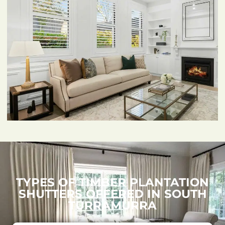
TYPES OF TIMBER PLANTATION
SHUTTERS OFFERED IN SOUTH
TURRAMURRA