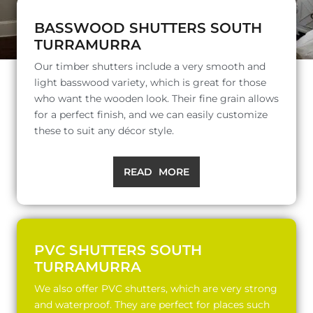
BASSWOOD SHUTTERS SOUTH
TURRAMURRA
Our timber shutters include a very smooth and
light basswood variety, which is great for those
who want the wooden look. Their fine grain allows
for a perfect finish, and we can easily customize
these to suit any décor style.
READ MORE
PVC SHUTTERS SOUTH
TURRAMURRA
We also offer PVC shutters, which are very strong
and waterproof. They are perfect for places such