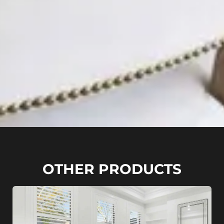
OTHER PRODUCTS