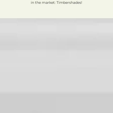
in the market: Timbershades!