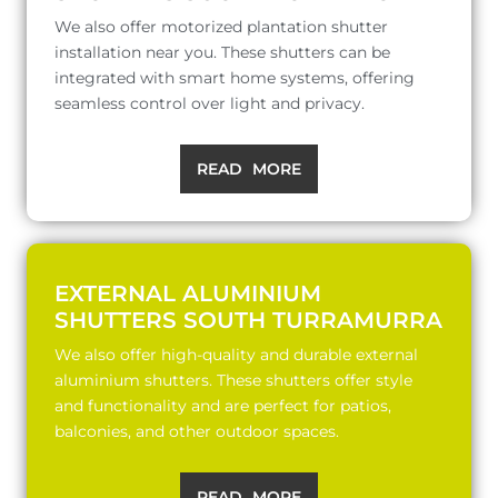
We also offer motorized plantation shutter
installation near you. These shutters can be
integrated with smart home systems, offering
seamless control over light and privacy.
READ MORE
EXTERNAL ALUMINIUM
SHUTTERS SOUTH TURRAMURRA
We also offer high-quality and durable external
aluminium shutters. These shutters offer style
and functionality and are perfect for patios,
balconies, and other outdoor spaces.
READ MORE