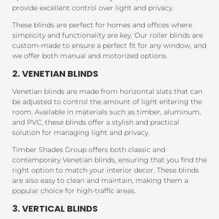
provide excellent control over light and privacy.
These blinds are perfect for homes and offices where
simplicity and functionality are key. Our roller blinds are
custom-made to ensure a perfect fit for any window, and
we offer both manual and motorized options.
2. VENETIAN BLINDS
Venetian blinds are made from horizontal slats that can
be adjusted to control the amount of light entering the
room. Available in materials such as timber, aluminum,
and PVC, these blinds offer a stylish and practical
solution for managing light and privacy.
Timber Shades Group offers both classic and
contemporary Venetian blinds, ensuring that you find the
right option to match your interior decor. These blinds
are also easy to clean and maintain, making them a
popular choice for high-traffic areas.
3. VERTICAL BLINDS