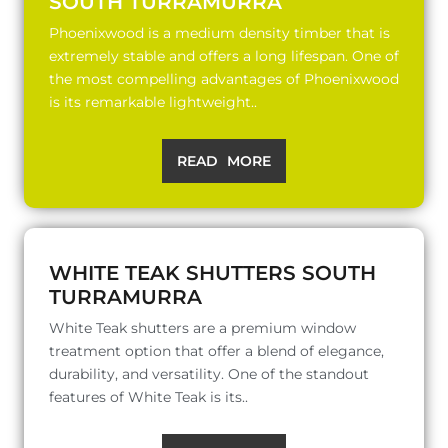
SOUTH TURRAMURRA
Phoenixwood is a medium density timber that is
extremely stable and offers a long lifespan. One of
the most compelling advantages of Phoenixwood
is its remarkable lightweight..
READ MORE
WHITE TEAK SHUTTERS SOUTH
TURRAMURRA
White Teak shutters are a premium window
treatment option that offer a blend of elegance,
durability, and versatility. One of the standout
features of White Teak is its..