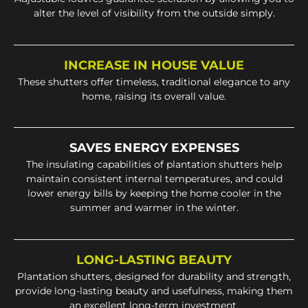
alter the level of visibility from the outside simply.
INCREASE IN HOUSE VALUE
These shutters offer timeless, traditional elegance to any
home, raising its overall value.
SAVES ENERGY EXPENSES
The insulating capabilities of plantation shutters help
maintain consistent internal temperatures, and could
lower energy bills by keeping the home cooler in the
summer and warmer in the winter.
LONG-LASTING BEAUTY
Plantation shutters, designed for durability and strength,
provide long-lasting beauty and usefulness, making them
an excellent long-term investment.