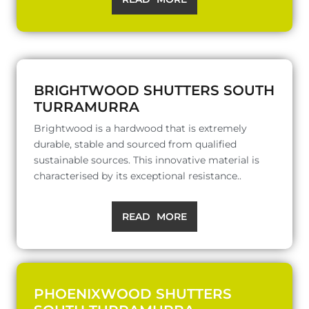
BRIGHTWOOD SHUTTERS SOUTH
TURRAMURRA
Brightwood is a hardwood that is extremely
durable, stable and sourced from qualified
sustainable sources. This innovative material is
characterised by its exceptional resistance..
READ MORE
PHOENIXWOOD SHUTTERS