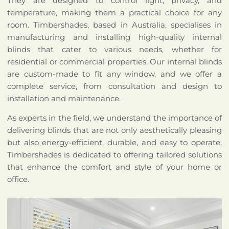
They are designed to control light, privacy, and
temperature, making them a practical choice for any
room. Timbershades, based in Australia, specialises in
manufacturing and installing high-quality internal
blinds that cater to various needs, whether for
residential or commercial properties. Our internal blinds
are custom-made to fit any window, and we offer a
complete service, from consultation and design to
installation and maintenance.
As experts in the field, we understand the importance of
delivering blinds that are not only aesthetically pleasing
but also energy-efficient, durable, and easy to operate.
Timbershades is dedicated to offering tailored solutions
that enhance the comfort and style of your home or
office.