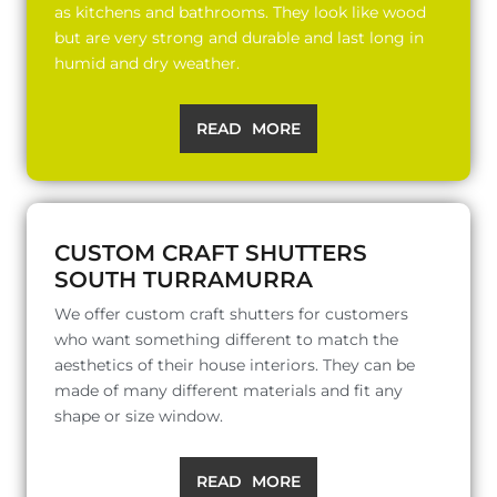
as kitchens and bathrooms. They look like wood
but are very strong and durable and last long in
humid and dry weather.
READ MORE
CUSTOM CRAFT SHUTTERS
SOUTH TURRAMURRA
We offer custom craft shutters for customers
who want something different to match the
aesthetics of their house interiors. They can be
made of many different materials and fit any
shape or size window.
READ MORE