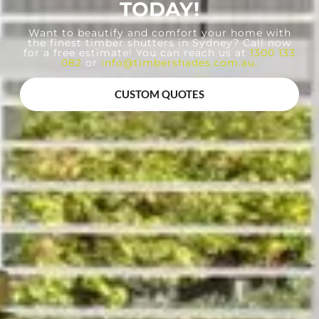
TODAY!
Want to beautify and comfort your home with
the finest timber shutters in Sydney? Call now
for a free estimate! You can reach us at
1300 133
082
or
info@timbershades.com.au
.
CUSTOM QUOTES