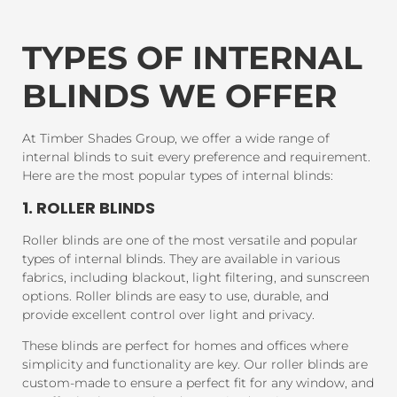
TYPES OF INTERNAL
BLINDS WE OFFER
At Timber Shades Group, we offer a wide range of
internal blinds to suit every preference and requirement.
Here are the most popular types of internal blinds:
1. ROLLER BLINDS
Roller blinds are one of the most versatile and popular
types of internal blinds. They are available in various
fabrics, including blackout, light filtering, and sunscreen
options. Roller blinds are easy to use, durable, and
provide excellent control over light and privacy.
These blinds are perfect for homes and offices where
simplicity and functionality are key. Our roller blinds are
custom-made to ensure a perfect fit for any window, and