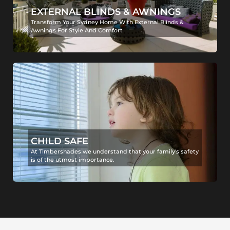
EXTERNAL BLINDS & AWNINGS
Transform Your Sydney Home With External Blinds &
Awnings For Style And Comfort
CHILD SAFE
At Timbershades we understand that your family's safety
is of the utmost importance.