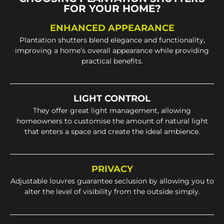
FOR YOUR HOME?
ENHANCED APPEARANCE
Plantation shutters blend elegance and functionality,
improving a home’s overall appearance while providing
practical benefits.
LIGHT CONTROL
They offer great light management, allowing
homeowners to customise the amount of natural light
that enters a space and create the ideal ambience.
PRIVACY
Adjustable louvres guarantee seclusion by allowing you to
alter the level of visibility from the outside simply.