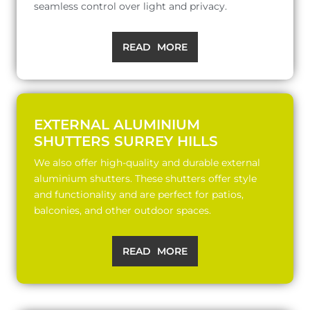
seamless control over light and privacy.
READ MORE
EXTERNAL ALUMINIUM
SHUTTERS SURREY HILLS
We also offer high-quality and durable external
aluminium shutters. These shutters offer style
and functionality and are perfect for patios,
balconies, and other outdoor spaces.
READ MORE