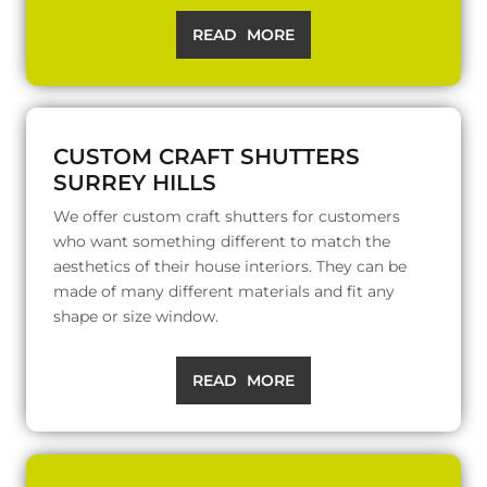
READ MORE
CUSTOM CRAFT SHUTTERS
SURREY HILLS
We offer custom craft shutters for customers
who want something different to match the
aesthetics of their house interiors. They can be
made of many different materials and fit any
shape or size window.
READ MORE