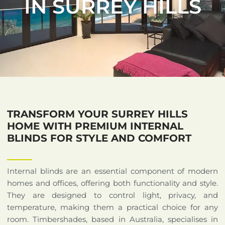
IN SURREY HILLS
TRANSFORM YOUR SURREY HILLS
HOME WITH PREMIUM INTERNAL
BLINDS FOR STYLE AND COMFORT
Internal blinds are an essential component of modern
homes and offices, offering both functionality and style.
They are designed to control light, privacy, and
temperature, making them a practical choice for any
room. Timbershades, based in Australia, specialises in