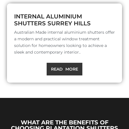
INTERNAL ALUMINIUM
SHUTTERS SURREY HILLS
Australian Made internal aluminium shutters offer
a modern and practical window treatment
solution for homeowners looking to achieve a
sleek and contemporary interior..
READ MORE
WHAT ARE THE BENEFITS OF
CHOOSING PLANTATION SHUTTERS