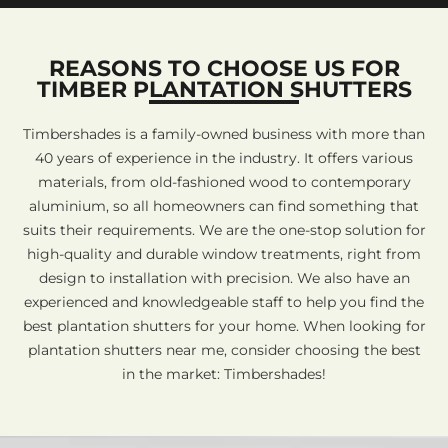
REASONS TO CHOOSE US FOR
TIMBER PLANTATION SHUTTERS
Timbershades is a family-owned business with more than
40 years of experience in the industry. It offers various
materials, from old-fashioned wood to contemporary
aluminium, so all homeowners can find something that
suits their requirements. We are the one-stop solution for
high-quality and durable window treatments, right from
design to installation with precision. We also have an
experienced and knowledgeable staff to help you find the
best plantation shutters for your home. When looking for
plantation shutters near me, consider choosing the best
in the market: Timbershades!