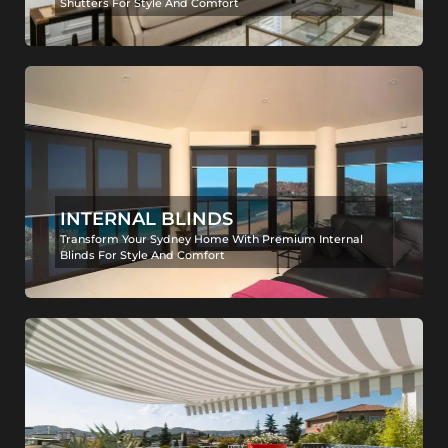
Shutters For Style And Comfort
INTERNAL BLINDS
Transform Your Sydney Home With Premium Internal
Blinds For Style And Comfort