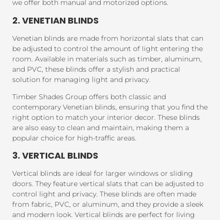
we offer both manual and motorized options.
2. VENETIAN BLINDS
Venetian blinds are made from horizontal slats that can
be adjusted to control the amount of light entering the
room. Available in materials such as timber, aluminum,
and PVC, these blinds offer a stylish and practical
solution for managing light and privacy.
Timber Shades Group offers both classic and
contemporary Venetian blinds, ensuring that you find the
right option to match your interior decor. These blinds
are also easy to clean and maintain, making them a
popular choice for high-traffic areas.
3. VERTICAL BLINDS
Vertical blinds are ideal for larger windows or sliding
doors. They feature vertical slats that can be adjusted to
control light and privacy. These blinds are often made
from fabric, PVC, or aluminum, and they provide a sleek
and modern look. Vertical blinds are perfect for living