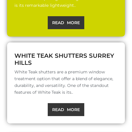
is its remarkable lightweight..
READ MORE
WHITE TEAK SHUTTERS SURREY
HILLS
White Teak shutters are a premium window
treatment option that offer a blend of elegance,
durability, and versatility. One of the standout
features of White Teak is its..
READ MORE