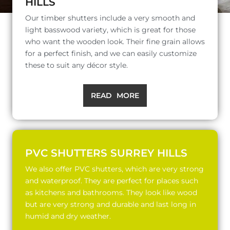
HILLS
Our timber shutters include a very smooth and
light basswood variety, which is great for those
who want the wooden look. Their fine grain allows
for a perfect finish, and we can easily customize
these to suit any décor style.
READ MORE
PVC SHUTTERS SURREY HILLS
We also offer PVC shutters, which are very strong
and waterproof. They are perfect for places such
as kitchens and bathrooms. They look like wood
but are very strong and durable and last long in
humid and dry weather.