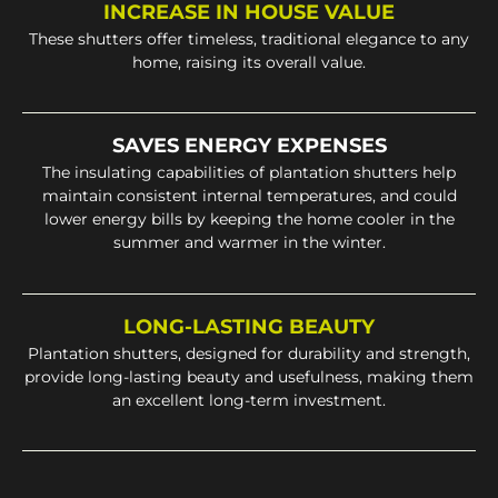
INCREASE IN HOUSE VALUE
These shutters offer timeless, traditional elegance to any
home, raising its overall value.
SAVES ENERGY EXPENSES
The insulating capabilities of plantation shutters help
maintain consistent internal temperatures, and could
lower energy bills by keeping the home cooler in the
summer and warmer in the winter.
LONG-LASTING BEAUTY
Plantation shutters, designed for durability and strength,
provide long-lasting beauty and usefulness, making them
an excellent long-term investment.