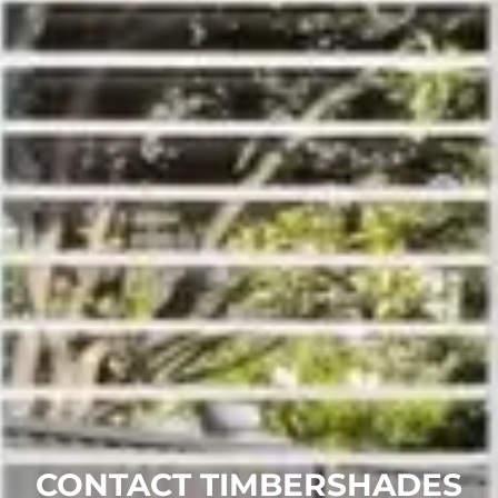
CONTACT TIMBERSHADES