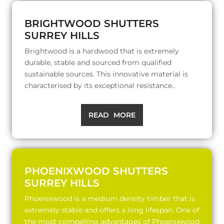
BRIGHTWOOD SHUTTERS
SURREY HILLS
Brightwood is a hardwood that is extremely
durable, stable and sourced from qualified
sustainable sources. This innovative material is
characterised by its exceptional resistance..
READ MORE
PHOENIXWOOD SHUTTERS
SURREY HILLS
Phoenixwood is a medium density timber that is
extremely stable and offers a long lifespan. One of
the most compelling advantages of Phoenixwood