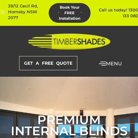
39/12 Cecil Rd,
Book Your
Call us today! 1300
Hornsby NSW
FREE
133 082
2077
Installation
GET A FREE QUOTE
MENU
PREMIUM
INTERNAL BLINDS