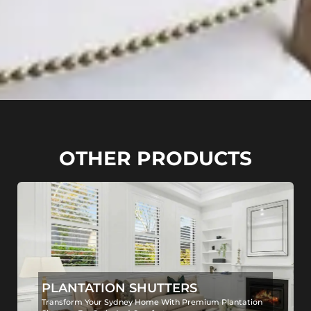
OTHER PRODUCTS
PLANTATION SHUTTERS
Transform Your Sydney Home With Premium Plantation