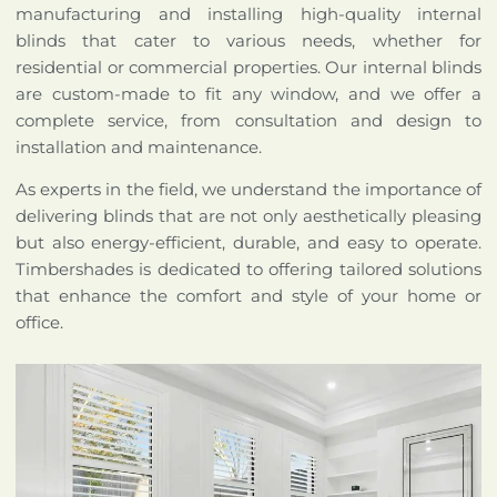
manufacturing and installing high-quality internal
blinds that cater to various needs, whether for
residential or commercial properties. Our internal blinds
are custom-made to fit any window, and we offer a
complete service, from consultation and design to
installation and maintenance.
As experts in the field, we understand the importance of
delivering blinds that are not only aesthetically pleasing
but also energy-efficient, durable, and easy to operate.
Timbershades is dedicated to offering tailored solutions
that enhance the comfort and style of your home or
office.