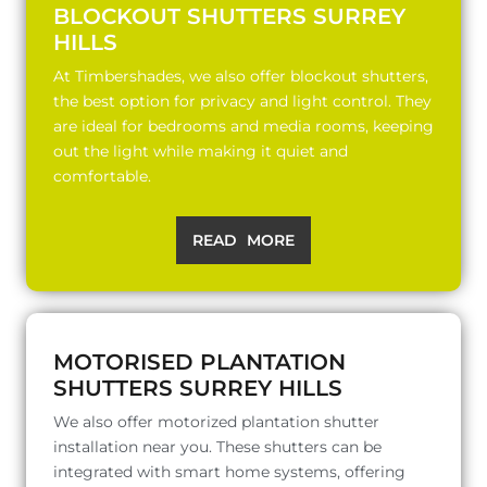
BLOCKOUT SHUTTERS SURREY
HILLS
At Timbershades, we also offer blockout shutters,
the best option for privacy and light control. They
are ideal for bedrooms and media rooms, keeping
out the light while making it quiet and
comfortable.
READ MORE
MOTORISED PLANTATION
SHUTTERS SURREY HILLS
We also offer motorized plantation shutter
installation near you. These shutters can be
integrated with smart home systems, offering