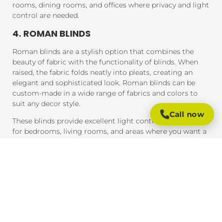
rooms, dining rooms, and offices where privacy and light
control are needed.
4. ROMAN BLINDS
Roman blinds are a stylish option that combines the
beauty of fabric with the functionality of blinds. When
raised, the fabric folds neatly into pleats, creating an
elegant and sophisticated look. Roman blinds can be
custom-made in a wide range of fabrics and colors to
suit any decor style.
Call now
These blinds provide excellent light control and are ideal
for bedrooms, living rooms, and areas where you want a
soft, luxurious feel.
5. PANEL BLINDS
Panel blinds are an ideal solution for large windows and
sliding doors. These blinds consist of wide panels of
fabric that can be adjusted to control light and privacy.
They are available in a variety of fabrics and colors and
provide a contemporary look that complements modern