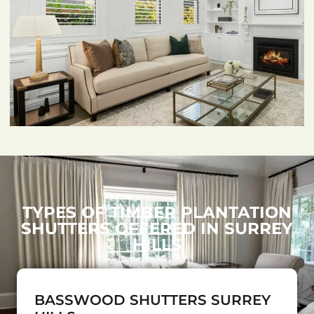
TYPES OF TIMBER PLANTATION
SHUTTERS OFFERED IN SURREY
HILLS
BASSWOOD SHUTTERS SURREY