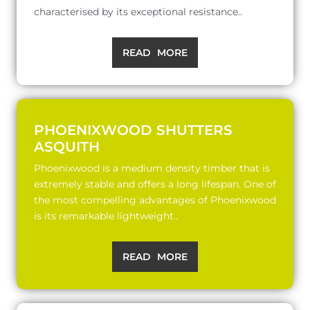
characterised by its exceptional resistance..
READ MORE
PHOENIXWOOD SHUTTERS
ASQUITH
Phoenixwood is a medium density timber that is
extremely stable and offers a long lifespan. One of
the most compelling advantages of Phoenixwood
is its remarkable lightweight..
READ MORE