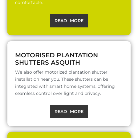
comfortable.
READ MORE
MOTORISED PLANTATION
SHUTTERS ASQUITH
We also offer motorized plantation shutter
installation near you. These shutters can be
integrated with smart home systems, offering
seamless control over light and privacy.
READ MORE