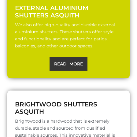
EXTERNAL ALUMINIUM
SHUTTERS ASQUITH
We also offer high-quality and durable external
aluminium shutters. These shutters offer style
and functionality and are perfect for patios,
balconies, and other outdoor spaces.
READ MORE
BRIGHTWOOD SHUTTERS
ASQUITH
Brightwood is a hardwood that is extremely
durable, stable and sourced from qualified
sustainable sources. This innovative material is