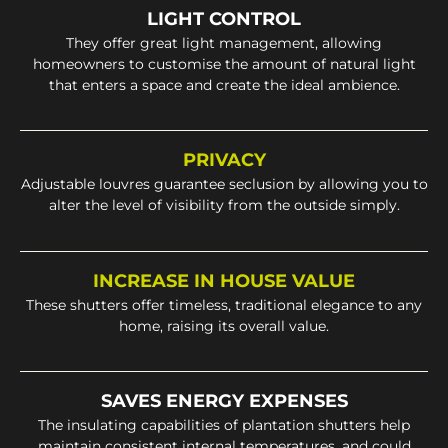
LIGHT CONTROL
They offer great light management, allowing
homeowners to customise the amount of natural light
that enters a space and create the ideal ambience.
PRIVACY
Adjustable louvres guarantee seclusion by allowing you to
alter the level of visibility from the outside simply.
INCREASE IN HOUSE VALUE
These shutters offer timeless, traditional elegance to any
home, raising its overall value.
SAVES ENERGY EXPENSES
The insulating capabilities of plantation shutters help
maintain consistent internal temperatures, and could