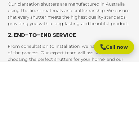
Our plantation shutters are manufactured in Australia
using the finest materials and craftsmanship. We ensure
that every shutter meets the highest quality standards,
providing you with a long-lasting and beautiful product.
2. END-TO-END SERVICE
From consultation to installation, we handle every step
Call now
of the process. Our expert team will assist you in
choosing the perfect shutters for your home, and our
professional installers will ensure that your shutters are
fitted to perfection, guaranteeing a seamless experience
from start to finish.
3. AFFORDABLE PRICING
We offer competitive pricing on all our plantation
shutters. Whether you're working with a strict budget or
looking for premium materials, we provide solutions
that meet your needs without compromising on quality
or craftsmanship.
4. QUICK TURNAROUND TIMES