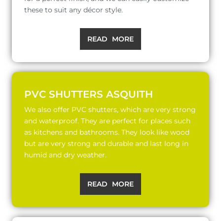
these to suit any décor style.
READ MORE
PVC SHUTTERS ASQUITH
We also offer PVC shutters, which are very strong
and waterproof. They are perfect for places such
as kitchens and bathrooms. They look like wood
but are very strong and durable and last long in
humid and dry weather.
READ MORE