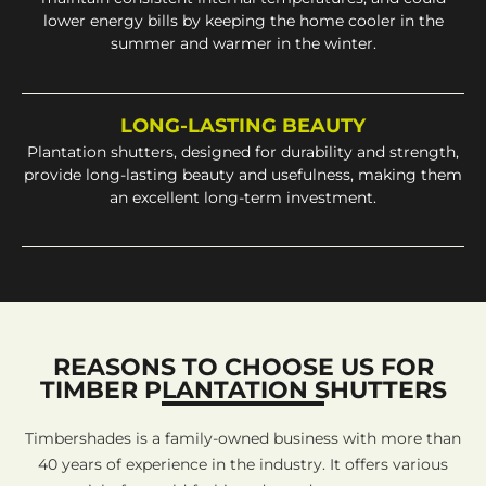
lower energy bills by keeping the home cooler in the
summer and warmer in the winter.
LONG-LASTING BEAUTY
Plantation shutters, designed for durability and strength,
provide long-lasting beauty and usefulness, making them
an excellent long-term investment.
REASONS TO CHOOSE US FOR
TIMBER PLANTATION SHUTTERS
Timbershades is a family-owned business with more than
40 years of experience in the industry. It offers various