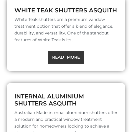
WHITE TEAK SHUTTERS ASQUITH
White Teak shutters are a premium window
treatment option that offer a blend of elegance,
durability, and versatility. One of the standout
features of White Teak is its..
READ MORE
INTERNAL ALUMINIUM
SHUTTERS ASQUITH
Australian Made internal aluminium shutters offer
a modern and practical window treatment
solution for homeowners looking to achieve a