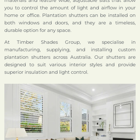
materials and feature wide, adjustable slats that allow
you to control the amount of light and airflow in your
home or office. Plantation shutters can be installed on
both windows and doors, and they are a timeless,
durable option for any space.
At Timber Shades Group, we specialise in
manufacturing, supplying, and installing custom
plantation shutters across Australia. Our shutters are
designed to suit various interior styles and provide
superior insulation and light control.