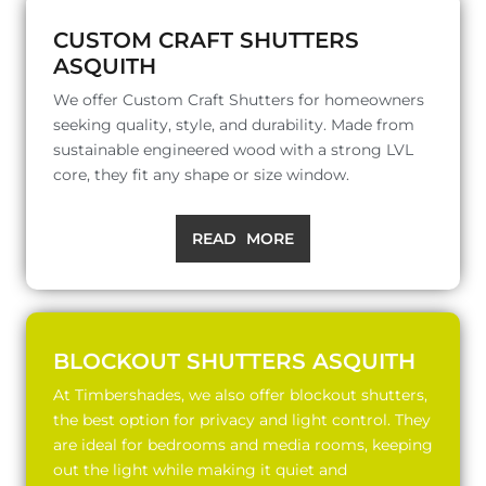
CUSTOM CRAFT SHUTTERS
ASQUITH
We offer Custom Craft Shutters for homeowners
seeking quality, style, and durability. Made from
sustainable engineered wood with a strong LVL
core, they fit any shape or size window.
READ MORE
BLOCKOUT SHUTTERS ASQUITH
At Timbershades, we also offer blockout shutters,
the best option for privacy and light control. They
are ideal for bedrooms and media rooms, keeping
out the light while making it quiet and