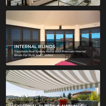
INTERNAL BLINDS
Transform Your Sydney Home With Premium Internal
Blinds For Style And Comfort