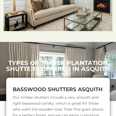
TYPES OF TIMBER PLANTATION
SHUTTERS OFFERED IN ASQUITH
BASSWOOD SHUTTERS ASQUITH
Our timber shutters include a very smooth and
light basswood variety, which is great for those
who want the wooden look. Their fine grain allows
for a perfect finish, and we can easily customize