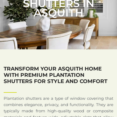
SHUTTERS IN
ASQUITH
TRANSFORM YOUR ASQUITH HOME
WITH PREMIUM PLANTATION
SHUTTERS FOR STYLE AND COMFORT
Plantation shutters are a type of window covering that
combines elegance, privacy, and functionality. They are
typically made from high-quality wood or composite