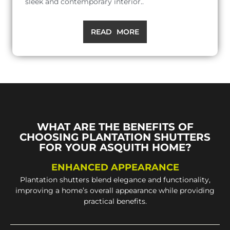
sleek and contemporary interior..
READ MORE
WHAT ARE THE BENEFITS OF
CHOOSING PLANTATION SHUTTERS
FOR YOUR ASQUITH HOME?
ENHANCED APPEARANCE
Plantation shutters blend elegance and functionality,
improving a home’s overall appearance while providing
practical benefits.