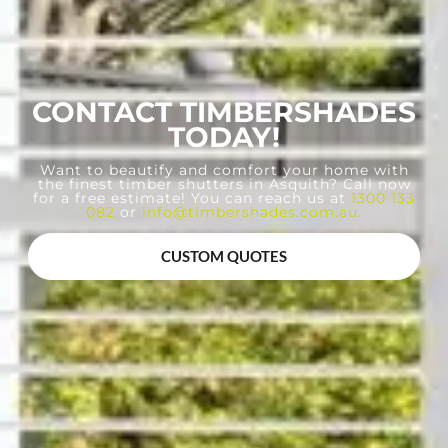
CONTACT TIMBERSHADES
TODAY!
Want to beautify and comfort your home with
the finest timber shutters in Asquith? Call now
for a free estimate! You can reach us at
1300 133
082
or
info@timbershades.com.au
.
CUSTOM QUOTES