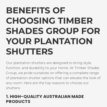
BENEFITS OF
CHOOSING TIMBER
SHADES GROUP FOR
YOUR PLANTATION
SHUTTERS
Our plantation shutters are designed to bring style,
function, and durability to your home. At Timber Shades
Group, we pride ourselves on offering a complete range
of plantation shutter options that can elevate the look of
any room. Here are the top reasons to choose our
shutters:
1. HIGH-QUALITY AUSTRALIAN MADE
PRODUCTS