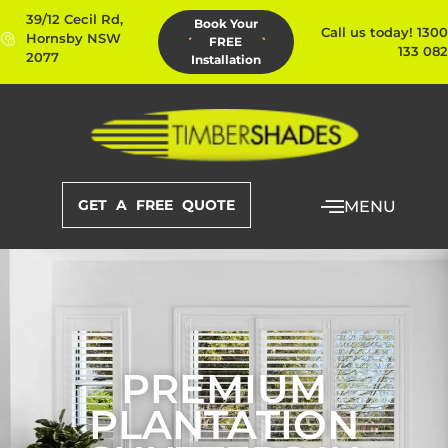
39/12 Cecil Rd,
Book Your
Call us today! 1300
Hornsby NSW
FREE
133 082
2077
Installation
GET A FREE QUOTE
MENU
PREMIUM
PLANTATION