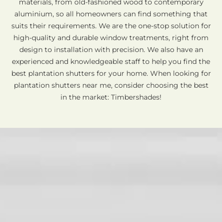
materials, from old-fashioned wood to contemporary
aluminium, so all homeowners can find something that
suits their requirements. We are the one-stop solution for
high-quality and durable window treatments, right from
design to installation with precision. We also have an
experienced and knowledgeable staff to help you find the
best plantation shutters for your home. When looking for
plantation shutters near me, consider choosing the best
in the market: Timbershades!