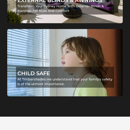
EXTERNAL BLINDS & AWNINGS
Transform Your Sydney Home With External Blinds &
Awnings For Style And Comfort
CHILD SAFE
At Timbershades we understand that your family's safety
is of the utmost importance.