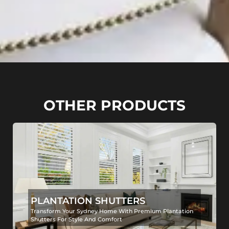
OTHER PRODUCTS
PLANTATION SHUTTERS
Transform Your Sydney Home With Premium Plantation
Shutters For Style And Comfort