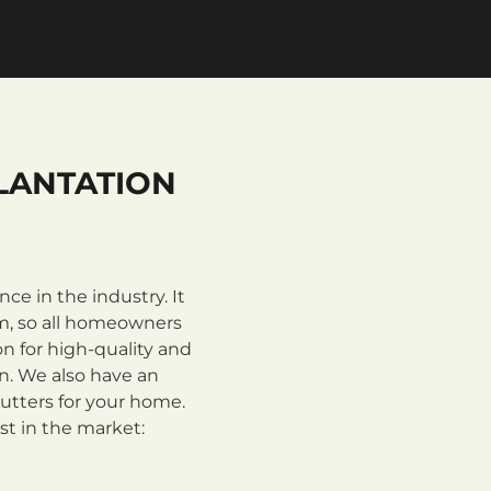
LANTATION
e in the industry. It
m, so all homeowners
n for high-quality and
on. We also have an
utters for your home.
st in the market: