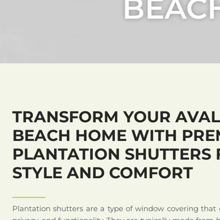
BEAC
TRANSFORM YOUR AVA
BEACH HOME WITH PRE
PLANTATION SHUTTERS 
STYLE AND COMFORT
Plantation shutters are a type of window covering that