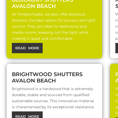
AVALON BEACH
At Timbershades, we also offer blockout
W
shutters, the best option for privacy and light
i
control. They are ideal for bedrooms and
i
media rooms, keeping out the light while
o
making it quiet and comfortable.
p
READ MORE
BRIGHTWOOD SHUTTERS
AVALON BEACH
Brightwood is a hardwood that is extremely
P
durable, stable and sourced from qualified
t
sustainable sources. This innovative material
l
is characterised by its exceptional resistance..
a
l
READ MORE