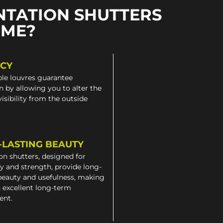
NTATION SHUTTERS
OME?
ACY
le louvres guarantee
n by allowing you to alter the
 visibility from the outside
-LASTING BEAUTY
on shutters, designed for
ty and strength, provide long-
beauty and usefulness, making
 excellent long-term
ent.