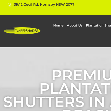
39/12 Cecil Rd, Hornsby NSW 2077
Home
About Us
Plantation Shu
PREMI
PLANTAT
SHUTTERS IN