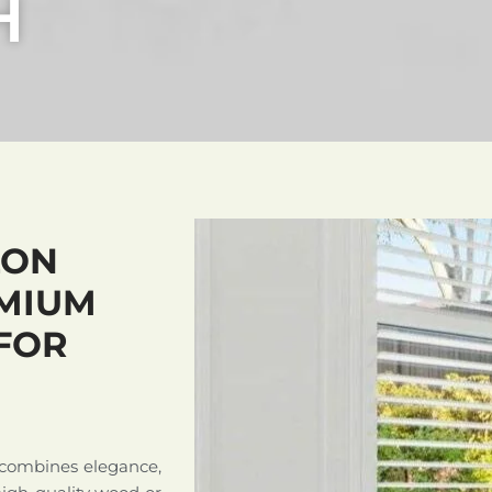
H
LON
MIUM
FOR
 combines elegance,