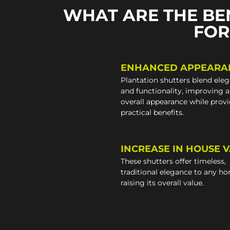
WHAT ARE THE BE
FOR
ENHANCED APPEARA
Plantation shutters blend ele
and functionality, improving 
overall appearance while prov
practical benefits.
INCREASE IN HOUSE 
These shutters offer timeless,
traditional elegance to any h
raising its overall value.