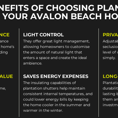
NEFITS OF CHOOSING PLA
 YOUR AVALON BEACH H
NCE
LIGHT CONTROL
PRIV
gance
They offer great light management,
Adjustab
a home’s
allowing homeowners to customise
seclusio
iding
the amount of natural light that
level of
enters a space and create the ideal
simply.
ambience.
VALUE
SAVES ENERGY EXPENSES
LONG
The insulating capabilities of
Plantati
ome,
plantation shutters help maintain
durabili
consistent internal temperatures, and
lasting 
could lower energy bills by keeping
them an
the home cooler in the summer and
investm
warmer in the winter.