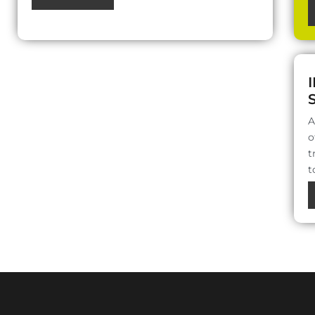
A
o
t
t