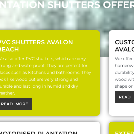
ANTATION SHUTTERS OFFE
PVC SHUTTERS AVALON
CUST
BEACH
AVAL
e also offer PVC shutters, which are very
We offer
trong and waterproof. They are perfect for
homeowne
laces such as kitchens and bathrooms. They
durabili
ook like wood but are very strong and
wood with
urable and last long in humid and dry
shape or
eather.
READ 
READ MORE
MOTORISED PLANTATION
EXTE