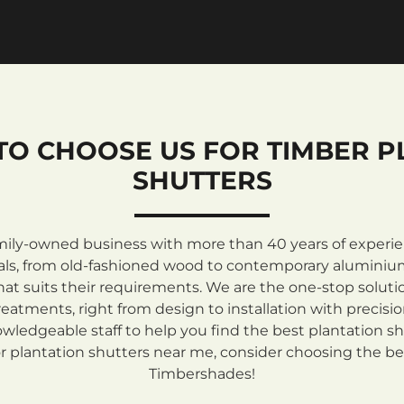
TO CHOOSE US FOR TIMBER P
SHUTTERS
mily-owned business with more than 40 years of experienc
rials, from old-fashioned wood to contemporary aluminiu
at suits their requirements. We are the one-stop solutio
atments, right from design to installation with precisi
ledgeable staff to help you find the best plantation sh
 plantation shutters near me, consider choosing the be
Timbershades!