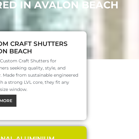
RED IN AVALON BEACH
OM CRAFT SHUTTERS
ON BEACH
 Custom Craft Shutters for
rs seeking quality, style, and
ty. Made from sustainable engineered
 a strong LVL core, they fit any
 size window.
MORE
RNAL ALUMINIUM