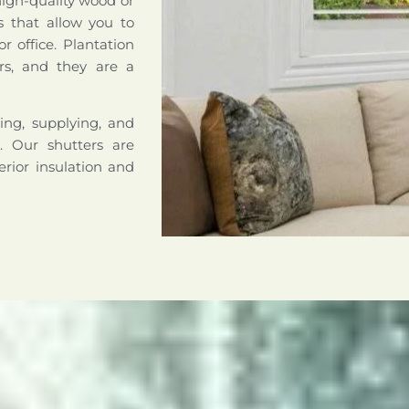
high-quality wood or
s that allow you to
r office. Plantation
rs, and they are a
ing, supplying, and
a. Our shutters are
erior insulation and