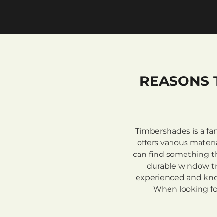
REASONS 
Timbershades is a fa
offers various mate
can find something th
durable window tre
experienced and know
When looking for