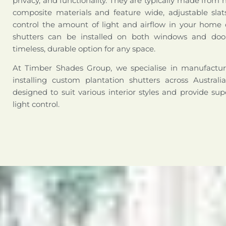
privacy, and functionality. They are typically made from 
composite materials and feature wide, adjustable slat
control the amount of light and airflow in your home o
shutters can be installed on both windows and doo
timeless, durable option for any space.
At Timber Shades Group, we specialise in manufactur
installing custom plantation shutters across Australi
designed to suit various interior styles and provide sup
light control.