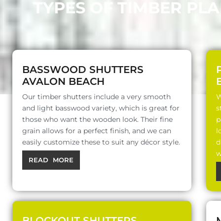
TYPES OF TIMBER PL
BASSWOOD SHUTTERS
AVALON BEACH
Our timber shutters include a very smooth
W
and light basswood variety, which is great for
s
those who want the wooden look. Their fine
p
grain allows for a perfect finish, and we can
l
easily customize these to suit any décor style.
d
w
READ MORE
BLOCKOUT SHUTTERS