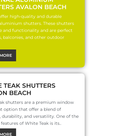
TERS AVALON BEACH
ffer high-quality and durable
 aluminium shutters. These shutters
le and functionality and are perfect
s, balconies, and other outdoor
MORE
E TEAK SHUTTERS
ON BEACH
ak shutters are a premium window
 option that offer a blend of
 durability, and versatility. One of the
features of White Teak is its..
MORE