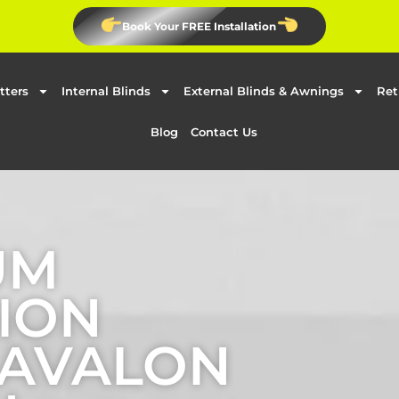
Book Your FREE Installation
tters
Internal Blinds
External Blinds & Awnings
Ret
Blog
Contact Us
UM
ION
 AVALON