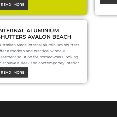
READ MORE
INTERNAL ALUMINIUM
SHUTTERS AVALON BEACH
ustralian Made internal aluminium shutters
ffer a modern and practical window
reatment solution for homeowners looking
o achieve a sleek and contemporary interior..
READ MORE