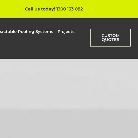
Call us today! 1300 133 082
ractable Roofing Systems
Projects
CUSTOM
QUOTES