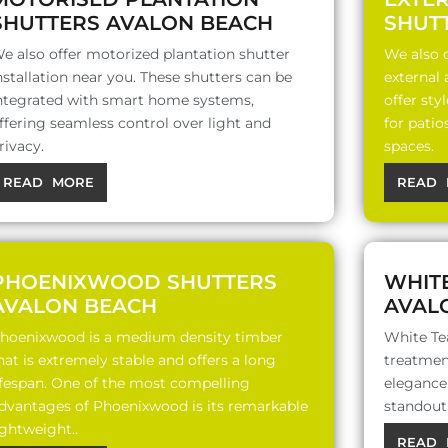
SHUTTERS AVALON BEACH
SHUT
e also offer motorized plantation shutter
We also o
nstallation near you. These shutters can be
external
ntegrated with smart home systems,
offer sty
ffering seamless control over light and
for patio
rivacy.
spaces.
READ MORE
READ 
PHOENIXWOOD SHUTTERS
WHIT
AVALON BEACH
AVAL
hoenixwood is a medium density timber
White Te
hat is extremely stable and offers a long
treatment
ifespan. One of the most compelling
elegance,
dvantages of Phoenixwood is its remarkable
standout 
ightweight..
READ 