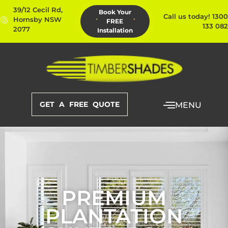
39/12 Cecil Rd,
Book Your
Call us today! 1300
Hornsby NSW
FREE
133 082
2077
Installation
GET A FREE QUOTE
MENU
PREMIUM
PLANTATION