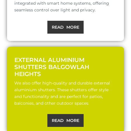
integrated with smart home systems, offering
seamless control over light and privacy.
READ MORE
EXTERNAL ALUMINIUM
SHUTTERS BALGOWLAH
HEIGHTS
We also offer high-quality and durable external
aluminium shutters. These shutters offer style
and functionality and are perfect for patios,
balconies, and other outdoor spaces.
READ MORE