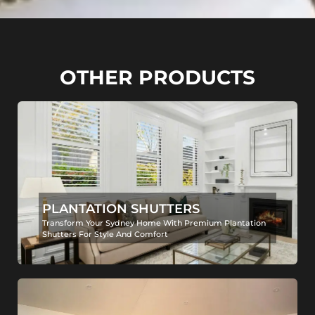
OTHER PRODUCTS
PLANTATION SHUTTERS
Transform Your Sydney Home With Premium Plantation
Shutters For Style And Comfort