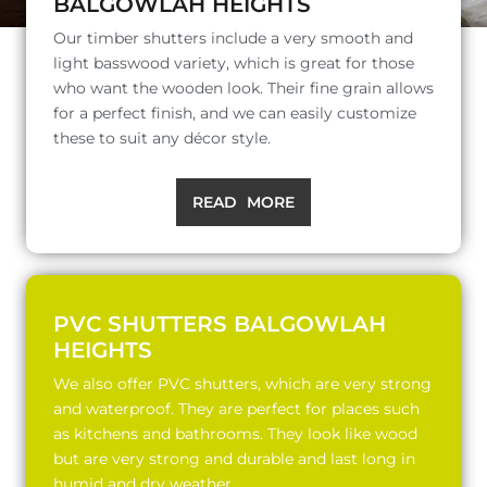
BALGOWLAH HEIGHTS
Our timber shutters include a very smooth and
light basswood variety, which is great for those
who want the wooden look. Their fine grain allows
for a perfect finish, and we can easily customize
these to suit any décor style.
READ MORE
PVC SHUTTERS BALGOWLAH
HEIGHTS
We also offer PVC shutters, which are very strong
and waterproof. They are perfect for places such
as kitchens and bathrooms. They look like wood
but are very strong and durable and last long in
humid and dry weather.