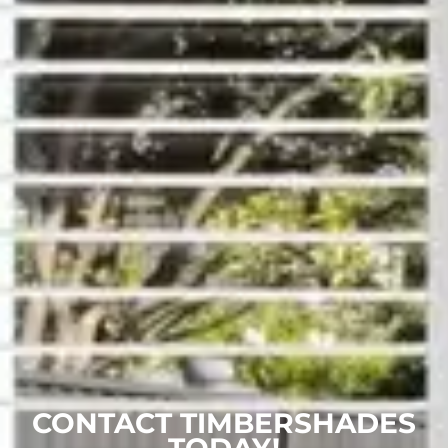
CONTACT TIMBERSHADES