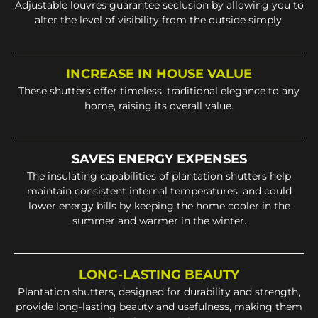
Adjustable louvres guarantee seclusion by allowing you to
alter the level of visibility from the outside simply.
INCREASE IN HOUSE VALUE
These shutters offer timeless, traditional elegance to any
home, raising its overall value.
SAVES ENERGY EXPENSES
The insulating capabilities of plantation shutters help
maintain consistent internal temperatures, and could
lower energy bills by keeping the home cooler in the
summer and warmer in the winter.
LONG-LASTING BEAUTY
Plantation shutters, designed for durability and strength,
provide long-lasting beauty and usefulness, making them