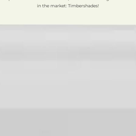
in the market: Timbershades!