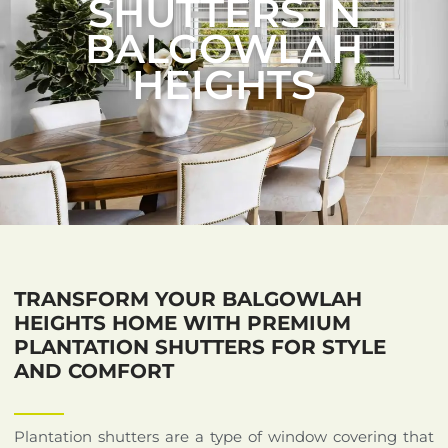
SHUTTERS IN
BALGOWLAH
HEIGHTS
TRANSFORM YOUR BALGOWLAH
HEIGHTS HOME WITH PREMIUM
PLANTATION SHUTTERS FOR STYLE
AND COMFORT
Plantation shutters are a type of window covering that