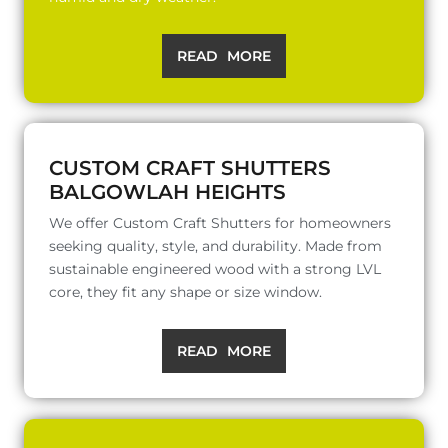
READ MORE
CUSTOM CRAFT SHUTTERS
BALGOWLAH HEIGHTS
We offer Custom Craft Shutters for homeowners
seeking quality, style, and durability. Made from
sustainable engineered wood with a strong LVL
core, they fit any shape or size window.
READ MORE