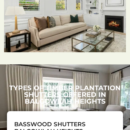
TYPES OF TIMBER PLANTATION
SHUTTERS OFFERED IN
BALGOWLAH HEIGHTS
BASSWOOD SHUTTERS