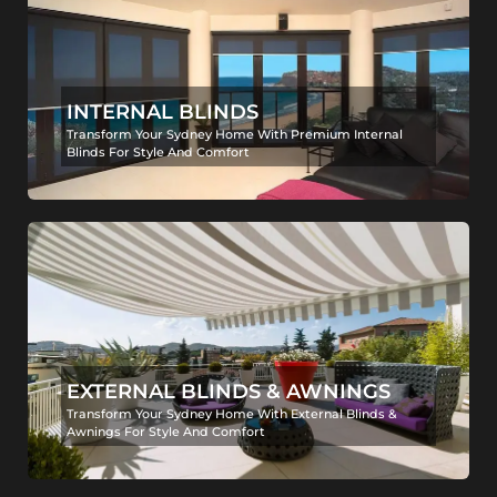
INTERNAL BLINDS
Transform Your Sydney Home With Premium Internal
Blinds For Style And Comfort
EXTERNAL BLINDS & AWNINGS
Transform Your Sydney Home With External Blinds &
Awnings For Style And Comfort