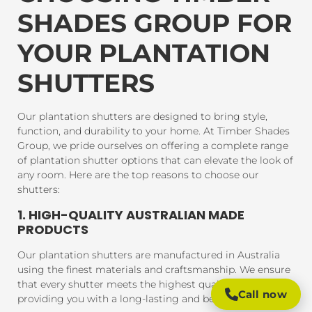
SHADES GROUP FOR
YOUR PLANTATION
SHUTTERS
Our plantation shutters are designed to bring style,
function, and durability to your home. At Timber Shades
Group, we pride ourselves on offering a complete range
of plantation shutter options that can elevate the look of
any room. Here are the top reasons to choose our
shutters:
1. HIGH-QUALITY AUSTRALIAN MADE
PRODUCTS
Our plantation shutters are manufactured in Australia
using the finest materials and craftsmanship. We ensure
that every shutter meets the highest quality standards,
Call now
providing you with a long-lasting and beautiful product.