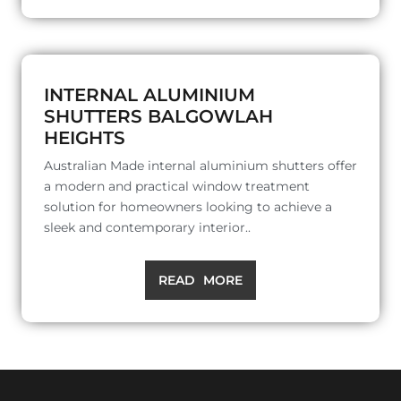
INTERNAL ALUMINIUM
SHUTTERS BALGOWLAH
HEIGHTS
Australian Made internal aluminium shutters offer
a modern and practical window treatment
solution for homeowners looking to achieve a
sleek and contemporary interior..
READ MORE