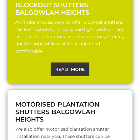
BLOCKOUT SHUTTERS
BALGOWLAH HEIGHTS
At Timbershades, we also offer blockout shutters,
the best option for privacy and light control. They
are ideal for bedrooms and media rooms, keeping
out the light while making it quiet and
comfortable.
READ MORE
MOTORISED PLANTATION
SHUTTERS BALGOWLAH
HEIGHTS
We also offer motorized plantation shutter
installation near you. These shutters can be