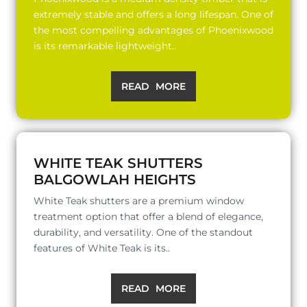
extremely stable and offers a long lifespan. One of
the most compelling advantages of Phoenixwood
is its remarkable lightweight..
READ MORE
WHITE TEAK SHUTTERS
BALGOWLAH HEIGHTS
White Teak shutters are a premium window
treatment option that offer a blend of elegance,
durability, and versatility. One of the standout
features of White Teak is its..
READ MORE