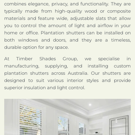
combines elegance, privacy, and functionality. They are
typically made from high-quality wood or composite
materials and feature wide, adjustable slats that allow
you to control the amount of light and airflow in your
home or office. Plantation shutters can be installed on
both windows and doors, and they are a timeless,
durable option for any space.
At Timber Shades Group, we specialise in
manufacturing, supplying, and installing custom
plantation shutters across Australia. Our shutters are
designed to suit various interior styles and provide
superior insulation and light control.