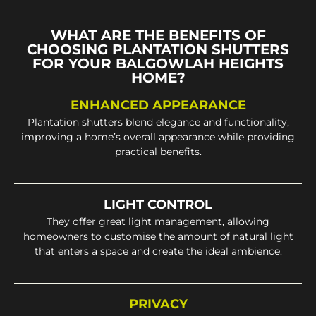
WHAT ARE THE BENEFITS OF
CHOOSING PLANTATION SHUTTERS
FOR YOUR BALGOWLAH HEIGHTS
HOME?
ENHANCED APPEARANCE
Plantation shutters blend elegance and functionality,
improving a home’s overall appearance while providing
practical benefits.
LIGHT CONTROL
They offer great light management, allowing
homeowners to customise the amount of natural light
that enters a space and create the ideal ambience.
PRIVACY