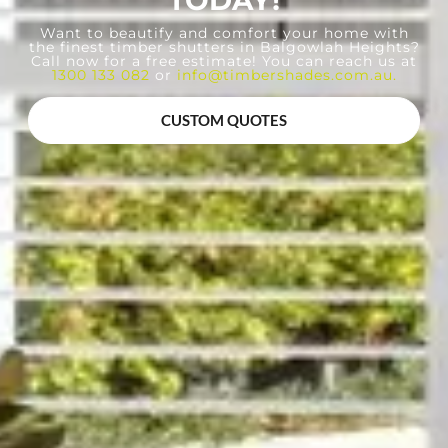
TODAY!
Want to beautify and comfort your home with
the finest timber shutters in Balgowlah Heights?
Call now for a free estimate! You can reach us at
1300 133 082
or
info@timbershades.com.au
.
CUSTOM QUOTES