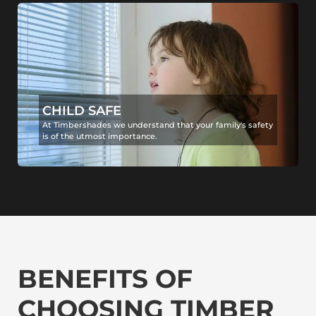
CHILD SAFE
At Timbershades we understand that your family's safety
is of the utmost importance.
BENEFITS OF
CHOOSING TIMBER