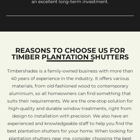
an excellent long-term investment.
REASONS TO CHOOSE US FOR
TIMBER PLANTATION SHUTTERS
Timbershades is a family-owned business with more than
40 years of experience in the industry. It offers various
materials, from old-fashioned wood to contemporary
aluminium, so all homeowners can find something that
suits their requirements. We are the one-stop solution for
high-quality and durable window treatments, right from
design to installation with precision. We also have an
experienced and knowledgeable staff to help you find the
best plantation shutters for your home. When looking for
plantation shutters near me, consider choosing the best