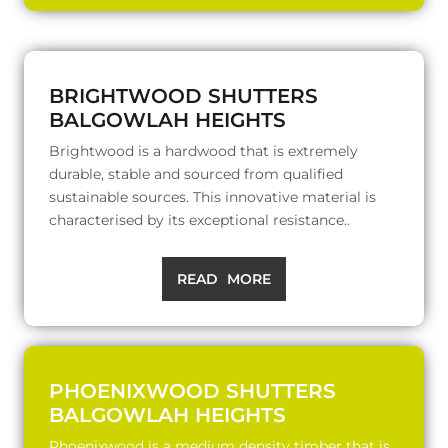
BRIGHTWOOD SHUTTERS
BALGOWLAH HEIGHTS
Brightwood is a hardwood that is extremely
durable, stable and sourced from qualified
sustainable sources. This innovative material is
characterised by its exceptional resistance..
READ MORE
PHOENIXWOOD SHUTTERS
BALGOWLAH HEIGHTS
Phoenixwood is a medium density timber that is