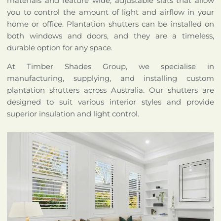
materials and feature wide, adjustable slats that allow
you to control the amount of light and airflow in your
home or office. Plantation shutters can be installed on
both windows and doors, and they are a timeless,
durable option for any space.
At Timber Shades Group, we specialise in
manufacturing, supplying, and installing custom
plantation shutters across Australia. Our shutters are
designed to suit various interior styles and provide
superior insulation and light control.