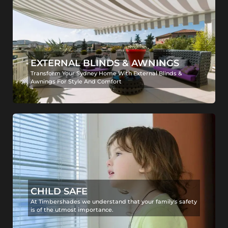
EXTERNAL BLINDS & AWNINGS
Transform Your Sydney Home With External Blinds &
Awnings For Style And Comfort
CHILD SAFE
At Timbershades we understand that your family's safety
is of the utmost importance.