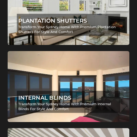
PLANTATION SHUTTERS
Transform Your Sydney Home With Premium Plantation
Shutters For Style And Comfort
INTERNAL BLINDS
Transform Your Sydney Home With Premium Internal
Blinds For Style And Comfort