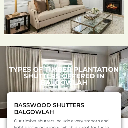
TYPES OF TIMBER PLANTATION
SHUTTERS OFFERED IN
BALGOWLAH
BASSWOOD SHUTTERS
BALGOWLAH
Our timber shutters include a very smooth and
light basswood variety, which is great for those