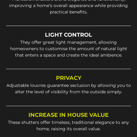
improving a home’s overall appearance while providing
practical benefits.
LIGHT CONTROL
They offer great light management, allowing
homeowners to customise the amount of natural light
that enters a space and create the ideal ambience.
PRIVACY
Adjustable louvres guarantee seclusion by allowing you to
alter the level of visibility from the outside simply.
INCREASE IN HOUSE VALUE
These shutters offer timeless, traditional elegance to any
home, raising its overall value.