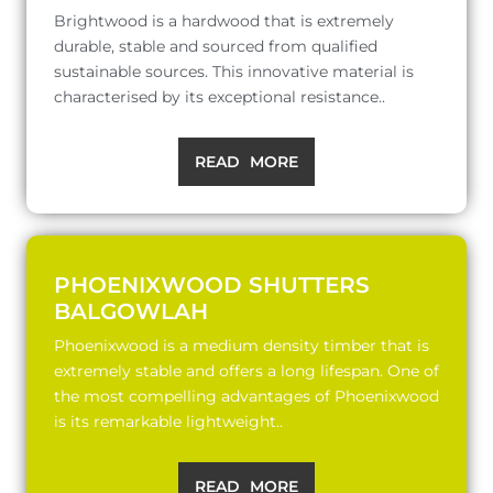
Brightwood is a hardwood that is extremely
durable, stable and sourced from qualified
sustainable sources. This innovative material is
characterised by its exceptional resistance..
READ MORE
PHOENIXWOOD SHUTTERS
BALGOWLAH
Phoenixwood is a medium density timber that is
extremely stable and offers a long lifespan. One of
the most compelling advantages of Phoenixwood
is its remarkable lightweight..
READ MORE