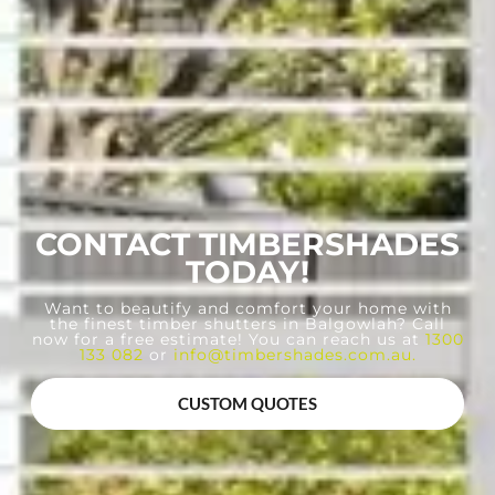
CONTACT TIMBERSHADES
TODAY!
Want to beautify and comfort your home with
the finest timber shutters in Balgowlah? Call
now for a free estimate! You can reach us at
1300
133 082
or
info@timbershades.com.au
.
CUSTOM QUOTES