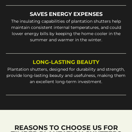
SAVES ENERGY EXPENSES
The insulating capabilities of plantation shutters help
maintain consistent internal temperatures, and could
lower energy bills by keeping the home cooler in the
summer and warmer in the winter.
LONG-LASTING BEAUTY
Plantation shutters, designed for durability and strength,
provide long-lasting beauty and usefulness, making them
an excellent long-term investment.
REASONS TO CHOOSE US FOR