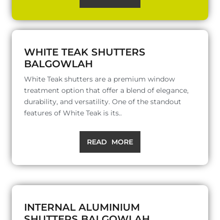
WHITE TEAK SHUTTERS
BALGOWLAH
White Teak shutters are a premium window
treatment option that offer a blend of elegance,
durability, and versatility. One of the standout
features of White Teak is its..
READ MORE
INTERNAL ALUMINIUM
SHUTTERS BALGOWLAH