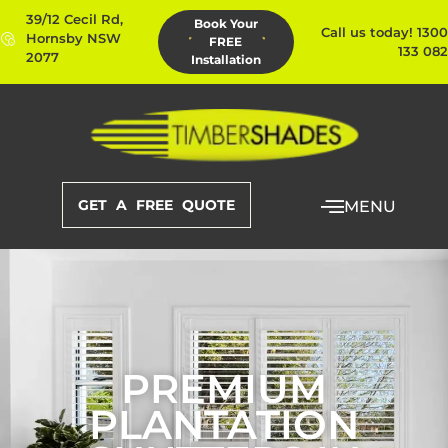
39/12 Cecil Rd,
Book Your
Call us today! 1300
Hornsby NSW
FREE
133 082
2077
Installation
GET A FREE QUOTE
MENU
PREMIUM
PLANTATION