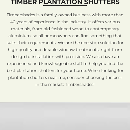
TIMBER PLANTATION SHUTTERS
Timbershades is a family-owned business with more than
40 years of experience in the industry. It offers various
materials, from old-fashioned wood to contemporary
aluminium, so all homeowners can find something that
suits their requirements. We are the one-stop solution for
high-quality and durable window treatments, right from
design to installation with precision. We also have an
experienced and knowledgeable staff to help you find the
best plantation shutters for your home. When looking for
plantation shutters near me, consider choosing the best
in the market: Timbershades!