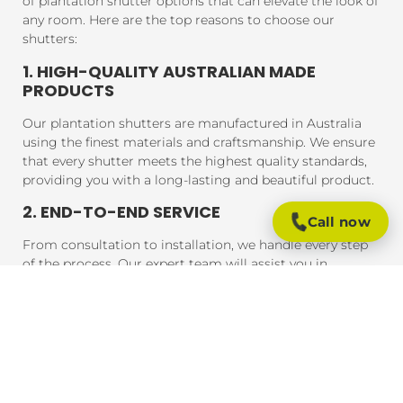
of plantation shutter options that can elevate the look of
any room. Here are the top reasons to choose our
shutters:
1. HIGH-QUALITY AUSTRALIAN MADE
PRODUCTS
Our plantation shutters are manufactured in Australia
using the finest materials and craftsmanship. We ensure
that every shutter meets the highest quality standards,
providing you with a long-lasting and beautiful product.
2. END-TO-END SERVICE
Call now
From consultation to installation, we handle every step
of the process. Our expert team will assist you in
choosing the perfect shutters for your home, and our
professional installers will ensure that your shutters are
fitted to perfection, guaranteeing a seamless experience
from start to finish.
3. AFFORDABLE PRICING