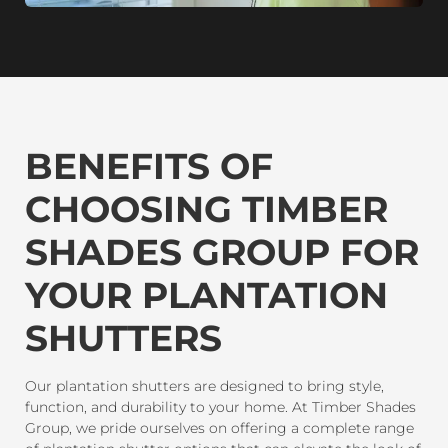
BENEFITS OF
CHOOSING TIMBER
SHADES GROUP FOR
YOUR PLANTATION
SHUTTERS
Our plantation shutters are designed to bring style,
function, and durability to your home. At Timber Shades
Group, we pride ourselves on offering a complete range