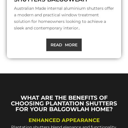
Australian Made internal aluminium shutters offer
a modern and practical window treatment
solution for homeowners looking to achieve a
sleek and contemporary interior..
READ MORE
WHAT ARE THE BENEFITS OF
CHOOSING PLANTATION SHUTTERS
FOR YOUR BALGOWLAH HOME?
ENHANCED APPEARANCE
Plantation shutters blend elegance and functionality,