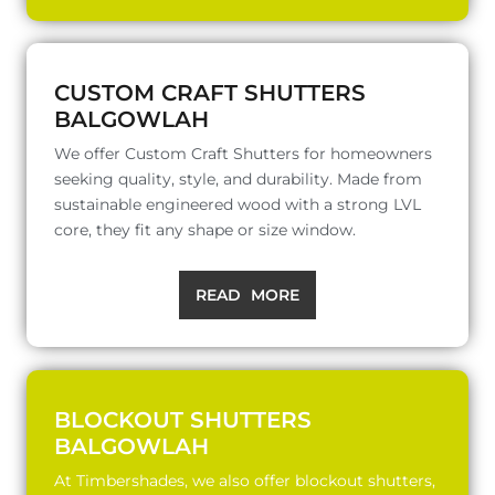
CUSTOM CRAFT SHUTTERS
BALGOWLAH
We offer Custom Craft Shutters for homeowners
seeking quality, style, and durability. Made from
sustainable engineered wood with a strong LVL
core, they fit any shape or size window.
READ MORE
BLOCKOUT SHUTTERS
BALGOWLAH
At Timbershades, we also offer blockout shutters,