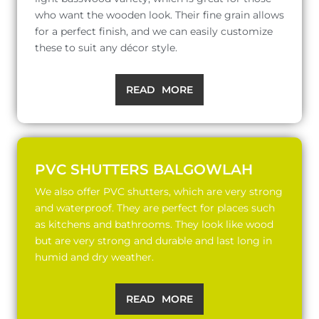
who want the wooden look. Their fine grain allows
for a perfect finish, and we can easily customize
these to suit any décor style.
READ MORE
PVC SHUTTERS BALGOWLAH
We also offer PVC shutters, which are very strong
and waterproof. They are perfect for places such
as kitchens and bathrooms. They look like wood
but are very strong and durable and last long in
humid and dry weather.
READ MORE