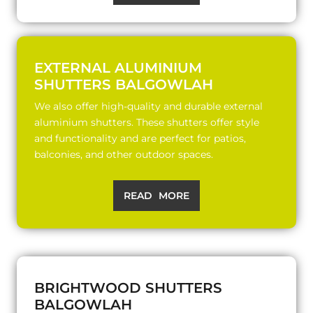
EXTERNAL ALUMINIUM
SHUTTERS BALGOWLAH
We also offer high-quality and durable external
aluminium shutters. These shutters offer style
and functionality and are perfect for patios,
balconies, and other outdoor spaces.
READ MORE
BRIGHTWOOD SHUTTERS
BALGOWLAH