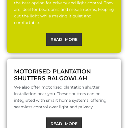
the best option for privacy and light control. They
are ideal for bedrooms and media rooms, keeping
out the light while making it quiet and
comfortable.
READ MORE
MOTORISED PLANTATION
SHUTTERS BALGOWLAH
We also offer motorized plantation shutter
installation near you. These shutters can be
integrated with smart home systems, offering
seamless control over light and privacy.
READ MORE