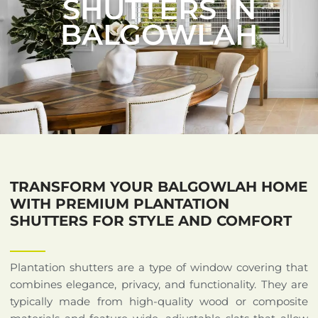
SHUTTERS IN
BALGOWLAH
TRANSFORM YOUR BALGOWLAH HOME
WITH PREMIUM PLANTATION
SHUTTERS FOR STYLE AND COMFORT
Plantation shutters are a type of window covering that
combines elegance, privacy, and functionality. They are
typically made from high-quality wood or composite