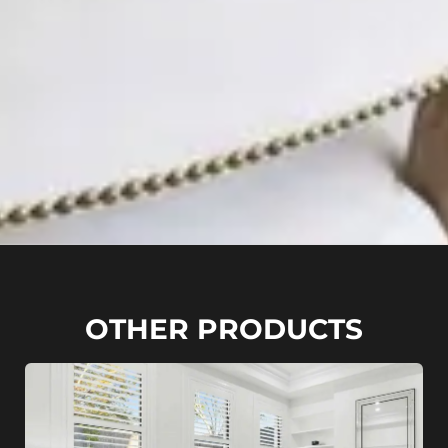
OTHER PRODUCTS