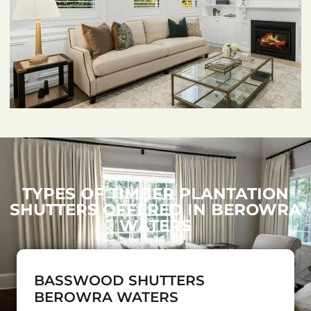
TYPES OF TIMBER PLANTATION
SHUTTERS OFFERED IN BEROWRA
WATERS
BASSWOOD SHUTTERS
BEROWRA WATERS