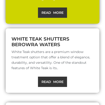
READ MORE
WHITE TEAK SHUTTERS
BEROWRA WATERS
White Teak shutters are a premium window
treatment option that offer a blend of elegance,
durability, and versatility. One of the standout
features of White Teak is its..
READ MORE