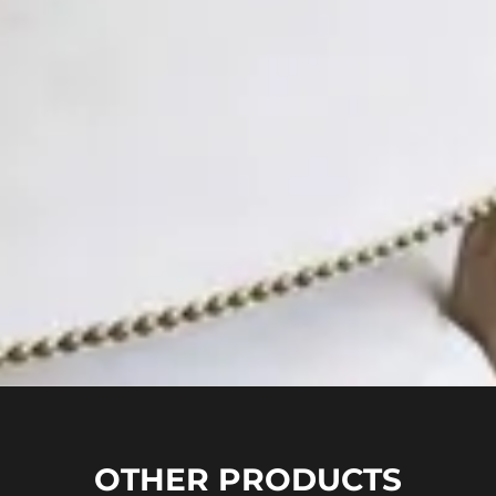
OTHER PRODUCTS