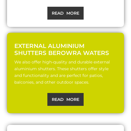
READ MORE
EXTERNAL ALUMINIUM
SHUTTERS BEROWRA WATERS
We also offer high-quality and durable external
aluminium shutters. These shutters offer style
and functionality and are perfect for patios,
balconies, and other outdoor spaces.
READ MORE