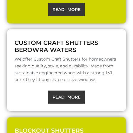
READ MORE
CUSTOM CRAFT SHUTTERS
BEROWRA WATERS
We offer Custom Craft Shutters for homeowners
seeking quality, style, and durability. Made from
sustainable engineered wood with a strong LVL
core, they fit any shape or size window.
READ MORE
BLOCKOUT SHUTTERS