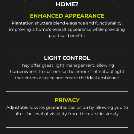
HOME?
ENHANCED APPEARANCE
Plantation shutters blend elegance and functionality,
improving a home’s overall appearance while providing
practical benefits.
LIGHT CONTROL
They offer great light management, allowing
homeowners to customise the amount of natural light
that enters a space and create the ideal ambience.
PRIVACY
Adjustable louvres guarantee seclusion by allowing you to
alter the level of visibility from the outside simply.