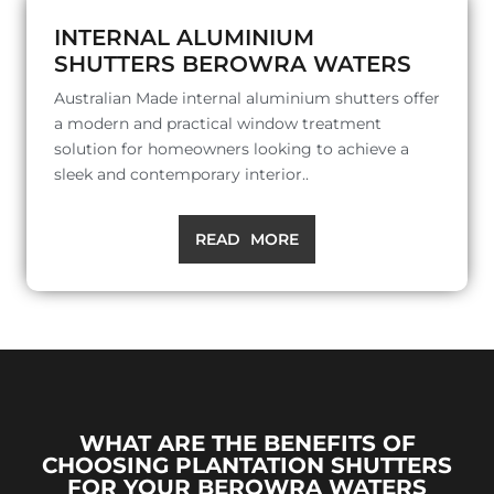
INTERNAL ALUMINIUM
SHUTTERS BEROWRA WATERS
Australian Made internal aluminium shutters offer
a modern and practical window treatment
solution for homeowners looking to achieve a
sleek and contemporary interior..
READ MORE
WHAT ARE THE BENEFITS OF
CHOOSING PLANTATION SHUTTERS
FOR YOUR BEROWRA WATERS