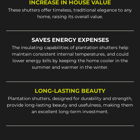
INCREASE IN HOUSE VALUE
These shutters offer timeless, traditional elegance to any
home, raising its overall value.
SAVES ENERGY EXPENSES
The insulating capabilities of plantation shutters help
maintain consistent internal temperatures, and could
lower energy bills by keeping the home cooler in the
summer and warmer in the winter.
LONG-LASTING BEAUTY
Plantation shutters, designed for durability and strength,
provide long-lasting beauty and usefulness, making them
an excellent long-term investment.