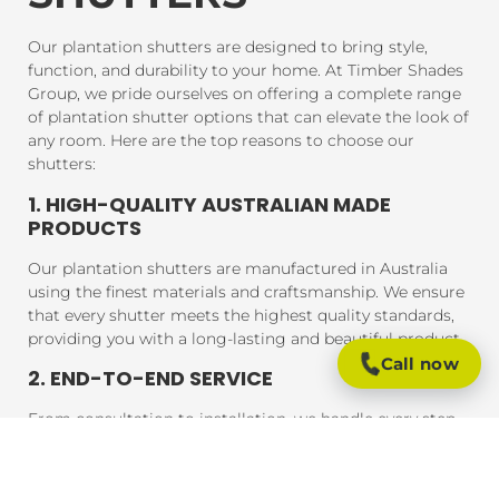
Our plantation shutters are designed to bring style,
function, and durability to your home. At Timber Shades
Group, we pride ourselves on offering a complete range
of plantation shutter options that can elevate the look of
any room. Here are the top reasons to choose our
shutters:
1. HIGH-QUALITY AUSTRALIAN MADE
PRODUCTS
Our plantation shutters are manufactured in Australia
using the finest materials and craftsmanship. We ensure
that every shutter meets the highest quality standards,
providing you with a long-lasting and beautiful product.
Call now
2. END-TO-END SERVICE
From consultation to installation, we handle every step
of the process. Our expert team will assist you in
choosing the perfect shutters for your home, and our
professional installers will ensure that your shutters are