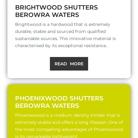
BRIGHTWOOD SHUTTERS
BEROWRA WATERS
Brightwood is a hardwood that is extremely
durable, stable and sourced from qualified
sustainable sources. This innovative material is
characterised by its exceptional resistance..
READ MORE
PHOENIXWOOD SHUTTERS
BEROWRA WATERS
Phoenixwood is a medium density timber that is
extremely stable and offers a long lifespan. One of
the most compelling advantages of Phoenixwood
is its remarkable lightweight..