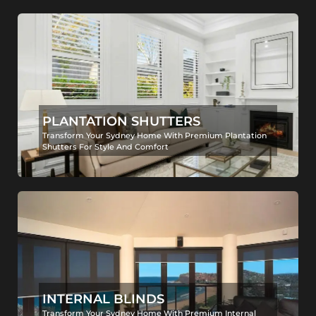
PLANTATION SHUTTERS
Transform Your Sydney Home With Premium Plantation
Shutters For Style And Comfort
INTERNAL BLINDS
Transform Your Sydney Home With Premium Internal