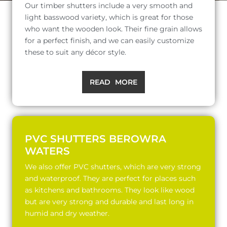
Our timber shutters include a very smooth and
light basswood variety, which is great for those
who want the wooden look. Their fine grain allows
for a perfect finish, and we can easily customize
these to suit any décor style.
READ MORE
PVC SHUTTERS BEROWRA
WATERS
We also offer PVC shutters, which are very strong
and waterproof. They are perfect for places such
as kitchens and bathrooms. They look like wood
but are very strong and durable and last long in
humid and dry weather.