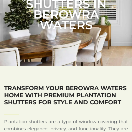
SHUTTERS IN
BEROWRA
WATERS
TRANSFORM YOUR BEROWRA WATERS
HOME WITH PREMIUM PLANTATION
SHUTTERS FOR STYLE AND COMFORT
Plantation shutters are a type of window covering that
combines elegance, privacy, and functionality. They are