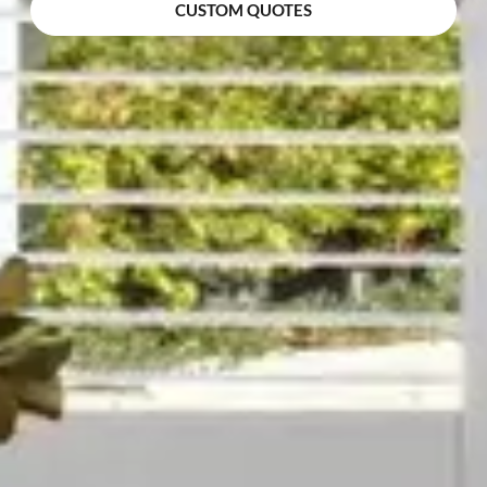
CUSTOM QUOTES