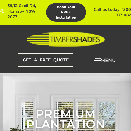
39/12 Cecil Rd,
Book Your
Call us today! 1300
Hornsby NSW
FREE
133 082
2077
Installation
GET A FREE QUOTE
MENU
PREMIUM
PLANTATION