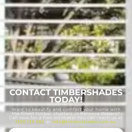
CONTACT TIMBERSHADES
TODAY!
Want to beautify and comfort your home with
the finest timber shutters in Berowra Waters?
Call now for a free estimate! You can reach us at
1300 133 082
or
info@timbershades.com.au
.