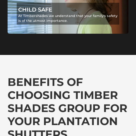
CHILD SAFE
At Timbershades we understand that your family's safety
is of the utmost importance.
BENEFITS OF
CHOOSING TIMBER
SHADES GROUP FOR
YOUR PLANTATION
SHUTTERS