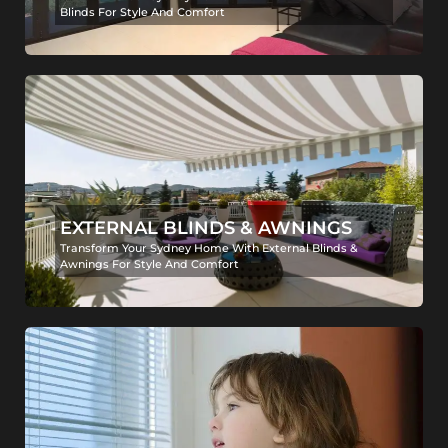
Blinds For Style And Comfort
EXTERNAL BLINDS & AWNINGS
Transform Your Sydney Home With External Blinds &
Awnings For Style And Comfort