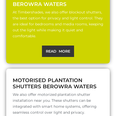
BEROWRA WATERS
At Timbershades, we also offer blockout shutters,
the best option for privacy and light control. They
are ideal for bedrooms and media rooms, keeping
out the light while making it quiet and
comfortable.
READ MORE
MOTORISED PLANTATION
SHUTTERS BEROWRA WATERS
We also offer motorized plantation shutter
installation near you. These shutters can be
integrated with smart home systems, offering
seamless control over light and privacy.