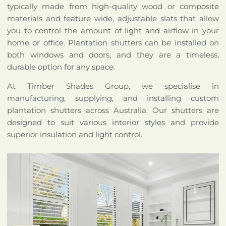
typically made from high-quality wood or composite
materials and feature wide, adjustable slats that allow
you to control the amount of light and airflow in your
home or office. Plantation shutters can be installed on
both windows and doors, and they are a timeless,
durable option for any space.
At Timber Shades Group, we specialise in
manufacturing, supplying, and installing custom
plantation shutters across Australia. Our shutters are
designed to suit various interior styles and provide
superior insulation and light control.