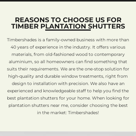
REASONS TO CHOOSE US FOR
TIMBER PLANTATION SHUTTERS
Timbershades is a family-owned business with more than
40 years of experience in the industry. It offers various
materials, from old-fashioned wood to contemporary
aluminium, so all homeowners can find something that
suits their requirements. We are the one-stop solution for
high-quality and durable window treatments, right from
design to installation with precision. We also have an
experienced and knowledgeable staff to help you find the
best plantation shutters for your home. When looking for
plantation shutters near me, consider choosing the best
in the market: Timbershades!