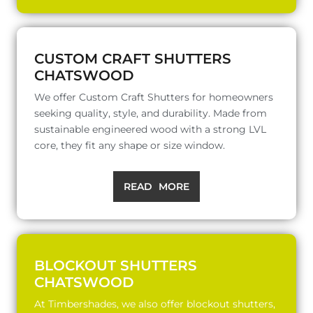
CUSTOM CRAFT SHUTTERS
CHATSWOOD
We offer Custom Craft Shutters for homeowners
seeking quality, style, and durability. Made from
sustainable engineered wood with a strong LVL
core, they fit any shape or size window.
READ MORE
BLOCKOUT SHUTTERS
CHATSWOOD
At Timbershades, we also offer blockout shutters,