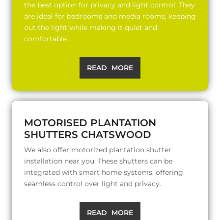
the best option for privacy and light control. They
are ideal for bedrooms and media rooms, keeping
out the light while making it quiet and
comfortable.
READ MORE
MOTORISED PLANTATION
SHUTTERS CHATSWOOD
We also offer motorized plantation shutter
installation near you. These shutters can be
integrated with smart home systems, offering
seamless control over light and privacy.
READ MORE