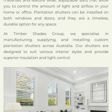
materials and feature wide, adjustable slats that allow
you to control the amount of light and airflow in your
home or office. Plantation shutters can be installed on
both windows and doors, and they are a timeless,
durable option for any space.
At Timber Shades Group, we specialise in
manufacturing, supplying, and installing custom
plantation shutters across Australia. Our shutters are
designed to suit various interior styles and provide
superior insulation and light control.