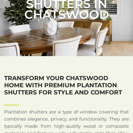
SHUTTERS IN
CHATSWOOD
TRANSFORM YOUR CHATSWOOD
HOME WITH PREMIUM PLANTATION
SHUTTERS FOR STYLE AND COMFORT
Plantation shutters are a type of window covering that
combines elegance, privacy, and functionality. They are
typically made from high-quality wood or composite