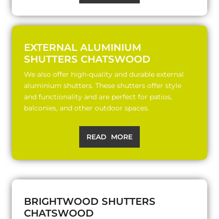
EXTERNAL ALUMINIUM
SHUTTERS CHATSWOOD
We also offer high-quality and durable external
aluminium shutters. These shutters offer style
and functionality and are perfect for patios,
balconies, and other outdoor spaces.
READ MORE
BRIGHTWOOD SHUTTERS
CHATSWOOD