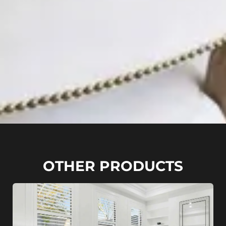
OTHER PRODUCTS