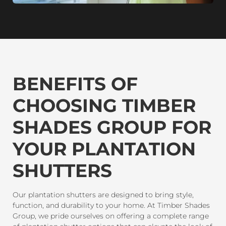
BENEFITS OF
CHOOSING TIMBER
SHADES GROUP FOR
YOUR PLANTATION
SHUTTERS
Our plantation shutters are designed to bring style,
function, and durability to your home. At Timber Shades
Group, we pride ourselves on offering a complete range