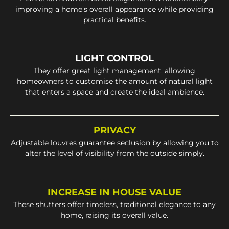
improving a home’s overall appearance while providing
practical benefits.
LIGHT CONTROL
They offer great light management, allowing
homeowners to customise the amount of natural light
that enters a space and create the ideal ambience.
PRIVACY
Adjustable louvres guarantee seclusion by allowing you to
alter the level of visibility from the outside simply.
INCREASE IN HOUSE VALUE
These shutters offer timeless, traditional elegance to any
home, raising its overall value.