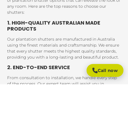
of plantation shutter options that can elevate the look of
any room. Here are the top reasons to choose our
shutters:
1. HIGH-QUALITY AUSTRALIAN MADE
PRODUCTS
Our plantation shutters are manufactured in Australia
using the finest materials and craftsmanship. We ensure
that every shutter meets the highest quality standards,
providing you with a long-lasting and beautiful product.
2. END-TO-END SERVICE
Call now
From consultation to installation, we handle every step
of the process. Our expert team will assist you in
choosing the perfect shutters for your home, and our
professional installers will ensure that your shutters are
fitted to perfection, guaranteeing a seamless experience
from start to finish.
3. AFFORDABLE PRICING