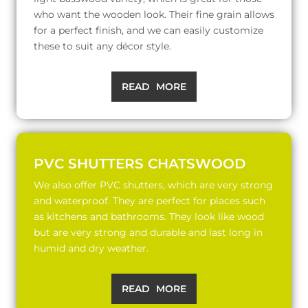
who want the wooden look. Their fine grain allows
for a perfect finish, and we can easily customize
these to suit any décor style.
READ MORE
PVC SHUTTERS CHATSWOOD
We also offer PVC shutters, which are very strong
and waterproof. They are perfect for places such
as kitchens and bathrooms. They look like wood
but are very strong and durable and last long in
humid and dry weather.
READ MORE