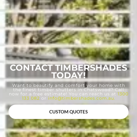
CONTACT TIMBERSHADES
TODAY!
Want to beautify and comfort your home with
the finest timber shutters in Chatswood? Call
now for a free estimate! You can reach us at
1300
133 082
or
info@timbershades.com.au
.
CUSTOM QUOTES