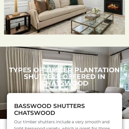
TYPES OF TIMBER PLANTATION
SHUTTERS OFFERED IN
CHATSWOOD
BASSWOOD SHUTTERS
CHATSWOOD
Our timber shutters include a very smooth and
light basswood variety, which is great for those