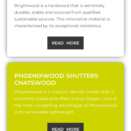
Brightwood is a hardwood that is extremely
durable, stable and sourced from qualified
sustainable sources. This innovative material is
characterised by its exceptional resistance..
READ MORE
PHOENIXWOOD SHUTTERS
CHATSWOOD
Phoenixwood is a medium density timber that is
extremely stable and offers a long lifespan. One of
the most compelling advantages of Phoenixwood
is its remarkable lightweight..
READ MORE