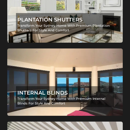
PLANTATION SHUTTERS
Transform Your Sydney Home With Premium Plantation
Shutters For Style And Comfort
INTERNAL BLINDS
Transform Your Sydney Home With Premium Internal
Blinds For Style And Comfort