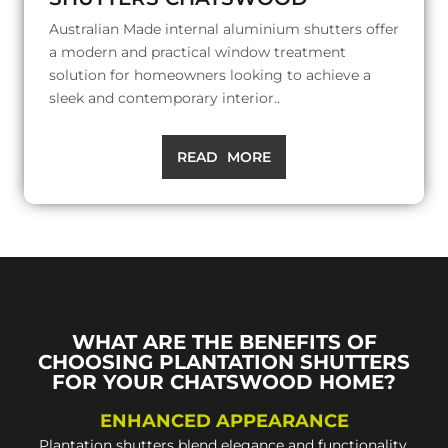
Australian Made internal aluminium shutters offer
a modern and practical window treatment
solution for homeowners looking to achieve a
sleek and contemporary interior..
READ MORE
WHAT ARE THE BENEFITS OF
CHOOSING PLANTATION SHUTTERS
FOR YOUR CHATSWOOD HOME?
ENHANCED APPEARANCE
Plantation shutters blend elegance and functionality,