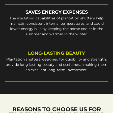
SAVES ENERGY EXPENSES
The insulating capabilities of plantation shutters help
maintain consistent internal temperatures, and could
lower energy bills by keeping the home cooler in the
summer and warmer in the winter.
LONG-LASTING BEAUTY
Plantation shutters, designed for durability and strength,
provide long-lasting beauty and usefulness, making them
an excellent long-term investment.
REASONS TO CHOOSE US FOR