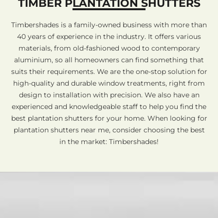
TIMBER PLANTATION SHUTTERS
Timbershades is a family-owned business with more than
40 years of experience in the industry. It offers various
materials, from old-fashioned wood to contemporary
aluminium, so all homeowners can find something that
suits their requirements. We are the one-stop solution for
high-quality and durable window treatments, right from
design to installation with precision. We also have an
experienced and knowledgeable staff to help you find the
best plantation shutters for your home. When looking for
plantation shutters near me, consider choosing the best
in the market: Timbershades!