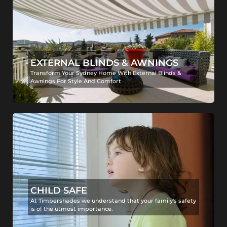
EXTERNAL BLINDS & AWNINGS
Transform Your Sydney Home With External Blinds &
Awnings For Style And Comfort
CHILD SAFE
At Timbershades we understand that your family's safety
is of the utmost importance.