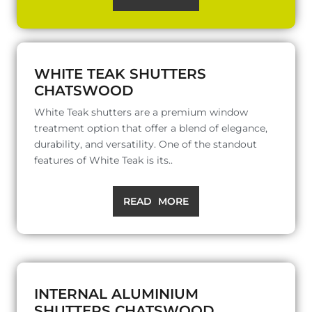
WHITE TEAK SHUTTERS
CHATSWOOD
White Teak shutters are a premium window
treatment option that offer a blend of elegance,
durability, and versatility. One of the standout
features of White Teak is its..
READ MORE
INTERNAL ALUMINIUM
SHUTTERS CHATSWOOD