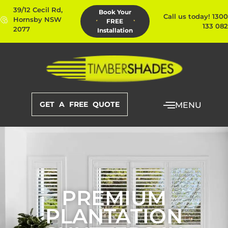
39/12 Cecil Rd,
Book Your
Call us today! 1300
Hornsby NSW
FREE
133 082
2077
Installation
GET A FREE QUOTE
MENU
PREMIUM
PLANTATION