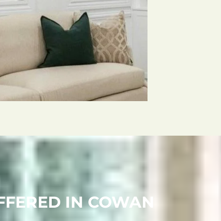
OFFERED IN COWAN