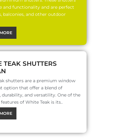
 aluminium shutters. These shutters
le and functionality and are perfect
s, balconies, and other outdoor
MORE
E TEAK SHUTTERS
AN
ak shutters are a premium window
 option that offer a blend of
 durability, and versatility. One of the
features of White Teak is its..
MORE