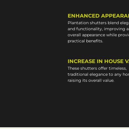
ENHANCED APPEARA
Plantation shutters blend ele
and functionality, improving 
overall appearance while prov
practical benefits.
INCREASE IN HOUSE 
These shutters offer timeless,
traditional elegance to any h
raising its overall value.