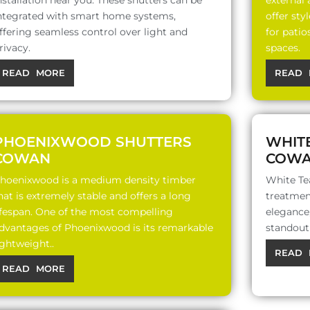
nstallation near you. These shutters can be
external
ntegrated with smart home systems,
offer sty
ffering seamless control over light and
for patio
rivacy.
spaces.
READ MORE
READ 
PHOENIXWOOD SHUTTERS
WHIT
COWAN
COW
hoenixwood is a medium density timber
White Te
hat is extremely stable and offers a long
treatment
ifespan. One of the most compelling
elegance,
dvantages of Phoenixwood is its remarkable
standout 
ightweight..
READ 
READ MORE