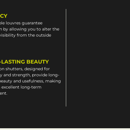
ACY
le louvres guarantee
n by allowing you to alter the
 visibility from the outside
-LASTING BEAUTY
on shutters, designed for
ty and strength, provide long-
beauty and usefulness, making
 excellent long-term
ent.