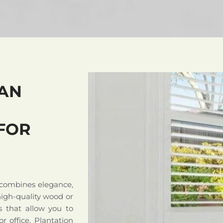
AN
FOR
 combines elegance,
high-quality wood or
s that allow you to
r office. Plantation