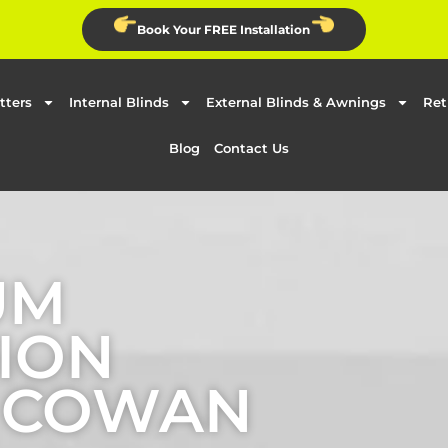
Book Your FREE Installation
tters
Internal Blinds
External Blinds & Awnings
Ret
Blog
Contact Us
UM
ION
N COWAN