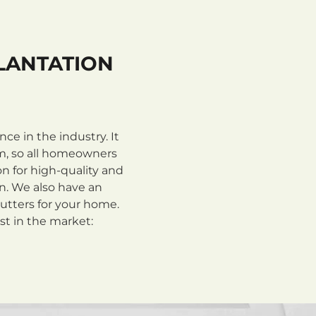
LANTATION
e in the industry. It
m, so all homeowners
n for high-quality and
on. We also have an
utters for your home.
st in the market: