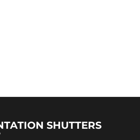
NTATION SHUTTERS
?