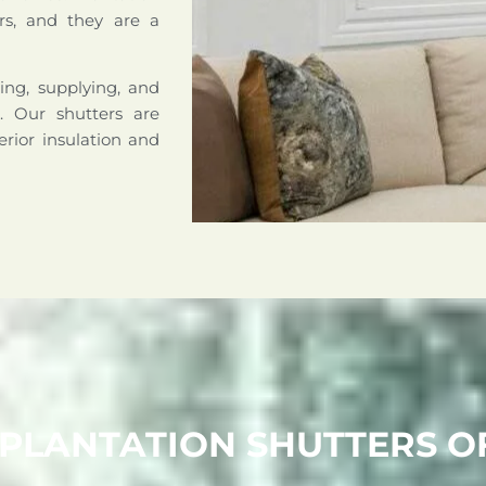
rs, and they are a
ing, supplying, and
a. Our shutters are
erior insulation and
 PLANTATION SHUTTERS 