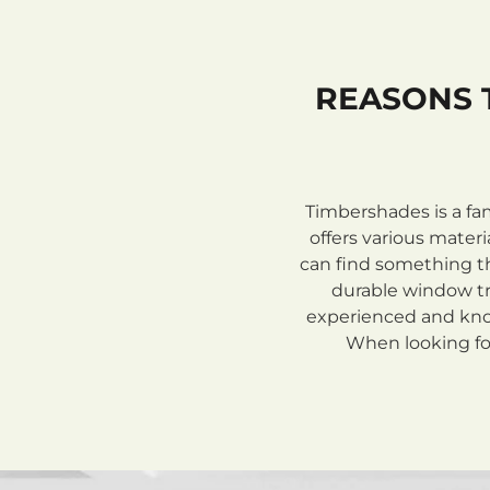
REASONS 
Timbershades is a fa
offers various mate
can find something th
durable window tre
experienced and know
When looking for