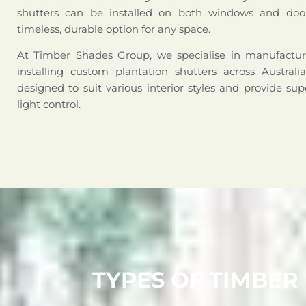
shutters can be installed on both windows and doo
timeless, durable option for any space.
At Timber Shades Group, we specialise in manufactur
installing custom plantation shutters across Australi
designed to suit various interior styles and provide sup
light control.
TYPES OF TIMBER