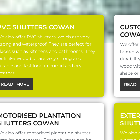
PVC SHUTTERS COWAN
CUST
COW
e also offer PVC shutters, which are very
trong and waterproof. They are perfect for
We offer
laces such as kitchens and bathrooms. They
homeowne
ook like wood but are very strong and
durabili
urable and last long in humid and dry
wood with
eather.
shape or
READ MORE
READ 
MOTORISED PLANTATION
EXTE
SHUTTERS COWAN
SHUT
e also offer motorized plantation shutter
We also o