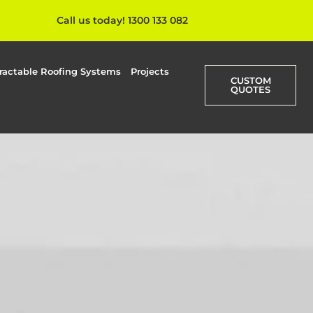
Call us today! 1300 133 082
ractable Roofing Systems
Projects
CUSTOM
QUOTES