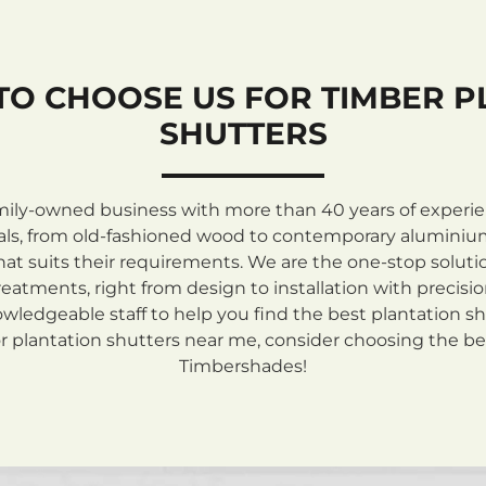
TO CHOOSE US FOR TIMBER P
SHUTTERS
mily-owned business with more than 40 years of experienc
rials, from old-fashioned wood to contemporary aluminiu
at suits their requirements. We are the one-stop solutio
atments, right from design to installation with precisi
ledgeable staff to help you find the best plantation sh
 plantation shutters near me, consider choosing the be
Timbershades!