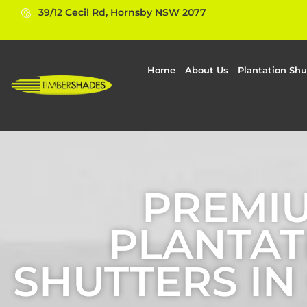
39/12 Cecil Rd, Hornsby NSW 2077
Home
About Us
Plantation Shu
PREMI
PLANTAT
SHUTTERS I