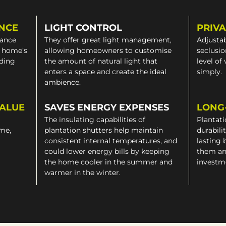
NCE
LIGHT CONTROL
PRIV
gance
They offer great light management,
Adjustab
a home’s
allowing homeowners to customise
seclusio
iding
the amount of natural light that
level of
enters a space and create the ideal
simply.
ambience.
VALUE
SAVES ENERGY EXPENSES
LONG
The insulating capabilities of
Plantati
ome,
plantation shutters help maintain
durabili
consistent internal temperatures, and
lasting 
could lower energy bills by keeping
them an
the home cooler in the summer and
investm
warmer in the winter.