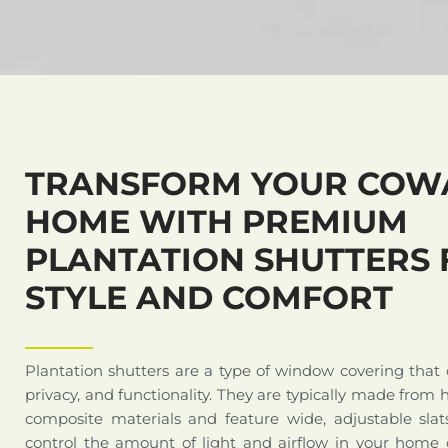
TRANSFORM YOUR COW
HOME WITH PREMIUM
PLANTATION SHUTTERS 
STYLE AND COMFORT
Plantation shutters are a type of window covering that
privacy, and functionality. They are typically made from 
composite materials and feature wide, adjustable slat
control the amount of light and airflow in your home o