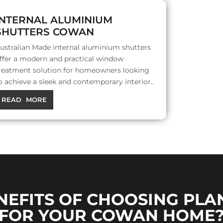
INTERNAL ALUMINIUM
SHUTTERS COWAN
ustralian Made internal aluminium shutters
ffer a modern and practical window
reatment solution for homeowners looking
o achieve a sleek and contemporary interior..
READ MORE
NEFITS OF CHOOSING PLA
FOR YOUR COWAN HOME