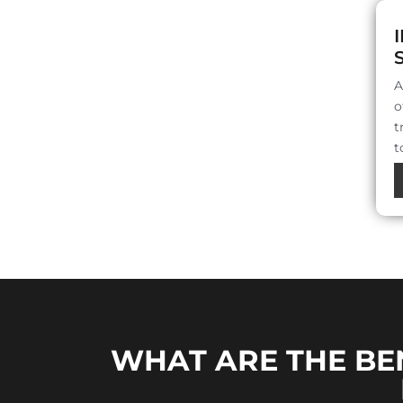
A
o
t
t
WHAT ARE THE BE