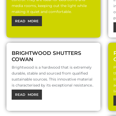
i
media rooms, keeping out the light while
i
making it quiet and comfortable.
o
p
READ MORE
BRIGHTWOOD SHUTTERS
COWAN
Brightwood is a hardwood that is extremely
P
durable, stable and sourced from qualified
t
sustainable sources. This innovative material
l
is characterised by its exceptional resistance..
a
l
READ MORE