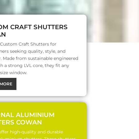
OM CRAFT SHUTTERS
AN
 Custom Craft Shutters for
rs seeking quality, style, and
ty. Made from sustainable engineered
 a strong LVL core, they fit any
 size window.
MORE
RNAL ALUMINIUM
TERS COWAN
ffer high-quality and durable