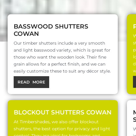
BASSWOOD SHUTTERS
COWAN
W
s
Our timber shutters include a very smooth
p
and light basswood variety, which is great for
l
those who want the wooden look. Their fine
d
grain allows for a perfect finish, and we can
w
easily customize these to suit any décor style.
READ MORE
BLOCKOUT SHUTTERS COWAN
At Timbershades, we also offer blockout
shutters, the best option for privacy and light
W
control. They are ideal for bedrooms and